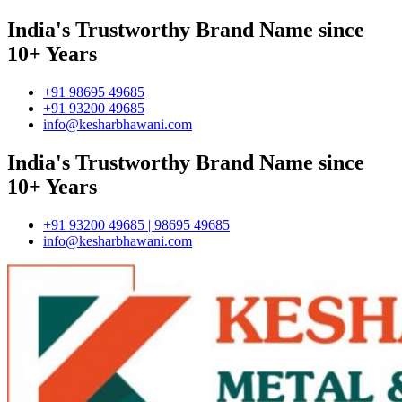
India's Trustworthy Brand Name since
10+ Years
+91 98695 49685
+91 93200 49685
info@kesharbhawani.com
India's Trustworthy Brand Name since
10+ Years
+91 93200 49685 | 98695 49685
info@kesharbhawani.com