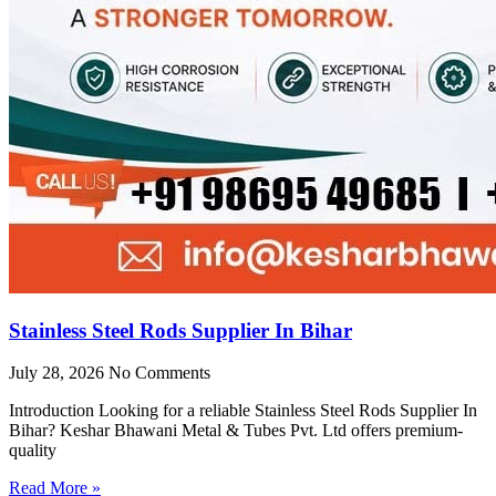
Stainless Steel Rods Supplier In Bihar
July 28, 2026
No Comments
Introduction Looking for a reliable Stainless Steel Rods Supplier In
Bihar? Keshar Bhawani Metal & Tubes Pvt. Ltd offers premium-
quality
Read More »