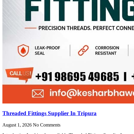
Threaded Fittings Supplier In Tripura
August 1, 2026
No Comments