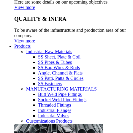
Here are some details on our upcoming objectives.
View more
QUALITY & INFRA
To be aware of the infrastructure and production area of our
company.
View more
Products
Industrial Raw Materials
SS Sheet, Plate & Coil
SS Pipes & Tubes
SS Bar, Wires & Rods
Angle, Channel & Flats
SS Patti, Patta & Circles
SS Fasteners
MANUFACTURING MATERIALS
Butt Weld Pipe Fittings
Socket Weld Pipe Fittings
Threaded Fittings
Industrial Flanges
Industrial Valves
Customizations Products