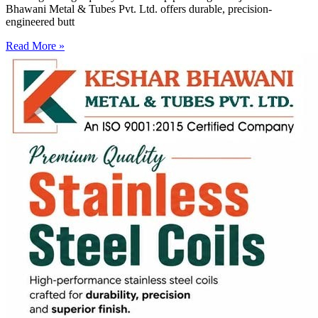
Bhawani Metal & Tubes Pvt. Ltd. offers durable, precision-
engineered butt
Read More »