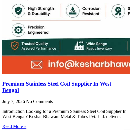
Premium Stainless Steel Coil Supplier In West
Bengal
July 7, 2026
No Comments
Introduction Looking for a Premium Stainless Steel Coil Supplier In
West Bengal? Keshar Bhawani Metal & Tubes Pvt. Ltd. delivers
Read More »