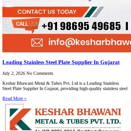
Leading Stainless Steel Plate Supplier In Gujarat
July 2, 2026
No Comments
Keshar Bhawani Metal & Tubes Pvt. Ltd is a Leading Stainless
Steel Plate Supplier In Gujarat, providing high-quality stainless steel
Read More »