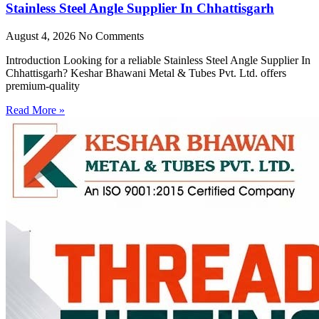
Stainless Steel Angle Supplier In Chhattisgarh
August 4, 2026
No Comments
Introduction Looking for a reliable Stainless Steel Angle Supplier In
Chhattisgarh? Keshar Bhawani Metal & Tubes Pvt. Ltd. offers
premium-quality
Read More »