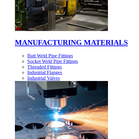
MANUFACTURING MATERIALS
Butt Weld Pipe Fittings
Socket Weld Pipe Fittings
Threaded Fittings
Industrial Flanges
Industrial Valves