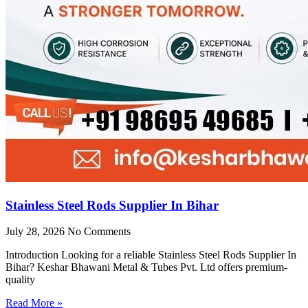
Stainless Steel Rods Supplier In Bihar
July 28, 2026
No Comments
Introduction Looking for a reliable Stainless Steel Rods Supplier In
Bihar? Keshar Bhawani Metal & Tubes Pvt. Ltd offers premium-
quality
Read More »