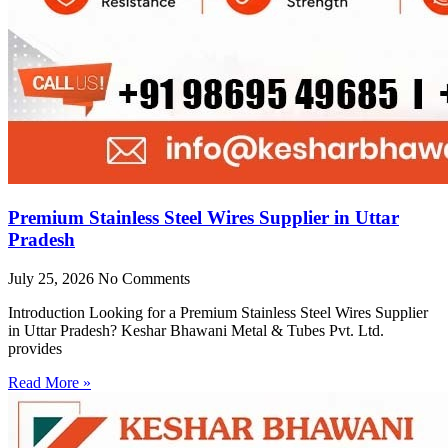
Premium Stainless Steel Wires Supplier in Uttar
Pradesh
July 25, 2026
No Comments
Introduction Looking for a Premium Stainless Steel Wires Supplier
in Uttar Pradesh? Keshar Bhawani Metal & Tubes Pvt. Ltd.
provides
Read More »