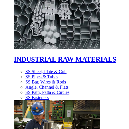
INDUSTRIAL RAW MATERIALS
SS Sheet, Plate & Coil
SS Pipes & Tubes
SS Bar, Wires & Rods
Angle, Channel & Flats
SS Patti, Patta & Circles
SS Fasteners