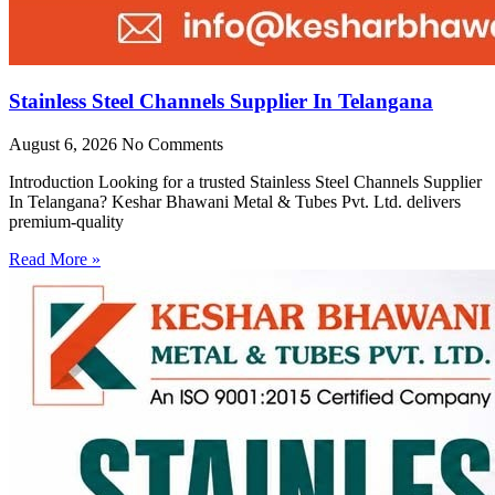
Stainless Steel Channels Supplier In Telangana
August 6, 2026
No Comments
Introduction Looking for a trusted Stainless Steel Channels Supplier
In Telangana? Keshar Bhawani Metal & Tubes Pvt. Ltd. delivers
premium-quality
Read More »