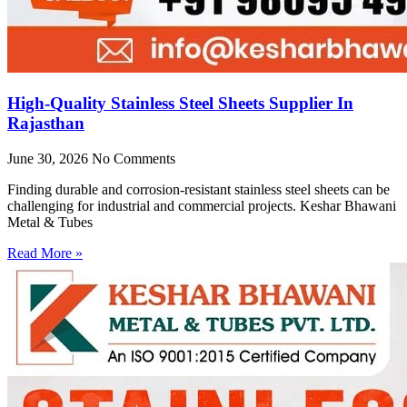
High-Quality Stainless Steel Sheets Supplier In
Rajasthan
June 30, 2026
No Comments
Finding durable and corrosion-resistant stainless steel sheets can be
challenging for industrial and commercial projects. Keshar Bhawani
Metal & Tubes
Read More »