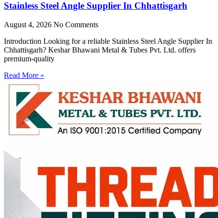
Stainless Steel Angle Supplier In Chhattisgarh
August 4, 2026
No Comments
Introduction Looking for a reliable Stainless Steel Angle Supplier In
Chhattisgarh? Keshar Bhawani Metal & Tubes Pvt. Ltd. offers
premium-quality
Read More »