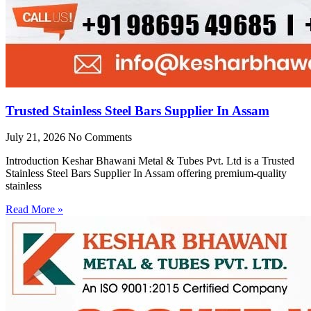
Trusted Stainless Steel Bars Supplier In Assam
July 21, 2026
No Comments
Introduction Keshar Bhawani Metal & Tubes Pvt. Ltd is a Trusted
Stainless Steel Bars Supplier In Assam offering premium-quality
stainless
Read More »