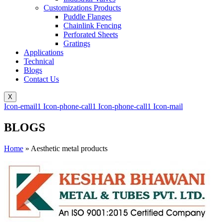
Customizations Products
Puddle Flanges
Chainlink Fencing
Perforated Sheets
Gratings
Applications
Technical
Blogs
Contact Us
X
Icon-email1
Icon-phone-call1
Icon-phone-call1
Icon-mail
BLOGS
Home
»
Aesthetic metal products