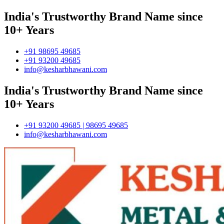
India's Trustworthy Brand Name since
10+ Years
+91 98695 49685
+91 93200 49685
info@kesharbhawani.com
India's Trustworthy Brand Name since
10+ Years
+91 93200 49685 | 98695 49685
info@kesharbhawani.com