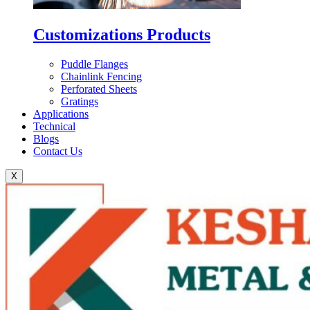
Customizations Products
Puddle Flanges
Chainlink Fencing
Perforated Sheets
Gratings
Applications
Technical
Blogs
Contact Us
X