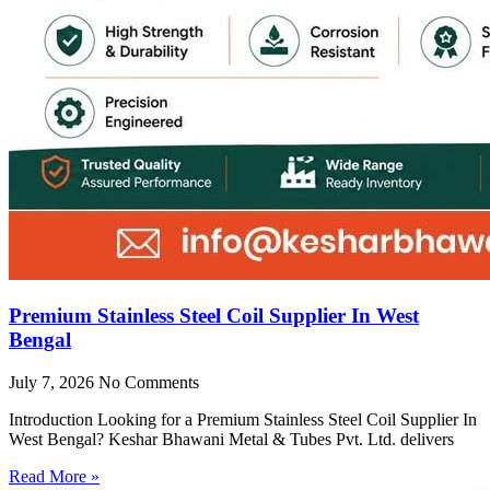
Premium Stainless Steel Coil Supplier In West
Bengal
July 7, 2026
No Comments
Introduction Looking for a Premium Stainless Steel Coil Supplier In
West Bengal? Keshar Bhawani Metal & Tubes Pvt. Ltd. delivers
Read More »