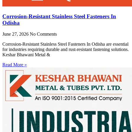
Corrosion-Resistant Stainless Steel Fasteners In
Odisha
June 27, 2026
No Comments
Corrosion-Resistant Stainless Steel Fasteners In Odisha are essential
for industries requiring durable and rust-resistant fastening solutions.
Keshar Bhawani Metal &
Read More »