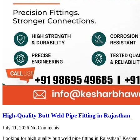
High-Quality Butt Weld Pipe Fitting in Rajasthan
July 11, 2026
No Comments
Looking for high-quality butt weld pipe fitting in Rajasthan? Keshar