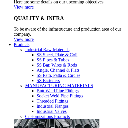
Here are some details on our upcoming objectives.
View more
QUALITY & INFRA
To be aware of the infrastructure and production area of our
company.
View more
Products
Industrial Raw Materials
SS Sheet, Plate & Coil
SS Pipes & Tubes
SS Bar, Wires & Rods
Angle, Channel & Flats
SS Patti, Patta & Circles
SS Fasteners
MANUFACTURING MATERIALS
Butt Weld Pipe Fittings
Socket Weld Pipe Fittings
Threaded Fittings
Industrial Flanges
Industrial Valves
Customizations Products