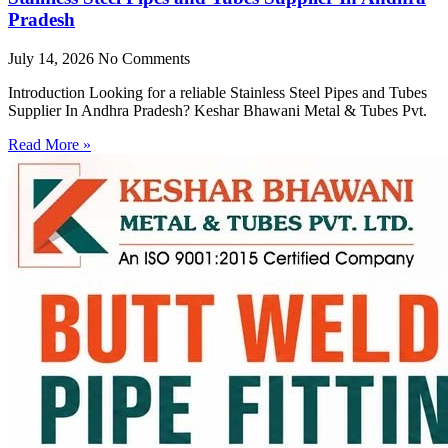
Pradesh
July 14, 2026
No Comments
Introduction Looking for a reliable Stainless Steel Pipes and Tubes
Supplier In Andhra Pradesh? Keshar Bhawani Metal & Tubes Pvt.
Read More »