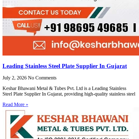
Leading Stainless Steel Plate Supplier In Gujarat
July 2, 2026
No Comments
Keshar Bhawani Metal & Tubes Pvt. Ltd is a Leading Stainless
Steel Plate Supplier In Gujarat, providing high-quality stainless steel
Read More »