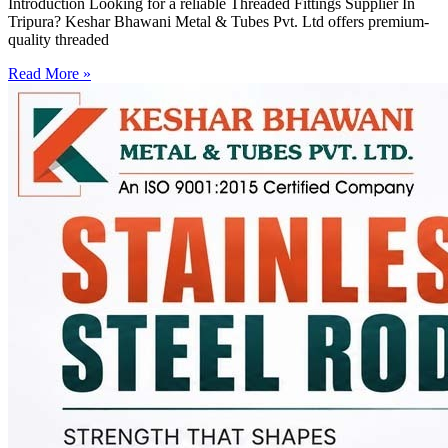
Introduction Looking for a reliable Threaded Fittings Supplier In
Tripura? Keshar Bhawani Metal & Tubes Pvt. Ltd offers premium-
quality threaded
Read More »