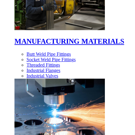
MANUFACTURING MATERIALS
Butt Weld Pipe Fittings
Socket Weld Pipe Fittings
Threaded Fittings
Industrial Flanges
Industrial Valves