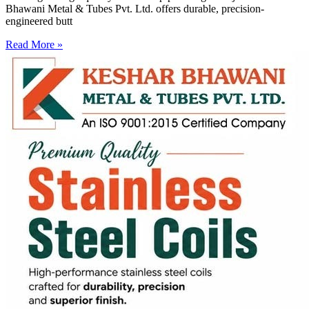
Bhawani Metal & Tubes Pvt. Ltd. offers durable, precision-
engineered butt
Read More »