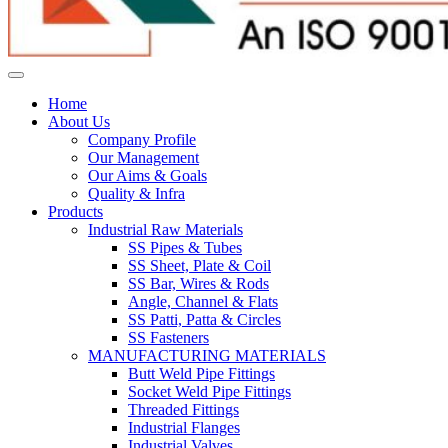
Home
About Us
Company Profile
Our Management
Our Aims & Goals
Quality & Infra
Products
Industrial Raw Materials
SS Pipes & Tubes
SS Sheet, Plate & Coil
SS Bar, Wires & Rods
Angle, Channel & Flats
SS Patti, Patta & Circles
SS Fasteners
MANUFACTURING MATERIALS
Butt Weld Pipe Fittings
Socket Weld Pipe Fittings
Threaded Fittings
Industrial Flanges
Industrial Valves