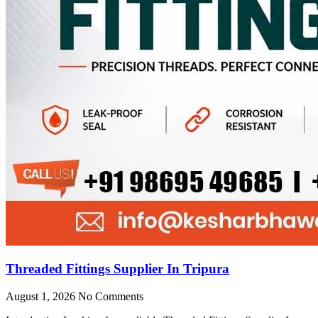
Threaded Fittings Supplier In Tripura
August 1, 2026
No Comments