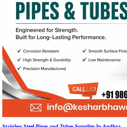
Stainless Steel Pipes and Tubes Supplier In Andhra