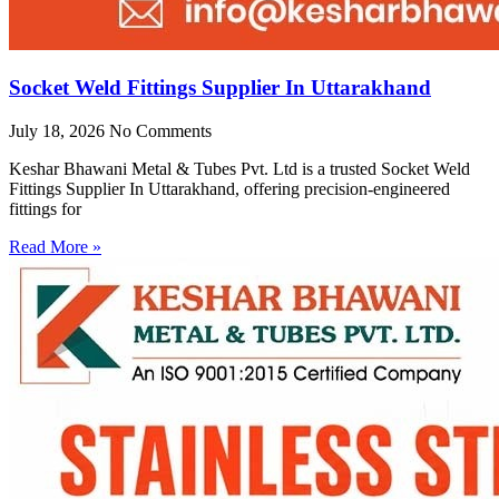
Socket Weld Fittings Supplier In Uttarakhand
July 18, 2026
No Comments
Keshar Bhawani Metal & Tubes Pvt. Ltd is a trusted Socket Weld
Fittings Supplier In Uttarakhand, offering precision-engineered
fittings for
Read More »