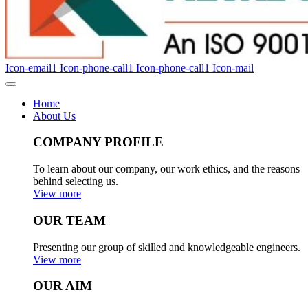
Icon-email1
Icon-phone-call1
Icon-phone-call1
Icon-mail
Home
About Us
COMPANY PROFILE
To learn about our company, our work ethics, and the reasons
behind selecting us.
View more
OUR TEAM
Presenting our group of skilled and knowledgeable engineers.
View more
OUR AIM