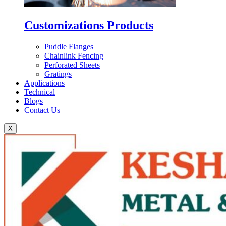
Customizations Products
Puddle Flanges
Chainlink Fencing
Perforated Sheets
Gratings
Applications
Technical
Blogs
Contact Us
X