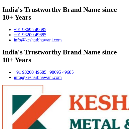
India's Trustworthy Brand Name since
10+ Years
+91 98695 49685
+91 93200 49685
info@kesharbhawani.com
India's Trustworthy Brand Name since
10+ Years
+91 93200 49685 | 98695 49685
info@kesharbhawani.com