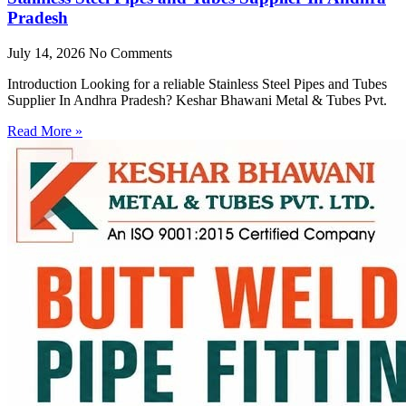
Pradesh
July 14, 2026
No Comments
Introduction Looking for a reliable Stainless Steel Pipes and Tubes
Supplier In Andhra Pradesh? Keshar Bhawani Metal & Tubes Pvt.
Read More »