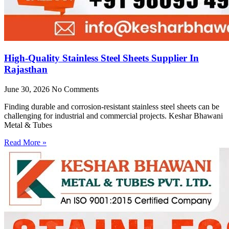
High-Quality Stainless Steel Sheets Supplier In
Rajasthan
June 30, 2026
No Comments
Finding durable and corrosion-resistant stainless steel sheets can be
challenging for industrial and commercial projects. Keshar Bhawani
Metal & Tubes
Read More »