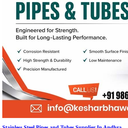
Stainless Steel Pipes and Tubes Supplier In Andhra