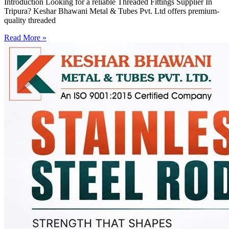
Introduction Looking for a reliable Threaded Fittings Supplier In
Tripura? Keshar Bhawani Metal & Tubes Pvt. Ltd offers premium-
quality threaded
Read More »