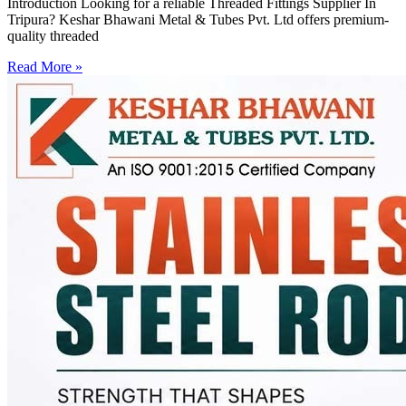
Introduction Looking for a reliable Threaded Fittings Supplier In
Tripura? Keshar Bhawani Metal & Tubes Pvt. Ltd offers premium-
quality threaded
Read More »