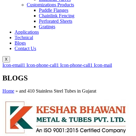
Customizations Products
Puddle Flanges
Chainlink Fencing
Perforated Sheets
Gratings
Applications
Technical
Blogs
Contact Us
X
Icon-email1
Icon-phone-call1
Icon-phone-call1
Icon-mail
BLOGS
Home
»
and 410 Stainless Steel Tubes in Gujarat