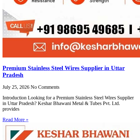
Premium Stainless Steel Wires Supplier in Uttar
Pradesh
July 25, 2026
No Comments
Introduction Looking for a Premium Stainless Steel Wires Supplier
in Uttar Pradesh? Keshar Bhawani Metal & Tubes Pvt. Ltd.
provides
Read More »