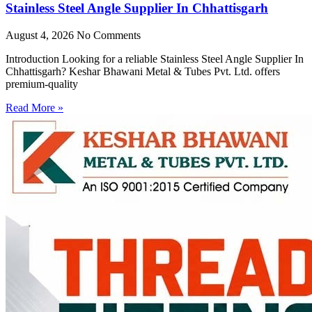
Stainless Steel Angle Supplier In Chhattisgarh
August 4, 2026
No Comments
Introduction Looking for a reliable Stainless Steel Angle Supplier In
Chhattisgarh? Keshar Bhawani Metal & Tubes Pvt. Ltd. offers
premium-quality
Read More »