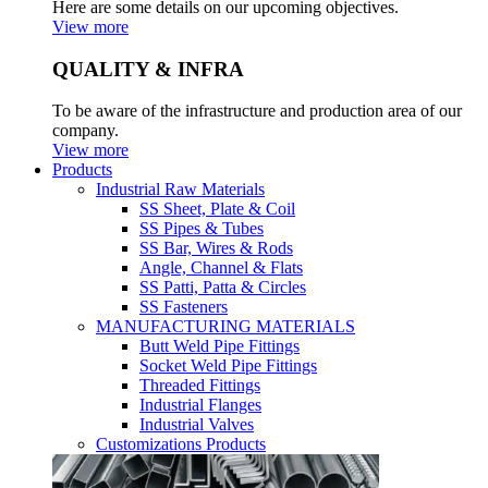
Here are some details on our upcoming objectives.
View more
QUALITY & INFRA
To be aware of the infrastructure and production area of our
company.
View more
Products
Industrial Raw Materials
SS Sheet, Plate & Coil
SS Pipes & Tubes
SS Bar, Wires & Rods
Angle, Channel & Flats
SS Patti, Patta & Circles
SS Fasteners
MANUFACTURING MATERIALS
Butt Weld Pipe Fittings
Socket Weld Pipe Fittings
Threaded Fittings
Industrial Flanges
Industrial Valves
Customizations Products