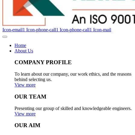
Icon-email1
Icon-phone-call1
Icon-phone-call1
Icon-mail
Home
About Us
COMPANY PROFILE
To learn about our company, our work ethics, and the reasons
behind selecting us.
View more
OUR TEAM
Presenting our group of skilled and knowledgeable engineers.
View more
OUR AIM