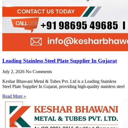
Leading Stainless Steel Plate Supplier In Gujarat
July 2, 2026
No Comments
Keshar Bhawani Metal & Tubes Pvt. Ltd is a Leading Stainless
Steel Plate Supplier In Gujarat, providing high-quality stainless steel
Read More »