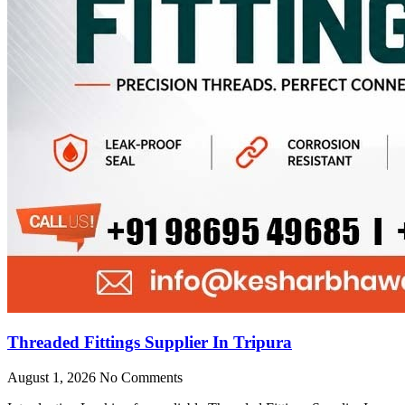
Threaded Fittings Supplier In Tripura
August 1, 2026
No Comments