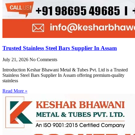
Trusted Stainless Steel Bars Supplier In Assam
July 21, 2026
No Comments
Introduction Keshar Bhawani Metal & Tubes Pvt. Ltd is a Trusted
Stainless Steel Bars Supplier In Assam offering premium-quality
stainless
Read More »