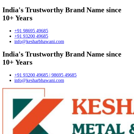
India's Trustworthy Brand Name since
10+ Years
+91 98695 49685
+91 93200 49685
info@kesharbhawani.com
India's Trustworthy Brand Name since
10+ Years
+91 93200 49685 | 98695 49685
info@kesharbhawani.com