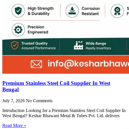
Premium Stainless Steel Coil Supplier In West
Bengal
July 7, 2026
No Comments
Introduction Looking for a Premium Stainless Steel Coil Supplier In
West Bengal? Keshar Bhawani Metal & Tubes Pvt. Ltd. delivers
Read More »