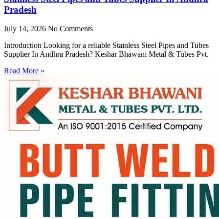
Pradesh
July 14, 2026
No Comments
Introduction Looking for a reliable Stainless Steel Pipes and Tubes
Supplier In Andhra Pradesh? Keshar Bhawani Metal & Tubes Pvt.
Read More »