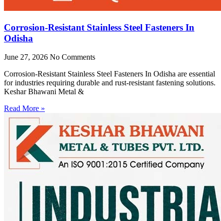
Corrosion-Resistant Stainless Steel Fasteners In
Odisha
June 27, 2026
No Comments
Corrosion-Resistant Stainless Steel Fasteners In Odisha are essential
for industries requiring durable and rust-resistant fastening solutions.
Keshar Bhawani Metal &
Read More »