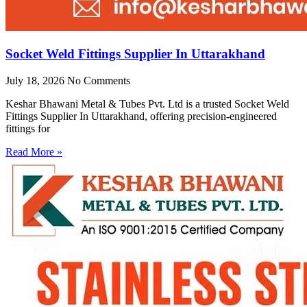
Socket Weld Fittings Supplier In Uttarakhand
July 18, 2026
No Comments
Keshar Bhawani Metal & Tubes Pvt. Ltd is a trusted Socket Weld
Fittings Supplier In Uttarakhand, offering precision-engineered
fittings for
Read More »