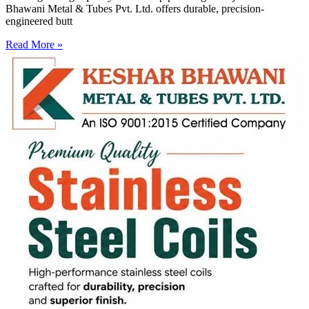
Bhawani Metal & Tubes Pvt. Ltd. offers durable, precision-
engineered butt
Read More »