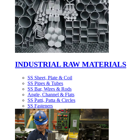
INDUSTRIAL RAW MATERIALS
SS Sheet, Plate & Coil
SS Pipes & Tubes
SS Bar, Wires & Rods
Angle, Channel & Flats
SS Patti, Patta & Circles
SS Fasteners