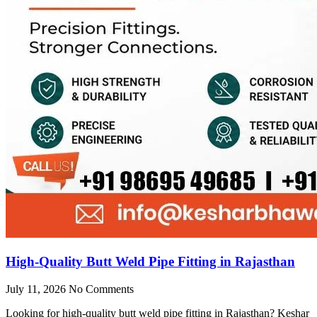
High-Quality Butt Weld Pipe Fitting in Rajasthan
July 11, 2026
No Comments
Looking for high-quality butt weld pipe fitting in Rajasthan? Keshar