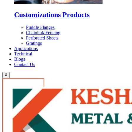
Customizations Products
Puddle Flanges
Chainlink Fencing
Perforated Sheets
Gratings
Applications
Technical
Blogs
Contact Us
X