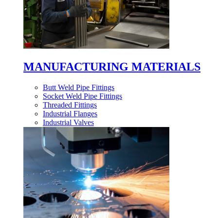
MANUFACTURING MATERIALS
Butt Weld Pipe Fittings
Socket Weld Pipe Fittings
Threaded Fittings
Industrial Flanges
Industrial Valves