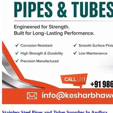
Stainless Steel Pipes and Tubes Supplier In Andhra