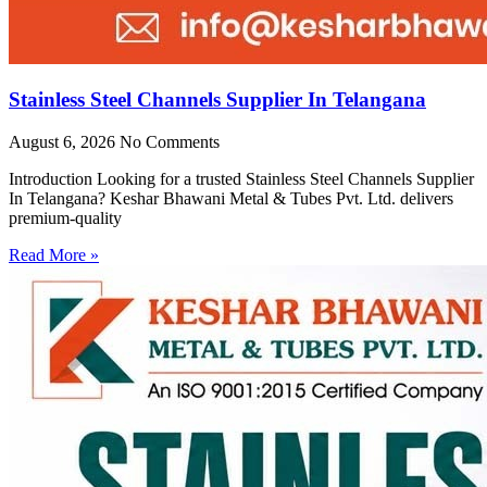
Stainless Steel Channels Supplier In Telangana
August 6, 2026
No Comments
Introduction Looking for a trusted Stainless Steel Channels Supplier
In Telangana? Keshar Bhawani Metal & Tubes Pvt. Ltd. delivers
premium-quality
Read More »