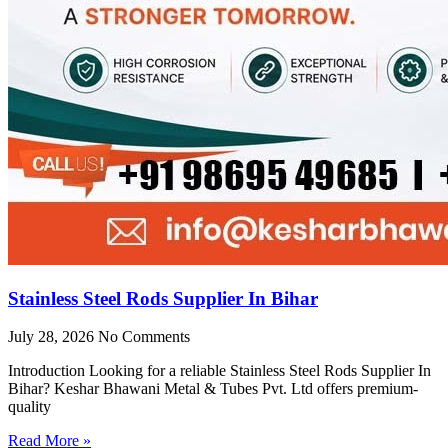
Stainless Steel Rods Supplier In Bihar
July 28, 2026
No Comments
Introduction Looking for a reliable Stainless Steel Rods Supplier In
Bihar? Keshar Bhawani Metal & Tubes Pvt. Ltd offers premium-
quality
Read More »