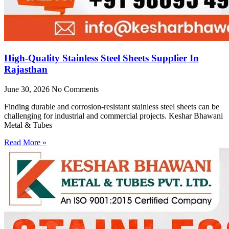
High-Quality Stainless Steel Sheets Supplier In
Rajasthan
June 30, 2026
No Comments
Finding durable and corrosion-resistant stainless steel sheets can be
challenging for industrial and commercial projects. Keshar Bhawani
Metal & Tubes
Read More »