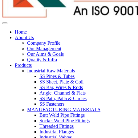
Home
About Us
Company Profile
Our Management
Our Aims & Goals
Quality & Infra
Products
Industrial Raw Materials
SS Pipes & Tubes
SS Sheet, Plate & Coil
SS Bar, Wires & Rods
Angle, Channel & Flats
SS Patti, Patta & Circles
SS Fasteners
MANUFACTURING MATERIALS
Butt Weld Pipe Fittings
Socket Weld Pipe Fittings
Threaded Fittings
Industrial Flanges
Industrial Valves