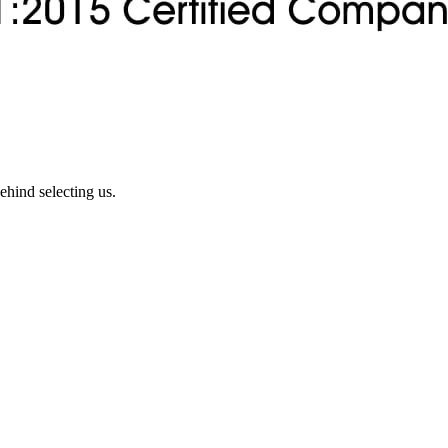
ehind selecting us.