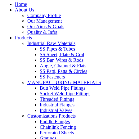
Home
About Us
Company Profile
Our Management
Our Aims & Goals
Quality & Infra
Products
Industrial Raw Materials
SS Pipes & Tubes
SS Sheet, Plate & Coil
SS Bar, Wires & Rods
Angle, Channel & Flats
SS Patti, Patta & Circles
SS Fasteners
MANUFACTURING MATERIALS
Butt Weld Pipe Fittings
Socket Weld Pipe Fittings
Threaded Fittings
Industrial Flanges
Industrial Valves
Customizations Products
Puddle Flanges
Chainlink Fencing
Perforated Sheets
Gratings