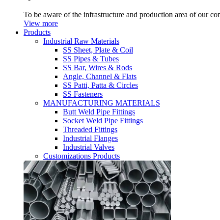
To be aware of the infrastructure and production area of our c
View more
Products
Industrial Raw Materials
SS Sheet, Plate & Coil
SS Pipes & Tubes
SS Bar, Wires & Rods
Angle, Channel & Flats
SS Patti, Patta & Circles
SS Fasteners
MANUFACTURING MATERIALS
Butt Weld Pipe Fittings
Socket Weld Pipe Fittings
Threaded Fittings
Industrial Flanges
Industrial Valves
Customizations Products