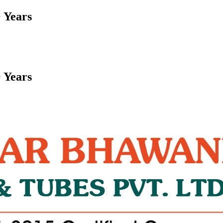
 Years
 Years