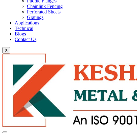
Puddle Flanges
Chainlink Fencing
Perforated Sheets
Gratings
Applications
Technical
Blogs
Contact Us
X