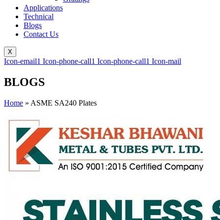
Applications
Technical
Blogs
Contact Us
X
Icon-email1
Icon-phone-call1
Icon-phone-call1
Icon-mail
BLOGS
Home
»
ASME SA240 Plates