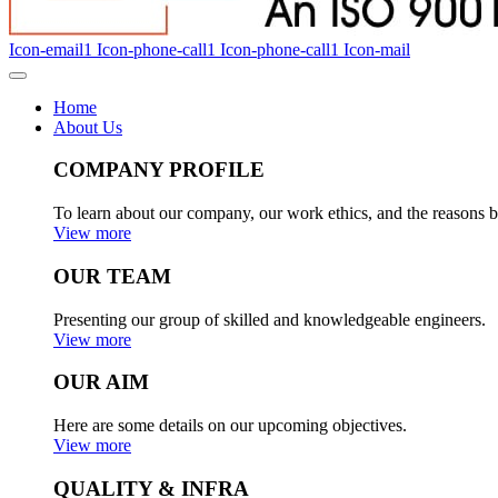
Icon-email1
Icon-phone-call1
Icon-phone-call1
Icon-mail
Home
About Us
COMPANY PROFILE
To learn about our company, our work ethics, and the reasons b
View more
OUR TEAM
Presenting our group of skilled and knowledgeable engineers.
View more
OUR AIM
Here are some details on our upcoming objectives.
View more
QUALITY & INFRA