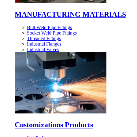
MANUFACTURING MATERIALS
Butt Weld Pipe Fittings
Socket Weld Pipe Fittings
Threaded Fittings
Industrial Flanges
Industrial Valves
Customizations Products