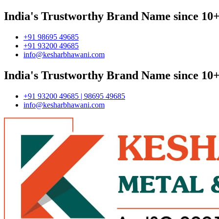
India's Trustworthy Brand Name since 10+
+91 98695 49685
+91 93200 49685
info@kesharbhawani.com
India's Trustworthy Brand Name since 10+
+91 93200 49685 | 98695 49685
info@kesharbhawani.com