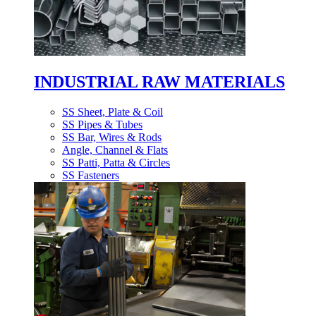
INDUSTRIAL RAW MATERIALS
SS Sheet, Plate & Coil
SS Pipes & Tubes
SS Bar, Wires & Rods
Angle, Channel & Flats
SS Patti, Patta & Circles
SS Fasteners