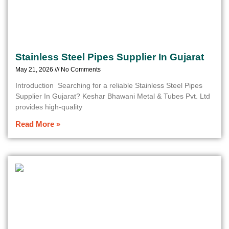
Stainless Steel Pipes Supplier In Gujarat
May 21, 2026
No Comments
Introduction Searching for a reliable Stainless Steel Pipes
Supplier In Gujarat? Keshar Bhawani Metal & Tubes Pvt. Ltd
provides high-quality
Read More »