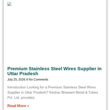
Premium Stainless Steel Wires Supplier in
Uttar Pradesh
July 25, 2026
No Comments
Introduction Looking for a Premium Stainless Steel Wires
Supplier in Uttar Pradesh? Keshar Bhawani Metal & Tubes
Pvt. Ltd. provides
Read More »