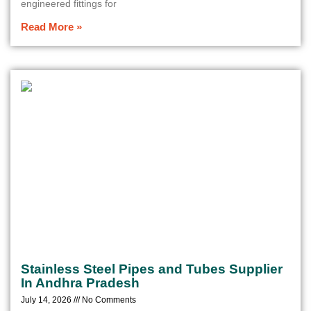
engineered fittings for
Read More »
Stainless Steel Pipes and Tubes Supplier
In Andhra Pradesh
July 14, 2026
No Comments