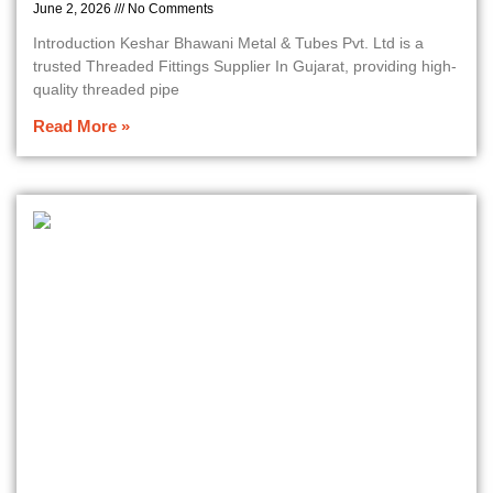
June 2, 2026
No Comments
Introduction Keshar Bhawani Metal & Tubes Pvt. Ltd is a
trusted Threaded Fittings Supplier In Gujarat, providing high-
quality threaded pipe
Read More »