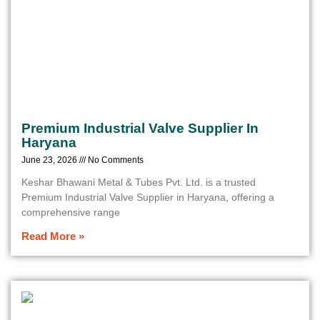
Premium Industrial Valve Supplier In
Haryana
June 23, 2026
No Comments
Keshar Bhawani Metal & Tubes Pvt. Ltd. is a trusted
Premium Industrial Valve Supplier in Haryana, offering a
comprehensive range
Read More »