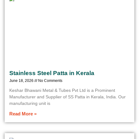
Stainless Steel Patta in Kerala
June 18, 2026
No Comments
Keshar Bhawani Metal & Tubes Pvt Ltd is a Prominent
Manufacturer and Supplier of SS Patta in Kerala, India. Our
manufacturing unit is
Read More »