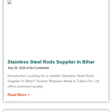
Stainless Steel Rods Supplier In Bihar
July 28, 2026
No Comments
Introduction Looking for a reliable Stainless Steel Rods
Supplier In Bihar? Keshar Bhawani Metal & Tubes Pvt. Ltd
offers premium-quality
Read More »