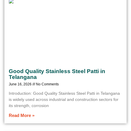
Good Quality Stainless Steel Patti in
Telangana
June 16, 2026
No Comments
Introduction: Good Quality Stainless Steel Patti in Telangana
is widely used across industrial and construction sectors for
its strength, corrosion
Read More »