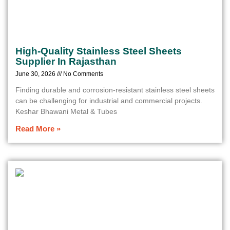
High-Quality Stainless Steel Sheets
Supplier In Rajasthan
June 30, 2026
No Comments
Finding durable and corrosion-resistant stainless steel sheets
can be challenging for industrial and commercial projects.
Keshar Bhawani Metal & Tubes
Read More »