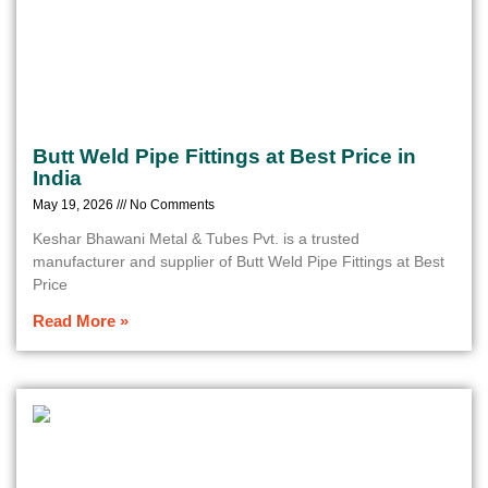
Butt Weld Pipe Fittings at Best Price in
India
May 19, 2026
No Comments
Keshar Bhawani Metal & Tubes Pvt. is a trusted
manufacturer and supplier of Butt Weld Pipe Fittings at Best
Price
Read More »