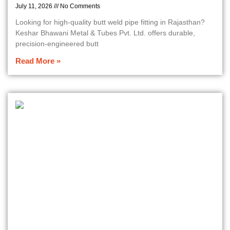
July 11, 2026
No Comments
Looking for high-quality butt weld pipe fitting in Rajasthan?
Keshar Bhawani Metal & Tubes Pvt. Ltd. offers durable,
precision-engineered butt
Read More »