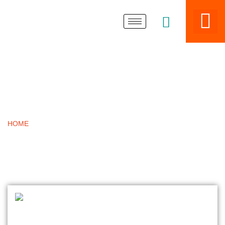
BLOGS
HOME
»
ASME SA240 SS PATTI