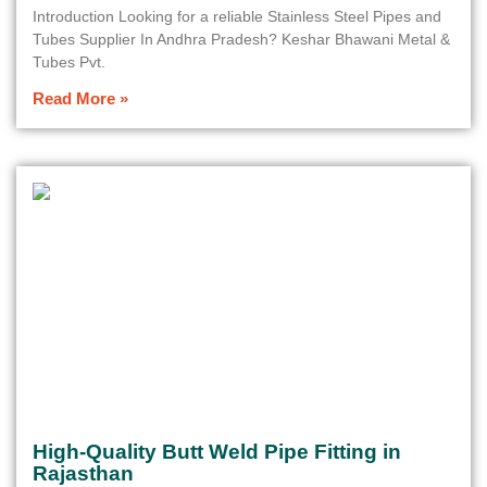
Introduction Looking for a reliable Stainless Steel Pipes and
Tubes Supplier In Andhra Pradesh? Keshar Bhawani Metal &
Tubes Pvt.
Read More »
High-Quality Butt Weld Pipe Fitting in
Rajasthan