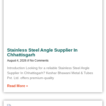
Stainless Steel Angle Supplier In
Chhattisgarh
August 4, 2026
No Comments
Introduction Looking for a reliable Stainless Steel Angle
Supplier In Chhattisgarh? Keshar Bhawani Metal & Tubes
Pvt. Ltd. offers premium-quality
Read More »