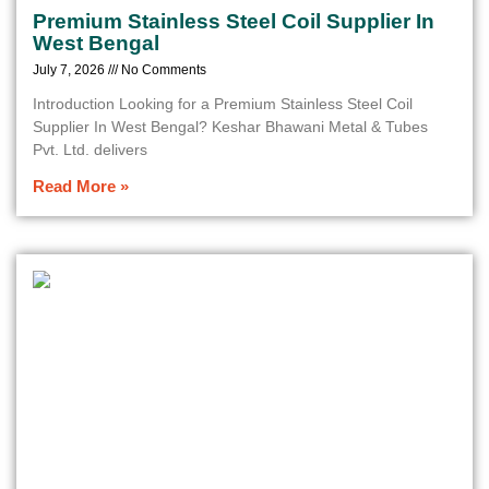
Premium Stainless Steel Coil Supplier In
West Bengal
July 7, 2026
No Comments
Introduction Looking for a Premium Stainless Steel Coil
Supplier In West Bengal? Keshar Bhawani Metal & Tubes
Pvt. Ltd. delivers
Read More »