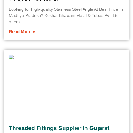
June 4, 2026
No Comments
Looking for high-quality Stainless Steel Angle At Best Price In
Madhya Pradesh? Keshar Bhawani Metal & Tubes Pvt. Ltd.
offers
Read More »
Threaded Fittings Supplier In Gujarat