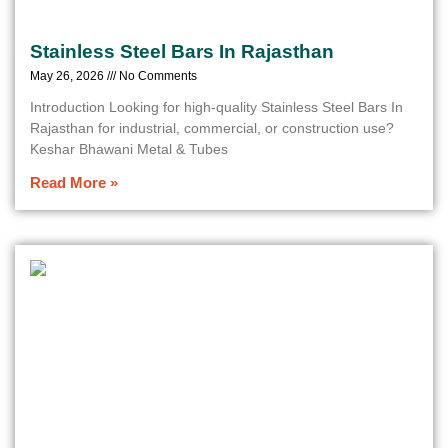
Stainless Steel Bars In Rajasthan
May 26, 2026
No Comments
Introduction Looking for high-quality Stainless Steel Bars In
Rajasthan for industrial, commercial, or construction use?
Keshar Bhawani Metal & Tubes
Read More »