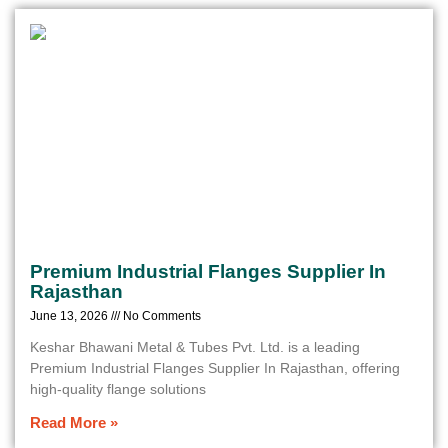
Premium Industrial Flanges Supplier In
Rajasthan
June 13, 2026
No Comments
Keshar Bhawani Metal & Tubes Pvt. Ltd. is a leading
Premium Industrial Flanges Supplier In Rajasthan, offering
high-quality flange solutions
Read More »