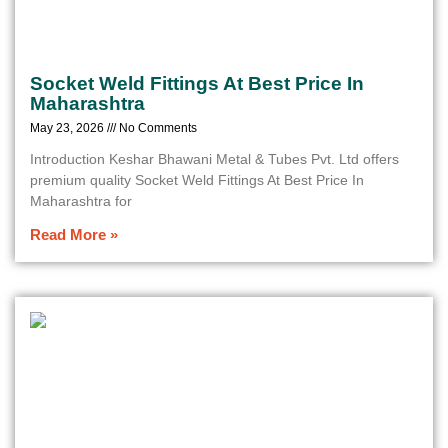
Socket Weld Fittings At Best Price In
Maharashtra
May 23, 2026
No Comments
Introduction Keshar Bhawani Metal & Tubes Pvt. Ltd offers
premium quality Socket Weld Fittings At Best Price In
Maharashtra for
Read More »