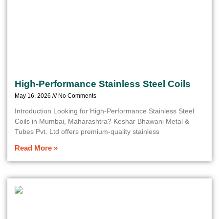
High-Performance Stainless Steel Coils
May 16, 2026
No Comments
Introduction Looking for High-Performance Stainless Steel
Coils in Mumbai, Maharashtra? Keshar Bhawani Metal &
Tubes Pvt. Ltd offers premium-quality stainless
Read More »