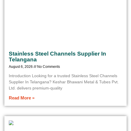
Stainless Steel Channels Supplier In
Telangana
August 6, 2026
No Comments
Introduction Looking for a trusted Stainless Steel Channels
Supplier In Telangana? Keshar Bhawani Metal & Tubes Pvt.
Ltd. delivers premium-quality
Read More »