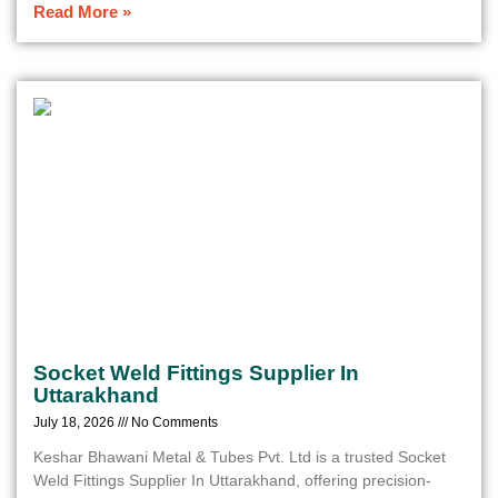
Read More »
Socket Weld Fittings Supplier In
Uttarakhand
July 18, 2026
No Comments
Keshar Bhawani Metal & Tubes Pvt. Ltd is a trusted Socket
Weld Fittings Supplier In Uttarakhand, offering precision-