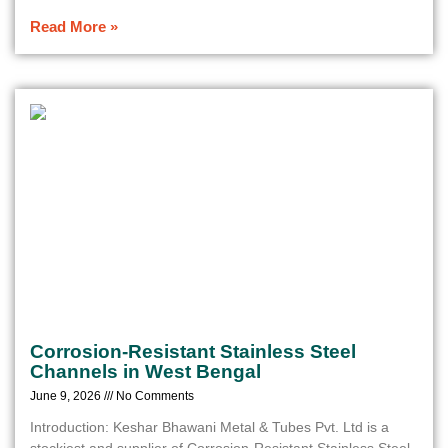
Read More »
Corrosion-Resistant Stainless Steel
Channels in West Bengal
June 9, 2026
No Comments
Introduction: Keshar Bhawani Metal & Tubes Pvt. Ltd is a