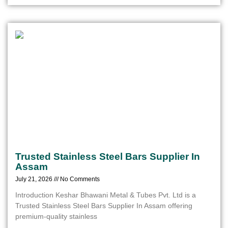
Trusted Stainless Steel Bars Supplier In
Assam
July 21, 2026
No Comments
Introduction Keshar Bhawani Metal & Tubes Pvt. Ltd is a
Trusted Stainless Steel Bars Supplier In Assam offering
premium-quality stainless