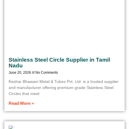
Stainless Steel Circle Supplier in Tamil
Nadu
June 20, 2026
No Comments
Keshar Bhawani Metal & Tubes Pvt. Ltd. is a trusted supplier
and manufacturer offering premium-grade Stainless Steel
Circles that meet
Read More »