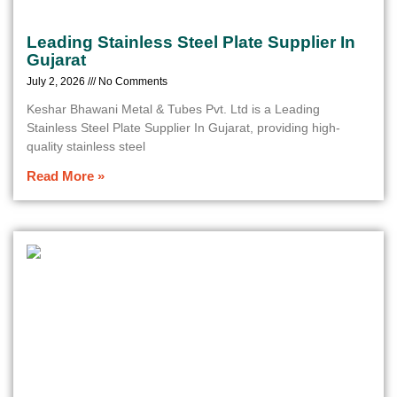
Leading Stainless Steel Plate Supplier In
Gujarat
July 2, 2026
No Comments
Keshar Bhawani Metal & Tubes Pvt. Ltd is a Leading
Stainless Steel Plate Supplier In Gujarat, providing high-
quality stainless steel
Read More »