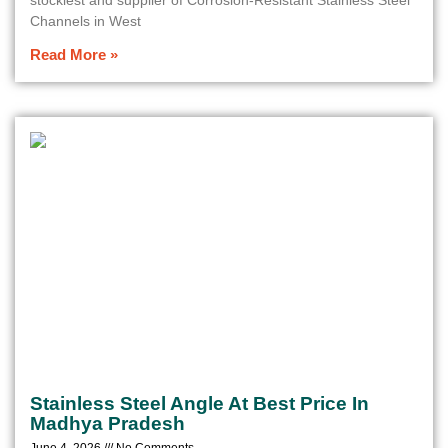
stockiest and supplier of Corrosion-Resistant Stainless Steel
Channels in West
Read More »
Stainless Steel Angle At Best Price In
Madhya Pradesh