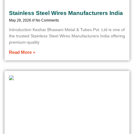
Stainless Steel Wires Manufacturers India
May 28, 2026
No Comments
Introduction Keshar Bhawani Metal & Tubes Pvt. Ltd is one of
the trusted Stainless Steel Wires Manufacturers India offering
premium-quality
Read More »