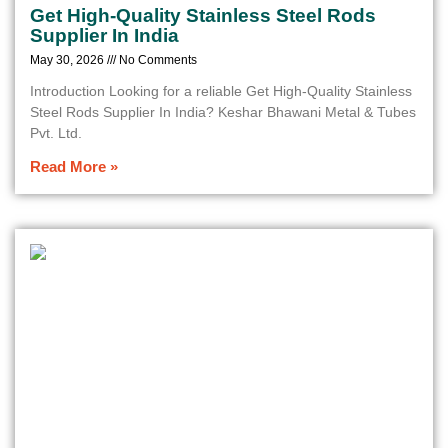
Get High-Quality Stainless Steel Rods
Supplier In India
May 30, 2026
No Comments
Introduction Looking for a reliable Get High-Quality Stainless
Steel Rods Supplier In India? Keshar Bhawani Metal & Tubes
Pvt. Ltd.
Read More »