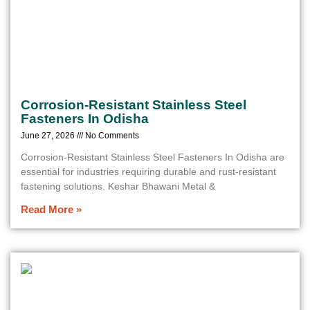
Corrosion-Resistant Stainless Steel
Fasteners In Odisha
June 27, 2026
No Comments
Corrosion-Resistant Stainless Steel Fasteners In Odisha are
essential for industries requiring durable and rust-resistant
fastening solutions. Keshar Bhawani Metal &
Read More »