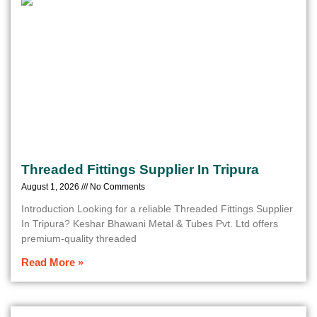
Threaded Fittings Supplier In Tripura
August 1, 2026
No Comments
Introduction Looking for a reliable Threaded Fittings Supplier
In Tripura? Keshar Bhawani Metal & Tubes Pvt. Ltd offers
premium-quality threaded
Read More »