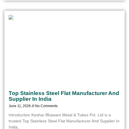
Top Stainless Steel Flat Manufacturer And
Supplier In India
June 11, 2026
No Comments
Introduction Keshar Bhawani Metal & Tubes Pvt. Ltd is a
trusted Top Stainless Steel Flat Manufacturer And Supplier In
India,