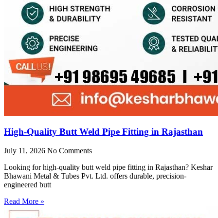
High-Quality Butt Weld Pipe Fitting in Rajasthan
July 11, 2026
No Comments
Looking for high-quality butt weld pipe fitting in Rajasthan? Keshar
Bhawani Metal & Tubes Pvt. Ltd. offers durable, precision-
engineered butt
Read More »