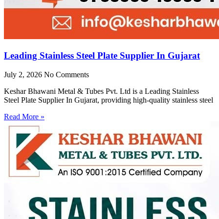
Leading Stainless Steel Plate Supplier In Gujarat
July 2, 2026
No Comments
Keshar Bhawani Metal & Tubes Pvt. Ltd is a Leading Stainless
Steel Plate Supplier In Gujarat, providing high-quality stainless steel
Read More »