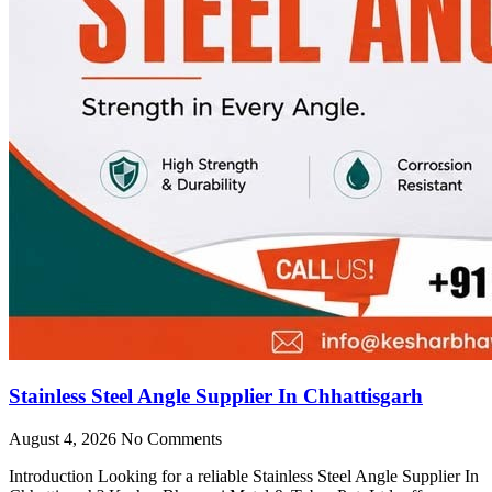
Stainless Steel Angle Supplier In Chhattisgarh
August 4, 2026
No Comments
Introduction Looking for a reliable Stainless Steel Angle Supplier In