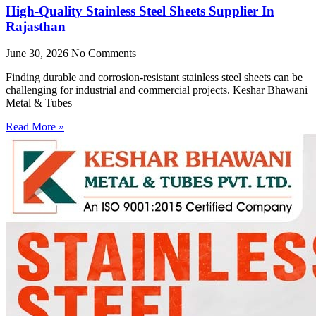
High-Quality Stainless Steel Sheets Supplier In
Rajasthan
June 30, 2026
No Comments
Finding durable and corrosion-resistant stainless steel sheets can be
challenging for industrial and commercial projects. Keshar Bhawani
Metal & Tubes
Read More »