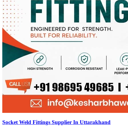
Socket Weld Fittings Supplier In Uttarakhand