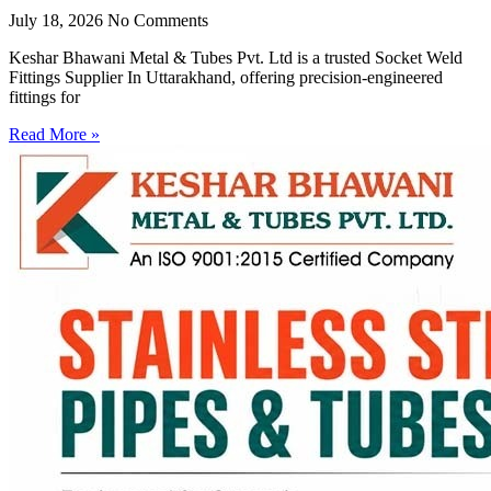
July 18, 2026
No Comments
Keshar Bhawani Metal & Tubes Pvt. Ltd is a trusted Socket Weld
Fittings Supplier In Uttarakhand, offering precision-engineered
fittings for
Read More »