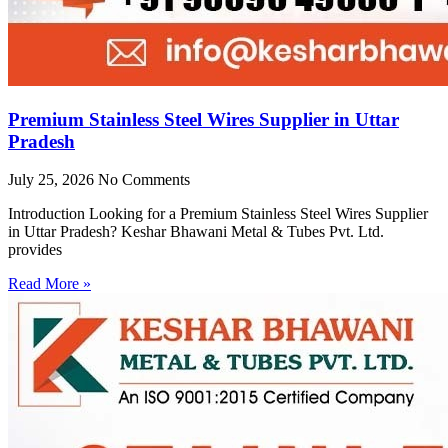
Premium Stainless Steel Wires Supplier in Uttar
Pradesh
July 25, 2026
No Comments
Introduction Looking for a Premium Stainless Steel Wires Supplier
in Uttar Pradesh? Keshar Bhawani Metal & Tubes Pvt. Ltd.
provides
Read More »