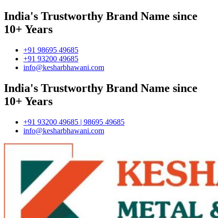
India's Trustworthy Brand Name since
10+ Years
+91 98695 49685
+91 93200 49685
info@kesharbhawani.com
India's Trustworthy Brand Name since
10+ Years
+91 93200 49685 | 98695 49685
info@kesharbhawani.com