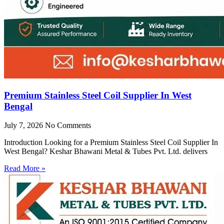
Premium Stainless Steel Coil Supplier In West
Bengal
July 7, 2026
No Comments
Introduction Looking for a Premium Stainless Steel Coil Supplier In
West Bengal? Keshar Bhawani Metal & Tubes Pvt. Ltd. delivers
Read More »