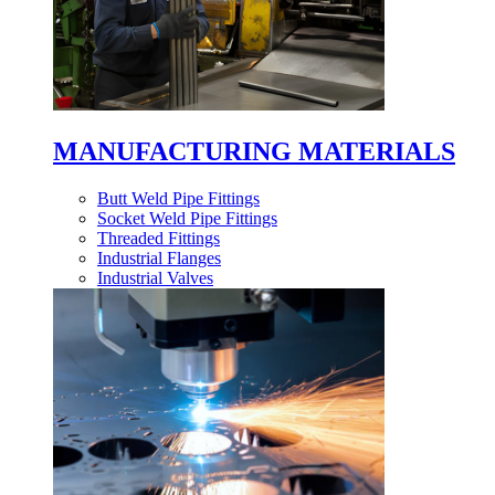
MANUFACTURING MATERIALS
Butt Weld Pipe Fittings
Socket Weld Pipe Fittings
Threaded Fittings
Industrial Flanges
Industrial Valves