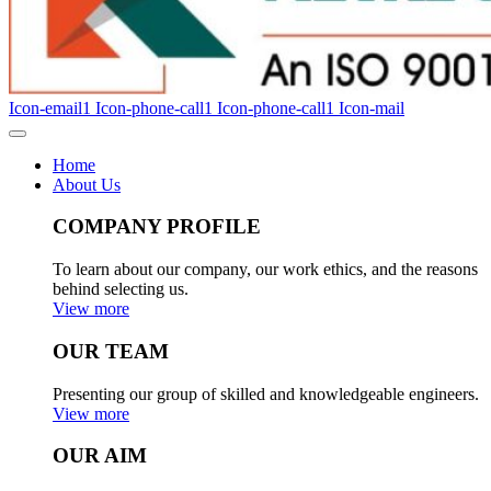
Icon-email1
Icon-phone-call1
Icon-phone-call1
Icon-mail
Home
About Us
COMPANY PROFILE
To learn about our company, our work ethics, and the reasons
behind selecting us.
View more
OUR TEAM
Presenting our group of skilled and knowledgeable engineers.
View more
OUR AIM