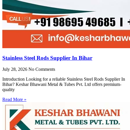
Stainless Steel Rods Supplier In Bihar
July 28, 2026
No Comments
Introduction Looking for a reliable Stainless Steel Rods Supplier In
Bihar? Keshar Bhawani Metal & Tubes Pvt. Ltd offers premium-
quality
Read More »