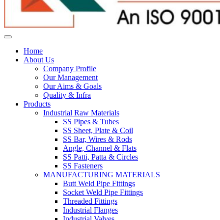
Home
About Us
Company Profile
Our Management
Our Aims & Goals
Quality & Infra
Products
Industrial Raw Materials
SS Pipes & Tubes
SS Sheet, Plate & Coil
SS Bar, Wires & Rods
Angle, Channel & Flats
SS Patti, Patta & Circles
SS Fasteners
MANUFACTURING MATERIALS
Butt Weld Pipe Fittings
Socket Weld Pipe Fittings
Threaded Fittings
Industrial Flanges
Industrial Valves