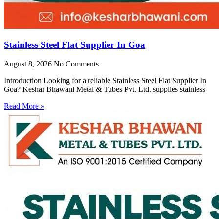
Stainless Steel Flat Supplier In Goa
August 8, 2026
No Comments
Introduction Looking for a reliable Stainless Steel Flat Supplier In
Goa? Keshar Bhawani Metal & Tubes Pvt. Ltd. supplies stainless
Read More »