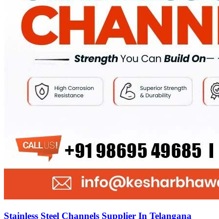
Stainless Steel Channels Supplier In Telangana