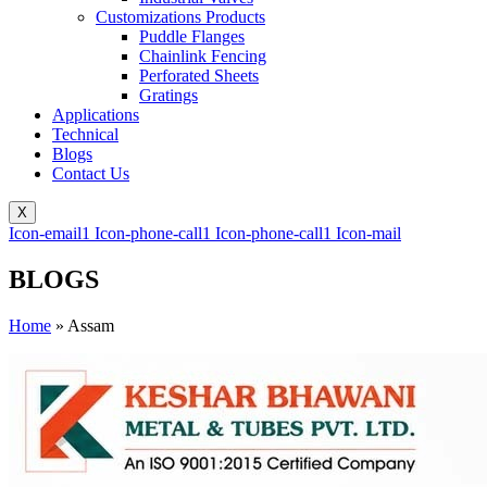
Customizations Products
Puddle Flanges
Chainlink Fencing
Perforated Sheets
Gratings
Applications
Technical
Blogs
Contact Us
X
Icon-email1
Icon-phone-call1
Icon-phone-call1
Icon-mail
BLOGS
Home
»
Assam