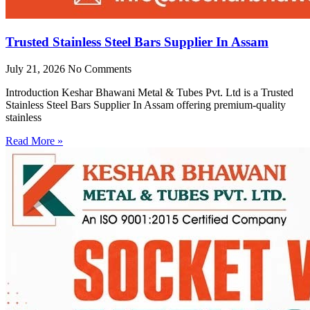
Trusted Stainless Steel Bars Supplier In Assam
July 21, 2026
No Comments
Introduction Keshar Bhawani Metal & Tubes Pvt. Ltd is a Trusted
Stainless Steel Bars Supplier In Assam offering premium-quality
stainless
Read More »