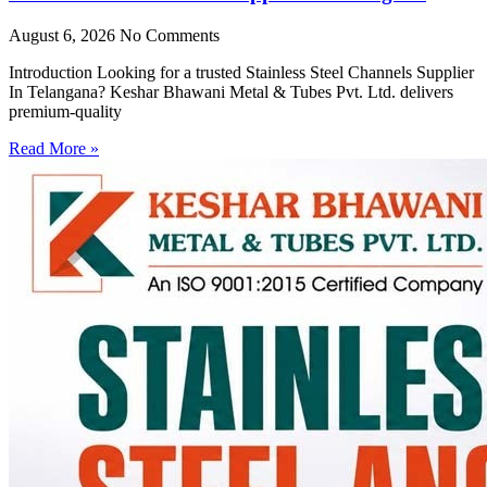
August 6, 2026
No Comments
Introduction Looking for a trusted Stainless Steel Channels Supplier
In Telangana? Keshar Bhawani Metal & Tubes Pvt. Ltd. delivers
premium-quality
Read More »