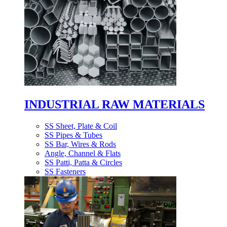
INDUSTRIAL RAW MATERIALS
SS Sheet, Plate & Coil
SS Pipes & Tubes
SS Bar, Wires & Rods
Angle, Channel & Flats
SS Patti, Patta & Circles
SS Fasteners