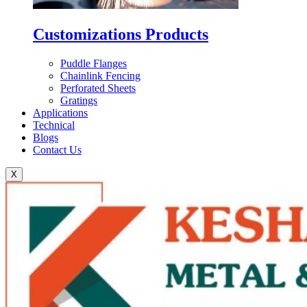
Customizations Products
Puddle Flanges
Chainlink Fencing
Perforated Sheets
Gratings
Applications
Technical
Blogs
Contact Us
X