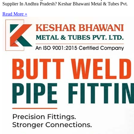
Supplier In Andhra Pradesh? Keshar Bhawani Metal & Tubes Pvt.
Read More »