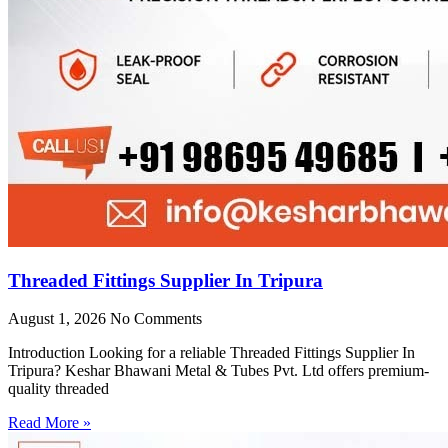
Threaded Fittings Supplier In Tripura
August 1, 2026
No Comments
Introduction Looking for a reliable Threaded Fittings Supplier In
Tripura? Keshar Bhawani Metal & Tubes Pvt. Ltd offers premium-
quality threaded
Read More »