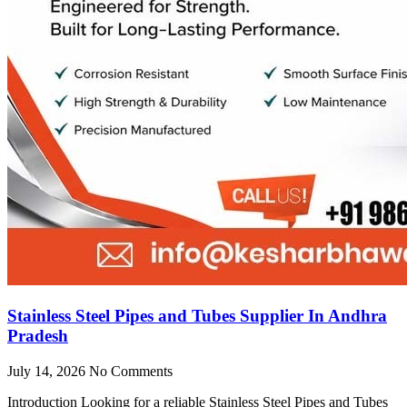
Stainless Steel Pipes and Tubes Supplier In Andhra
Pradesh
July 14, 2026
No Comments
Introduction Looking for a reliable Stainless Steel Pipes and Tubes