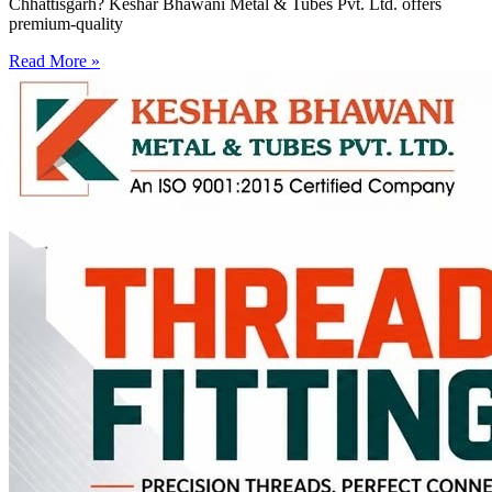
Chhattisgarh? Keshar Bhawani Metal & Tubes Pvt. Ltd. offers
premium-quality
Read More »