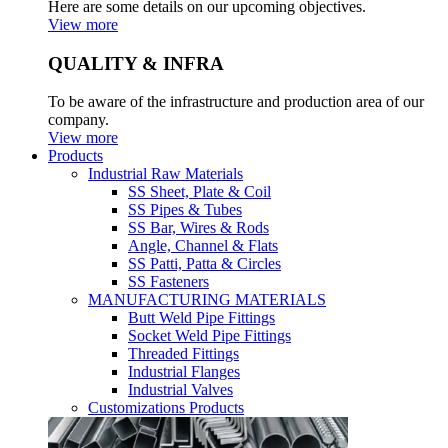
Here are some details on our upcoming objectives.
View more
QUALITY & INFRA
To be aware of the infrastructure and production area of our
company.
View more
Products
Industrial Raw Materials
SS Sheet, Plate & Coil
SS Pipes & Tubes
SS Bar, Wires & Rods
Angle, Channel & Flats
SS Patti, Patta & Circles
SS Fasteners
MANUFACTURING MATERIALS
Butt Weld Pipe Fittings
Socket Weld Pipe Fittings
Threaded Fittings
Industrial Flanges
Industrial Valves
Customizations Products