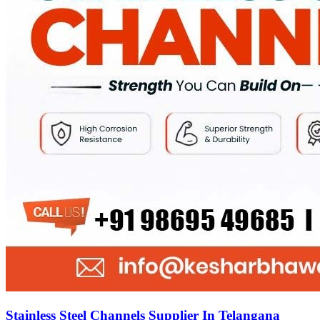
Stainless Steel Channels Supplier In Telangana