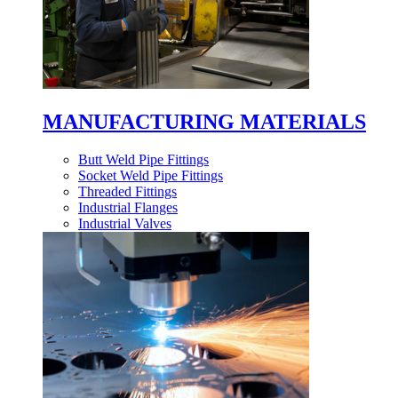
MANUFACTURING MATERIALS
Butt Weld Pipe Fittings
Socket Weld Pipe Fittings
Threaded Fittings
Industrial Flanges
Industrial Valves