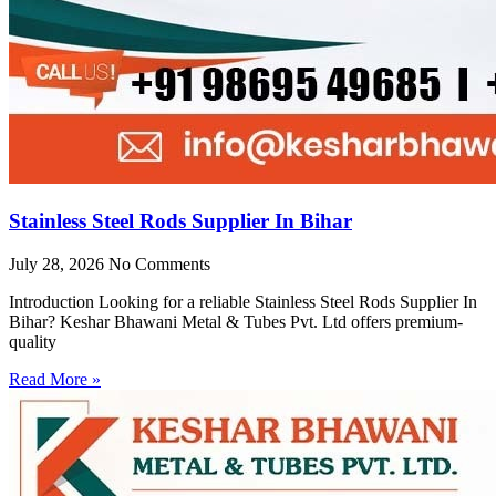
Stainless Steel Rods Supplier In Bihar
July 28, 2026
No Comments
Introduction Looking for a reliable Stainless Steel Rods Supplier In
Bihar? Keshar Bhawani Metal & Tubes Pvt. Ltd offers premium-
quality
Read More »