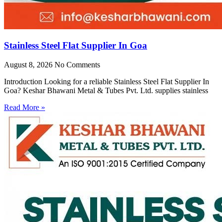
Stainless Steel Flat Supplier In Goa
August 8, 2026
No Comments
Introduction Looking for a reliable Stainless Steel Flat Supplier In
Goa? Keshar Bhawani Metal & Tubes Pvt. Ltd. supplies stainless
Read More »