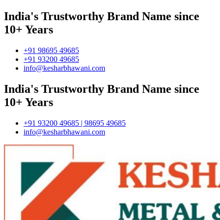
India's Trustworthy Brand Name since
10+ Years
+91 98695 49685
+91 93200 49685
info@kesharbhawani.com
India's Trustworthy Brand Name since
10+ Years
+91 93200 49685 | 98695 49685
info@kesharbhawani.com