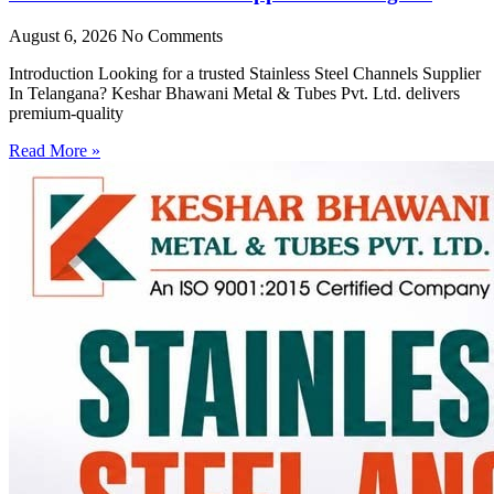
August 6, 2026
No Comments
Introduction Looking for a trusted Stainless Steel Channels Supplier
In Telangana? Keshar Bhawani Metal & Tubes Pvt. Ltd. delivers
premium-quality
Read More »