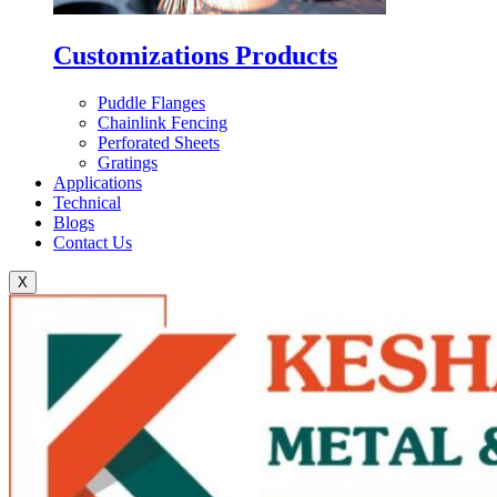
Customizations Products
Puddle Flanges
Chainlink Fencing
Perforated Sheets
Gratings
Applications
Technical
Blogs
Contact Us
X