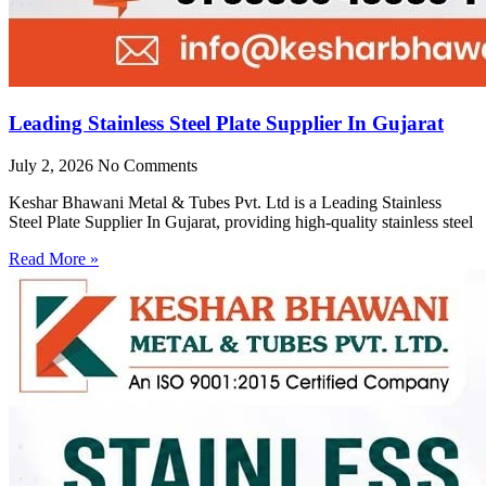
Leading Stainless Steel Plate Supplier In Gujarat
July 2, 2026
No Comments
Keshar Bhawani Metal & Tubes Pvt. Ltd is a Leading Stainless
Steel Plate Supplier In Gujarat, providing high-quality stainless steel
Read More »