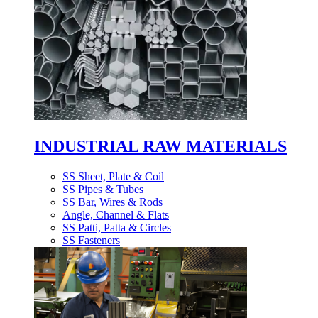
INDUSTRIAL RAW MATERIALS
SS Sheet, Plate & Coil
SS Pipes & Tubes
SS Bar, Wires & Rods
Angle, Channel & Flats
SS Patti, Patta & Circles
SS Fasteners