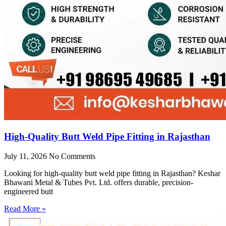
High-Quality Butt Weld Pipe Fitting in Rajasthan
July 11, 2026
No Comments
Looking for high-quality butt weld pipe fitting in Rajasthan? Keshar
Bhawani Metal & Tubes Pvt. Ltd. offers durable, precision-
engineered butt
Read More »