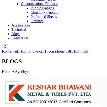
Customizations Products
Puddle Flanges
Chainlink Fencing
Perforated Sheets
Gratings
Applications
Technical
Blogs
Contact Us
X
Icon-email1
Icon-phone-call1
Icon-phone-call1
Icon-mail
BLOGS
Home
»
Ayodhya