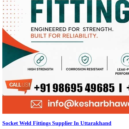
Socket Weld Fittings Supplier In Uttarakhand