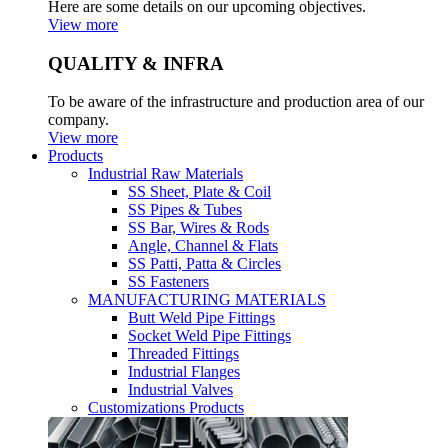
Here are some details on our upcoming objectives.
View more
QUALITY & INFRA
To be aware of the infrastructure and production area of our
company.
View more
Products
Industrial Raw Materials
SS Sheet, Plate & Coil
SS Pipes & Tubes
SS Bar, Wires & Rods
Angle, Channel & Flats
SS Patti, Patta & Circles
SS Fasteners
MANUFACTURING MATERIALS
Butt Weld Pipe Fittings
Socket Weld Pipe Fittings
Threaded Fittings
Industrial Flanges
Industrial Valves
Customizations Products