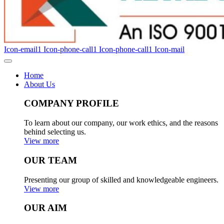
Icon-email1
Icon-phone-call1
Icon-phone-call1
Icon-mail
Home
About Us
COMPANY PROFILE
To learn about our company, our work ethics, and the reasons
behind selecting us.
View more
OUR TEAM
Presenting our group of skilled and knowledgeable engineers.
View more
OUR AIM