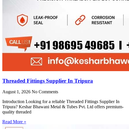
Threaded Fittings Supplier In Tripura
August 1, 2026
No Comments
Introduction Looking for a reliable Threaded Fittings Supplier In
Tripura? Keshar Bhawani Metal & Tubes Pvt. Ltd offers premium-
quality threaded
Read More »