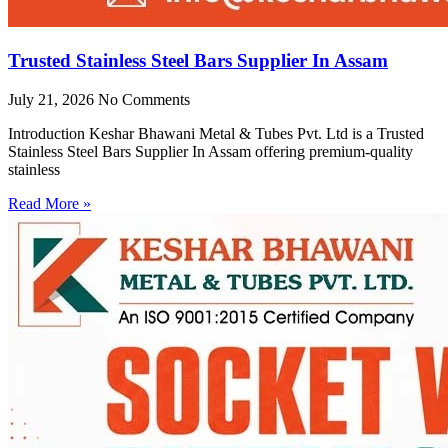
Trusted Stainless Steel Bars Supplier In Assam
July 21, 2026
No Comments
Introduction Keshar Bhawani Metal & Tubes Pvt. Ltd is a Trusted
Stainless Steel Bars Supplier In Assam offering premium-quality
stainless
Read More »