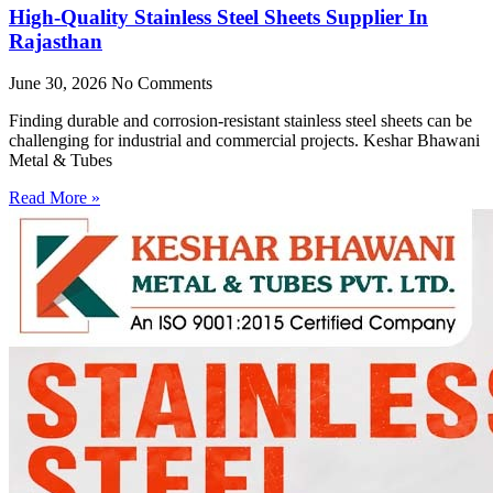
High-Quality Stainless Steel Sheets Supplier In
Rajasthan
June 30, 2026
No Comments
Finding durable and corrosion-resistant stainless steel sheets can be
challenging for industrial and commercial projects. Keshar Bhawani
Metal & Tubes
Read More »