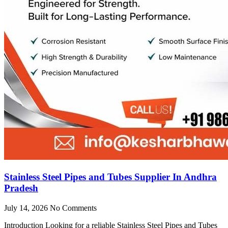
Stainless Steel Pipes and Tubes Supplier In Andhra
Pradesh
July 14, 2026
No Comments
Introduction Looking for a reliable Stainless Steel Pipes and Tubes