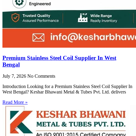
Premium Stainless Steel Coil Supplier In West
Bengal
July 7, 2026
No Comments
Introduction Looking for a Premium Stainless Steel Coil Supplier In
West Bengal? Keshar Bhawani Metal & Tubes Pvt. Ltd. delivers
Read More »