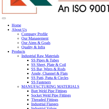
Home
About Us
Company Profile
Our Management
Our Aims & Goals
Quality & Infra
Products
Industrial Raw Materials
SS Pipes & Tubes
SS Sheet, Plate & Coil
SS Bar, Wires & Rods
Angle, Channel & Flats
SS Patti, Patta & Circles
SS Fasteners
MANUFACTURING MATERIALS
Butt Weld Pipe Fittings
Socket Weld Pipe Fittings
Threaded Fittings
Industrial Flanges
Industrial Valves