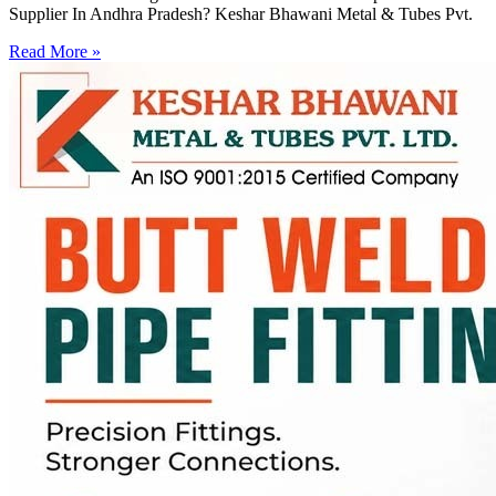
Supplier In Andhra Pradesh? Keshar Bhawani Metal & Tubes Pvt.
Read More »