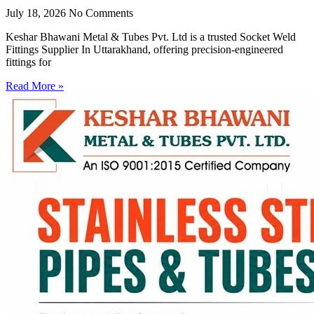
July 18, 2026
No Comments
Keshar Bhawani Metal & Tubes Pvt. Ltd is a trusted Socket Weld
Fittings Supplier In Uttarakhand, offering precision-engineered
fittings for
Read More »