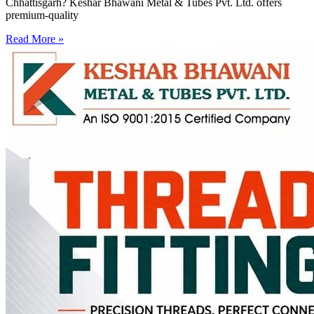
Chhattisgarh? Keshar Bhawani Metal & Tubes Pvt. Ltd. offers
premium-quality
Read More »