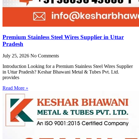
Premium Stainless Steel Wires Supplier in Uttar
Pradesh
July 25, 2026
No Comments
Introduction Looking for a Premium Stainless Steel Wires Supplier
in Uttar Pradesh? Keshar Bhawani Metal & Tubes Pvt. Ltd.
provides
Read More »