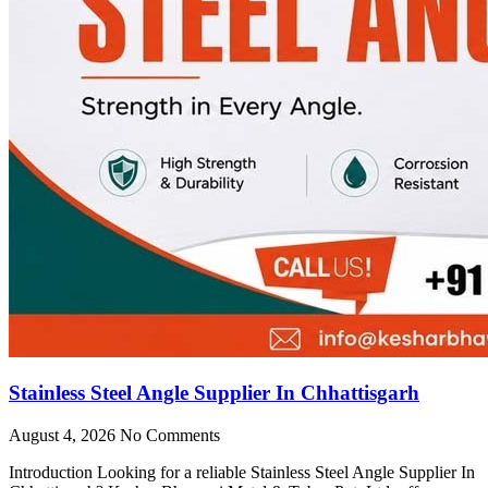
Stainless Steel Angle Supplier In Chhattisgarh
August 4, 2026
No Comments
Introduction Looking for a reliable Stainless Steel Angle Supplier In