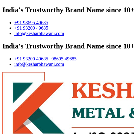
India's Trustworthy Brand Name since 10+
+91 98695 49685
+91 93200 49685
info@kesharbhawani.com
India's Trustworthy Brand Name since 10+
+91 93200 49685 | 98695 49685
info@kesharbhawani.com