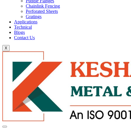
Puddle Flanges
Chainlink Fencing
Perforated Sheets
Gratings
Applications
Technical
Blogs
Contact Us
X