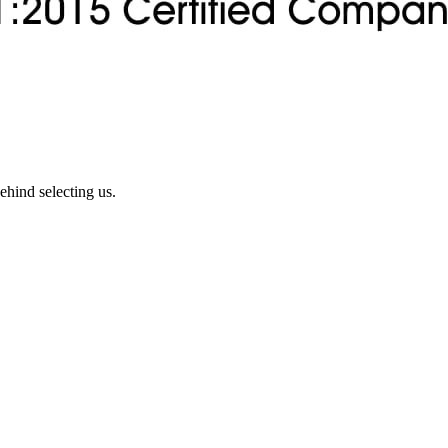
ehind selecting us.