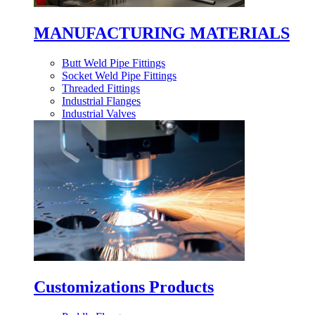
MANUFACTURING MATERIALS
Butt Weld Pipe Fittings
Socket Weld Pipe Fittings
Threaded Fittings
Industrial Flanges
Industrial Valves
Customizations Products