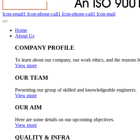
Icon-email1
Icon-phone-call1
Icon-phone-call1
Icon-mail
Home
About Us
COMPANY PROFILE
To learn about our company, our work ethics, and the reasons b
View more
OUR TEAM
Presenting our group of skilled and knowledgeable engineers.
View more
OUR AIM
Here are some details on our upcoming objectives.
View more
QUALITY & INFRA