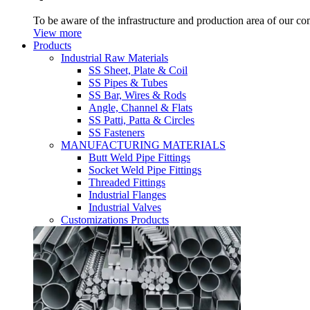
To be aware of the infrastructure and production area of our c
View more
Products
Industrial Raw Materials
SS Sheet, Plate & Coil
SS Pipes & Tubes
SS Bar, Wires & Rods
Angle, Channel & Flats
SS Patti, Patta & Circles
SS Fasteners
MANUFACTURING MATERIALS
Butt Weld Pipe Fittings
Socket Weld Pipe Fittings
Threaded Fittings
Industrial Flanges
Industrial Valves
Customizations Products