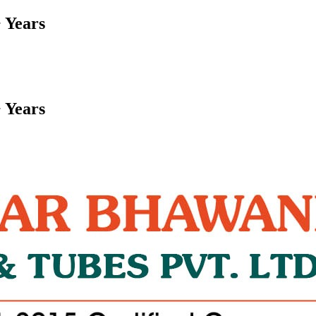
 Years
 Years