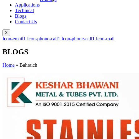
Applications
Technical
Blogs
Contact Us
X
Icon-email1
Icon-phone-call1
Icon-phone-call1
Icon-mail
BLOGS
Home
»
Bahraich