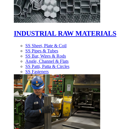
INDUSTRIAL RAW MATERIALS
SS Sheet, Plate & Coil
SS Pipes & Tubes
SS Bar, Wires & Rods
Angle, Channel & Flats
SS Patti, Patta & Circles
SS Fasteners