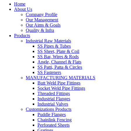
Home
About Us
Company Profile
Our Management
Our Aims & Goals
Quality & Infra
Products
Industrial Raw Materials
SS Pipes & Tubes
SS Sheet, Plate & Coil
SS Bar, Wires & Rods
Angle, Channel & Flats
SS Patti, Patta & Circles
SS Fasteners
MANUFACTURING MATERIALS
Butt Weld Pipe Fittings
Socket Weld Pipe Fittings
Threaded Fittings
Industrial Flanges
Industrial Valves
Customizations Products
Puddle Flanges
Chainlink Fencing
Perforated Sheets
Gratings