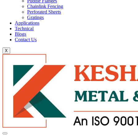
Puddle Flanges
Chainlink Fencing
Perforated Sheets
Gratings
Applications
Technical
Blogs
Contact Us
X