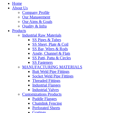
Home
About Us
Company Profile
Our Management
Our Aims & Goals
Quality & Infra
Products
Industrial Raw Materials
SS Pipes & Tubes
SS Sheet, Plate & Coil
SS Bar, Wires & Rods
Angle, Channel & Flats
SS Patti, Patta & Circles
SS Fasteners
MANUFACTURING MATERIALS
Butt Weld Pipe Fittings
Socket Weld Pipe Fittings
Threaded Fittings
Industrial Flanges
Industrial Valves
Customizations Products
Puddle Flanges
Chainlink Fencing
Perforated Sheets
Gratings