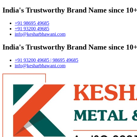
India's Trustworthy Brand Name since 10+
+91 98695 49685
+91 93200 49685
info@kesharbhawani.com
India's Trustworthy Brand Name since 10+
+91 93200 49685 | 98695 49685
info@kesharbhawani.com