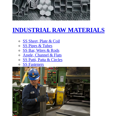
INDUSTRIAL RAW MATERIALS
SS Sheet, Plate & Coil
SS Pipes & Tubes
SS Bar, Wires & Rods
Angle, Channel & Flats
SS Patti, Patta & Circles
SS Fasteners