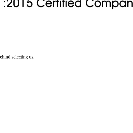
ehind selecting us.