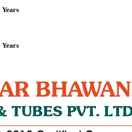
 Years
 Years