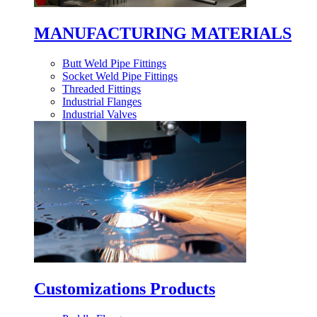
MANUFACTURING MATERIALS
Butt Weld Pipe Fittings
Socket Weld Pipe Fittings
Threaded Fittings
Industrial Flanges
Industrial Valves
Customizations Products