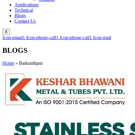
Applications
Technical
Blogs
Contact Us
X
Icon-email1
Icon-phone-call1
Icon-phone-call1
Icon-mail
BLOGS
Home
»
Baikunthpur