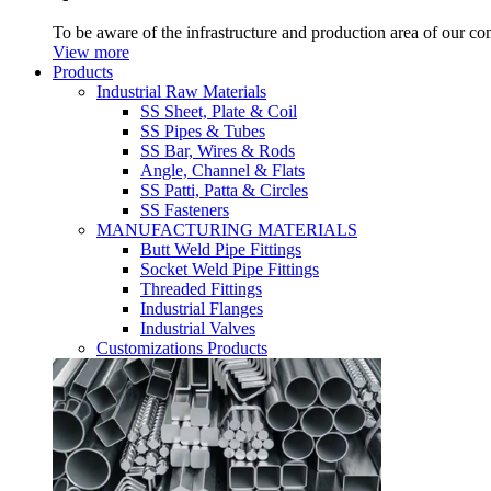
To be aware of the infrastructure and production area of our c
View more
Products
Industrial Raw Materials
SS Sheet, Plate & Coil
SS Pipes & Tubes
SS Bar, Wires & Rods
Angle, Channel & Flats
SS Patti, Patta & Circles
SS Fasteners
MANUFACTURING MATERIALS
Butt Weld Pipe Fittings
Socket Weld Pipe Fittings
Threaded Fittings
Industrial Flanges
Industrial Valves
Customizations Products