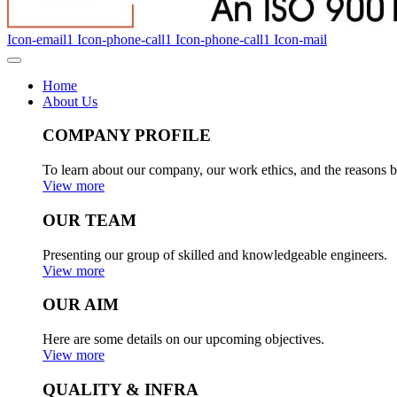
Icon-email1
Icon-phone-call1
Icon-phone-call1
Icon-mail
Home
About Us
COMPANY PROFILE
To learn about our company, our work ethics, and the reasons b
View more
OUR TEAM
Presenting our group of skilled and knowledgeable engineers.
View more
OUR AIM
Here are some details on our upcoming objectives.
View more
QUALITY & INFRA