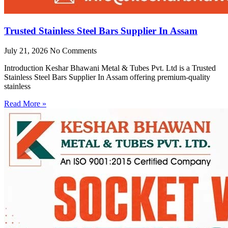
Trusted Stainless Steel Bars Supplier In Assam
July 21, 2026
No Comments
Introduction Keshar Bhawani Metal & Tubes Pvt. Ltd is a Trusted
Stainless Steel Bars Supplier In Assam offering premium-quality
stainless
Read More »