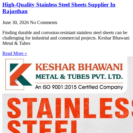
High-Quality Stainless Steel Sheets Supplier In
Rajasthan
June 30, 2026
No Comments
Finding durable and corrosion-resistant stainless steel sheets can be
challenging for industrial and commercial projects. Keshar Bhawani
Metal & Tubes
Read More »