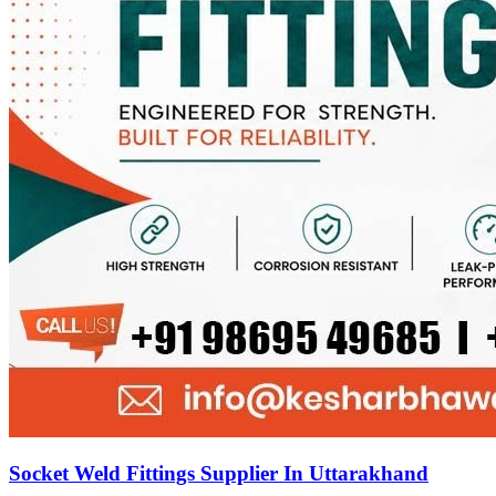
Socket Weld Fittings Supplier In Uttarakhand