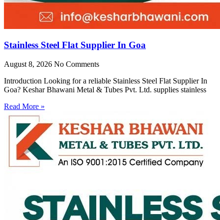
Stainless Steel Flat Supplier In Goa
August 8, 2026
No Comments
Introduction Looking for a reliable Stainless Steel Flat Supplier In
Goa? Keshar Bhawani Metal & Tubes Pvt. Ltd. supplies stainless
Read More »