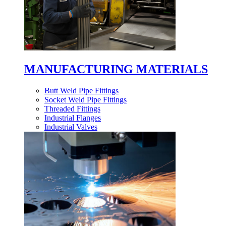
MANUFACTURING MATERIALS
Butt Weld Pipe Fittings
Socket Weld Pipe Fittings
Threaded Fittings
Industrial Flanges
Industrial Valves