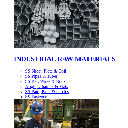
INDUSTRIAL RAW MATERIALS
SS Sheet, Plate & Coil
SS Pipes & Tubes
SS Bar, Wires & Rods
Angle, Channel & Flats
SS Patti, Patta & Circles
SS Fasteners