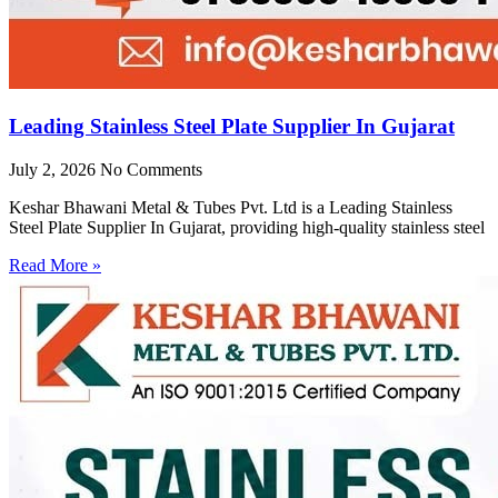
Leading Stainless Steel Plate Supplier In Gujarat
July 2, 2026
No Comments
Keshar Bhawani Metal & Tubes Pvt. Ltd is a Leading Stainless
Steel Plate Supplier In Gujarat, providing high-quality stainless steel
Read More »