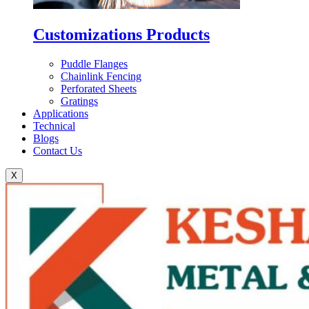
Customizations Products
Puddle Flanges
Chainlink Fencing
Perforated Sheets
Gratings
Applications
Technical
Blogs
Contact Us
X