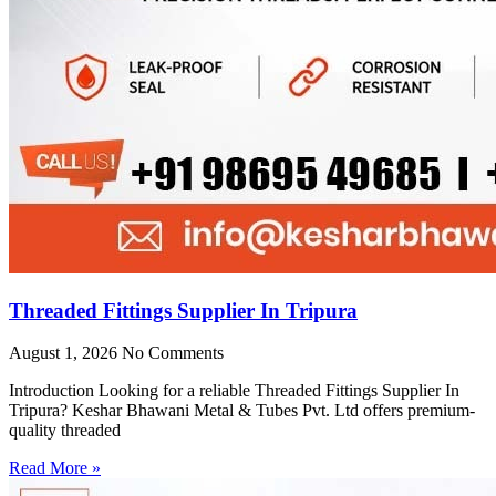
Threaded Fittings Supplier In Tripura
August 1, 2026
No Comments
Introduction Looking for a reliable Threaded Fittings Supplier In
Tripura? Keshar Bhawani Metal & Tubes Pvt. Ltd offers premium-
quality threaded
Read More »