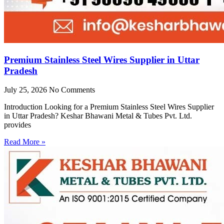
Premium Stainless Steel Wires Supplier in Uttar
Pradesh
July 25, 2026
No Comments
Introduction Looking for a Premium Stainless Steel Wires Supplier
in Uttar Pradesh? Keshar Bhawani Metal & Tubes Pvt. Ltd.
provides
Read More »