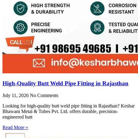
High-Quality Butt Weld Pipe Fitting in Rajasthan
July 11, 2026
No Comments
Looking for high-quality butt weld pipe fitting in Rajasthan? Keshar
Bhawani Metal & Tubes Pvt. Ltd. offers durable, precision-
engineered butt
Read More »