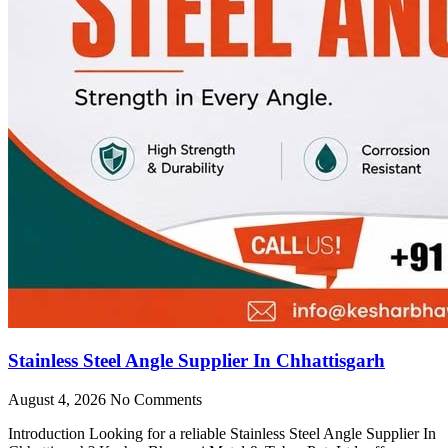
Stainless Steel Angle Supplier In Chhattisgarh
August 4, 2026
No Comments
Introduction Looking for a reliable Stainless Steel Angle Supplier In