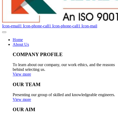
Icon-email1
Icon-phone-call1
Icon-phone-call1
Icon-mail
Home
About Us
COMPANY PROFILE
To learn about our company, our work ethics, and the reasons
behind selecting us.
View more
OUR TEAM
Presenting our group of skilled and knowledgeable engineers.
View more
OUR AIM