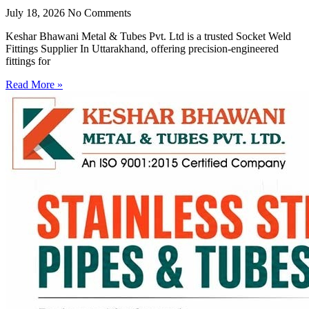
July 18, 2026
No Comments
Keshar Bhawani Metal & Tubes Pvt. Ltd is a trusted Socket Weld
Fittings Supplier In Uttarakhand, offering precision-engineered
fittings for
Read More »