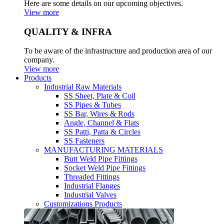
Here are some details on our upcoming objectives.
View more
QUALITY & INFRA
To be aware of the infrastructure and production area of our
company.
View more
Products
Industrial Raw Materials
SS Sheet, Plate & Coil
SS Pipes & Tubes
SS Bar, Wires & Rods
Angle, Channel & Flats
SS Patti, Patta & Circles
SS Fasteners
MANUFACTURING MATERIALS
Butt Weld Pipe Fittings
Socket Weld Pipe Fittings
Threaded Fittings
Industrial Flanges
Industrial Valves
Customizations Products