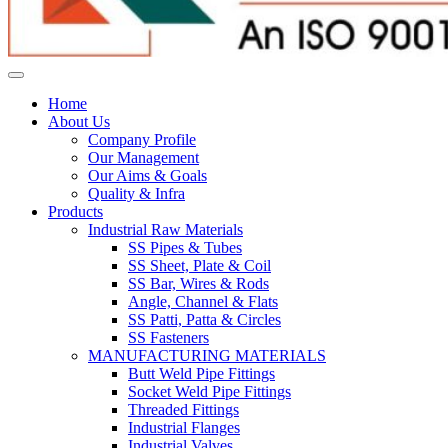
Home
About Us
Company Profile
Our Management
Our Aims & Goals
Quality & Infra
Products
Industrial Raw Materials
SS Pipes & Tubes
SS Sheet, Plate & Coil
SS Bar, Wires & Rods
Angle, Channel & Flats
SS Patti, Patta & Circles
SS Fasteners
MANUFACTURING MATERIALS
Butt Weld Pipe Fittings
Socket Weld Pipe Fittings
Threaded Fittings
Industrial Flanges
Industrial Valves