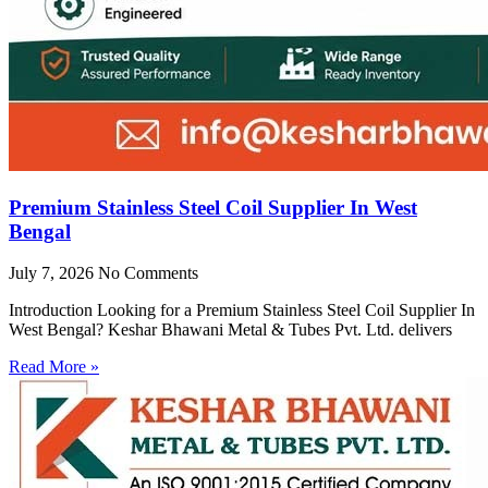
Premium Stainless Steel Coil Supplier In West
Bengal
July 7, 2026
No Comments
Introduction Looking for a Premium Stainless Steel Coil Supplier In
West Bengal? Keshar Bhawani Metal & Tubes Pvt. Ltd. delivers
Read More »