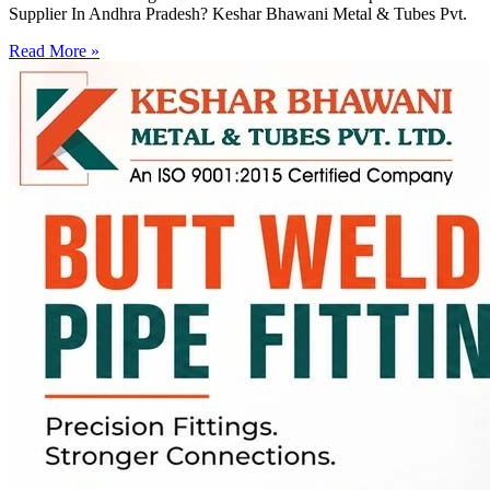
Supplier In Andhra Pradesh? Keshar Bhawani Metal & Tubes Pvt.
Read More »