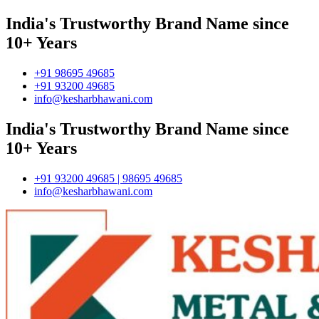
India's Trustworthy Brand Name since
10+ Years
+91 98695 49685
+91 93200 49685
info@kesharbhawani.com
India's Trustworthy Brand Name since
10+ Years
+91 93200 49685 | 98695 49685
info@kesharbhawani.com