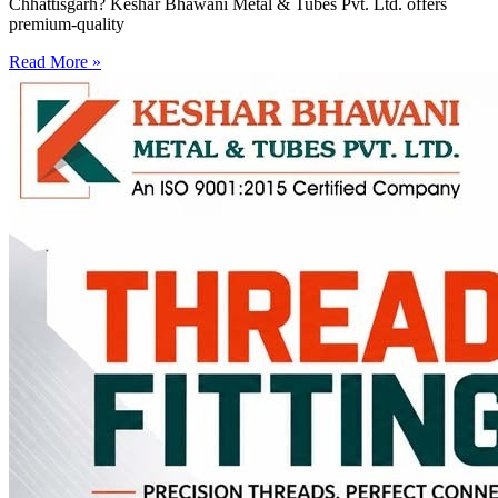
Chhattisgarh? Keshar Bhawani Metal & Tubes Pvt. Ltd. offers
premium-quality
Read More »