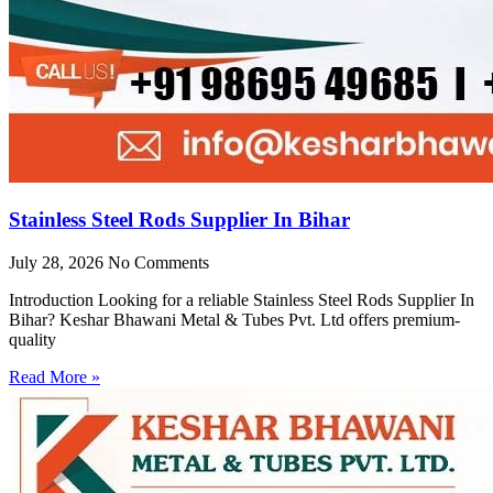
Stainless Steel Rods Supplier In Bihar
July 28, 2026
No Comments
Introduction Looking for a reliable Stainless Steel Rods Supplier In
Bihar? Keshar Bhawani Metal & Tubes Pvt. Ltd offers premium-
quality
Read More »