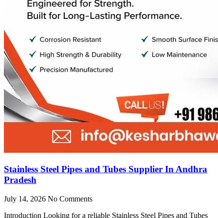
Stainless Steel Pipes and Tubes Supplier In Andhra
Pradesh
July 14, 2026
No Comments
Introduction Looking for a reliable Stainless Steel Pipes and Tubes