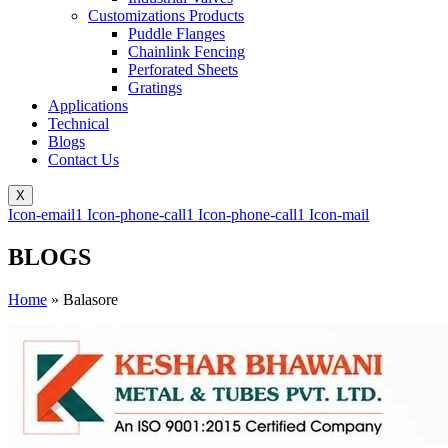
Customizations Products
Puddle Flanges
Chainlink Fencing
Perforated Sheets
Gratings
Applications
Technical
Blogs
Contact Us
X
Icon-email1
Icon-phone-call1
Icon-phone-call1
Icon-mail
BLOGS
Home
»
Balasore