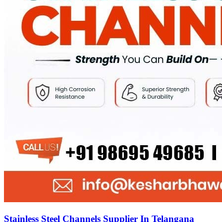
Stainless Steel Channels Supplier In Telangana