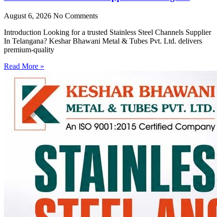
August 6, 2026
No Comments
Introduction Looking for a trusted Stainless Steel Channels Supplier
In Telangana? Keshar Bhawani Metal & Tubes Pvt. Ltd. delivers
premium-quality
Read More »