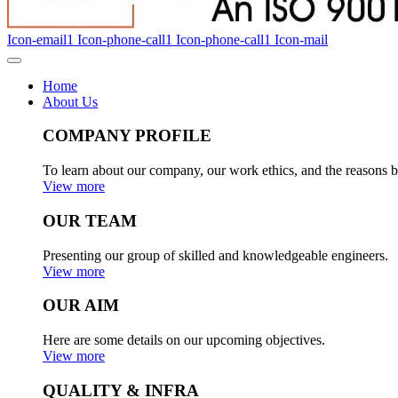
Icon-email1
Icon-phone-call1
Icon-phone-call1
Icon-mail
Home
About Us
COMPANY PROFILE
To learn about our company, our work ethics, and the reasons b
View more
OUR TEAM
Presenting our group of skilled and knowledgeable engineers.
View more
OUR AIM
Here are some details on our upcoming objectives.
View more
QUALITY & INFRA