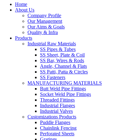
Home
About Us
Company Profile
Our Management
Our Aims & Goals
Quality & Infra
Products
Industrial Raw Materials
SS Pipes & Tubes
SS Sheet, Plate & Coil
SS Bar, Wires & Rods
Angle, Channel & Flats
SS Patti, Patta & Circles
SS Fasteners
MANUFACTURING MATERIALS
Butt Weld Pipe Fittings
Socket Weld Pipe Fittings
Threaded Fittings
Industrial Flanges
Industrial Valves
Customizations Products
Puddle Flanges
Chainlink Fencing
Perforated Sheets
Gratings