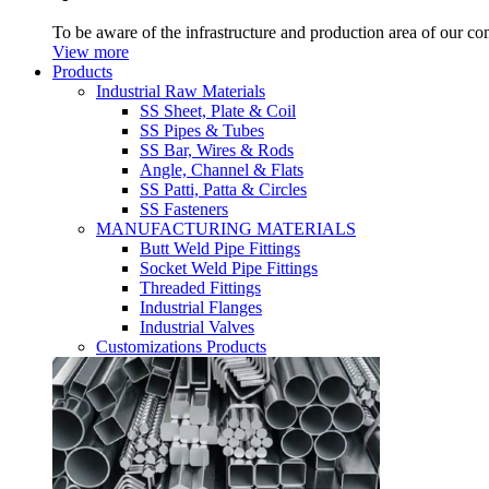
To be aware of the infrastructure and production area of our c
View more
Products
Industrial Raw Materials
SS Sheet, Plate & Coil
SS Pipes & Tubes
SS Bar, Wires & Rods
Angle, Channel & Flats
SS Patti, Patta & Circles
SS Fasteners
MANUFACTURING MATERIALS
Butt Weld Pipe Fittings
Socket Weld Pipe Fittings
Threaded Fittings
Industrial Flanges
Industrial Valves
Customizations Products