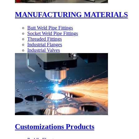
MANUFACTURING MATERIALS
Butt Weld Pipe Fittings
Socket Weld Pipe Fittings
Threaded Fittings
Industrial Flanges
Industrial Valves
Customizations Products