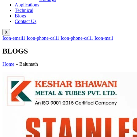
Applications
Technical
Blogs
Contact Us
X
Icon-email1
Icon-phone-call1
Icon-phone-call1
Icon-mail
BLOGS
Home
»
Balumath