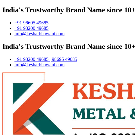
India's Trustworthy Brand Name since 10+
+91 98695 49685
+91 93200 49685
info@kesharbhawani.com
India's Trustworthy Brand Name since 10+
+91 93200 49685 | 98695 49685
info@kesharbhawani.com