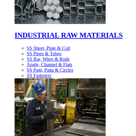
INDUSTRIAL RAW MATERIALS
SS Sheet, Plate & Coil
SS Pipes & Tubes
SS Bar, Wires & Rods
Angle, Channel & Flats
SS Patti, Patta & Circles
SS Fasteners