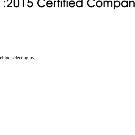
ehind selecting us.