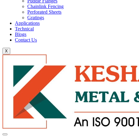
Puddle Flanges
Chainlink Fencing
Perforated Sheets
Gratings
Applications
Technical
Blogs
Contact Us
X