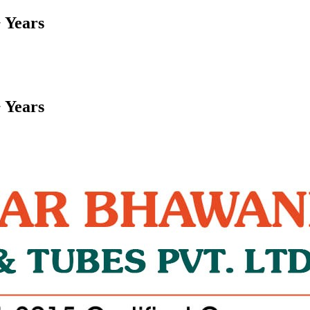
 Years
 Years