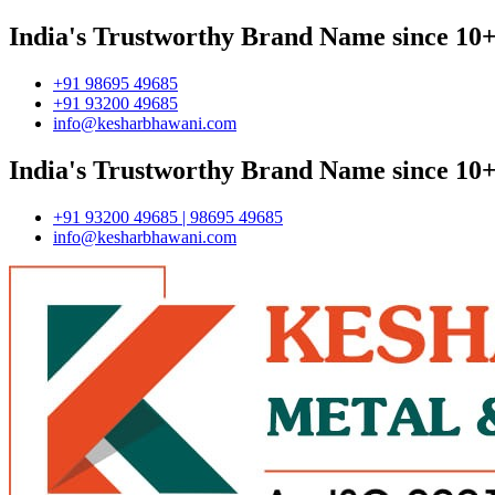
India's Trustworthy Brand Name since 10+
+91 98695 49685
+91 93200 49685
info@kesharbhawani.com
India's Trustworthy Brand Name since 10+
+91 93200 49685 | 98695 49685
info@kesharbhawani.com