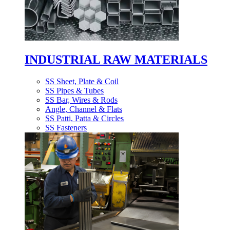
INDUSTRIAL RAW MATERIALS
SS Sheet, Plate & Coil
SS Pipes & Tubes
SS Bar, Wires & Rods
Angle, Channel & Flats
SS Patti, Patta & Circles
SS Fasteners