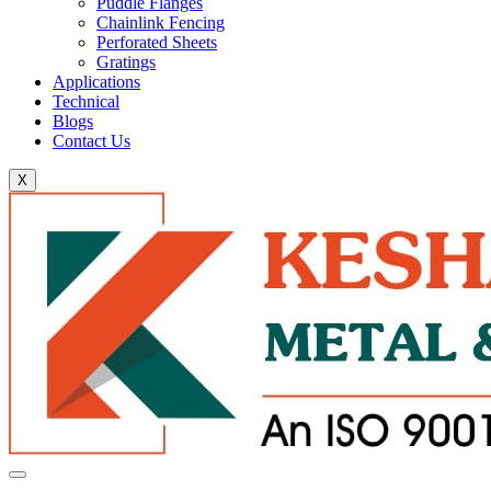
Puddle Flanges
Chainlink Fencing
Perforated Sheets
Gratings
Applications
Technical
Blogs
Contact Us
X