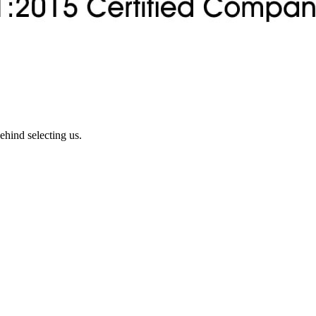
ehind selecting us.