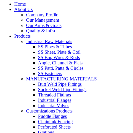
Home
About Us
Company Profile
Our Management
Our Aims & Goals
Quality & Infra
Products
Industrial Raw Materials
SS Pipes & Tubes
SS Sheet, Plate & Coil
SS Bar, Wires & Rods
Angle, Channel & Flats
SS Patti, Patta & Circles
SS Fasteners
MANUFACTURING MATERIALS
Butt Weld Pipe Fittings
Socket Weld Pipe Fittings
Threaded Fittings
Industrial Flanges
Industrial Valves
Customizations Products
Puddle Flanges
Chainlink Fencing
Perforated Sheets
Gratings