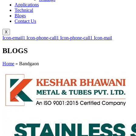
Applications
Technical
Blogs
Contact Us
X
Icon-email1
Icon-phone-call1
Icon-phone-call1
Icon-mail
BLOGS
Home
»
Bandgaon