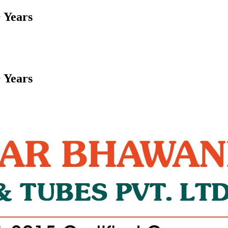
 Years
 Years