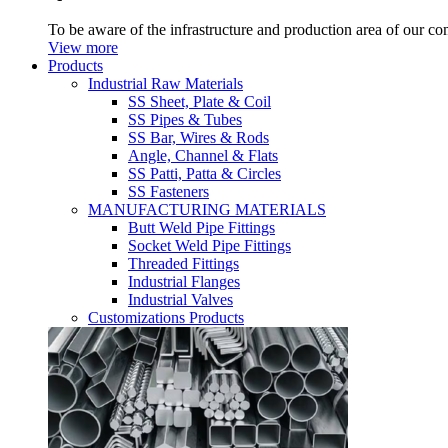
To be aware of the infrastructure and production area of our c
View more
Products
Industrial Raw Materials
SS Sheet, Plate & Coil
SS Pipes & Tubes
SS Bar, Wires & Rods
Angle, Channel & Flats
SS Patti, Patta & Circles
SS Fasteners
MANUFACTURING MATERIALS
Butt Weld Pipe Fittings
Socket Weld Pipe Fittings
Threaded Fittings
Industrial Flanges
Industrial Valves
Customizations Products