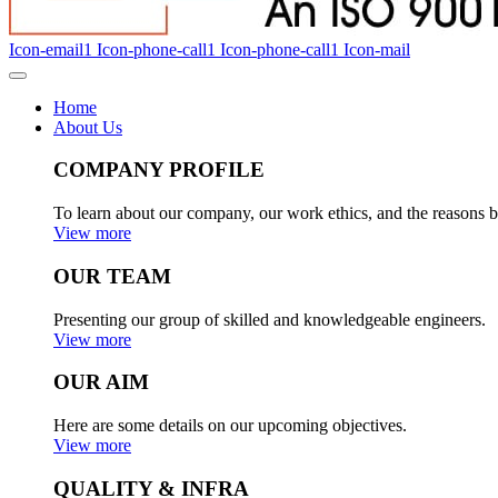
Icon-email1
Icon-phone-call1
Icon-phone-call1
Icon-mail
Home
About Us
COMPANY PROFILE
To learn about our company, our work ethics, and the reasons b
View more
OUR TEAM
Presenting our group of skilled and knowledgeable engineers.
View more
OUR AIM
Here are some details on our upcoming objectives.
View more
QUALITY & INFRA