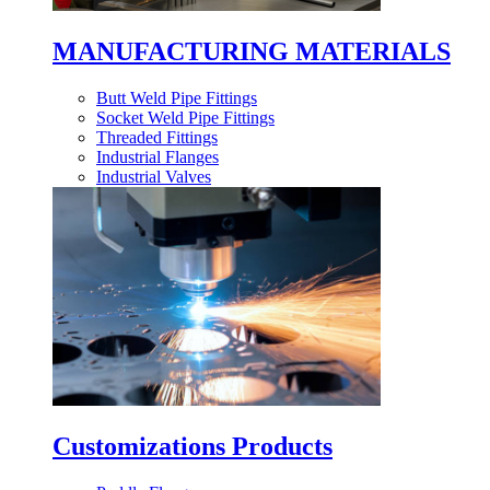
MANUFACTURING MATERIALS
Butt Weld Pipe Fittings
Socket Weld Pipe Fittings
Threaded Fittings
Industrial Flanges
Industrial Valves
Customizations Products