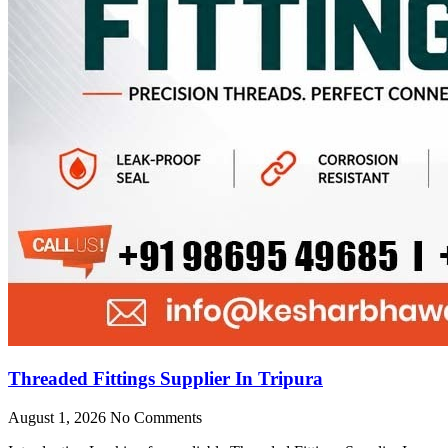
Threaded Fittings Supplier In Tripura
August 1, 2026
No Comments