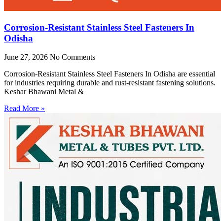
Corrosion-Resistant Stainless Steel Fasteners In
Odisha
June 27, 2026
No Comments
Corrosion-Resistant Stainless Steel Fasteners In Odisha are essential
for industries requiring durable and rust-resistant fastening solutions.
Keshar Bhawani Metal &
Read More »