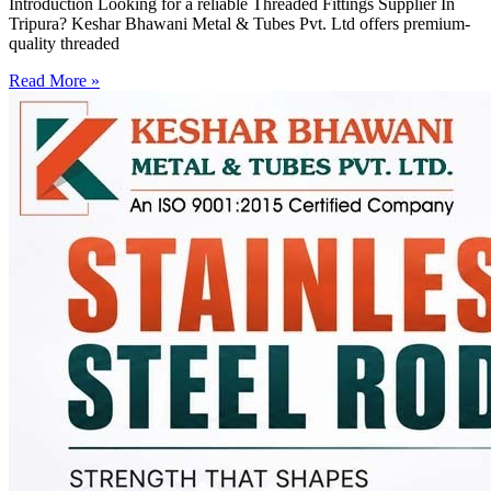
Introduction Looking for a reliable Threaded Fittings Supplier In
Tripura? Keshar Bhawani Metal & Tubes Pvt. Ltd offers premium-
quality threaded
Read More »