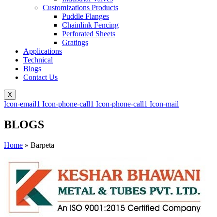
Customizations Products
Puddle Flanges
Chainlink Fencing
Perforated Sheets
Gratings
Applications
Technical
Blogs
Contact Us
X
Icon-email1
Icon-phone-call1
Icon-phone-call1
Icon-mail
BLOGS
Home
»
Barpeta