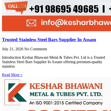
Trusted Stainless Steel Bars Supplier In Assam
July 21, 2026
No Comments
Introduction Keshar Bhawani Metal & Tubes Pvt. Ltd is a Trusted
Stainless Steel Bars Supplier In Assam offering premium-quality
stainless
Read More »