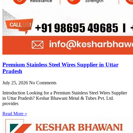
Premium Stainless Steel Wires Supplier in Uttar
Pradesh
July 25, 2026
No Comments
Introduction Looking for a Premium Stainless Steel Wires Supplier
in Uttar Pradesh? Keshar Bhawani Metal & Tubes Pvt. Ltd.
provides
Read More »