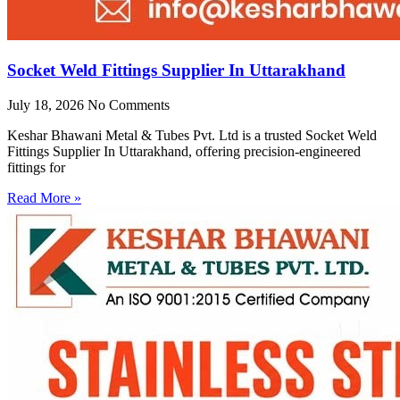
Socket Weld Fittings Supplier In Uttarakhand
July 18, 2026
No Comments
Keshar Bhawani Metal & Tubes Pvt. Ltd is a trusted Socket Weld
Fittings Supplier In Uttarakhand, offering precision-engineered
fittings for
Read More »