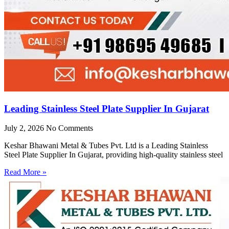
Leading Stainless Steel Plate Supplier In Gujarat
July 2, 2026
No Comments
Keshar Bhawani Metal & Tubes Pvt. Ltd is a Leading Stainless
Steel Plate Supplier In Gujarat, providing high-quality stainless steel
Read More »