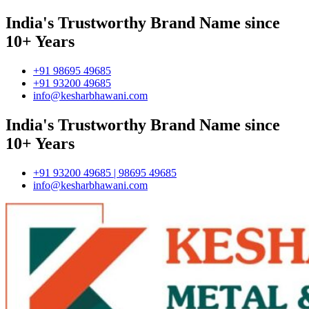
India's Trustworthy Brand Name since
10+ Years
+91 98695 49685
+91 93200 49685
info@kesharbhawani.com
India's Trustworthy Brand Name since
10+ Years
+91 93200 49685 | 98695 49685
info@kesharbhawani.com