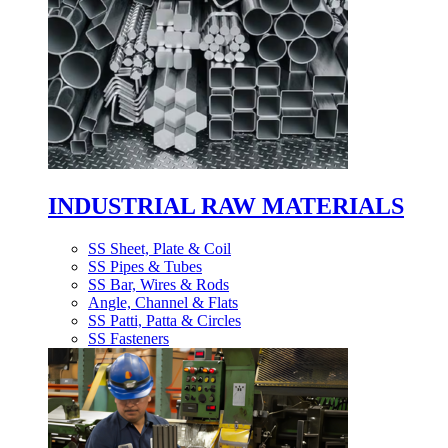
INDUSTRIAL RAW MATERIALS
SS Sheet, Plate & Coil
SS Pipes & Tubes
SS Bar, Wires & Rods
Angle, Channel & Flats
SS Patti, Patta & Circles
SS Fasteners