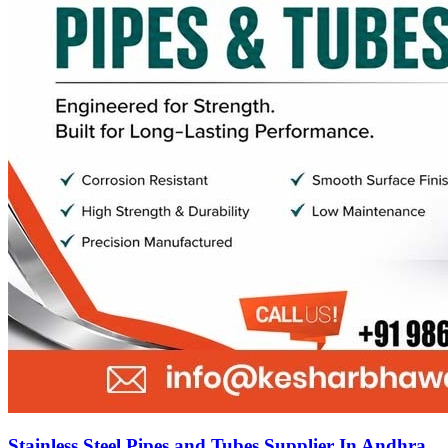
Stainless Steel Pipes and Tubes Supplier In Andhra