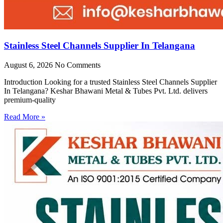
Stainless Steel Channels Supplier In Telangana
August 6, 2026
No Comments
Introduction Looking for a trusted Stainless Steel Channels Supplier
In Telangana? Keshar Bhawani Metal & Tubes Pvt. Ltd. delivers
premium-quality
Read More »