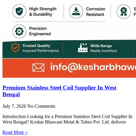
Premium Stainless Steel Coil Supplier In West
Bengal
July 7, 2026
No Comments
Introduction Looking for a Premium Stainless Steel Coil Supplier In
West Bengal? Keshar Bhawani Metal & Tubes Pvt. Ltd. delivers
Read More »