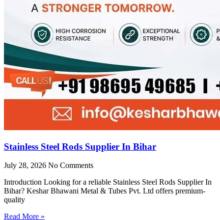
Stainless Steel Rods Supplier In Bihar
July 28, 2026
No Comments
Introduction Looking for a reliable Stainless Steel Rods Supplier In
Bihar? Keshar Bhawani Metal & Tubes Pvt. Ltd offers premium-
quality
Read More »