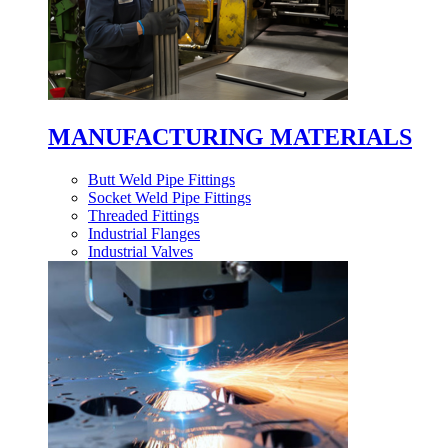
MANUFACTURING MATERIALS
Butt Weld Pipe Fittings
Socket Weld Pipe Fittings
Threaded Fittings
Industrial Flanges
Industrial Valves