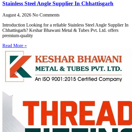
Stainless Steel Angle Supplier In Chhattisgarh
August 4, 2026
No Comments
Introduction Looking for a reliable Stainless Steel Angle Supplier In
Chhattisgarh? Keshar Bhawani Metal & Tubes Pvt. Ltd. offers
premium-quality
Read More »