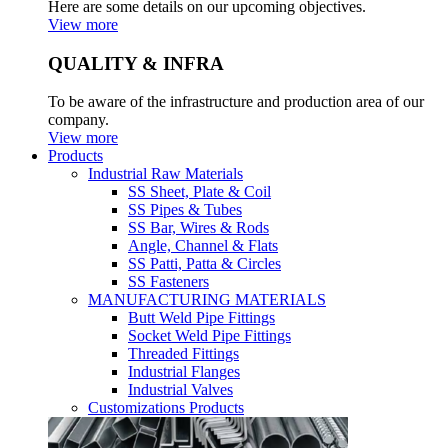
Here are some details on our upcoming objectives.
View more
QUALITY & INFRA
To be aware of the infrastructure and production area of our
company.
View more
Products
Industrial Raw Materials
SS Sheet, Plate & Coil
SS Pipes & Tubes
SS Bar, Wires & Rods
Angle, Channel & Flats
SS Patti, Patta & Circles
SS Fasteners
MANUFACTURING MATERIALS
Butt Weld Pipe Fittings
Socket Weld Pipe Fittings
Threaded Fittings
Industrial Flanges
Industrial Valves
Customizations Products