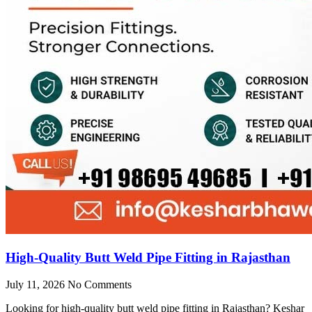
High-Quality Butt Weld Pipe Fitting in Rajasthan
July 11, 2026
No Comments
Looking for high-quality butt weld pipe fitting in Rajasthan? Keshar