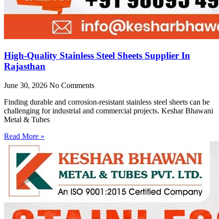
High-Quality Stainless Steel Sheets Supplier In
Rajasthan
June 30, 2026
No Comments
Finding durable and corrosion-resistant stainless steel sheets can be
challenging for industrial and commercial projects. Keshar Bhawani
Metal & Tubes
Read More »