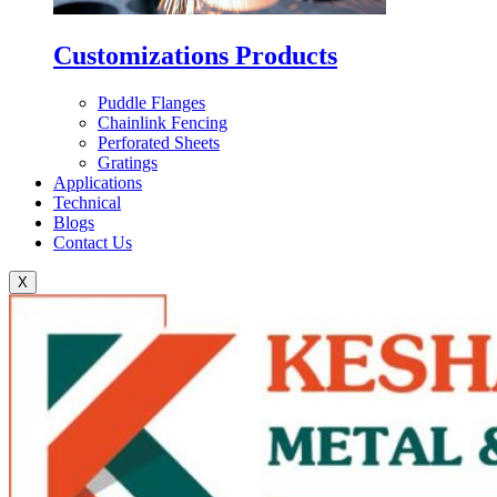
Customizations Products
Puddle Flanges
Chainlink Fencing
Perforated Sheets
Gratings
Applications
Technical
Blogs
Contact Us
X