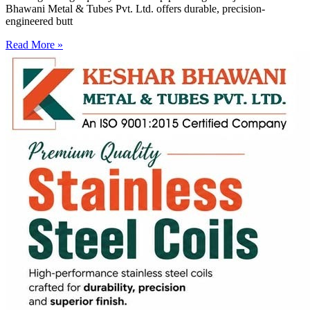
Bhawani Metal & Tubes Pvt. Ltd. offers durable, precision-
engineered butt
Read More »