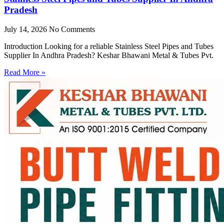
Pradesh
July 14, 2026
No Comments
Introduction Looking for a reliable Stainless Steel Pipes and Tubes
Supplier In Andhra Pradesh? Keshar Bhawani Metal & Tubes Pvt.
Read More »