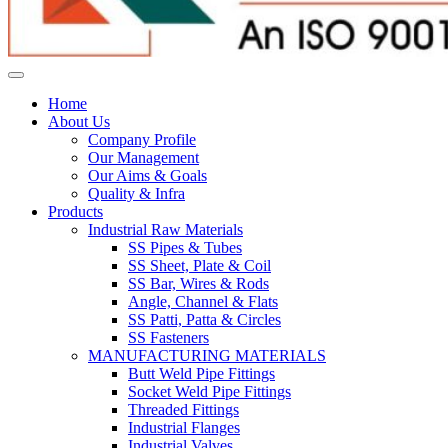
Home
About Us
Company Profile
Our Management
Our Aims & Goals
Quality & Infra
Products
Industrial Raw Materials
SS Pipes & Tubes
SS Sheet, Plate & Coil
SS Bar, Wires & Rods
Angle, Channel & Flats
SS Patti, Patta & Circles
SS Fasteners
MANUFACTURING MATERIALS
Butt Weld Pipe Fittings
Socket Weld Pipe Fittings
Threaded Fittings
Industrial Flanges
Industrial Valves