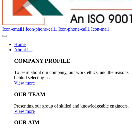
Icon-email1
Icon-phone-call1
Icon-phone-call1
Icon-mail
Home
About Us
COMPANY PROFILE
To learn about our company, our work ethics, and the reasons
behind selecting us.
View more
OUR TEAM
Presenting our group of skilled and knowledgeable engineers.
View more
OUR AIM