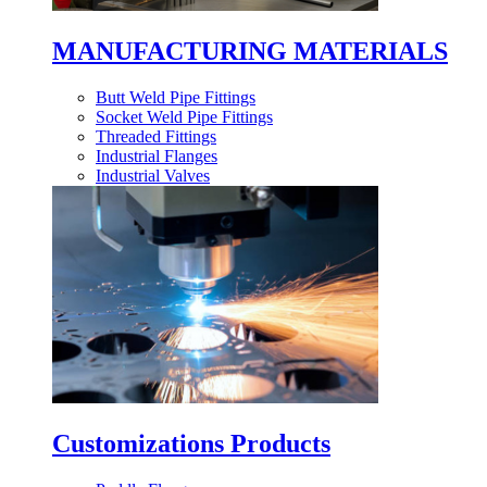
MANUFACTURING MATERIALS
Butt Weld Pipe Fittings
Socket Weld Pipe Fittings
Threaded Fittings
Industrial Flanges
Industrial Valves
Customizations Products