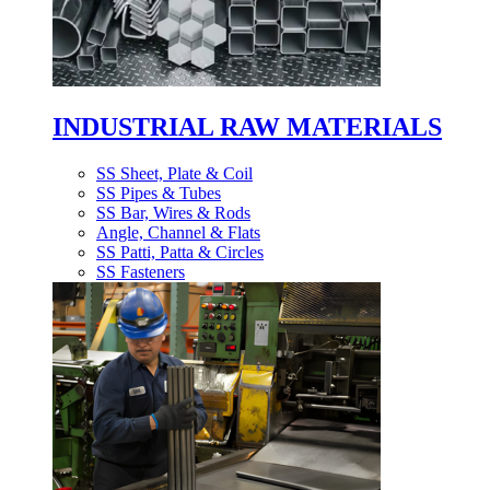
INDUSTRIAL RAW MATERIALS
SS Sheet, Plate & Coil
SS Pipes & Tubes
SS Bar, Wires & Rods
Angle, Channel & Flats
SS Patti, Patta & Circles
SS Fasteners