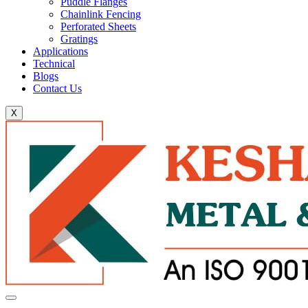
Puddle Flanges
Chainlink Fencing
Perforated Sheets
Gratings
Applications
Technical
Blogs
Contact Us
X