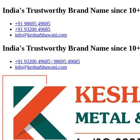
India's Trustworthy Brand Name since 10+
+91 98695 49685
+91 93200 49685
info@kesharbhawani.com
India's Trustworthy Brand Name since 10+
+91 93200 49685 | 98695 49685
info@kesharbhawani.com