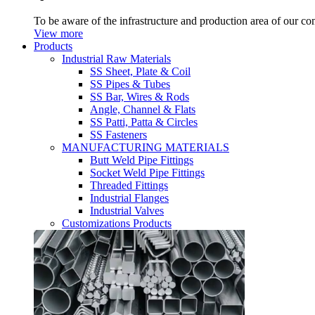
To be aware of the infrastructure and production area of our c
View more
Products
Industrial Raw Materials
SS Sheet, Plate & Coil
SS Pipes & Tubes
SS Bar, Wires & Rods
Angle, Channel & Flats
SS Patti, Patta & Circles
SS Fasteners
MANUFACTURING MATERIALS
Butt Weld Pipe Fittings
Socket Weld Pipe Fittings
Threaded Fittings
Industrial Flanges
Industrial Valves
Customizations Products