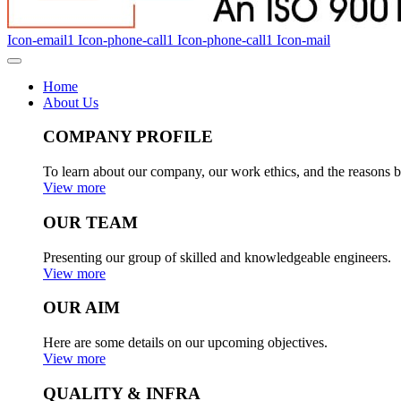
Icon-email1
Icon-phone-call1
Icon-phone-call1
Icon-mail
Home
About Us
COMPANY PROFILE
To learn about our company, our work ethics, and the reasons b
View more
OUR TEAM
Presenting our group of skilled and knowledgeable engineers.
View more
OUR AIM
Here are some details on our upcoming objectives.
View more
QUALITY & INFRA