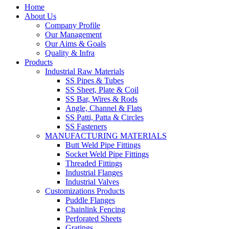
Home
About Us
Company Profile
Our Management
Our Aims & Goals
Quality & Infra
Products
Industrial Raw Materials
SS Pipes & Tubes
SS Sheet, Plate & Coil
SS Bar, Wires & Rods
Angle, Channel & Flats
SS Patti, Patta & Circles
SS Fasteners
MANUFACTURING MATERIALS
Butt Weld Pipe Fittings
Socket Weld Pipe Fittings
Threaded Fittings
Industrial Flanges
Industrial Valves
Customizations Products
Puddle Flanges
Chainlink Fencing
Perforated Sheets
Gratings