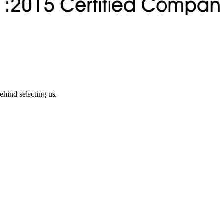
ehind selecting us.