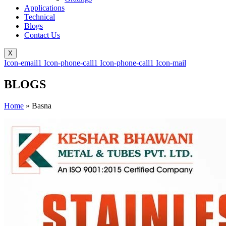
Applications
Technical
Blogs
Contact Us
X
Icon-email1
Icon-phone-call1
Icon-phone-call1
Icon-mail
BLOGS
Home
»
Basna