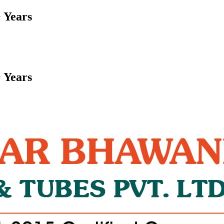
 Years
 Years