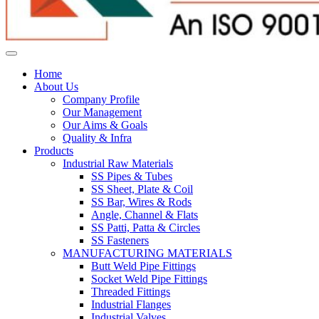
Home
About Us
Company Profile
Our Management
Our Aims & Goals
Quality & Infra
Products
Industrial Raw Materials
SS Pipes & Tubes
SS Sheet, Plate & Coil
SS Bar, Wires & Rods
Angle, Channel & Flats
SS Patti, Patta & Circles
SS Fasteners
MANUFACTURING MATERIALS
Butt Weld Pipe Fittings
Socket Weld Pipe Fittings
Threaded Fittings
Industrial Flanges
Industrial Valves