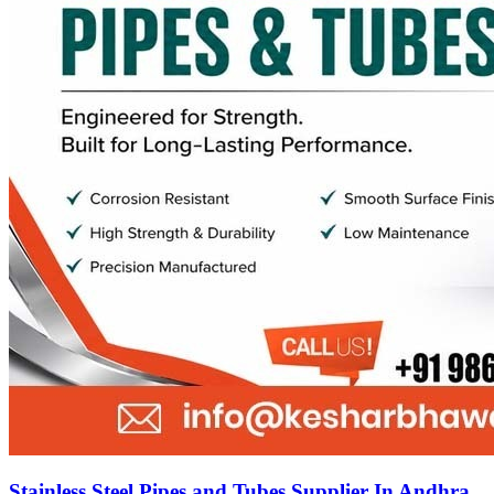
Stainless Steel Pipes and Tubes Supplier In Andhra