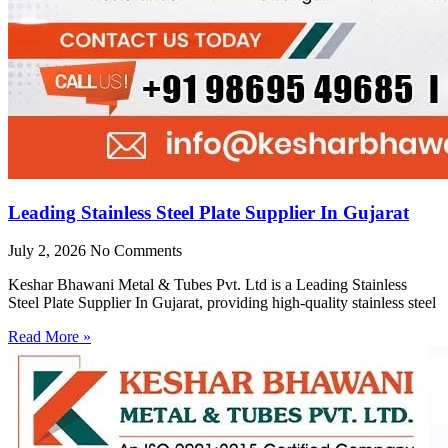
Leading Stainless Steel Plate Supplier In Gujarat
July 2, 2026
No Comments
Keshar Bhawani Metal & Tubes Pvt. Ltd is a Leading Stainless
Steel Plate Supplier In Gujarat, providing high-quality stainless steel
Read More »