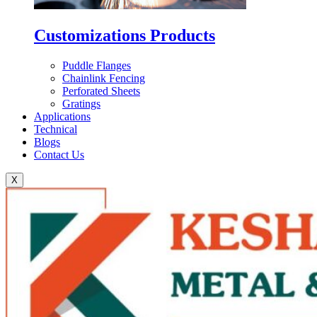
Customizations Products
Puddle Flanges
Chainlink Fencing
Perforated Sheets
Gratings
Applications
Technical
Blogs
Contact Us
X