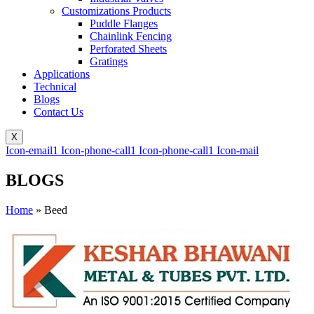
Customizations Products
Puddle Flanges
Chainlink Fencing
Perforated Sheets
Gratings
Applications
Technical
Blogs
Contact Us
X
Icon-email1
Icon-phone-call1
Icon-phone-call1
Icon-mail
BLOGS
Home
»
Beed