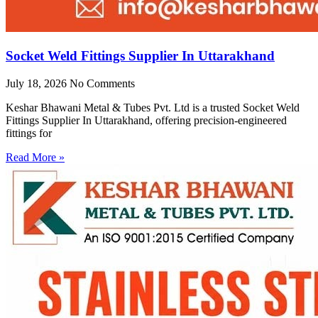
Socket Weld Fittings Supplier In Uttarakhand
July 18, 2026
No Comments
Keshar Bhawani Metal & Tubes Pvt. Ltd is a trusted Socket Weld
Fittings Supplier In Uttarakhand, offering precision-engineered
fittings for
Read More »