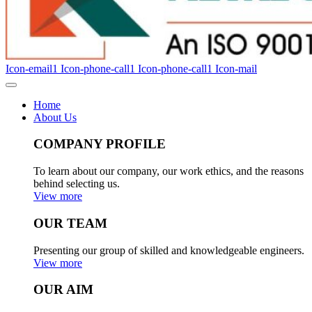
Icon-email1
Icon-phone-call1
Icon-phone-call1
Icon-mail
Home
About Us
COMPANY PROFILE
To learn about our company, our work ethics, and the reasons
behind selecting us.
View more
OUR TEAM
Presenting our group of skilled and knowledgeable engineers.
View more
OUR AIM