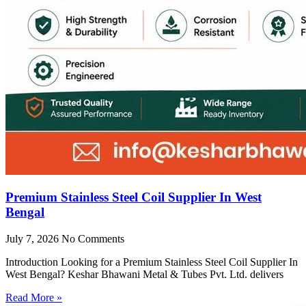
Premium Stainless Steel Coil Supplier In West
Bengal
July 7, 2026
No Comments
Introduction Looking for a Premium Stainless Steel Coil Supplier In
West Bengal? Keshar Bhawani Metal & Tubes Pvt. Ltd. delivers
Read More »