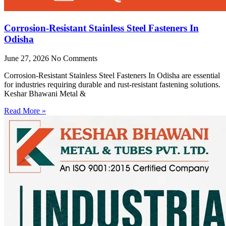
Corrosion-Resistant Stainless Steel Fasteners In
Odisha
June 27, 2026
No Comments
Corrosion-Resistant Stainless Steel Fasteners In Odisha are essential
for industries requiring durable and rust-resistant fastening solutions.
Keshar Bhawani Metal &
Read More »