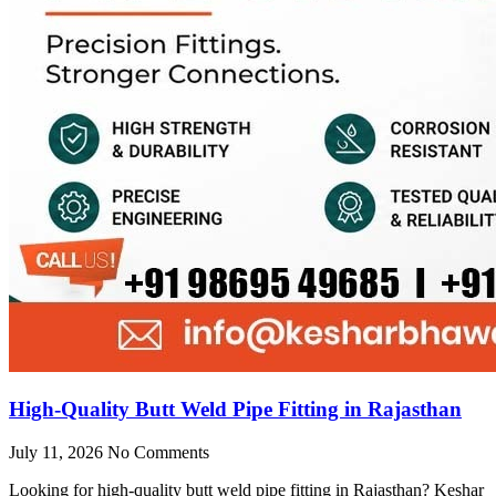
High-Quality Butt Weld Pipe Fitting in Rajasthan
July 11, 2026
No Comments
Looking for high-quality butt weld pipe fitting in Rajasthan? Keshar