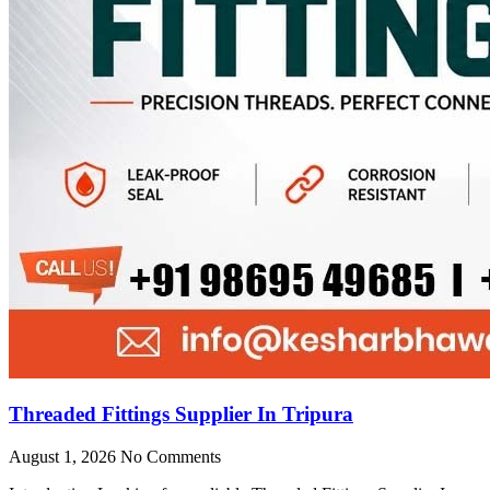
Threaded Fittings Supplier In Tripura
August 1, 2026
No Comments