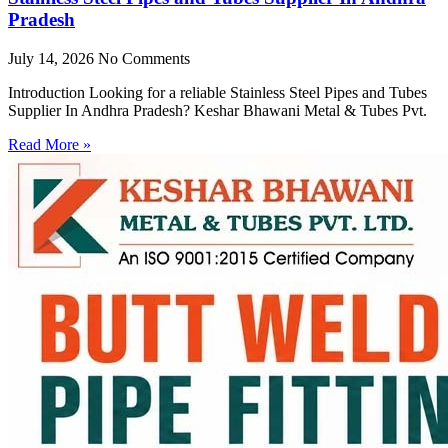
Pradesh
July 14, 2026
No Comments
Introduction Looking for a reliable Stainless Steel Pipes and Tubes
Supplier In Andhra Pradesh? Keshar Bhawani Metal & Tubes Pvt.
Read More »