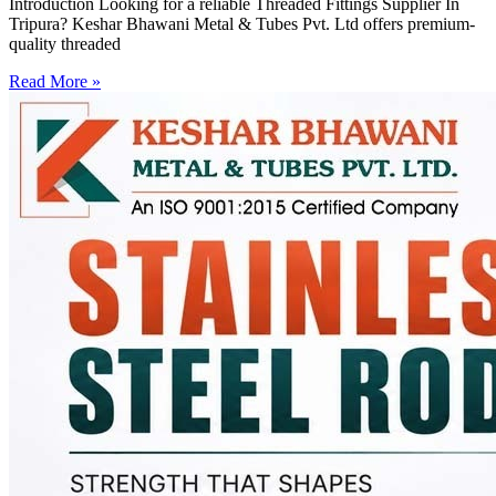
Introduction Looking for a reliable Threaded Fittings Supplier In
Tripura? Keshar Bhawani Metal & Tubes Pvt. Ltd offers premium-
quality threaded
Read More »