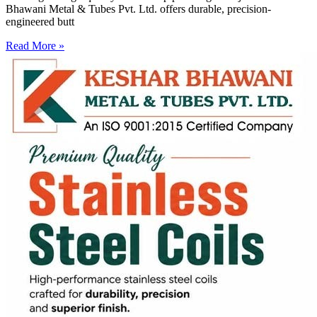
Bhawani Metal & Tubes Pvt. Ltd. offers durable, precision-
engineered butt
Read More »