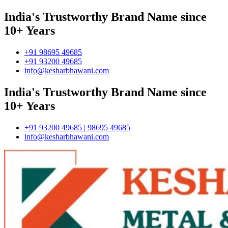
India's Trustworthy Brand Name since
10+ Years
+91 98695 49685
+91 93200 49685
info@kesharbhawani.com
India's Trustworthy Brand Name since
10+ Years
+91 93200 49685 | 98695 49685
info@kesharbhawani.com