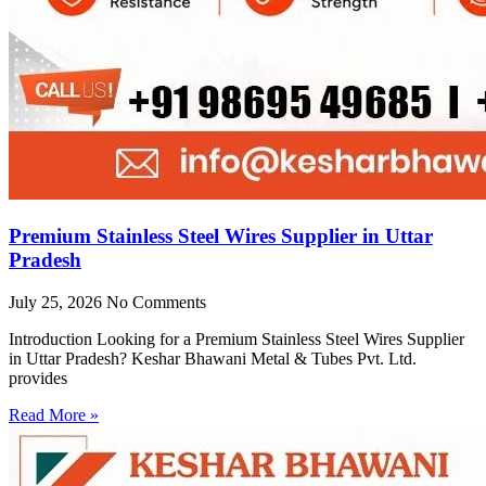
Premium Stainless Steel Wires Supplier in Uttar
Pradesh
July 25, 2026
No Comments
Introduction Looking for a Premium Stainless Steel Wires Supplier
in Uttar Pradesh? Keshar Bhawani Metal & Tubes Pvt. Ltd.
provides
Read More »