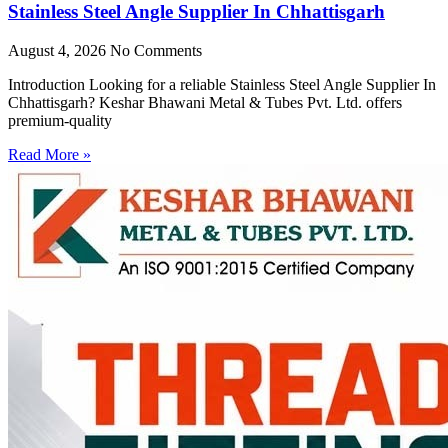
Stainless Steel Angle Supplier In Chhattisgarh
August 4, 2026
No Comments
Introduction Looking for a reliable Stainless Steel Angle Supplier In
Chhattisgarh? Keshar Bhawani Metal & Tubes Pvt. Ltd. offers
premium-quality
Read More »