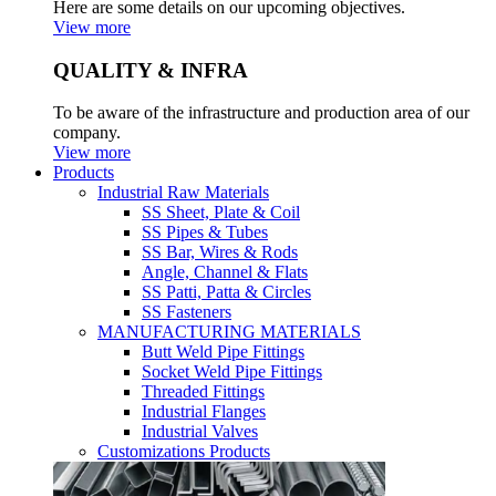
Here are some details on our upcoming objectives.
View more
QUALITY & INFRA
To be aware of the infrastructure and production area of our
company.
View more
Products
Industrial Raw Materials
SS Sheet, Plate & Coil
SS Pipes & Tubes
SS Bar, Wires & Rods
Angle, Channel & Flats
SS Patti, Patta & Circles
SS Fasteners
MANUFACTURING MATERIALS
Butt Weld Pipe Fittings
Socket Weld Pipe Fittings
Threaded Fittings
Industrial Flanges
Industrial Valves
Customizations Products