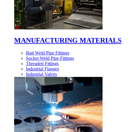
MANUFACTURING MATERIALS
Butt Weld Pipe Fittings
Socket Weld Pipe Fittings
Threaded Fittings
Industrial Flanges
Industrial Valves