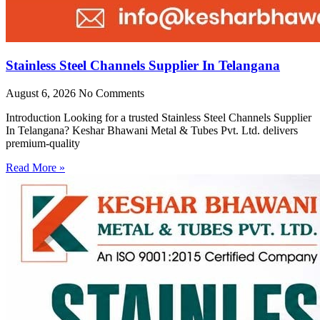
Stainless Steel Channels Supplier In Telangana
August 6, 2026
No Comments
Introduction Looking for a trusted Stainless Steel Channels Supplier
In Telangana? Keshar Bhawani Metal & Tubes Pvt. Ltd. delivers
premium-quality
Read More »