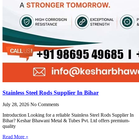
Stainless Steel Rods Supplier In Bihar
July 28, 2026
No Comments
Introduction Looking for a reliable Stainless Steel Rods Supplier In
Bihar? Keshar Bhawani Metal & Tubes Pvt. Ltd offers premium-
quality
Read More »