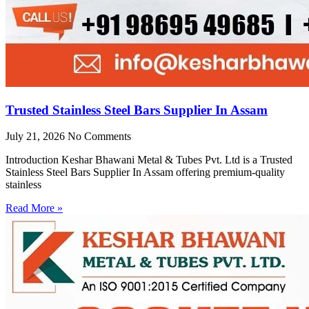
Trusted Stainless Steel Bars Supplier In Assam
July 21, 2026
No Comments
Introduction Keshar Bhawani Metal & Tubes Pvt. Ltd is a Trusted
Stainless Steel Bars Supplier In Assam offering premium-quality
stainless
Read More »