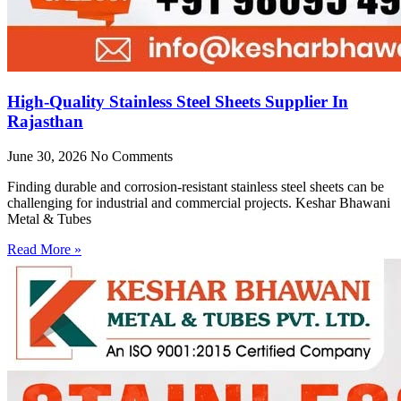
High-Quality Stainless Steel Sheets Supplier In
Rajasthan
June 30, 2026
No Comments
Finding durable and corrosion-resistant stainless steel sheets can be
challenging for industrial and commercial projects. Keshar Bhawani
Metal & Tubes
Read More »