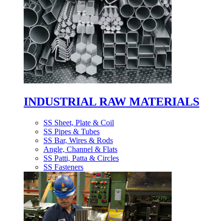
INDUSTRIAL RAW MATERIALS
SS Sheet, Plate & Coil
SS Pipes & Tubes
SS Bar, Wires & Rods
Angle, Channel & Flats
SS Patti, Patta & Circles
SS Fasteners