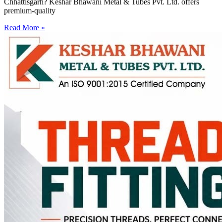
Chhattisgarh? Keshar Bhawani Metal & Tubes Pvt. Ltd. offers
premium-quality
Read More »