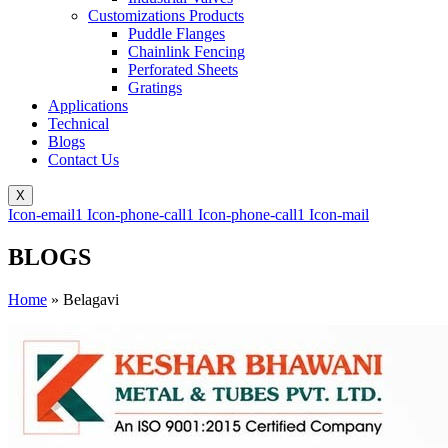
Customizations Products
Puddle Flanges
Chainlink Fencing
Perforated Sheets
Gratings
Applications
Technical
Blogs
Contact Us
X
Icon-email1
Icon-phone-call1
Icon-phone-call1
Icon-mail
BLOGS
Home
»
Belagavi