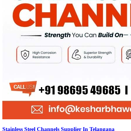
Stainless Steel Channels Supplier In Telangana