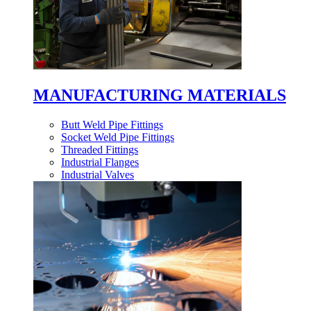
MANUFACTURING MATERIALS
Butt Weld Pipe Fittings
Socket Weld Pipe Fittings
Threaded Fittings
Industrial Flanges
Industrial Valves