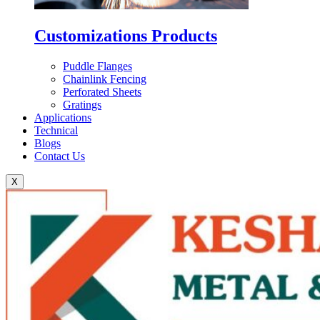
Customizations Products
Puddle Flanges
Chainlink Fencing
Perforated Sheets
Gratings
Applications
Technical
Blogs
Contact Us
X