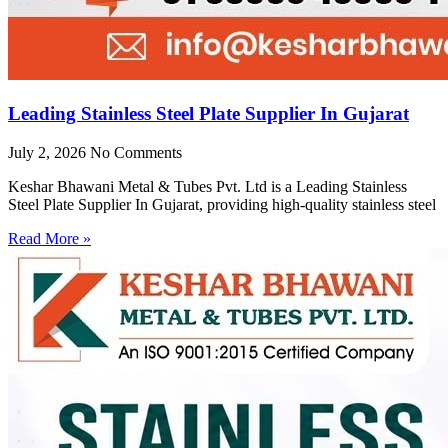
Leading Stainless Steel Plate Supplier In Gujarat
July 2, 2026
No Comments
Keshar Bhawani Metal & Tubes Pvt. Ltd is a Leading Stainless
Steel Plate Supplier In Gujarat, providing high-quality stainless steel
Read More »