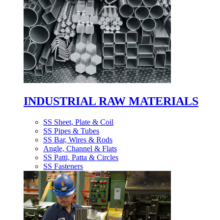
INDUSTRIAL RAW MATERIALS
SS Sheet, Plate & Coil
SS Pipes & Tubes
SS Bar, Wires & Rods
Angle, Channel & Flats
SS Patti, Patta & Circles
SS Fasteners