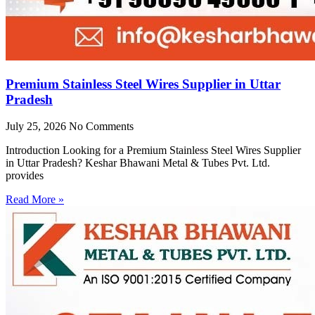
Premium Stainless Steel Wires Supplier in Uttar
Pradesh
July 25, 2026
No Comments
Introduction Looking for a Premium Stainless Steel Wires Supplier
in Uttar Pradesh? Keshar Bhawani Metal & Tubes Pvt. Ltd.
provides
Read More »