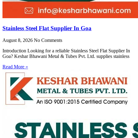
Stainless Steel Flat Supplier In Goa
August 8, 2026
No Comments
Introduction Looking for a reliable Stainless Steel Flat Supplier In
Goa? Keshar Bhawani Metal & Tubes Pvt. Ltd. supplies stainless
Read More »