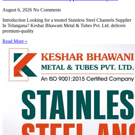
August 6, 2026
No Comments
Introduction Looking for a trusted Stainless Steel Channels Supplier
In Telangana? Keshar Bhawani Metal & Tubes Pvt. Ltd. delivers
premium-quality
Read More »