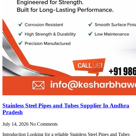
Stainless Steel Pipes and Tubes Supplier In Andhra
Pradesh
July 14, 2026
No Comments
Introduction Looking for a reliable Stainless Steel Pipes and Tubes