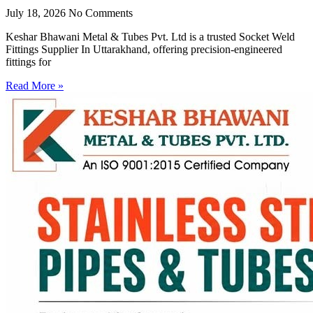
July 18, 2026
No Comments
Keshar Bhawani Metal & Tubes Pvt. Ltd is a trusted Socket Weld
Fittings Supplier In Uttarakhand, offering precision-engineered
fittings for
Read More »