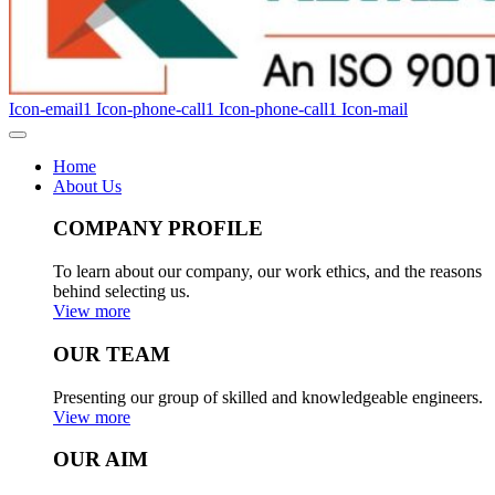
Icon-email1
Icon-phone-call1
Icon-phone-call1
Icon-mail
Home
About Us
COMPANY PROFILE
To learn about our company, our work ethics, and the reasons
behind selecting us.
View more
OUR TEAM
Presenting our group of skilled and knowledgeable engineers.
View more
OUR AIM