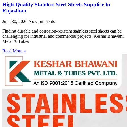
High-Quality Stainless Steel Sheets Supplier In
Rajasthan
June 30, 2026
No Comments
Finding durable and corrosion-resistant stainless steel sheets can be
challenging for industrial and commercial projects. Keshar Bhawani
Metal & Tubes
Read More »