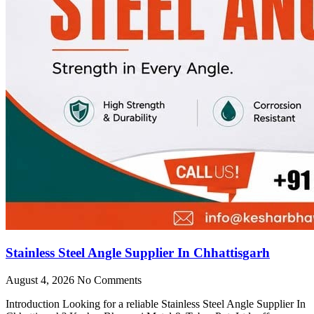
Stainless Steel Angle Supplier In Chhattisgarh
August 4, 2026
No Comments
Introduction Looking for a reliable Stainless Steel Angle Supplier In