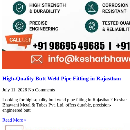
High-Quality Butt Weld Pipe Fitting in Rajasthan
July 11, 2026
No Comments
Looking for high-quality butt weld pipe fitting in Rajasthan? Keshar
Bhawani Metal & Tubes Pvt. Ltd. offers durable, precision-
engineered butt
Read More »