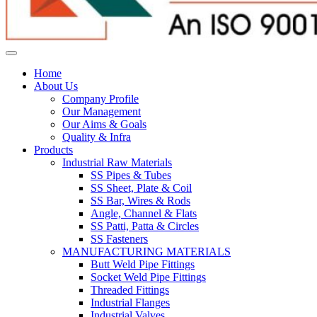
Home
About Us
Company Profile
Our Management
Our Aims & Goals
Quality & Infra
Products
Industrial Raw Materials
SS Pipes & Tubes
SS Sheet, Plate & Coil
SS Bar, Wires & Rods
Angle, Channel & Flats
SS Patti, Patta & Circles
SS Fasteners
MANUFACTURING MATERIALS
Butt Weld Pipe Fittings
Socket Weld Pipe Fittings
Threaded Fittings
Industrial Flanges
Industrial Valves