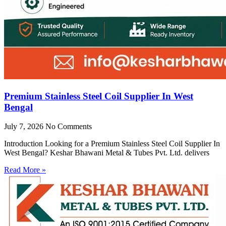
Premium Stainless Steel Coil Supplier In West
Bengal
July 7, 2026
No Comments
Introduction Looking for a Premium Stainless Steel Coil Supplier In
West Bengal? Keshar Bhawani Metal & Tubes Pvt. Ltd. delivers
Read More »