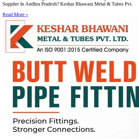
Supplier In Andhra Pradesh? Keshar Bhawani Metal & Tubes Pvt.
Read More »