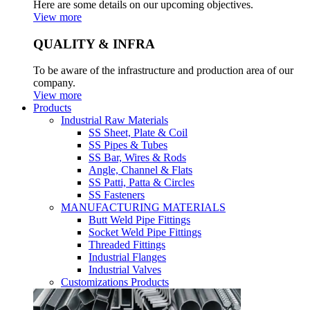
Here are some details on our upcoming objectives.
View more
QUALITY & INFRA
To be aware of the infrastructure and production area of our
company.
View more
Products
Industrial Raw Materials
SS Sheet, Plate & Coil
SS Pipes & Tubes
SS Bar, Wires & Rods
Angle, Channel & Flats
SS Patti, Patta & Circles
SS Fasteners
MANUFACTURING MATERIALS
Butt Weld Pipe Fittings
Socket Weld Pipe Fittings
Threaded Fittings
Industrial Flanges
Industrial Valves
Customizations Products