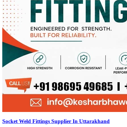
Socket Weld Fittings Supplier In Uttarakhand