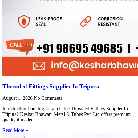
Threaded Fittings Supplier In Tripura
August 1, 2026
No Comments
Introduction Looking for a reliable Threaded Fittings Supplier In
Tripura? Keshar Bhawani Metal & Tubes Pvt. Ltd offers premium-
quality threaded
Read More »