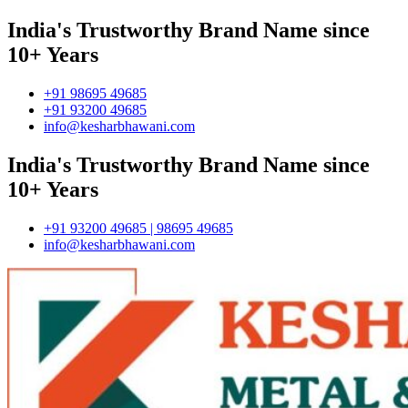
India's Trustworthy Brand Name since
10+ Years
+91 98695 49685
+91 93200 49685
info@kesharbhawani.com
India's Trustworthy Brand Name since
10+ Years
+91 93200 49685 | 98695 49685
info@kesharbhawani.com