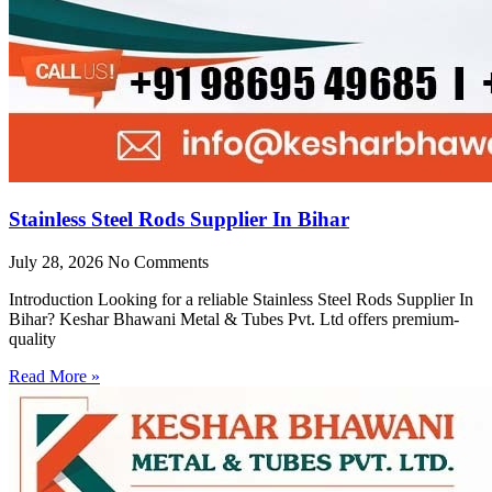
Stainless Steel Rods Supplier In Bihar
July 28, 2026
No Comments
Introduction Looking for a reliable Stainless Steel Rods Supplier In
Bihar? Keshar Bhawani Metal & Tubes Pvt. Ltd offers premium-
quality
Read More »