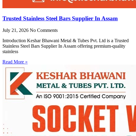
Trusted Stainless Steel Bars Supplier In Assam
July 21, 2026
No Comments
Introduction Keshar Bhawani Metal & Tubes Pvt. Ltd is a Trusted
Stainless Steel Bars Supplier In Assam offering premium-quality
stainless
Read More »