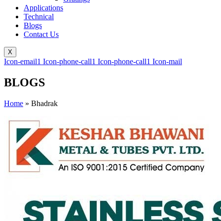
Applications
Technical
Blogs
Contact Us
X
Icon-email1
Icon-phone-call1
Icon-phone-call1
Icon-mail
BLOGS
Home
»
Bhadrak