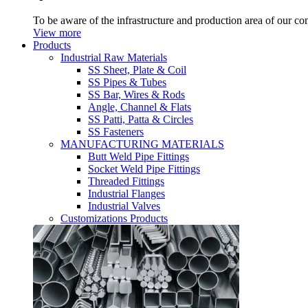
To be aware of the infrastructure and production area of our c
View more
Products
Industrial Raw Materials
SS Sheet, Plate & Coil
SS Pipes & Tubes
SS Bar, Wires & Rods
Angle, Channel & Flats
SS Patti, Patta & Circles
SS Fasteners
MANUFACTURING MATERIALS
Butt Weld Pipe Fittings
Socket Weld Pipe Fittings
Threaded Fittings
Industrial Flanges
Industrial Valves
Customizations Products