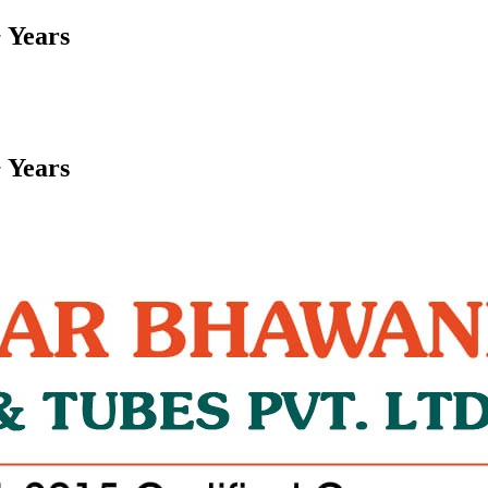
 Years
 Years