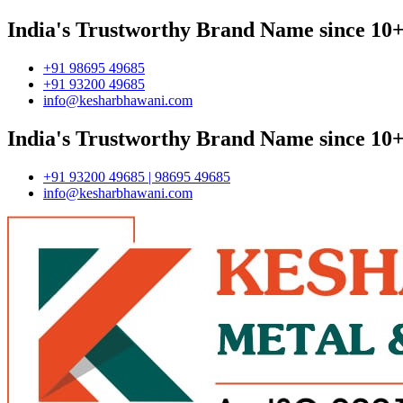
India's Trustworthy Brand Name since 10+
+91 98695 49685
+91 93200 49685
info@kesharbhawani.com
India's Trustworthy Brand Name since 10+
+91 93200 49685 | 98695 49685
info@kesharbhawani.com