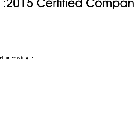
ehind selecting us.