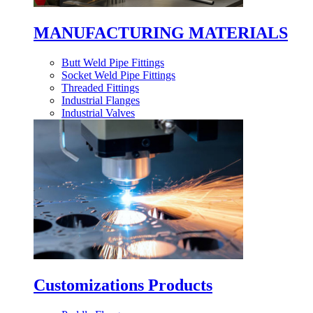
MANUFACTURING MATERIALS
Butt Weld Pipe Fittings
Socket Weld Pipe Fittings
Threaded Fittings
Industrial Flanges
Industrial Valves
Customizations Products