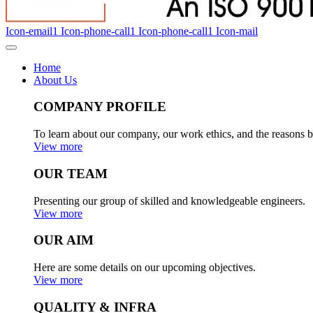
Icon-email1
Icon-phone-call1
Icon-phone-call1
Icon-mail
Home
About Us
COMPANY PROFILE
To learn about our company, our work ethics, and the reasons b
View more
OUR TEAM
Presenting our group of skilled and knowledgeable engineers.
View more
OUR AIM
Here are some details on our upcoming objectives.
View more
QUALITY & INFRA