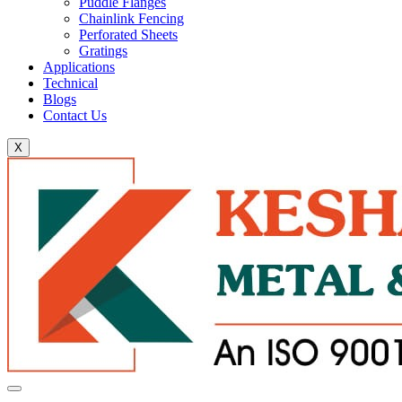
Puddle Flanges
Chainlink Fencing
Perforated Sheets
Gratings
Applications
Technical
Blogs
Contact Us
X