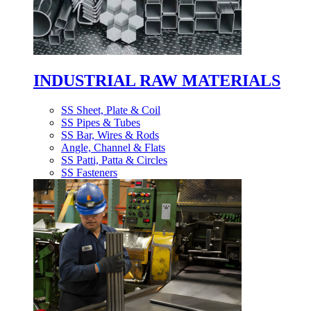
INDUSTRIAL RAW MATERIALS
SS Sheet, Plate & Coil
SS Pipes & Tubes
SS Bar, Wires & Rods
Angle, Channel & Flats
SS Patti, Patta & Circles
SS Fasteners