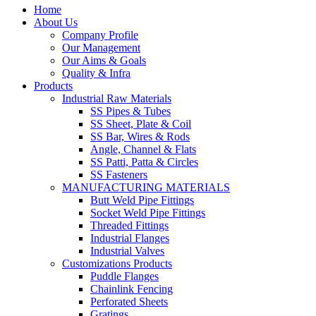
Home
About Us
Company Profile
Our Management
Our Aims & Goals
Quality & Infra
Products
Industrial Raw Materials
SS Pipes & Tubes
SS Sheet, Plate & Coil
SS Bar, Wires & Rods
Angle, Channel & Flats
SS Patti, Patta & Circles
SS Fasteners
MANUFACTURING MATERIALS
Butt Weld Pipe Fittings
Socket Weld Pipe Fittings
Threaded Fittings
Industrial Flanges
Industrial Valves
Customizations Products
Puddle Flanges
Chainlink Fencing
Perforated Sheets
Gratings