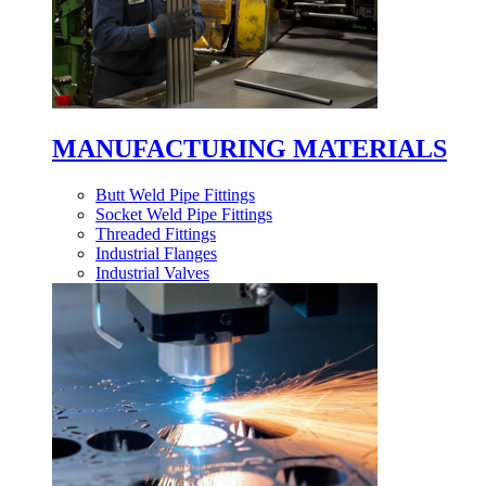
MANUFACTURING MATERIALS
Butt Weld Pipe Fittings
Socket Weld Pipe Fittings
Threaded Fittings
Industrial Flanges
Industrial Valves