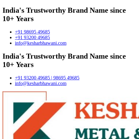
India's Trustworthy Brand Name since
10+ Years
+91 98695 49685
+91 93200 49685
info@kesharbhawani.com
India's Trustworthy Brand Name since
10+ Years
+91 93200 49685 | 98695 49685
info@kesharbhawani.com