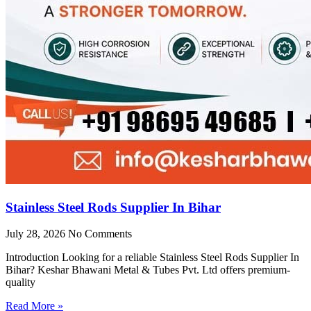
Stainless Steel Rods Supplier In Bihar
July 28, 2026
No Comments
Introduction Looking for a reliable Stainless Steel Rods Supplier In
Bihar? Keshar Bhawani Metal & Tubes Pvt. Ltd offers premium-
quality
Read More »