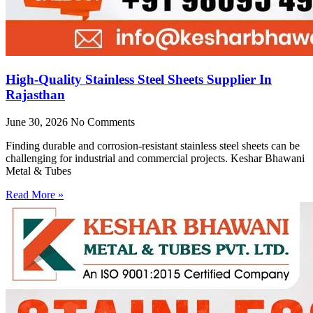
High-Quality Stainless Steel Sheets Supplier In
Rajasthan
June 30, 2026
No Comments
Finding durable and corrosion-resistant stainless steel sheets can be
challenging for industrial and commercial projects. Keshar Bhawani
Metal & Tubes
Read More »