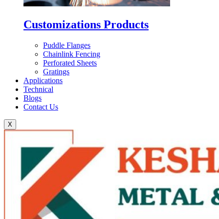
Customizations Products
Puddle Flanges
Chainlink Fencing
Perforated Sheets
Gratings
Applications
Technical
Blogs
Contact Us
X