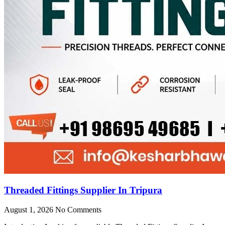
Threaded Fittings Supplier In Tripura
August 1, 2026
No Comments