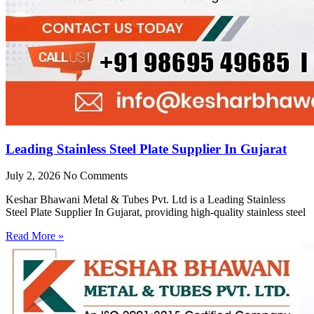
Leading Stainless Steel Plate Supplier In Gujarat
July 2, 2026
No Comments
Keshar Bhawani Metal & Tubes Pvt. Ltd is a Leading Stainless
Steel Plate Supplier In Gujarat, providing high-quality stainless steel
Read More »