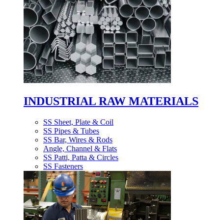
INDUSTRIAL RAW MATERIALS
SS Sheet, Plate & Coil
SS Pipes & Tubes
SS Bar, Wires & Rods
Angle, Channel & Flats
SS Patti, Patta & Circles
SS Fasteners