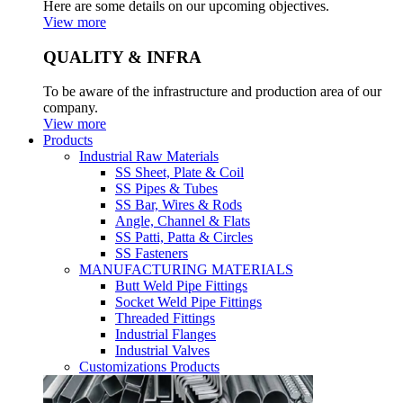
Here are some details on our upcoming objectives.
View more
QUALITY & INFRA
To be aware of the infrastructure and production area of our
company.
View more
Products
Industrial Raw Materials
SS Sheet, Plate & Coil
SS Pipes & Tubes
SS Bar, Wires & Rods
Angle, Channel & Flats
SS Patti, Patta & Circles
SS Fasteners
MANUFACTURING MATERIALS
Butt Weld Pipe Fittings
Socket Weld Pipe Fittings
Threaded Fittings
Industrial Flanges
Industrial Valves
Customizations Products