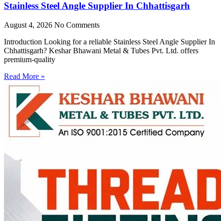
Stainless Steel Angle Supplier In Chhattisgarh
August 4, 2026
No Comments
Introduction Looking for a reliable Stainless Steel Angle Supplier In
Chhattisgarh? Keshar Bhawani Metal & Tubes Pvt. Ltd. offers
premium-quality
Read More »