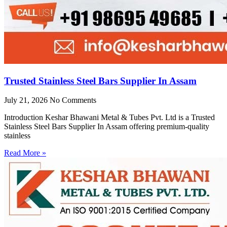
Trusted Stainless Steel Bars Supplier In Assam
July 21, 2026
No Comments
Introduction Keshar Bhawani Metal & Tubes Pvt. Ltd is a Trusted
Stainless Steel Bars Supplier In Assam offering premium-quality
stainless
Read More »