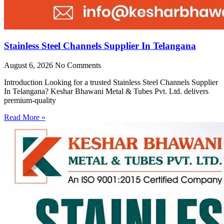
Stainless Steel Channels Supplier In Telangana
August 6, 2026
No Comments
Introduction Looking for a trusted Stainless Steel Channels Supplier
In Telangana? Keshar Bhawani Metal & Tubes Pvt. Ltd. delivers
premium-quality
Read More »