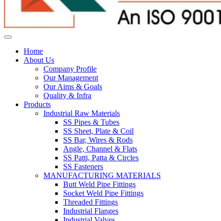
Home
About Us
Company Profile
Our Management
Our Aims & Goals
Quality & Infra
Products
Industrial Raw Materials
SS Pipes & Tubes
SS Sheet, Plate & Coil
SS Bar, Wires & Rods
Angle, Channel & Flats
SS Patti, Patta & Circles
SS Fasteners
MANUFACTURING MATERIALS
Butt Weld Pipe Fittings
Socket Weld Pipe Fittings
Threaded Fittings
Industrial Flanges
Industrial Valves