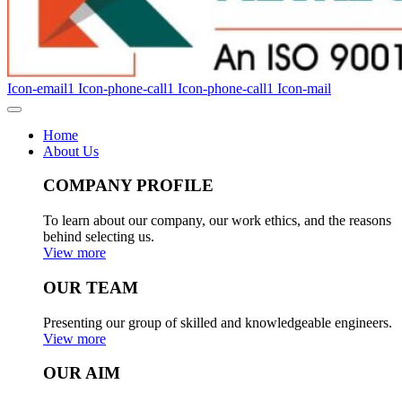
Icon-email1
Icon-phone-call1
Icon-phone-call1
Icon-mail
Home
About Us
COMPANY PROFILE
To learn about our company, our work ethics, and the reasons
behind selecting us.
View more
OUR TEAM
Presenting our group of skilled and knowledgeable engineers.
View more
OUR AIM