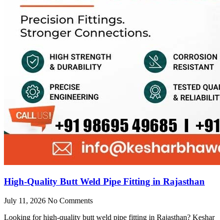
High-Quality Butt Weld Pipe Fitting in Rajasthan
July 11, 2026
No Comments
Looking for high-quality butt weld pipe fitting in Rajasthan? Keshar