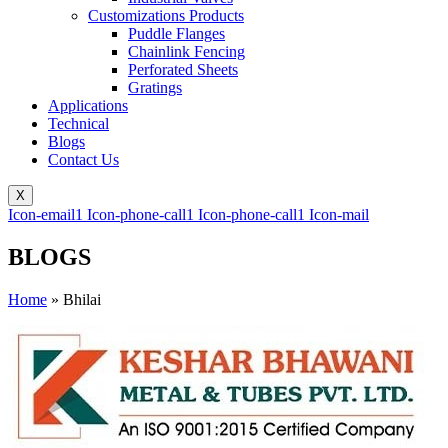
Customizations Products
Puddle Flanges
Chainlink Fencing
Perforated Sheets
Gratings
Applications
Technical
Blogs
Contact Us
X
Icon-email1
Icon-phone-call1
Icon-phone-call1
Icon-mail
BLOGS
Home
»
Bhilai