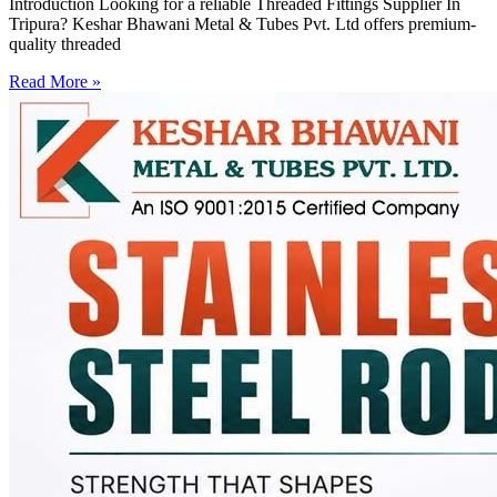
Introduction Looking for a reliable Threaded Fittings Supplier In
Tripura? Keshar Bhawani Metal & Tubes Pvt. Ltd offers premium-
quality threaded
Read More »