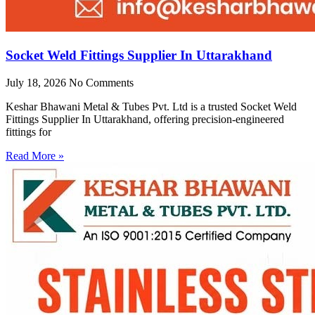
Socket Weld Fittings Supplier In Uttarakhand
July 18, 2026
No Comments
Keshar Bhawani Metal & Tubes Pvt. Ltd is a trusted Socket Weld
Fittings Supplier In Uttarakhand, offering precision-engineered
fittings for
Read More »