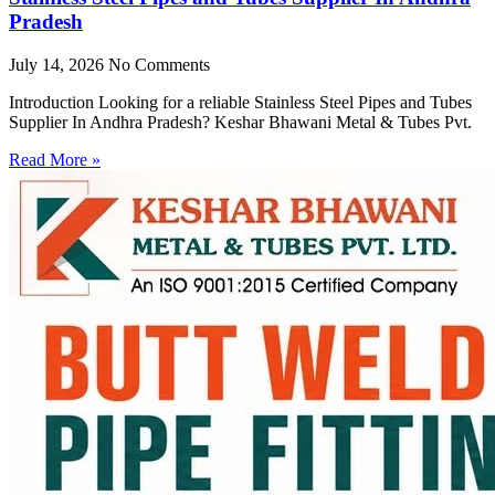
Pradesh
July 14, 2026
No Comments
Introduction Looking for a reliable Stainless Steel Pipes and Tubes
Supplier In Andhra Pradesh? Keshar Bhawani Metal & Tubes Pvt.
Read More »