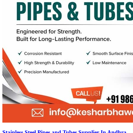
Stainless Steel Pipes and Tubes Supplier In Andhra