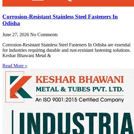
Corrosion-Resistant Stainless Steel Fasteners In
Odisha
June 27, 2026
No Comments
Corrosion-Resistant Stainless Steel Fasteners In Odisha are essential
for industries requiring durable and rust-resistant fastening solutions.
Keshar Bhawani Metal &
Read More »