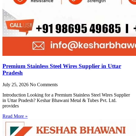
Premium Stainless Steel Wires Supplier in Uttar
Pradesh
July 25, 2026
No Comments
Introduction Looking for a Premium Stainless Steel Wires Supplier
in Uttar Pradesh? Keshar Bhawani Metal & Tubes Pvt. Ltd.
provides
Read More »