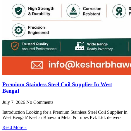
Premium Stainless Steel Coil Supplier In West
Bengal
July 7, 2026
No Comments
Introduction Looking for a Premium Stainless Steel Coil Supplier In
West Bengal? Keshar Bhawani Metal & Tubes Pvt. Ltd. delivers
Read More »