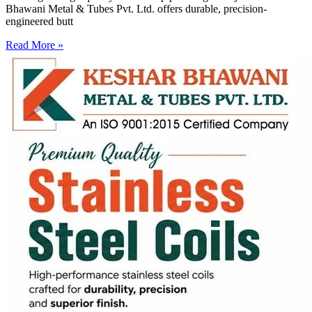
Bhawani Metal & Tubes Pvt. Ltd. offers durable, precision-
engineered butt
Read More »