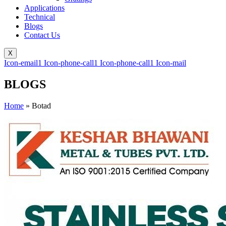
Applications
Technical
Blogs
Contact Us
X
Icon-email1
Icon-phone-call1
Icon-phone-call1
Icon-mail
BLOGS
Home
»
Botad