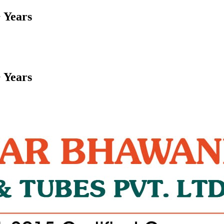
 Years
 Years