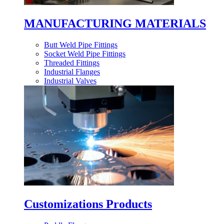
MANUFACTURING MATERIALS
Butt Weld Pipe Fittings
Socket Weld Pipe Fittings
Threaded Fittings
Industrial Flanges
Industrial Valves
Customizations Products