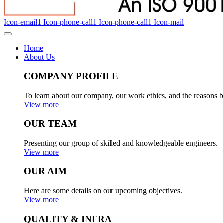
Icon-email1
Icon-phone-call1
Icon-phone-call1
Icon-mail
Home
About Us
COMPANY PROFILE
To learn about our company, our work ethics, and the reasons b
View more
OUR TEAM
Presenting our group of skilled and knowledgeable engineers.
View more
OUR AIM
Here are some details on our upcoming objectives.
View more
QUALITY & INFRA