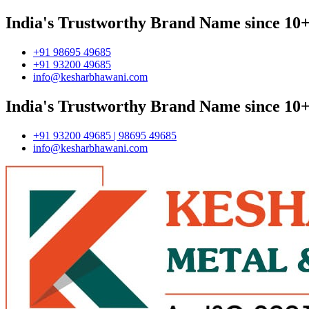
India's Trustworthy Brand Name since 10+
+91 98695 49685
+91 93200 49685
info@kesharbhawani.com
India's Trustworthy Brand Name since 10+
+91 93200 49685 | 98695 49685
info@kesharbhawani.com