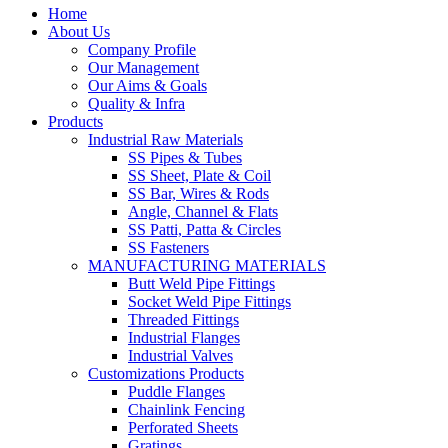
Home
About Us
Company Profile
Our Management
Our Aims & Goals
Quality & Infra
Products
Industrial Raw Materials
SS Pipes & Tubes
SS Sheet, Plate & Coil
SS Bar, Wires & Rods
Angle, Channel & Flats
SS Patti, Patta & Circles
SS Fasteners
MANUFACTURING MATERIALS
Butt Weld Pipe Fittings
Socket Weld Pipe Fittings
Threaded Fittings
Industrial Flanges
Industrial Valves
Customizations Products
Puddle Flanges
Chainlink Fencing
Perforated Sheets
Gratings