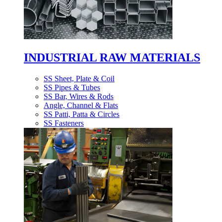
INDUSTRIAL RAW MATERIALS
SS Sheet, Plate & Coil
SS Pipes & Tubes
SS Bar, Wires & Rods
Angle, Channel & Flats
SS Patti, Patta & Circles
SS Fasteners