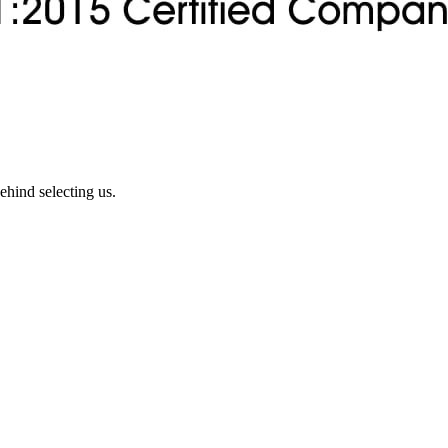
ehind selecting us.