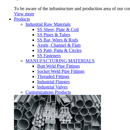
To be aware of the infrastructure and production area of our c
View more
Products
Industrial Raw Materials
SS Sheet, Plate & Coil
SS Pipes & Tubes
SS Bar, Wires & Rods
Angle, Channel & Flats
SS Patti, Patta & Circles
SS Fasteners
MANUFACTURING MATERIALS
Butt Weld Pipe Fittings
Socket Weld Pipe Fittings
Threaded Fittings
Industrial Flanges
Industrial Valves
Customizations Products