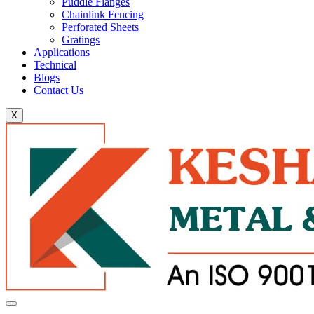
Puddle Flanges
Chainlink Fencing
Perforated Sheets
Gratings
Applications
Technical
Blogs
Contact Us
X