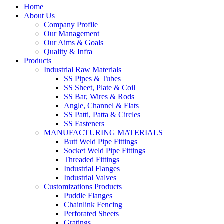
Home
About Us
Company Profile
Our Management
Our Aims & Goals
Quality & Infra
Products
Industrial Raw Materials
SS Pipes & Tubes
SS Sheet, Plate & Coil
SS Bar, Wires & Rods
Angle, Channel & Flats
SS Patti, Patta & Circles
SS Fasteners
MANUFACTURING MATERIALS
Butt Weld Pipe Fittings
Socket Weld Pipe Fittings
Threaded Fittings
Industrial Flanges
Industrial Valves
Customizations Products
Puddle Flanges
Chainlink Fencing
Perforated Sheets
Gratings