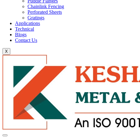
Puddle Flanges
Chainlink Fencing
Perforated Sheets
Gratings
Applications
Technical
Blogs
Contact Us
X