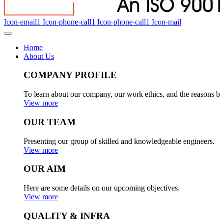
Icon-email1
Icon-phone-call1
Icon-phone-call1
Icon-mail
Home
About Us
COMPANY PROFILE
To learn about our company, our work ethics, and the reasons b
View more
OUR TEAM
Presenting our group of skilled and knowledgeable engineers.
View more
OUR AIM
Here are some details on our upcoming objectives.
View more
QUALITY & INFRA