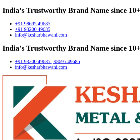
India's Trustworthy Brand Name since 10+
+91 98695 49685
+91 93200 49685
info@kesharbhawani.com
India's Trustworthy Brand Name since 10+
+91 93200 49685 | 98695 49685
info@kesharbhawani.com