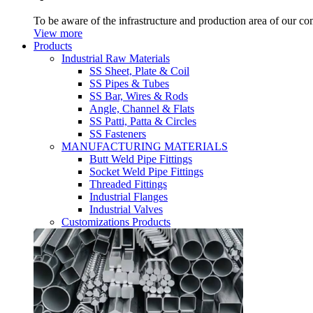
To be aware of the infrastructure and production area of our c
View more
Products
Industrial Raw Materials
SS Sheet, Plate & Coil
SS Pipes & Tubes
SS Bar, Wires & Rods
Angle, Channel & Flats
SS Patti, Patta & Circles
SS Fasteners
MANUFACTURING MATERIALS
Butt Weld Pipe Fittings
Socket Weld Pipe Fittings
Threaded Fittings
Industrial Flanges
Industrial Valves
Customizations Products