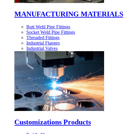
MANUFACTURING MATERIALS
Butt Weld Pipe Fittings
Socket Weld Pipe Fittings
Threaded Fittings
Industrial Flanges
Industrial Valves
Customizations Products