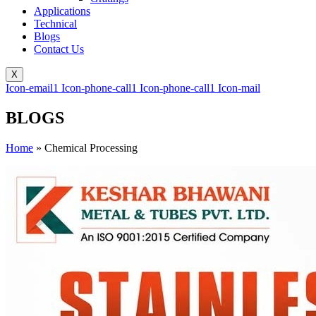
Applications
Technical
Blogs
Contact Us
X
Icon-email1
Icon-phone-call1
Icon-phone-call1
Icon-mail
BLOGS
Home
»
Chemical Processing