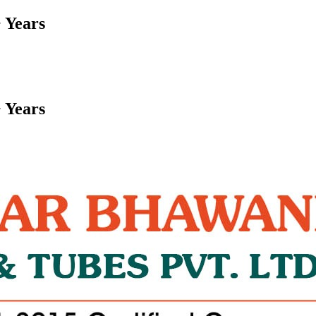
 Years
 Years