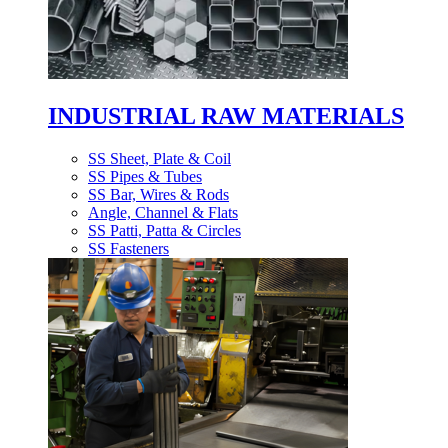
INDUSTRIAL RAW MATERIALS
SS Sheet, Plate & Coil
SS Pipes & Tubes
SS Bar, Wires & Rods
Angle, Channel & Flats
SS Patti, Patta & Circles
SS Fasteners