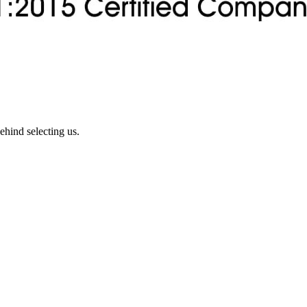
ehind selecting us.