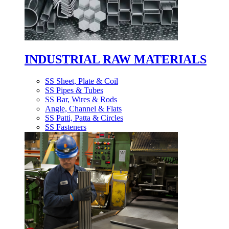
INDUSTRIAL RAW MATERIALS
SS Sheet, Plate & Coil
SS Pipes & Tubes
SS Bar, Wires & Rods
Angle, Channel & Flats
SS Patti, Patta & Circles
SS Fasteners