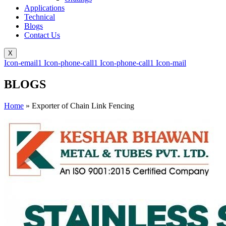
Applications
Technical
Blogs
Contact Us
X
Icon-email1
Icon-phone-call1
Icon-phone-call1
Icon-mail
BLOGS
Home
»
Exporter of Chain Link Fencing