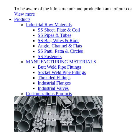
To be aware of the infrastructure and production area of our c
View more
Products
Industrial Raw Materials
SS Sheet, Plate & Coil
SS Pipes & Tubes
SS Bar, Wires & Rods
Angle, Channel & Flats
SS Patti, Patta & Circles
SS Fasteners
MANUFACTURING MATERIALS
Butt Weld Pipe Fittings
Socket Weld Pipe Fittings
Threaded Fittings
Industrial Flanges
Industrial Valves
Customizations Products