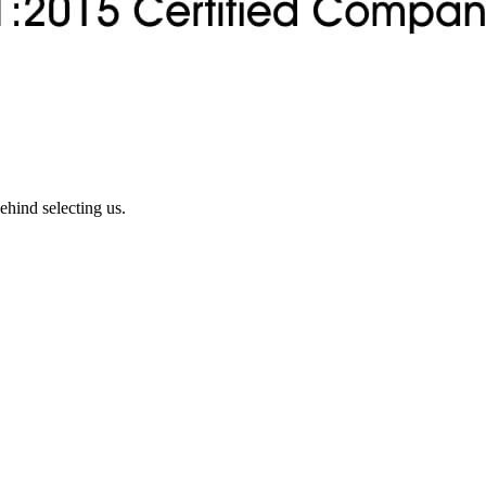
ehind selecting us.