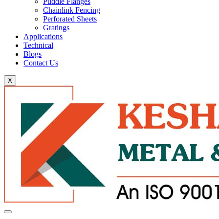
Puddle Flanges
Chainlink Fencing
Perforated Sheets
Gratings
Applications
Technical
Blogs
Contact Us
X