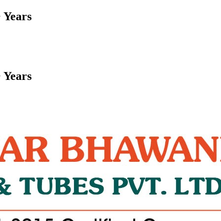
 Years
 Years