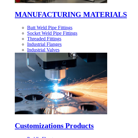
MANUFACTURING MATERIALS
Butt Weld Pipe Fittings
Socket Weld Pipe Fittings
Threaded Fittings
Industrial Flanges
Industrial Valves
Customizations Products