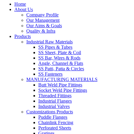
Home
About Us
Company Profile
Our Management
Our Aims & Goals
Quality & Infra
Products
Industrial Raw Materials
SS Pipes & Tubes
SS Sheet, Plate & Coil
SS Bar, Wires & Rods
Angle, Channel & Flats
SS Patti, Patta & Circles
SS Fasteners
MANUFACTURING MATERIALS
Butt Weld Pipe Fittings
Socket Weld Pipe Fittings
Threaded Fittings
Industrial Flanges
Industrial Valves
Customizations Products
Puddle Flanges
Chainlink Fencing
Perforated Sheets
Gratings