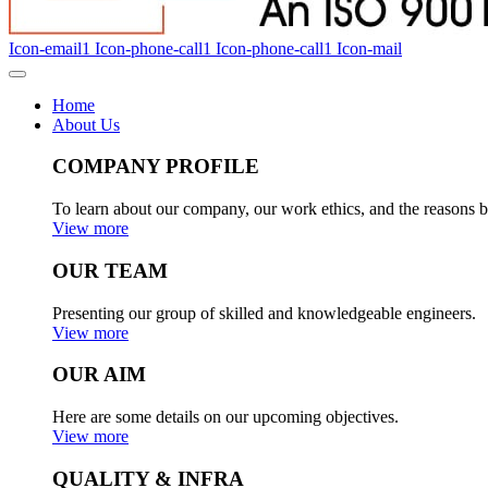
Icon-email1
Icon-phone-call1
Icon-phone-call1
Icon-mail
Home
About Us
COMPANY PROFILE
To learn about our company, our work ethics, and the reasons b
View more
OUR TEAM
Presenting our group of skilled and knowledgeable engineers.
View more
OUR AIM
Here are some details on our upcoming objectives.
View more
QUALITY & INFRA