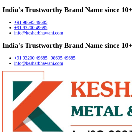
India's Trustworthy Brand Name since 10+
+91 98695 49685
+91 93200 49685
info@kesharbhawani.com
India's Trustworthy Brand Name since 10+
+91 93200 49685 | 98695 49685
info@kesharbhawani.com