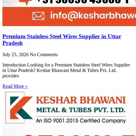
Premium Stainless Steel Wires Supplier in Uttar
Pradesh
July 25, 2026
No Comments
Introduction Looking for a Premium Stainless Steel Wires Supplier
in Uttar Pradesh? Keshar Bhawani Metal & Tubes Pvt. Ltd.
provides
Read More »