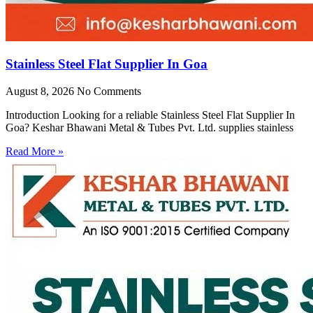
Stainless Steel Flat Supplier In Goa
August 8, 2026
No Comments
Introduction Looking for a reliable Stainless Steel Flat Supplier In
Goa? Keshar Bhawani Metal & Tubes Pvt. Ltd. supplies stainless
Read More »