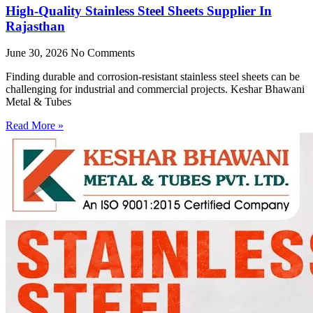
High-Quality Stainless Steel Sheets Supplier In
Rajasthan
June 30, 2026
No Comments
Finding durable and corrosion-resistant stainless steel sheets can be
challenging for industrial and commercial projects. Keshar Bhawani
Metal & Tubes
Read More »