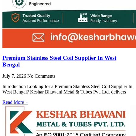
Premium Stainless Steel Coil Supplier In West
Bengal
July 7, 2026
No Comments
Introduction Looking for a Premium Stainless Steel Coil Supplier In
West Bengal? Keshar Bhawani Metal & Tubes Pvt. Ltd. delivers
Read More »