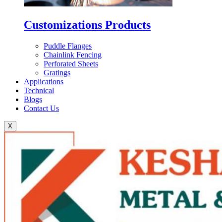
Customizations Products
Puddle Flanges
Chainlink Fencing
Perforated Sheets
Gratings
Applications
Technical
Blogs
Contact Us
X