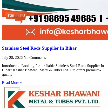
Stainless Steel Rods Supplier In Bihar
July 28, 2026
No Comments
Introduction Looking for a reliable Stainless Steel Rods Supplier In
Bihar? Keshar Bhawani Metal & Tubes Pvt. Ltd offers premium-
quality
Read More »