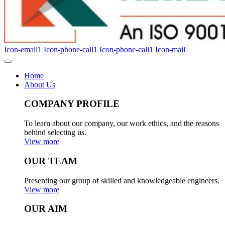
Icon-email1
Icon-phone-call1
Icon-phone-call1
Icon-mail
Home
About Us
COMPANY PROFILE
To learn about our company, our work ethics, and the reasons
behind selecting us.
View more
OUR TEAM
Presenting our group of skilled and knowledgeable engineers.
View more
OUR AIM