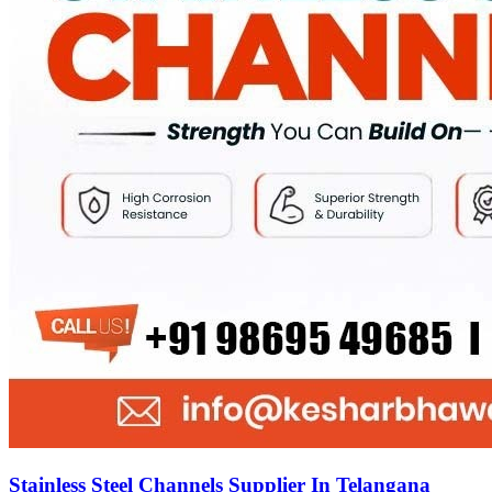
Stainless Steel Channels Supplier In Telangana