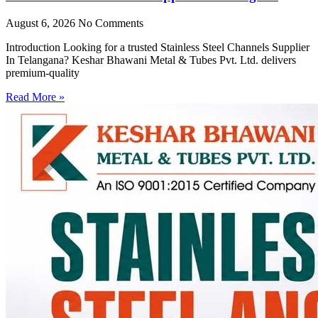
August 6, 2026
No Comments
Introduction Looking for a trusted Stainless Steel Channels Supplier
In Telangana? Keshar Bhawani Metal & Tubes Pvt. Ltd. delivers
premium-quality
Read More »