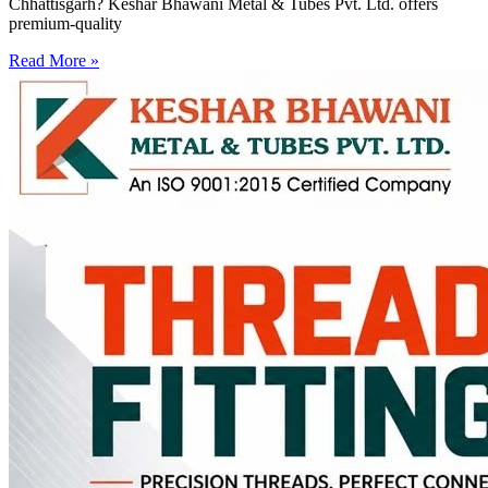
Chhattisgarh? Keshar Bhawani Metal & Tubes Pvt. Ltd. offers
premium-quality
Read More »