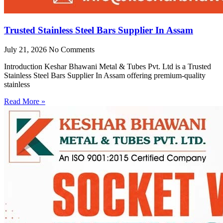
Trusted Stainless Steel Bars Supplier In Assam
July 21, 2026
No Comments
Introduction Keshar Bhawani Metal & Tubes Pvt. Ltd is a Trusted
Stainless Steel Bars Supplier In Assam offering premium-quality
stainless
Read More »