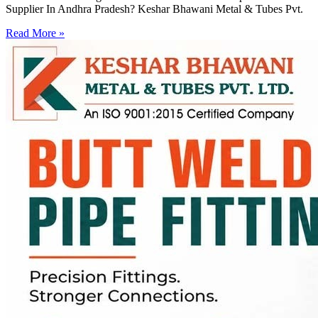
Supplier In Andhra Pradesh? Keshar Bhawani Metal & Tubes Pvt.
Read More »