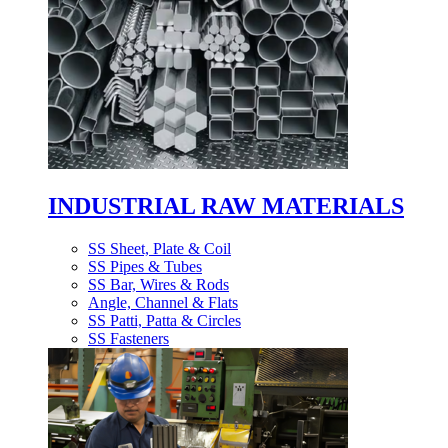
INDUSTRIAL RAW MATERIALS
SS Sheet, Plate & Coil
SS Pipes & Tubes
SS Bar, Wires & Rods
Angle, Channel & Flats
SS Patti, Patta & Circles
SS Fasteners