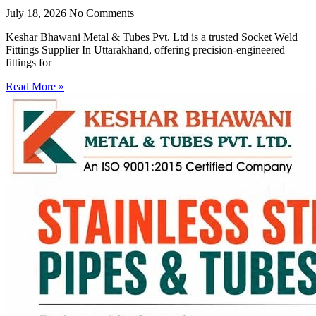
July 18, 2026
No Comments
Keshar Bhawani Metal & Tubes Pvt. Ltd is a trusted Socket Weld
Fittings Supplier In Uttarakhand, offering precision-engineered
fittings for
Read More »