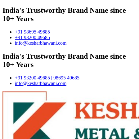
India's Trustworthy Brand Name since
10+ Years
+91 98695 49685
+91 93200 49685
info@kesharbhawani.com
India's Trustworthy Brand Name since
10+ Years
+91 93200 49685 | 98695 49685
info@kesharbhawani.com