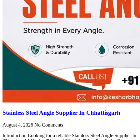
Stainless Steel Angle Supplier In Chhattisgarh
August 4, 2026
No Comments
Introduction Looking for a reliable Stainless Steel Angle Supplier In