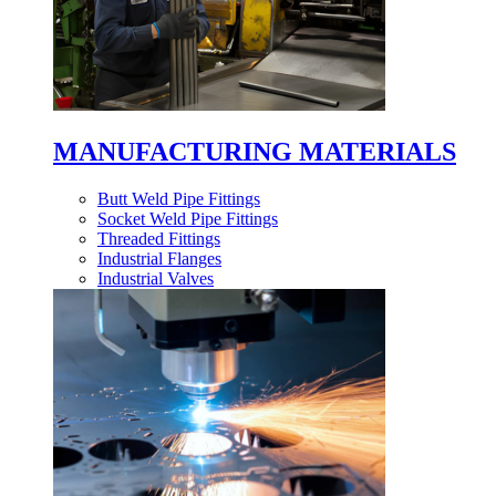
MANUFACTURING MATERIALS
Butt Weld Pipe Fittings
Socket Weld Pipe Fittings
Threaded Fittings
Industrial Flanges
Industrial Valves