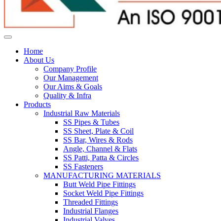
Home
About Us
Company Profile
Our Management
Our Aims & Goals
Quality & Infra
Products
Industrial Raw Materials
SS Pipes & Tubes
SS Sheet, Plate & Coil
SS Bar, Wires & Rods
Angle, Channel & Flats
SS Patti, Patta & Circles
SS Fasteners
MANUFACTURING MATERIALS
Butt Weld Pipe Fittings
Socket Weld Pipe Fittings
Threaded Fittings
Industrial Flanges
Industrial Valves