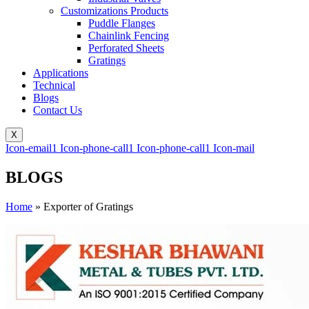
Customizations Products
Puddle Flanges
Chainlink Fencing
Perforated Sheets
Gratings
Applications
Technical
Blogs
Contact Us
X
Icon-email1
Icon-phone-call1
Icon-phone-call1
Icon-mail
BLOGS
Home
»
Exporter of Gratings