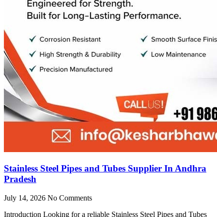
Stainless Steel Pipes and Tubes Supplier In Andhra
Pradesh
July 14, 2026
No Comments
Introduction Looking for a reliable Stainless Steel Pipes and Tubes