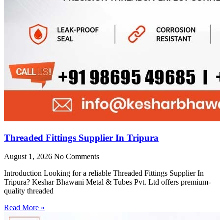
Threaded Fittings Supplier In Tripura
August 1, 2026
No Comments
Introduction Looking for a reliable Threaded Fittings Supplier In
Tripura? Keshar Bhawani Metal & Tubes Pvt. Ltd offers premium-
quality threaded
Read More »