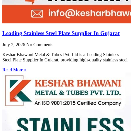
Leading Stainless Steel Plate Supplier In Gujarat
July 2, 2026
No Comments
Keshar Bhawani Metal & Tubes Pvt. Ltd is a Leading Stainless
Steel Plate Supplier In Gujarat, providing high-quality stainless steel
Read More »