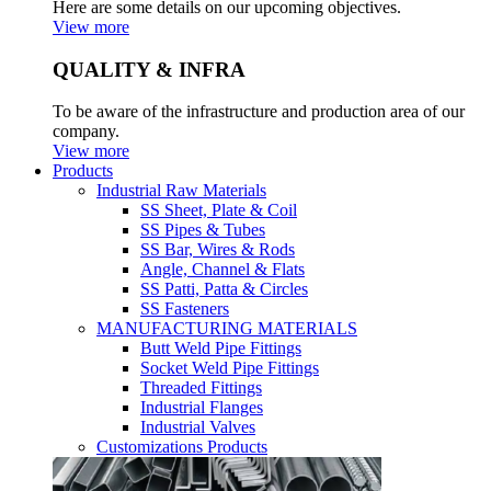
Here are some details on our upcoming objectives.
View more
QUALITY & INFRA
To be aware of the infrastructure and production area of our
company.
View more
Products
Industrial Raw Materials
SS Sheet, Plate & Coil
SS Pipes & Tubes
SS Bar, Wires & Rods
Angle, Channel & Flats
SS Patti, Patta & Circles
SS Fasteners
MANUFACTURING MATERIALS
Butt Weld Pipe Fittings
Socket Weld Pipe Fittings
Threaded Fittings
Industrial Flanges
Industrial Valves
Customizations Products