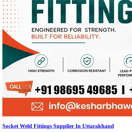
Socket Weld Fittings Supplier In Uttarakhand