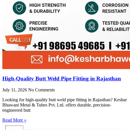
High-Quality Butt Weld Pipe Fitting in Rajasthan
July 11, 2026
No Comments
Looking for high-quality butt weld pipe fitting in Rajasthan? Keshar
Bhawani Metal & Tubes Pvt. Ltd. offers durable, precision-
engineered butt
Read More »