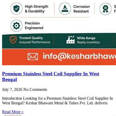
Premium Stainless Steel Coil Supplier In West
Bengal
July 7, 2026
No Comments
Introduction Looking for a Premium Stainless Steel Coil Supplier In
West Bengal? Keshar Bhawani Metal & Tubes Pvt. Ltd. delivers
Read More »