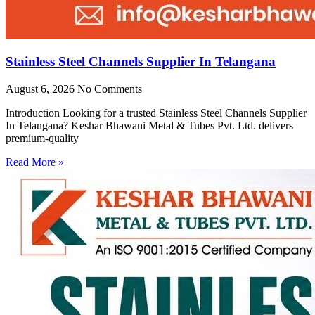
Stainless Steel Channels Supplier In Telangana
August 6, 2026
No Comments
Introduction Looking for a trusted Stainless Steel Channels Supplier
In Telangana? Keshar Bhawani Metal & Tubes Pvt. Ltd. delivers
premium-quality
Read More »