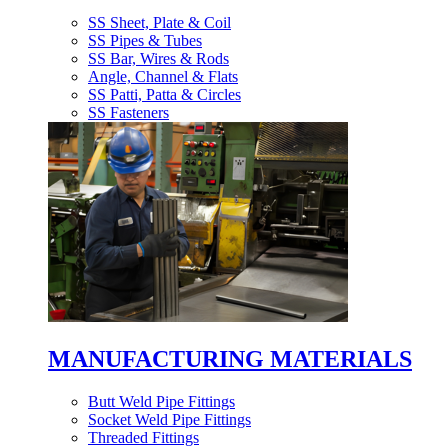
SS Sheet, Plate & Coil
SS Pipes & Tubes
SS Bar, Wires & Rods
Angle, Channel & Flats
SS Patti, Patta & Circles
SS Fasteners
MANUFACTURING MATERIALS
Butt Weld Pipe Fittings
Socket Weld Pipe Fittings
Threaded Fittings