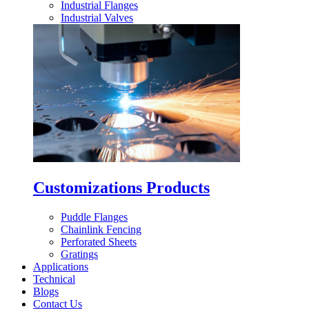
Industrial Flanges
Industrial Valves
Customizations Products
Puddle Flanges
Chainlink Fencing
Perforated Sheets
Gratings
Applications
Technical
Blogs
Contact Us