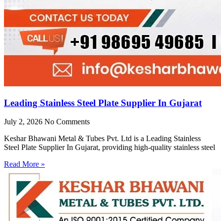
Leading Stainless Steel Plate Supplier In Gujarat
July 2, 2026
No Comments
Keshar Bhawani Metal & Tubes Pvt. Ltd is a Leading Stainless
Steel Plate Supplier In Gujarat, providing high-quality stainless steel
Read More »