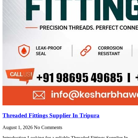
Threaded Fittings Supplier In Tripura
August 1, 2026
No Comments
Introduction Looking for a reliable Threaded Fittings Supplier In