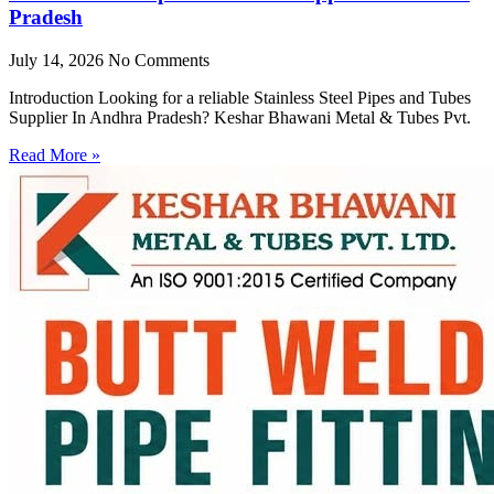
Pradesh
July 14, 2026
No Comments
Introduction Looking for a reliable Stainless Steel Pipes and Tubes
Supplier In Andhra Pradesh? Keshar Bhawani Metal & Tubes Pvt.
Read More »