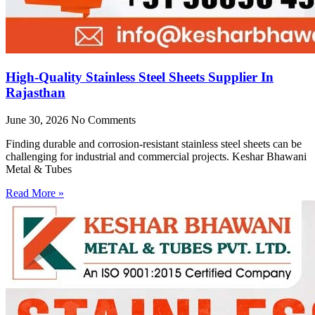
High-Quality Stainless Steel Sheets Supplier In
Rajasthan
June 30, 2026
No Comments
Finding durable and corrosion-resistant stainless steel sheets can be
challenging for industrial and commercial projects. Keshar Bhawani
Metal & Tubes
Read More »