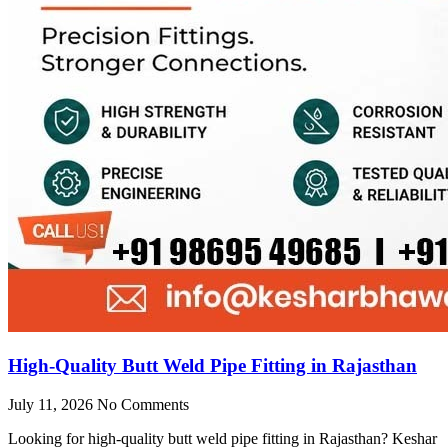
High-Quality Butt Weld Pipe Fitting in Rajasthan
July 11, 2026
No Comments
Looking for high-quality butt weld pipe fitting in Rajasthan? Keshar