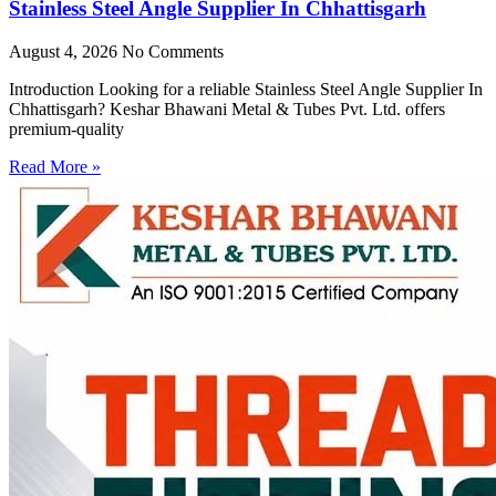
Stainless Steel Angle Supplier In Chhattisgarh
August 4, 2026
No Comments
Introduction Looking for a reliable Stainless Steel Angle Supplier In
Chhattisgarh? Keshar Bhawani Metal & Tubes Pvt. Ltd. offers
premium-quality
Read More »