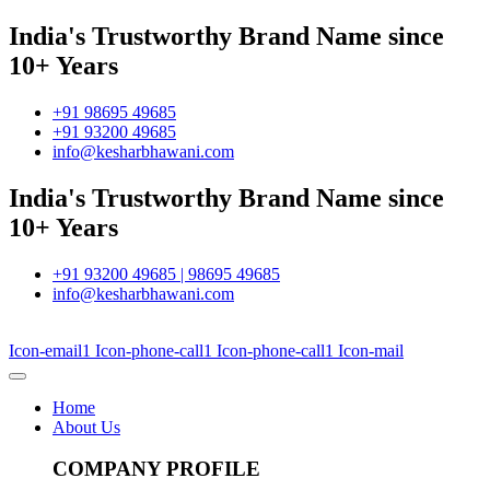
India's Trustworthy Brand Name since
10+ Years
+91 98695 49685
+91 93200 49685
info@kesharbhawani.com
India's Trustworthy Brand Name since
10+ Years
+91 93200 49685 | 98695 49685
info@kesharbhawani.com
Icon-email1
Icon-phone-call1
Icon-phone-call1
Icon-mail
Home
About Us
COMPANY PROFILE