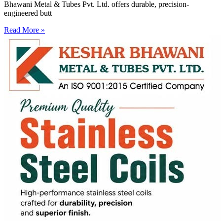
Bhawani Metal & Tubes Pvt. Ltd. offers durable, precision-
engineered butt
Read More »