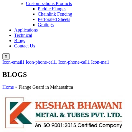
Customizations Products
Puddle Flanges
Chainlink Fencing
Perforated Sheets
Gratings
Applications
Technical
Blogs
Contact Us
X
Icon-email1
Icon-phone-call1
Icon-phone-call1
Icon-mail
BLOGS
Home
»
Flange Guard in Maharashtra