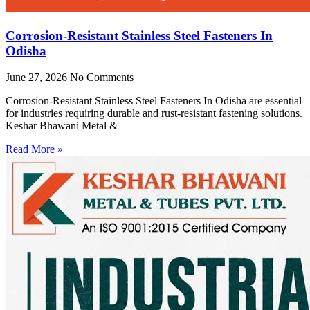
Corrosion-Resistant Stainless Steel Fasteners In
Odisha
June 27, 2026
No Comments
Corrosion-Resistant Stainless Steel Fasteners In Odisha are essential
for industries requiring durable and rust-resistant fastening solutions.
Keshar Bhawani Metal &
Read More »