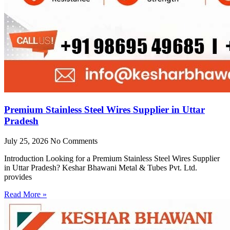
Premium Stainless Steel Wires Supplier in Uttar
Pradesh
July 25, 2026
No Comments
Introduction Looking for a Premium Stainless Steel Wires Supplier
in Uttar Pradesh? Keshar Bhawani Metal & Tubes Pvt. Ltd.
provides
Read More »