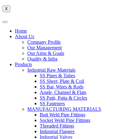
X
Home
About Us
Company Profile
Our Management
Our Aims & Goals
Quality & Infra
Products
Industrial Raw Materials
SS Pipes & Tubes
SS Sheet, Plate & Coil
SS Bar, Wires & Rods
Angle, Channel & Flats
SS Patti, Patta & Circles
SS Fasteners
MANUFACTURING MATERIALS
Butt Weld Pipe Fittings
Socket Weld Pipe Fittings
Threaded Fittings
Industrial Flanges
Industrial Valves