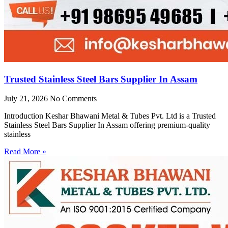
Trusted Stainless Steel Bars Supplier In Assam
July 21, 2026
No Comments
Introduction Keshar Bhawani Metal & Tubes Pvt. Ltd is a Trusted
Stainless Steel Bars Supplier In Assam offering premium-quality
stainless
Read More »