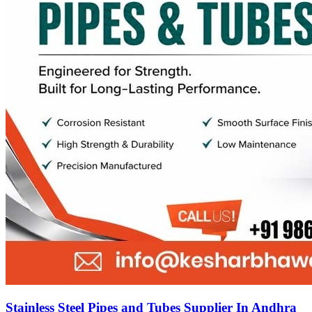
Stainless Steel Pipes and Tubes Supplier In Andhra