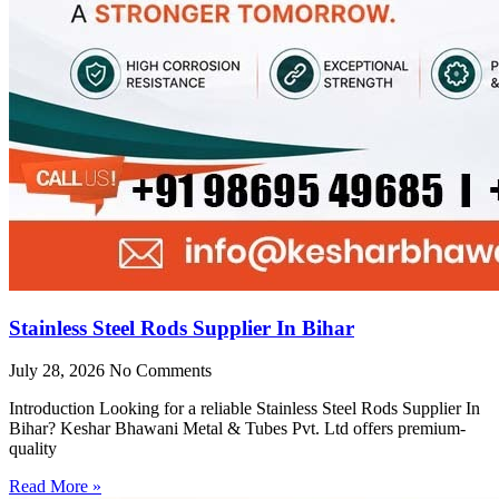
Stainless Steel Rods Supplier In Bihar
July 28, 2026
No Comments
Introduction Looking for a reliable Stainless Steel Rods Supplier In
Bihar? Keshar Bhawani Metal & Tubes Pvt. Ltd offers premium-
quality
Read More »