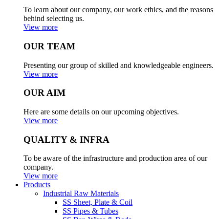
To learn about our company, our work ethics, and the reasons
behind selecting us.
View more
OUR TEAM
Presenting our group of skilled and knowledgeable engineers.
View more
OUR AIM
Here are some details on our upcoming objectives.
View more
QUALITY & INFRA
To be aware of the infrastructure and production area of our
company.
View more
Products
Industrial Raw Materials
SS Sheet, Plate & Coil
SS Pipes & Tubes