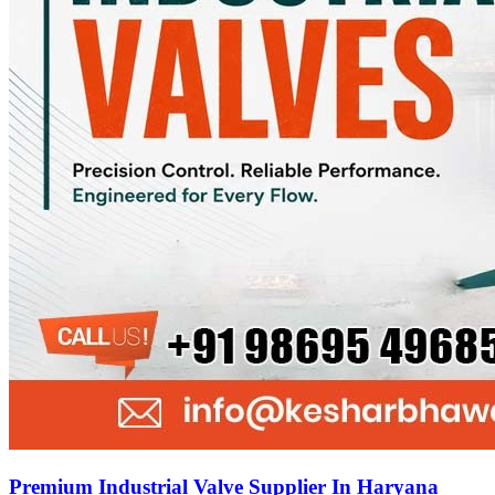
Premium Industrial Valve Supplier In Haryana