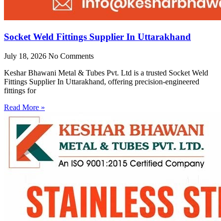
Socket Weld Fittings Supplier In Uttarakhand
July 18, 2026
No Comments
Keshar Bhawani Metal & Tubes Pvt. Ltd is a trusted Socket Weld
Fittings Supplier In Uttarakhand, offering precision-engineered
fittings for
Read More »