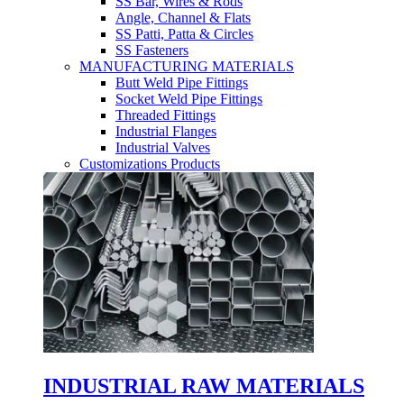
SS Bar, Wires & Rods
Angle, Channel & Flats
SS Patti, Patta & Circles
SS Fasteners
MANUFACTURING MATERIALS
Butt Weld Pipe Fittings
Socket Weld Pipe Fittings
Threaded Fittings
Industrial Flanges
Industrial Valves
Customizations Products
INDUSTRIAL RAW MATERIALS