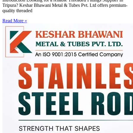
Tripura? Keshar Bhawani Metal & Tubes Pvt. Ltd offers premium-
quality threaded
Read More »