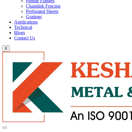
Puddle Flanges
Chainlink Fencing
Perforated Sheets
Gratings
Applications
Technical
Blogs
Contact Us
X