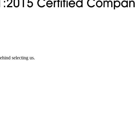
ehind selecting us.