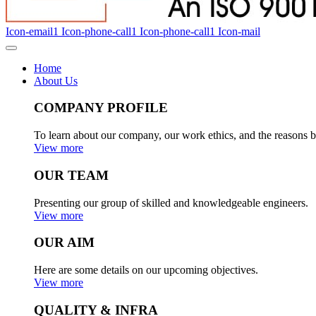
Icon-email1
Icon-phone-call1
Icon-phone-call1
Icon-mail
Home
About Us
COMPANY PROFILE
To learn about our company, our work ethics, and the reasons b
View more
OUR TEAM
Presenting our group of skilled and knowledgeable engineers.
View more
OUR AIM
Here are some details on our upcoming objectives.
View more
QUALITY & INFRA