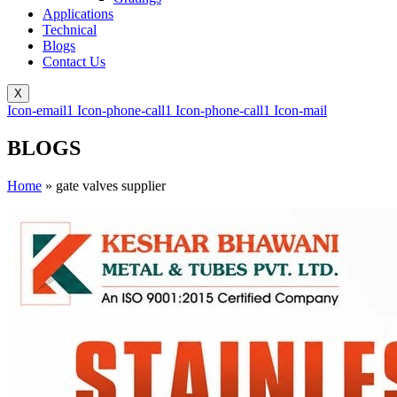
Applications
Technical
Blogs
Contact Us
X
Icon-email1
Icon-phone-call1
Icon-phone-call1
Icon-mail
BLOGS
Home
»
gate valves supplier