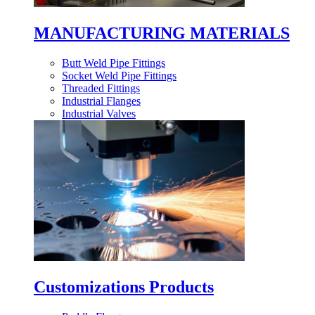
MANUFACTURING MATERIALS
Butt Weld Pipe Fittings
Socket Weld Pipe Fittings
Threaded Fittings
Industrial Flanges
Industrial Valves
Customizations Products