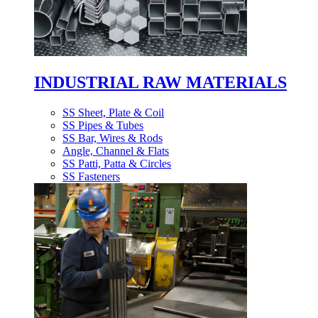
INDUSTRIAL RAW MATERIALS
SS Sheet, Plate & Coil
SS Pipes & Tubes
SS Bar, Wires & Rods
Angle, Channel & Flats
SS Patti, Patta & Circles
SS Fasteners