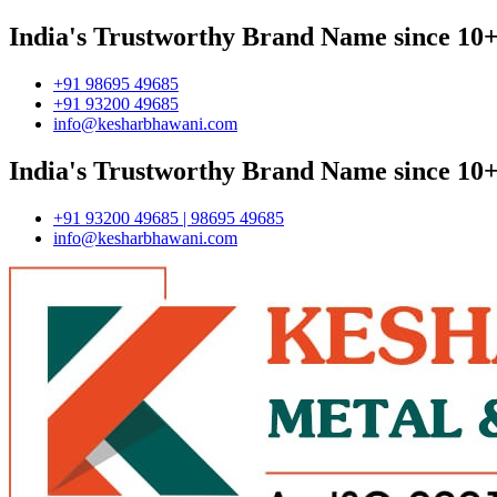
India's Trustworthy Brand Name since 10+
+91 98695 49685
+91 93200 49685
info@kesharbhawani.com
India's Trustworthy Brand Name since 10+
+91 93200 49685 | 98695 49685
info@kesharbhawani.com