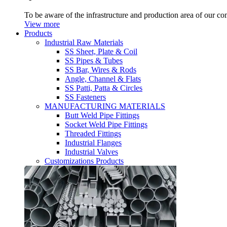
To be aware of the infrastructure and production area of our c
View more
Products
Industrial Raw Materials
SS Sheet, Plate & Coil
SS Pipes & Tubes
SS Bar, Wires & Rods
Angle, Channel & Flats
SS Patti, Patta & Circles
SS Fasteners
MANUFACTURING MATERIALS
Butt Weld Pipe Fittings
Socket Weld Pipe Fittings
Threaded Fittings
Industrial Flanges
Industrial Valves
Customizations Products