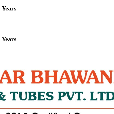
 Years
 Years