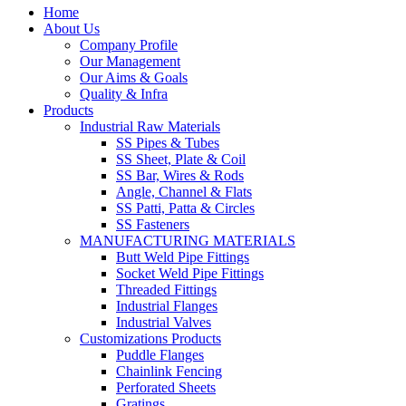
Home
About Us
Company Profile
Our Management
Our Aims & Goals
Quality & Infra
Products
Industrial Raw Materials
SS Pipes & Tubes
SS Sheet, Plate & Coil
SS Bar, Wires & Rods
Angle, Channel & Flats
SS Patti, Patta & Circles
SS Fasteners
MANUFACTURING MATERIALS
Butt Weld Pipe Fittings
Socket Weld Pipe Fittings
Threaded Fittings
Industrial Flanges
Industrial Valves
Customizations Products
Puddle Flanges
Chainlink Fencing
Perforated Sheets
Gratings