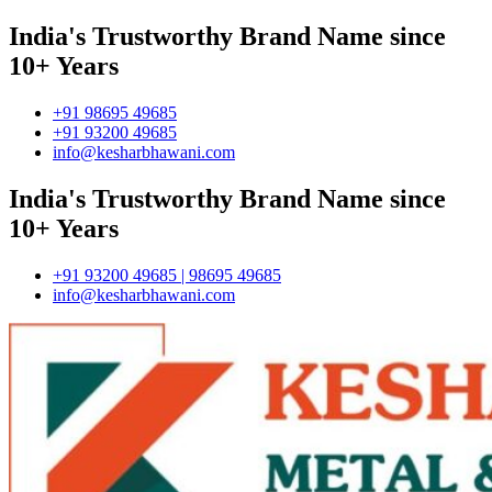
India's Trustworthy Brand Name since
10+ Years
+91 98695 49685
+91 93200 49685
info@kesharbhawani.com
India's Trustworthy Brand Name since
10+ Years
+91 93200 49685 | 98695 49685
info@kesharbhawani.com