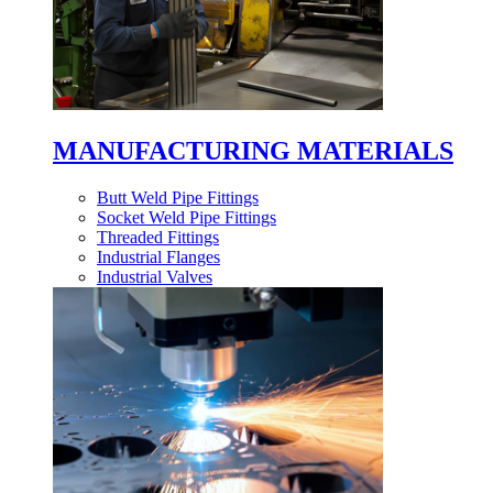
MANUFACTURING MATERIALS
Butt Weld Pipe Fittings
Socket Weld Pipe Fittings
Threaded Fittings
Industrial Flanges
Industrial Valves