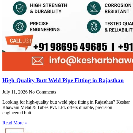
High-Quality Butt Weld Pipe Fitting in Rajasthan
July 11, 2026
No Comments
Looking for high-quality butt weld pipe fitting in Rajasthan? Keshar
Bhawani Metal & Tubes Pvt. Ltd. offers durable, precision-
engineered butt
Read More »