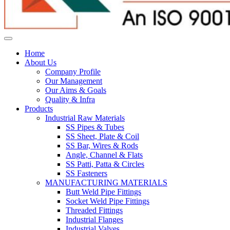
Home
About Us
Company Profile
Our Management
Our Aims & Goals
Quality & Infra
Products
Industrial Raw Materials
SS Pipes & Tubes
SS Sheet, Plate & Coil
SS Bar, Wires & Rods
Angle, Channel & Flats
SS Patti, Patta & Circles
SS Fasteners
MANUFACTURING MATERIALS
Butt Weld Pipe Fittings
Socket Weld Pipe Fittings
Threaded Fittings
Industrial Flanges
Industrial Valves