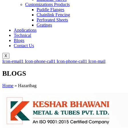
Customizations Products
Puddle Flanges
Chainlink Fencing
Perforated Sheets
Gratings
Applications
Technical
Blogs
Contact Us
X
Icon-email1
Icon-phone-call1
Icon-phone-call1
Icon-mail
BLOGS
Home
»
Hazaribag