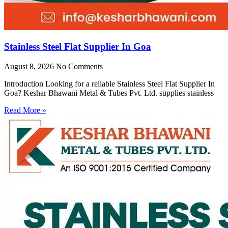
Stainless Steel Flat Supplier In Goa
August 8, 2026
No Comments
Introduction Looking for a reliable Stainless Steel Flat Supplier In
Goa? Keshar Bhawani Metal & Tubes Pvt. Ltd. supplies stainless
Read More »