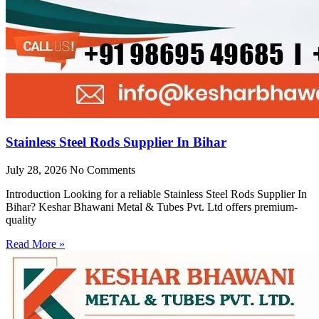
Stainless Steel Rods Supplier In Bihar
July 28, 2026
No Comments
Introduction Looking for a reliable Stainless Steel Rods Supplier In
Bihar? Keshar Bhawani Metal & Tubes Pvt. Ltd offers premium-
quality
Read More »