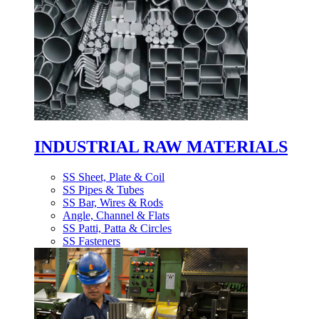
INDUSTRIAL RAW MATERIALS
SS Sheet, Plate & Coil
SS Pipes & Tubes
SS Bar, Wires & Rods
Angle, Channel & Flats
SS Patti, Patta & Circles
SS Fasteners