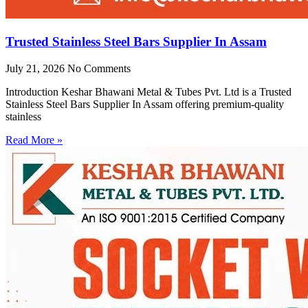
Trusted Stainless Steel Bars Supplier In Assam
July 21, 2026
No Comments
Introduction Keshar Bhawani Metal & Tubes Pvt. Ltd is a Trusted
Stainless Steel Bars Supplier In Assam offering premium-quality
stainless
Read More »