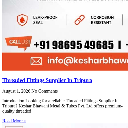
Threaded Fittings Supplier In Tripura
August 1, 2026
No Comments
Introduction Looking for a reliable Threaded Fittings Supplier In
Tripura? Keshar Bhawani Metal & Tubes Pvt. Ltd offers premium-
quality threaded
Read More »