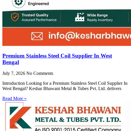
Premium Stainless Steel Coil Supplier In West
Bengal
July 7, 2026
No Comments
Introduction Looking for a Premium Stainless Steel Coil Supplier In
West Bengal? Keshar Bhawani Metal & Tubes Pvt. Ltd. delivers
Read More »