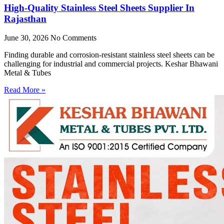
High-Quality Stainless Steel Sheets Supplier In
Rajasthan
June 30, 2026
No Comments
Finding durable and corrosion-resistant stainless steel sheets can be
challenging for industrial and commercial projects. Keshar Bhawani
Metal & Tubes
Read More »