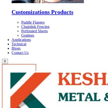
Customizations Products
Puddle Flanges
Chainlink Fencing
Perforated Sheets
Gratings
Applications
Technical
Blogs
Contact Us
X