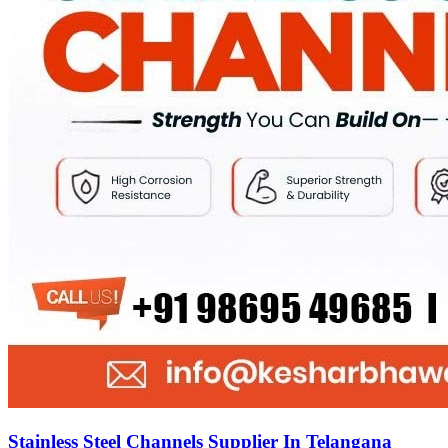
Stainless Steel Channels Supplier In Telangana