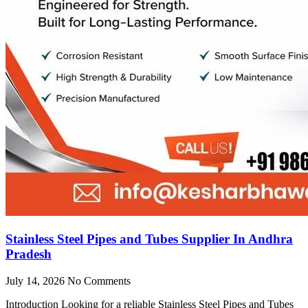
Stainless Steel Pipes and Tubes Supplier In Andhra
Pradesh
July 14, 2026
No Comments
Introduction Looking for a reliable Stainless Steel Pipes and Tubes