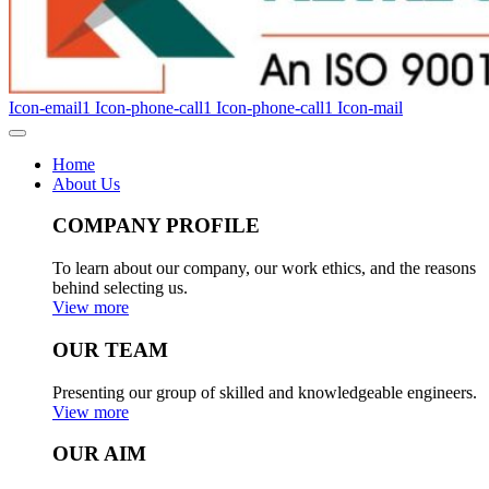
Icon-email1
Icon-phone-call1
Icon-phone-call1
Icon-mail
Home
About Us
COMPANY PROFILE
To learn about our company, our work ethics, and the reasons
behind selecting us.
View more
OUR TEAM
Presenting our group of skilled and knowledgeable engineers.
View more
OUR AIM