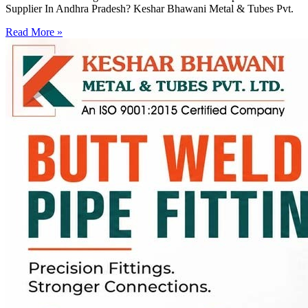
Supplier In Andhra Pradesh? Keshar Bhawani Metal & Tubes Pvt.
Read More »