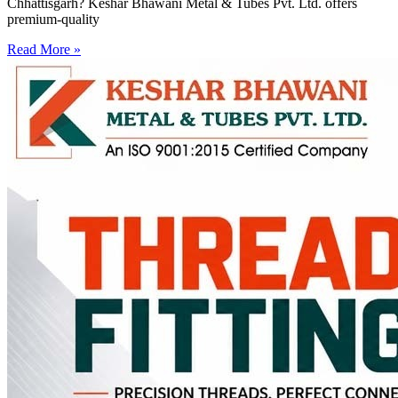
Chhattisgarh? Keshar Bhawani Metal & Tubes Pvt. Ltd. offers
premium-quality
Read More »