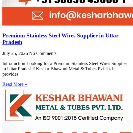
Premium Stainless Steel Wires Supplier in Uttar
Pradesh
July 25, 2026
No Comments
Introduction Looking for a Premium Stainless Steel Wires Supplier
in Uttar Pradesh? Keshar Bhawani Metal & Tubes Pvt. Ltd.
provides
Read More »