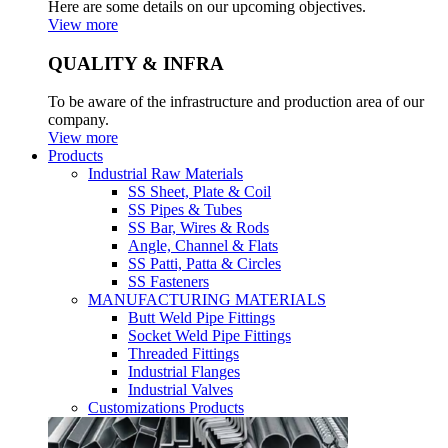
Here are some details on our upcoming objectives.
View more
QUALITY & INFRA
To be aware of the infrastructure and production area of our
company.
View more
Products
Industrial Raw Materials
SS Sheet, Plate & Coil
SS Pipes & Tubes
SS Bar, Wires & Rods
Angle, Channel & Flats
SS Patti, Patta & Circles
SS Fasteners
MANUFACTURING MATERIALS
Butt Weld Pipe Fittings
Socket Weld Pipe Fittings
Threaded Fittings
Industrial Flanges
Industrial Valves
Customizations Products