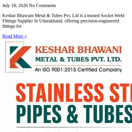
July 18, 2026
No Comments
Keshar Bhawani Metal & Tubes Pvt. Ltd is a trusted Socket Weld
Fittings Supplier In Uttarakhand, offering precision-engineered
fittings for
Read More »