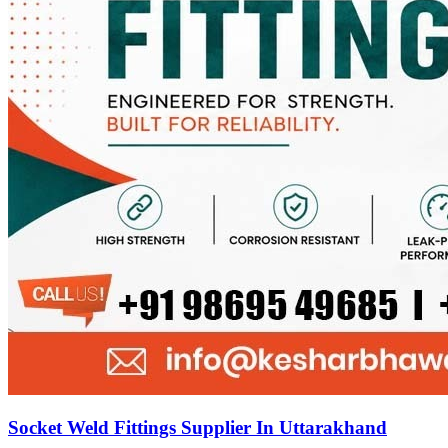
Socket Weld Fittings Supplier In Uttarakhand