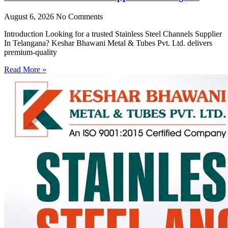
August 6, 2026
No Comments
Introduction Looking for a trusted Stainless Steel Channels Supplier
In Telangana? Keshar Bhawani Metal & Tubes Pvt. Ltd. delivers
premium-quality
Read More »