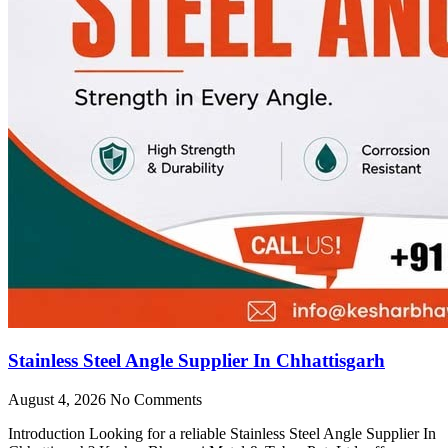
Stainless Steel Angle Supplier In Chhattisgarh
August 4, 2026
No Comments
Introduction Looking for a reliable Stainless Steel Angle Supplier In