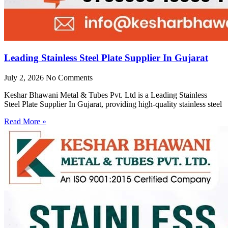
Leading Stainless Steel Plate Supplier In Gujarat
July 2, 2026
No Comments
Keshar Bhawani Metal & Tubes Pvt. Ltd is a Leading Stainless
Steel Plate Supplier In Gujarat, providing high-quality stainless steel
Read More »