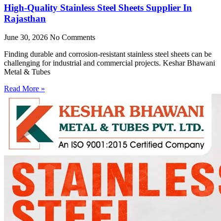
High-Quality Stainless Steel Sheets Supplier In
Rajasthan
June 30, 2026
No Comments
Finding durable and corrosion-resistant stainless steel sheets can be
challenging for industrial and commercial projects. Keshar Bhawani
Metal & Tubes
Read More »