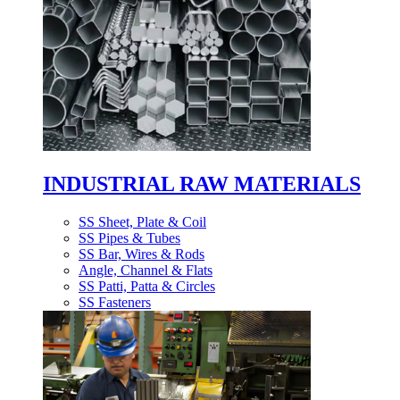
INDUSTRIAL RAW MATERIALS
SS Sheet, Plate & Coil
SS Pipes & Tubes
SS Bar, Wires & Rods
Angle, Channel & Flats
SS Patti, Patta & Circles
SS Fasteners