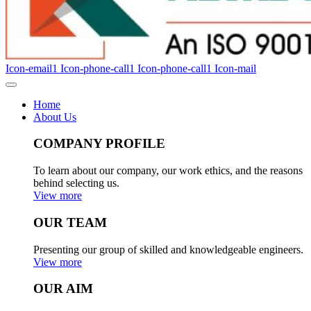
Icon-email1
Icon-phone-call1
Icon-phone-call1
Icon-mail
Home
About Us
COMPANY PROFILE
To learn about our company, our work ethics, and the reasons
behind selecting us.
View more
OUR TEAM
Presenting our group of skilled and knowledgeable engineers.
View more
OUR AIM