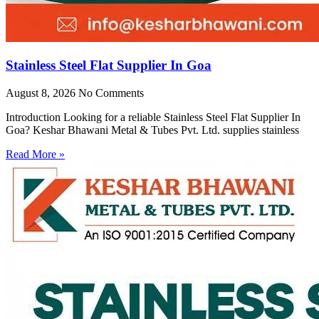
Stainless Steel Flat Supplier In Goa
August 8, 2026
No Comments
Introduction Looking for a reliable Stainless Steel Flat Supplier In
Goa? Keshar Bhawani Metal & Tubes Pvt. Ltd. supplies stainless
Read More »