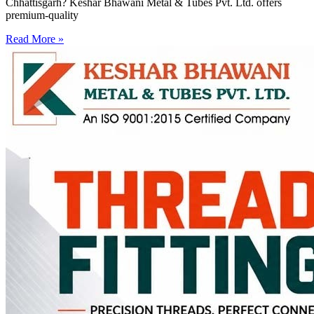
Chhattisgarh? Keshar Bhawani Metal & Tubes Pvt. Ltd. offers
premium-quality
Read More »