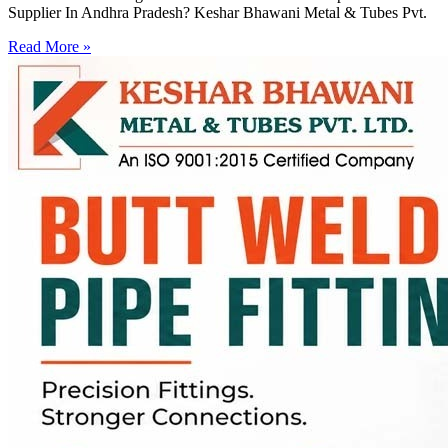
Supplier In Andhra Pradesh? Keshar Bhawani Metal & Tubes Pvt.
Read More »