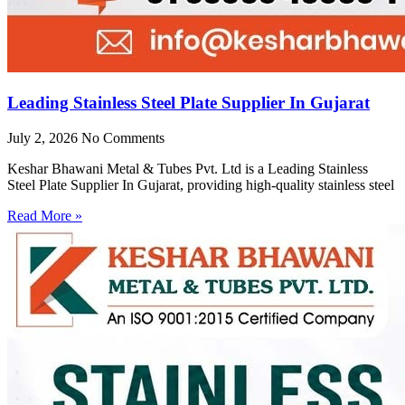
Leading Stainless Steel Plate Supplier In Gujarat
July 2, 2026
No Comments
Keshar Bhawani Metal & Tubes Pvt. Ltd is a Leading Stainless
Steel Plate Supplier In Gujarat, providing high-quality stainless steel
Read More »