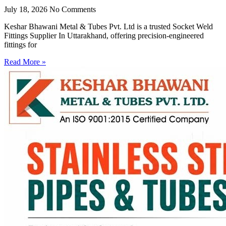
July 18, 2026
No Comments
Keshar Bhawani Metal & Tubes Pvt. Ltd is a trusted Socket Weld
Fittings Supplier In Uttarakhand, offering precision-engineered
fittings for
Read More »