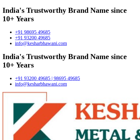
India's Trustworthy Brand Name since
10+ Years
+91 98695 49685
+91 93200 49685
info@kesharbhawani.com
India's Trustworthy Brand Name since
10+ Years
+91 93200 49685 | 98695 49685
info@kesharbhawani.com