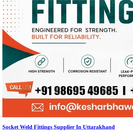
Socket Weld Fittings Supplier In Uttarakhand