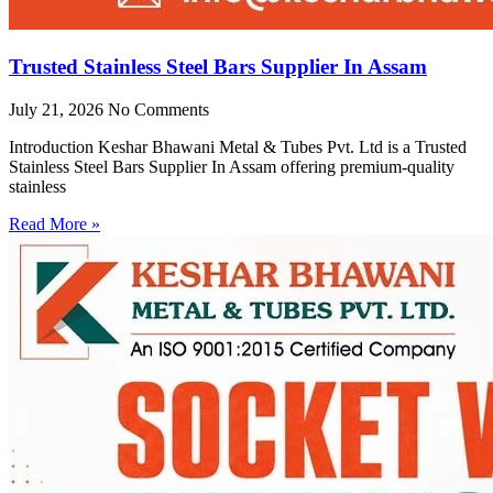
Trusted Stainless Steel Bars Supplier In Assam
July 21, 2026
No Comments
Introduction Keshar Bhawani Metal & Tubes Pvt. Ltd is a Trusted
Stainless Steel Bars Supplier In Assam offering premium-quality
stainless
Read More »