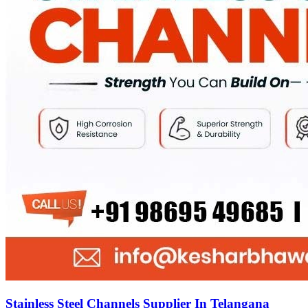
Stainless Steel Channels Supplier In Telangana