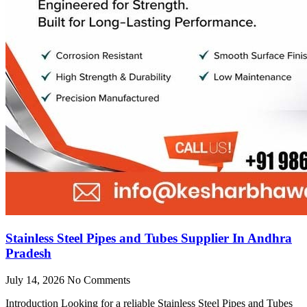
Stainless Steel Pipes and Tubes Supplier In Andhra
Pradesh
July 14, 2026
No Comments
Introduction Looking for a reliable Stainless Steel Pipes and Tubes