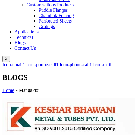
Customizations Products
Puddle Flanges
Chainlink Fencing
Perforated Sheets
Gratings
Applications
Technical
Blogs
Contact Us
X
Icon-email1
Icon-phone-call1
Icon-phone-call1
Icon-mail
BLOGS
Home
»
Mangaldoi