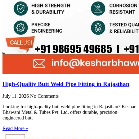
High-Quality Butt Weld Pipe Fitting in Rajasthan
July 11, 2026
No Comments
Looking for high-quality butt weld pipe fitting in Rajasthan? Keshar
Bhawani Metal & Tubes Pvt. Ltd. offers durable, precision-
engineered butt
Read More »