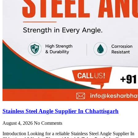
Stainless Steel Angle Supplier In Chhattisgarh
August 4, 2026
No Comments
Introduction Looking for a reliable Stainless Steel Angle Supplier In