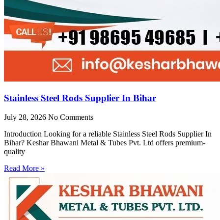
Stainless Steel Rods Supplier In Bihar
July 28, 2026
No Comments
Introduction Looking for a reliable Stainless Steel Rods Supplier In
Bihar? Keshar Bhawani Metal & Tubes Pvt. Ltd offers premium-
quality
Read More »