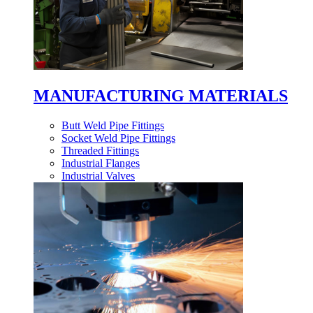
MANUFACTURING MATERIALS
Butt Weld Pipe Fittings
Socket Weld Pipe Fittings
Threaded Fittings
Industrial Flanges
Industrial Valves