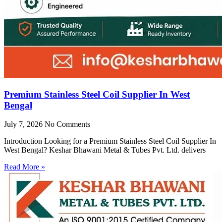
Premium Stainless Steel Coil Supplier In West
Bengal
July 7, 2026
No Comments
Introduction Looking for a Premium Stainless Steel Coil Supplier In
West Bengal? Keshar Bhawani Metal & Tubes Pvt. Ltd. delivers
Read More »