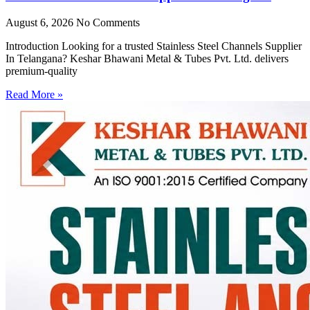
August 6, 2026
No Comments
Introduction Looking for a trusted Stainless Steel Channels Supplier
In Telangana? Keshar Bhawani Metal & Tubes Pvt. Ltd. delivers
premium-quality
Read More »