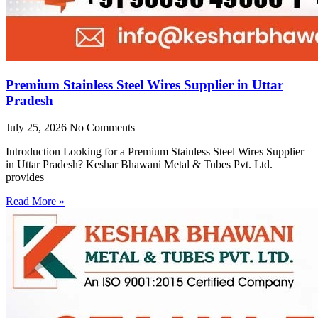
Premium Stainless Steel Wires Supplier in Uttar
Pradesh
July 25, 2026
No Comments
Introduction Looking for a Premium Stainless Steel Wires Supplier
in Uttar Pradesh? Keshar Bhawani Metal & Tubes Pvt. Ltd.
provides
Read More »