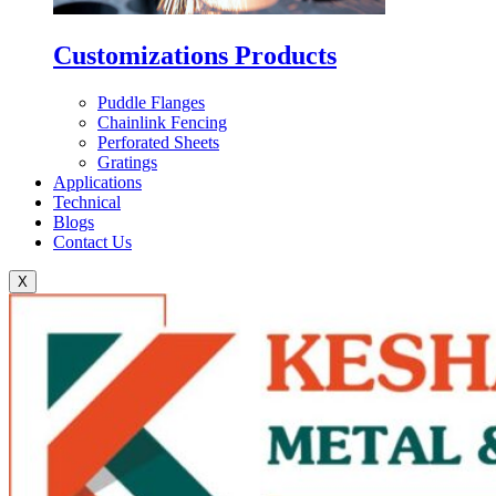
Customizations Products
Puddle Flanges
Chainlink Fencing
Perforated Sheets
Gratings
Applications
Technical
Blogs
Contact Us
X