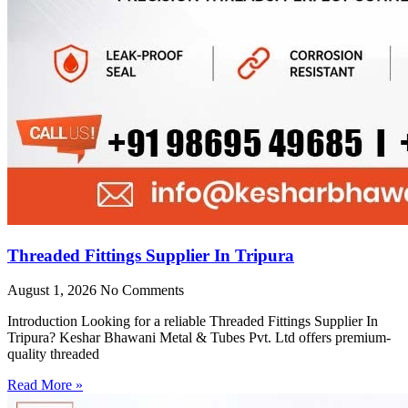
Threaded Fittings Supplier In Tripura
August 1, 2026
No Comments
Introduction Looking for a reliable Threaded Fittings Supplier In
Tripura? Keshar Bhawani Metal & Tubes Pvt. Ltd offers premium-
quality threaded
Read More »