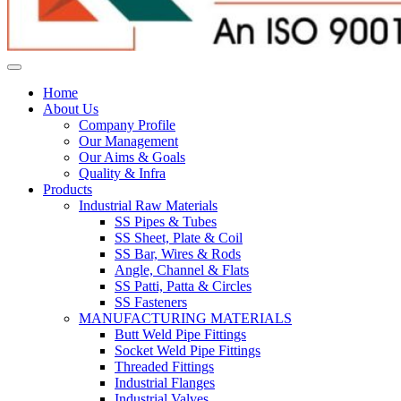
Home
About Us
Company Profile
Our Management
Our Aims & Goals
Quality & Infra
Products
Industrial Raw Materials
SS Pipes & Tubes
SS Sheet, Plate & Coil
SS Bar, Wires & Rods
Angle, Channel & Flats
SS Patti, Patta & Circles
SS Fasteners
MANUFACTURING MATERIALS
Butt Weld Pipe Fittings
Socket Weld Pipe Fittings
Threaded Fittings
Industrial Flanges
Industrial Valves