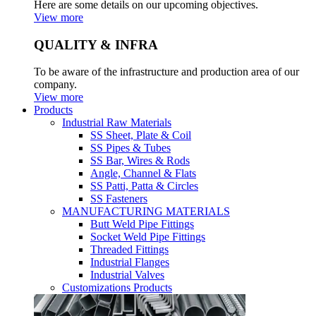
Here are some details on our upcoming objectives.
View more
QUALITY & INFRA
To be aware of the infrastructure and production area of our
company.
View more
Products
Industrial Raw Materials
SS Sheet, Plate & Coil
SS Pipes & Tubes
SS Bar, Wires & Rods
Angle, Channel & Flats
SS Patti, Patta & Circles
SS Fasteners
MANUFACTURING MATERIALS
Butt Weld Pipe Fittings
Socket Weld Pipe Fittings
Threaded Fittings
Industrial Flanges
Industrial Valves
Customizations Products