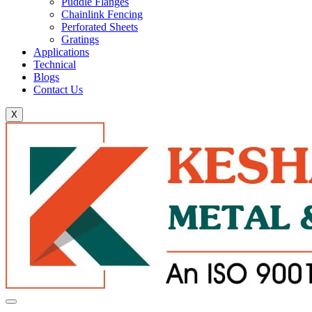
Puddle Flanges
Chainlink Fencing
Perforated Sheets
Gratings
Applications
Technical
Blogs
Contact Us
X