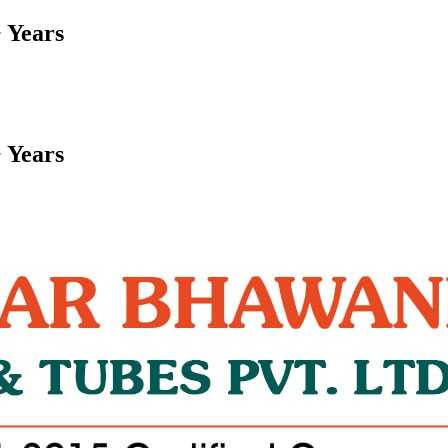
 Years
 Years