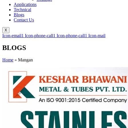
Applications
Technical
Blogs
Contact Us
X
Icon-email1
Icon-phone-call1
Icon-phone-call1
Icon-mail
BLOGS
Home
»
Mangan