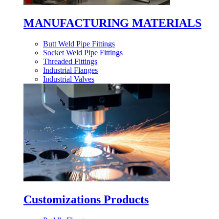
MANUFACTURING MATERIALS
Butt Weld Pipe Fittings
Socket Weld Pipe Fittings
Threaded Fittings
Industrial Flanges
Industrial Valves
Customizations Products