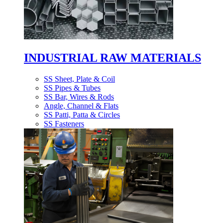
INDUSTRIAL RAW MATERIALS
SS Sheet, Plate & Coil
SS Pipes & Tubes
SS Bar, Wires & Rods
Angle, Channel & Flats
SS Patti, Patta & Circles
SS Fasteners