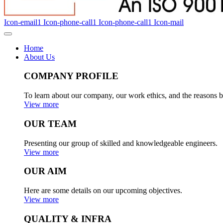
Icon-email1
Icon-phone-call1
Icon-phone-call1
Icon-mail
Home
About Us
COMPANY PROFILE
To learn about our company, our work ethics, and the reasons b
View more
OUR TEAM
Presenting our group of skilled and knowledgeable engineers.
View more
OUR AIM
Here are some details on our upcoming objectives.
View more
QUALITY & INFRA