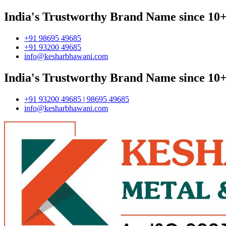
India's Trustworthy Brand Name since 10+
+91 98695 49685
+91 93200 49685
info@kesharbhawani.com
India's Trustworthy Brand Name since 10+
+91 93200 49685 | 98695 49685
info@kesharbhawani.com