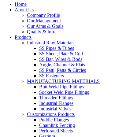
Home
About Us
Company Profile
Our Management
Our Aims & Goals
Quality & Infra
Products
Industrial Raw Materials
SS Pipes & Tubes
SS Sheet, Plate & Coil
SS Bar, Wires & Rods
Angle, Channel & Flats
SS Patti, Patta & Circles
SS Fasteners
MANUFACTURING MATERIALS
Butt Weld Pipe Fittings
Socket Weld Pipe Fittings
Threaded Fittings
Industrial Flanges
Industrial Valves
Customizations Products
Puddle Flanges
Chainlink Fencing
Perforated Sheets
Gratings