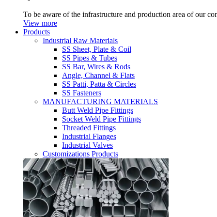
To be aware of the infrastructure and production area of our c
View more
Products
Industrial Raw Materials
SS Sheet, Plate & Coil
SS Pipes & Tubes
SS Bar, Wires & Rods
Angle, Channel & Flats
SS Patti, Patta & Circles
SS Fasteners
MANUFACTURING MATERIALS
Butt Weld Pipe Fittings
Socket Weld Pipe Fittings
Threaded Fittings
Industrial Flanges
Industrial Valves
Customizations Products