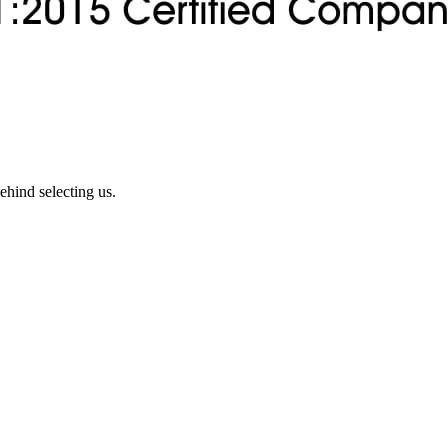
ehind selecting us.