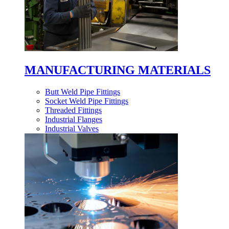
MANUFACTURING MATERIALS
Butt Weld Pipe Fittings
Socket Weld Pipe Fittings
Threaded Fittings
Industrial Flanges
Industrial Valves