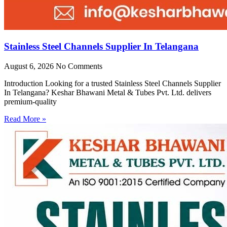
Stainless Steel Channels Supplier In Telangana
August 6, 2026
No Comments
Introduction Looking for a trusted Stainless Steel Channels Supplier
In Telangana? Keshar Bhawani Metal & Tubes Pvt. Ltd. delivers
premium-quality
Read More »