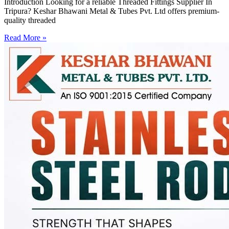
Introduction Looking for a reliable Threaded Fittings Supplier In
Tripura? Keshar Bhawani Metal & Tubes Pvt. Ltd offers premium-
quality threaded
Read More »