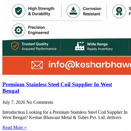
Premium Stainless Steel Coil Supplier In West
Bengal
July 7, 2026
No Comments
Introduction Looking for a Premium Stainless Steel Coil Supplier In
West Bengal? Keshar Bhawani Metal & Tubes Pvt. Ltd. delivers
Read More »