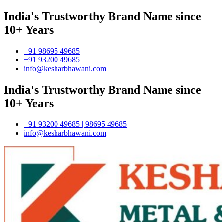
India's Trustworthy Brand Name since
10+ Years
+91 98695 49685
+91 93200 49685
info@kesharbhawani.com
India's Trustworthy Brand Name since
10+ Years
+91 93200 49685 | 98695 49685
info@kesharbhawani.com