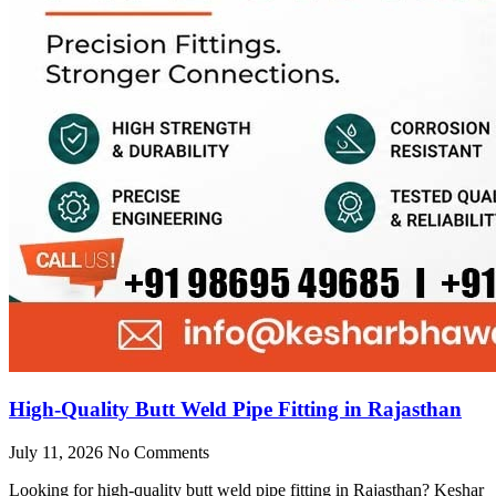
High-Quality Butt Weld Pipe Fitting in Rajasthan
July 11, 2026
No Comments
Looking for high-quality butt weld pipe fitting in Rajasthan? Keshar