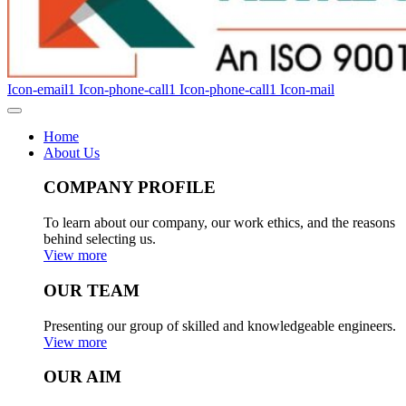
Icon-email1
Icon-phone-call1
Icon-phone-call1
Icon-mail
Home
About Us
COMPANY PROFILE
To learn about our company, our work ethics, and the reasons
behind selecting us.
View more
OUR TEAM
Presenting our group of skilled and knowledgeable engineers.
View more
OUR AIM