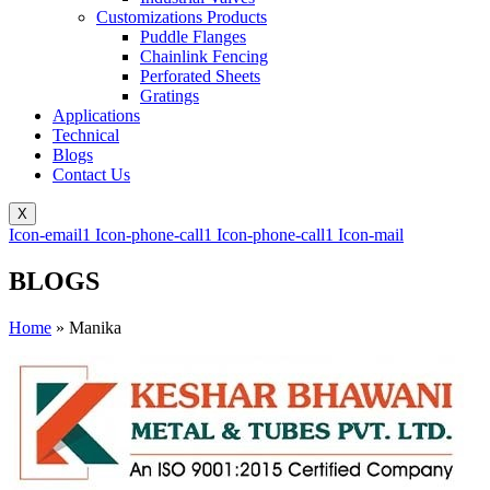
Customizations Products
Puddle Flanges
Chainlink Fencing
Perforated Sheets
Gratings
Applications
Technical
Blogs
Contact Us
X
Icon-email1
Icon-phone-call1
Icon-phone-call1
Icon-mail
BLOGS
Home
»
Manika