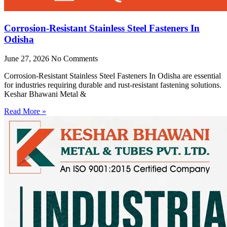
Corrosion-Resistant Stainless Steel Fasteners In
Odisha
June 27, 2026
No Comments
Corrosion-Resistant Stainless Steel Fasteners In Odisha are essential
for industries requiring durable and rust-resistant fastening solutions.
Keshar Bhawani Metal &
Read More »