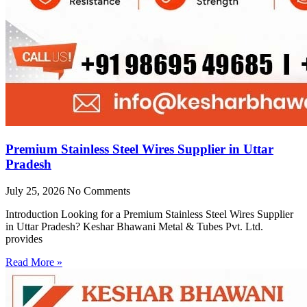
Premium Stainless Steel Wires Supplier in Uttar
Pradesh
July 25, 2026
No Comments
Introduction Looking for a Premium Stainless Steel Wires Supplier
in Uttar Pradesh? Keshar Bhawani Metal & Tubes Pvt. Ltd.
provides
Read More »