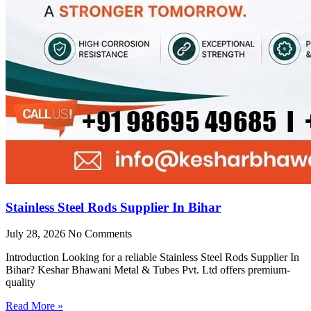
Stainless Steel Rods Supplier In Bihar
July 28, 2026
No Comments
Introduction Looking for a reliable Stainless Steel Rods Supplier In
Bihar? Keshar Bhawani Metal & Tubes Pvt. Ltd offers premium-
quality
Read More »