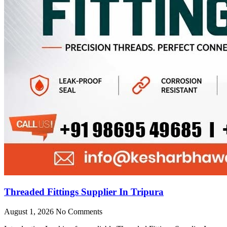
Threaded Fittings Supplier In Tripura
August 1, 2026
No Comments