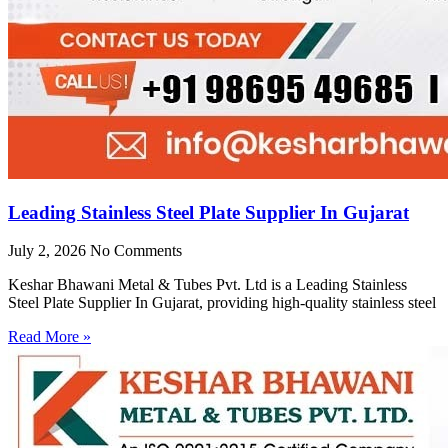
Leading Stainless Steel Plate Supplier In Gujarat
July 2, 2026
No Comments
Keshar Bhawani Metal & Tubes Pvt. Ltd is a Leading Stainless
Steel Plate Supplier In Gujarat, providing high-quality stainless steel
Read More »