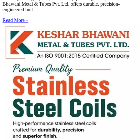
Bhawani Metal & Tubes Pvt. Ltd. offers durable, precision-
engineered butt
Read More »