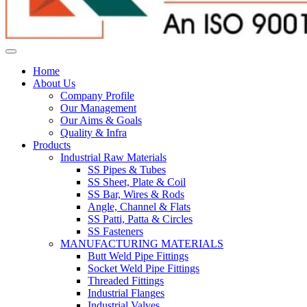
Home
About Us
Company Profile
Our Management
Our Aims & Goals
Quality & Infra
Products
Industrial Raw Materials
SS Pipes & Tubes
SS Sheet, Plate & Coil
SS Bar, Wires & Rods
Angle, Channel & Flats
SS Patti, Patta & Circles
SS Fasteners
MANUFACTURING MATERIALS
Butt Weld Pipe Fittings
Socket Weld Pipe Fittings
Threaded Fittings
Industrial Flanges
Industrial Valves