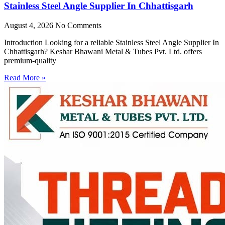
Stainless Steel Angle Supplier In Chhattisgarh
August 4, 2026
No Comments
Introduction Looking for a reliable Stainless Steel Angle Supplier In
Chhattisgarh? Keshar Bhawani Metal & Tubes Pvt. Ltd. offers
premium-quality
Read More »