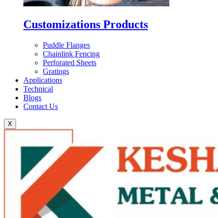
Customizations Products
Puddle Flanges
Chainlink Fencing
Perforated Sheets
Gratings
Applications
Technical
Blogs
Contact Us
X