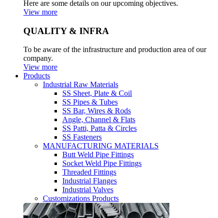
Here are some details on our upcoming objectives.
View more
QUALITY & INFRA
To be aware of the infrastructure and production area of our
company.
View more
Products
Industrial Raw Materials
SS Sheet, Plate & Coil
SS Pipes & Tubes
SS Bar, Wires & Rods
Angle, Channel & Flats
SS Patti, Patta & Circles
SS Fasteners
MANUFACTURING MATERIALS
Butt Weld Pipe Fittings
Socket Weld Pipe Fittings
Threaded Fittings
Industrial Flanges
Industrial Valves
Customizations Products