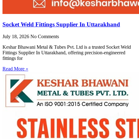
Socket Weld Fittings Supplier In Uttarakhand
July 18, 2026
No Comments
Keshar Bhawani Metal & Tubes Pvt. Ltd is a trusted Socket Weld
Fittings Supplier In Uttarakhand, offering precision-engineered
fittings for
Read More »