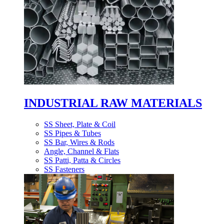
INDUSTRIAL RAW MATERIALS
SS Sheet, Plate & Coil
SS Pipes & Tubes
SS Bar, Wires & Rods
Angle, Channel & Flats
SS Patti, Patta & Circles
SS Fasteners