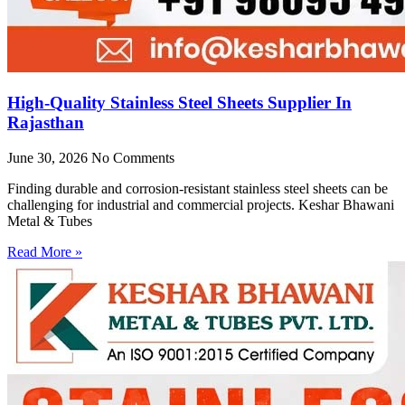
High-Quality Stainless Steel Sheets Supplier In
Rajasthan
June 30, 2026
No Comments
Finding durable and corrosion-resistant stainless steel sheets can be
challenging for industrial and commercial projects. Keshar Bhawani
Metal & Tubes
Read More »