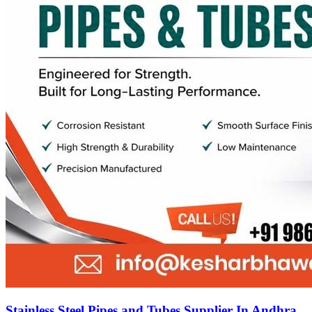
Stainless Steel Pipes and Tubes Supplier In Andhra