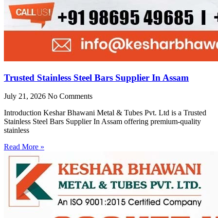
Trusted Stainless Steel Bars Supplier In Assam
July 21, 2026
No Comments
Introduction Keshar Bhawani Metal & Tubes Pvt. Ltd is a Trusted
Stainless Steel Bars Supplier In Assam offering premium-quality
stainless
Read More »