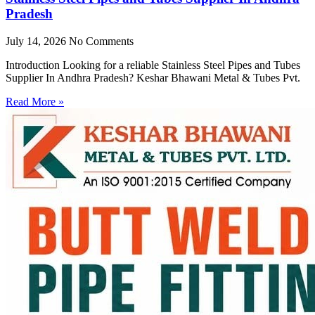
Pradesh
July 14, 2026
No Comments
Introduction Looking for a reliable Stainless Steel Pipes and Tubes
Supplier In Andhra Pradesh? Keshar Bhawani Metal & Tubes Pvt.
Read More »