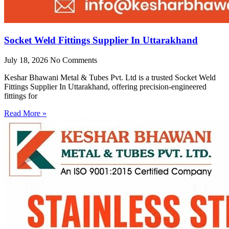
Socket Weld Fittings Supplier In Uttarakhand
July 18, 2026
No Comments
Keshar Bhawani Metal & Tubes Pvt. Ltd is a trusted Socket Weld
Fittings Supplier In Uttarakhand, offering precision-engineered
fittings for
Read More »