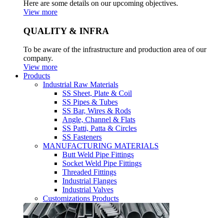
Here are some details on our upcoming objectives.
View more
QUALITY & INFRA
To be aware of the infrastructure and production area of our
company.
View more
Products
Industrial Raw Materials
SS Sheet, Plate & Coil
SS Pipes & Tubes
SS Bar, Wires & Rods
Angle, Channel & Flats
SS Patti, Patta & Circles
SS Fasteners
MANUFACTURING MATERIALS
Butt Weld Pipe Fittings
Socket Weld Pipe Fittings
Threaded Fittings
Industrial Flanges
Industrial Valves
Customizations Products