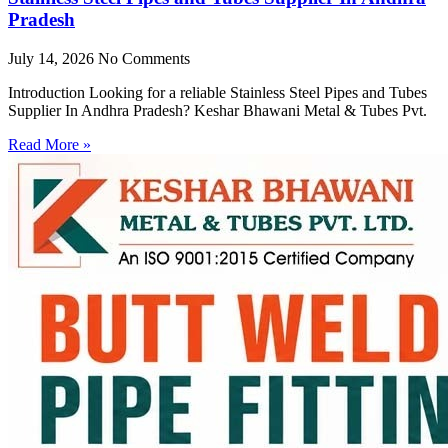
Pradesh
July 14, 2026
No Comments
Introduction Looking for a reliable Stainless Steel Pipes and Tubes
Supplier In Andhra Pradesh? Keshar Bhawani Metal & Tubes Pvt.
Read More »