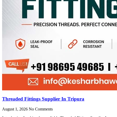
Threaded Fittings Supplier In Tripura
August 1, 2026
No Comments