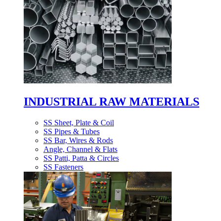
INDUSTRIAL RAW MATERIALS
SS Sheet, Plate & Coil
SS Pipes & Tubes
SS Bar, Wires & Rods
Angle, Channel & Flats
SS Patti, Patta & Circles
SS Fasteners