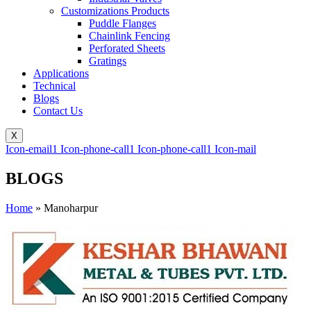
Customizations Products
Puddle Flanges
Chainlink Fencing
Perforated Sheets
Gratings
Applications
Technical
Blogs
Contact Us
X
Icon-email1
Icon-phone-call1
Icon-phone-call1
Icon-mail
BLOGS
Home
»
Manoharpur