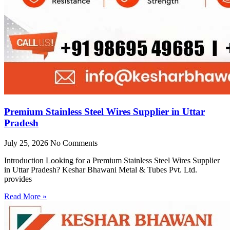
Premium Stainless Steel Wires Supplier in Uttar
Pradesh
July 25, 2026
No Comments
Introduction Looking for a Premium Stainless Steel Wires Supplier
in Uttar Pradesh? Keshar Bhawani Metal & Tubes Pvt. Ltd.
provides
Read More »