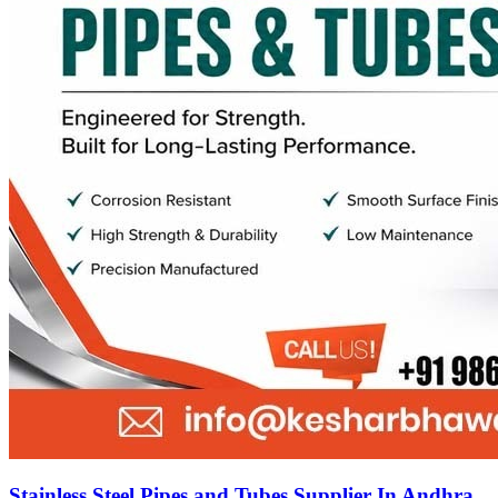
Stainless Steel Pipes and Tubes Supplier In Andhra