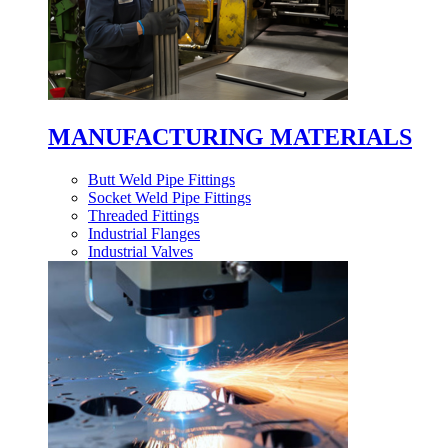
MANUFACTURING MATERIALS
Butt Weld Pipe Fittings
Socket Weld Pipe Fittings
Threaded Fittings
Industrial Flanges
Industrial Valves