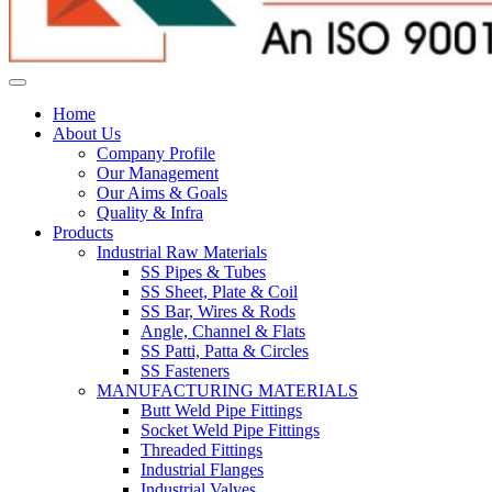
Home
About Us
Company Profile
Our Management
Our Aims & Goals
Quality & Infra
Products
Industrial Raw Materials
SS Pipes & Tubes
SS Sheet, Plate & Coil
SS Bar, Wires & Rods
Angle, Channel & Flats
SS Patti, Patta & Circles
SS Fasteners
MANUFACTURING MATERIALS
Butt Weld Pipe Fittings
Socket Weld Pipe Fittings
Threaded Fittings
Industrial Flanges
Industrial Valves