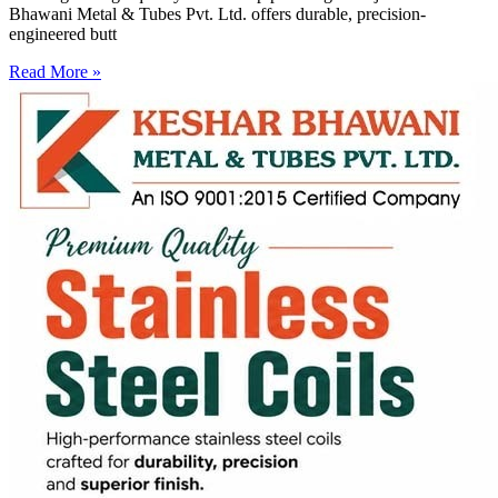
Bhawani Metal & Tubes Pvt. Ltd. offers durable, precision-
engineered butt
Read More »