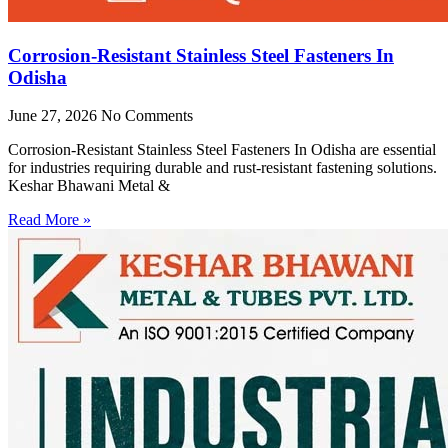
Corrosion-Resistant Stainless Steel Fasteners In
Odisha
June 27, 2026
No Comments
Corrosion-Resistant Stainless Steel Fasteners In Odisha are essential
for industries requiring durable and rust-resistant fastening solutions.
Keshar Bhawani Metal &
Read More »