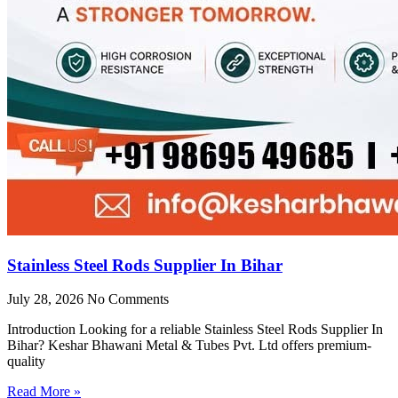
Stainless Steel Rods Supplier In Bihar
July 28, 2026
No Comments
Introduction Looking for a reliable Stainless Steel Rods Supplier In
Bihar? Keshar Bhawani Metal & Tubes Pvt. Ltd offers premium-
quality
Read More »