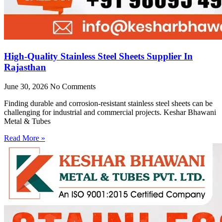
High-Quality Stainless Steel Sheets Supplier In
Rajasthan
June 30, 2026
No Comments
Finding durable and corrosion-resistant stainless steel sheets can be
challenging for industrial and commercial projects. Keshar Bhawani
Metal & Tubes
Read More »