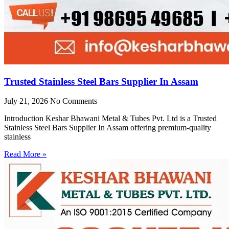
Trusted Stainless Steel Bars Supplier In Assam
July 21, 2026
No Comments
Introduction Keshar Bhawani Metal & Tubes Pvt. Ltd is a Trusted
Stainless Steel Bars Supplier In Assam offering premium-quality
stainless
Read More »