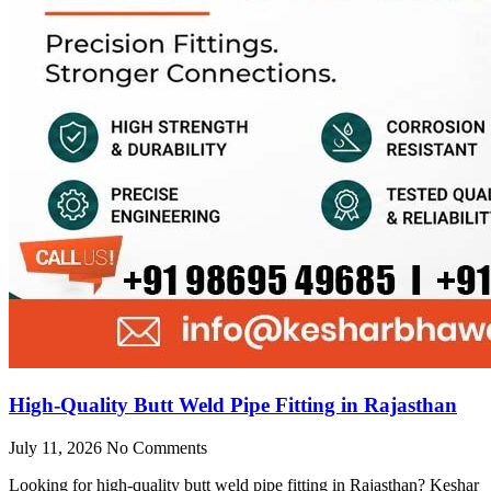
High-Quality Butt Weld Pipe Fitting in Rajasthan
July 11, 2026
No Comments
Looking for high-quality butt weld pipe fitting in Rajasthan? Keshar