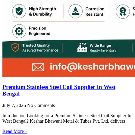
Premium Stainless Steel Coil Supplier In West
Bengal
July 7, 2026
No Comments
Introduction Looking for a Premium Stainless Steel Coil Supplier In
West Bengal? Keshar Bhawani Metal & Tubes Pvt. Ltd. delivers
Read More »