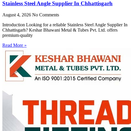
Stainless Steel Angle Supplier In Chhattisgarh
August 4, 2026
No Comments
Introduction Looking for a reliable Stainless Steel Angle Supplier In
Chhattisgarh? Keshar Bhawani Metal & Tubes Pvt. Ltd. offers
premium-quality
Read More »