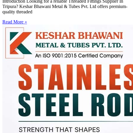
Introduction Looking for a reliable Threaded Fittings Supplier In
Tripura? Keshar Bhawani Metal & Tubes Pvt. Ltd offers premium-
quality threaded
Read More »