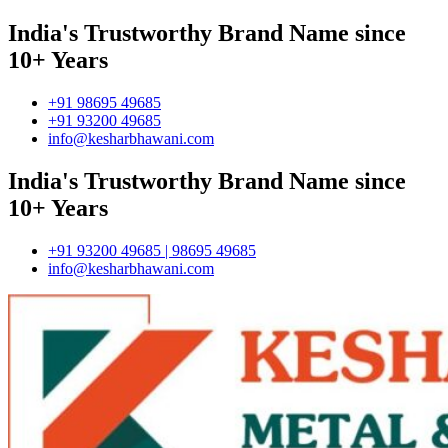
India's Trustworthy Brand Name since
10+ Years
+91 98695 49685
+91 93200 49685
info@kesharbhawani.com
India's Trustworthy Brand Name since
10+ Years
+91 93200 49685 | 98695 49685
info@kesharbhawani.com