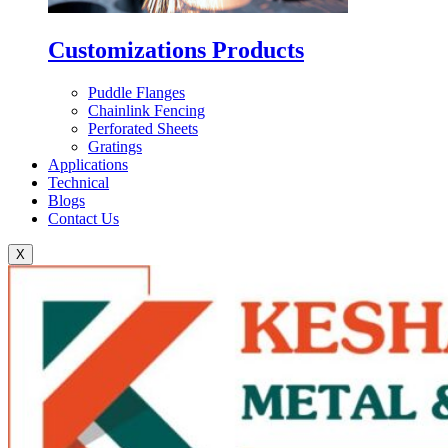
Customizations Products
Puddle Flanges
Chainlink Fencing
Perforated Sheets
Gratings
Applications
Technical
Blogs
Contact Us
X