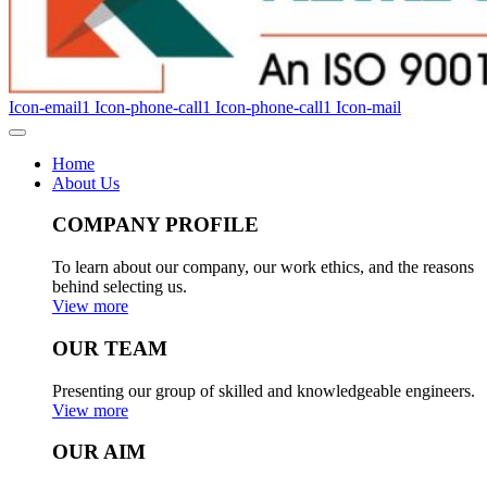
Icon-email1
Icon-phone-call1
Icon-phone-call1
Icon-mail
Home
About Us
COMPANY PROFILE
To learn about our company, our work ethics, and the reasons
behind selecting us.
View more
OUR TEAM
Presenting our group of skilled and knowledgeable engineers.
View more
OUR AIM