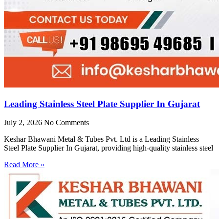
Leading Stainless Steel Plate Supplier In Gujarat
July 2, 2026
No Comments
Keshar Bhawani Metal & Tubes Pvt. Ltd is a Leading Stainless
Steel Plate Supplier In Gujarat, providing high-quality stainless steel
Read More »