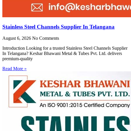
Stainless Steel Channels Supplier In Telangana
August 6, 2026
No Comments
Introduction Looking for a trusted Stainless Steel Channels Supplier
In Telangana? Keshar Bhawani Metal & Tubes Pvt. Ltd. delivers
premium-quality
Read More »