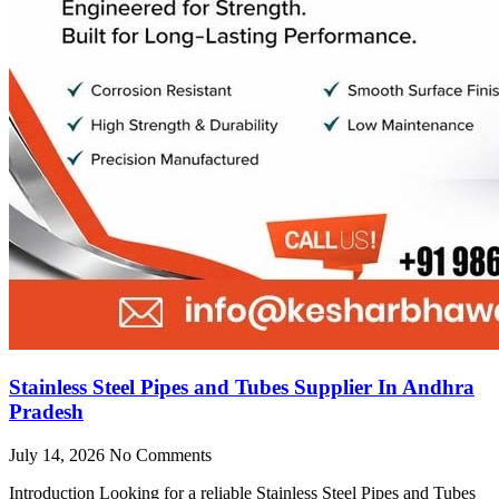
Stainless Steel Pipes and Tubes Supplier In Andhra
Pradesh
July 14, 2026
No Comments
Introduction Looking for a reliable Stainless Steel Pipes and Tubes