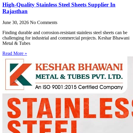
High-Quality Stainless Steel Sheets Supplier In
Rajasthan
June 30, 2026
No Comments
Finding durable and corrosion-resistant stainless steel sheets can be
challenging for industrial and commercial projects. Keshar Bhawani
Metal & Tubes
Read More »