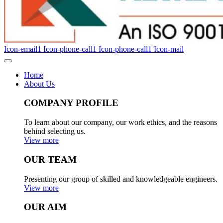
Icon-email1
Icon-phone-call1
Icon-phone-call1
Icon-mail
Home
About Us
COMPANY PROFILE
To learn about our company, our work ethics, and the reasons
behind selecting us.
View more
OUR TEAM
Presenting our group of skilled and knowledgeable engineers.
View more
OUR AIM