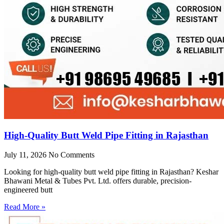
High-Quality Butt Weld Pipe Fitting in Rajasthan
July 11, 2026
No Comments
Looking for high-quality butt weld pipe fitting in Rajasthan? Keshar
Bhawani Metal & Tubes Pvt. Ltd. offers durable, precision-
engineered butt
Read More »