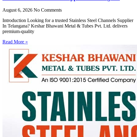
August 6, 2026
No Comments
Introduction Looking for a trusted Stainless Steel Channels Supplier
In Telangana? Keshar Bhawani Metal & Tubes Pvt. Ltd. delivers
premium-quality
Read More »