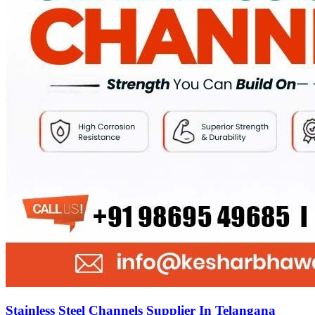
Stainless Steel Channels Supplier In Telangana