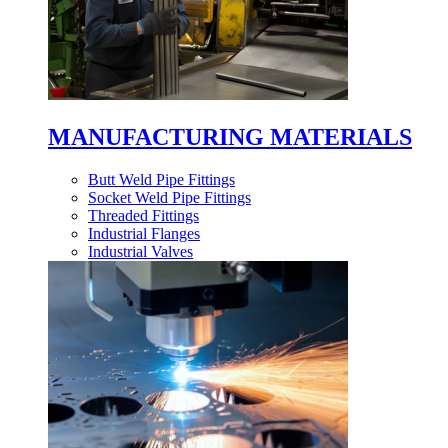
MANUFACTURING MATERIALS
Butt Weld Pipe Fittings
Socket Weld Pipe Fittings
Threaded Fittings
Industrial Flanges
Industrial Valves