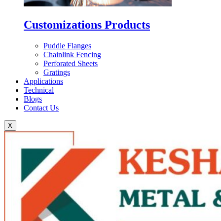
Customizations Products
Puddle Flanges
Chainlink Fencing
Perforated Sheets
Gratings
Applications
Technical
Blogs
Contact Us
X