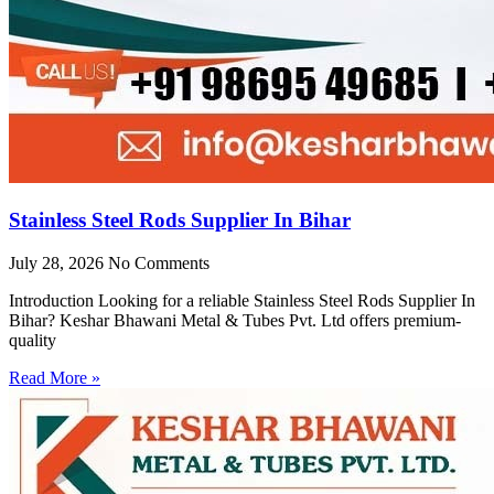
Stainless Steel Rods Supplier In Bihar
July 28, 2026
No Comments
Introduction Looking for a reliable Stainless Steel Rods Supplier In
Bihar? Keshar Bhawani Metal & Tubes Pvt. Ltd offers premium-
quality
Read More »