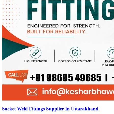
Socket Weld Fittings Supplier In Uttarakhand