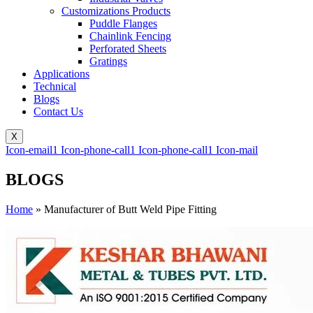
Customizations Products
Puddle Flanges
Chainlink Fencing
Perforated Sheets
Gratings
Applications
Technical
Blogs
Contact Us
X
Icon-email1
Icon-phone-call1
Icon-phone-call1
Icon-mail
BLOGS
Home
»
Manufacturer of Butt Weld Pipe Fitting