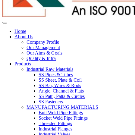
Home
About Us
Company Profile
Our Management
Our Aims & Goals
Quality & Infra
Products
Industrial Raw Materials
SS Pipes & Tubes
SS Sheet, Plate & Coil
SS Bar, Wires & Rods
Angle, Channel & Flats
SS Patti, Patta & Circles
SS Fasteners
MANUFACTURING MATERIALS
Butt Weld Pipe Fittings
Socket Weld Pipe Fittings
Threaded Fittings
Industrial Flanges
Industrial Valves