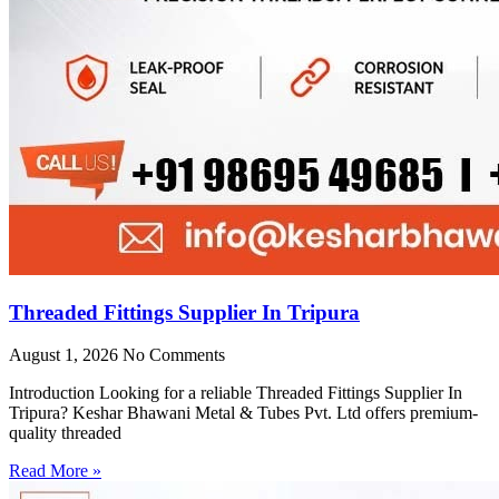
Threaded Fittings Supplier In Tripura
August 1, 2026
No Comments
Introduction Looking for a reliable Threaded Fittings Supplier In
Tripura? Keshar Bhawani Metal & Tubes Pvt. Ltd offers premium-
quality threaded
Read More »