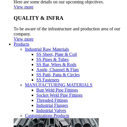
Here are some details on our upcoming objectives.
View more
QUALITY & INFRA
To be aware of the infrastructure and production area of our
company.
View more
Products
Industrial Raw Materials
SS Sheet, Plate & Coil
SS Pipes & Tubes
SS Bar, Wires & Rods
Angle, Channel & Flats
SS Patti, Patta & Circles
SS Fasteners
MANUFACTURING MATERIALS
Butt Weld Pipe Fittings
Socket Weld Pipe Fittings
Threaded Fittings
Industrial Flanges
Industrial Valves
Customizations Products