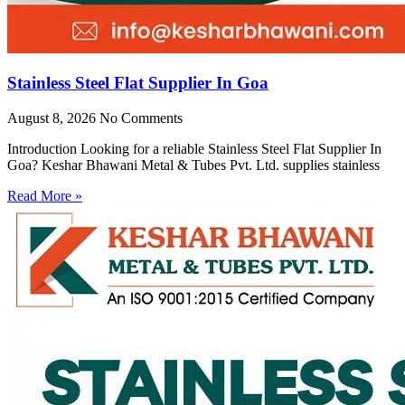
Stainless Steel Flat Supplier In Goa
August 8, 2026
No Comments
Introduction Looking for a reliable Stainless Steel Flat Supplier In
Goa? Keshar Bhawani Metal & Tubes Pvt. Ltd. supplies stainless
Read More »