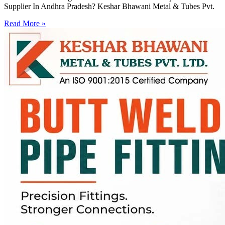
Supplier In Andhra Pradesh? Keshar Bhawani Metal & Tubes Pvt.
Read More »