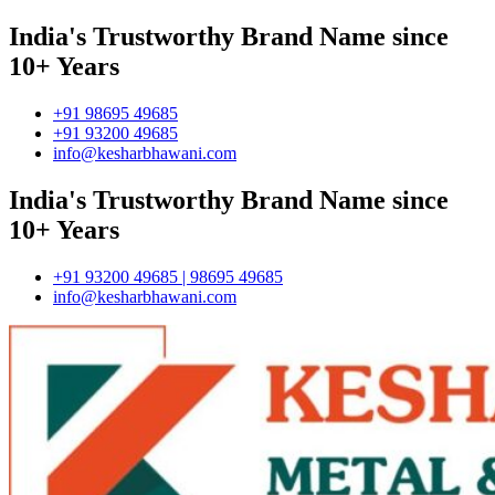
India's Trustworthy Brand Name since
10+ Years
+91 98695 49685
+91 93200 49685
info@kesharbhawani.com
India's Trustworthy Brand Name since
10+ Years
+91 93200 49685 | 98695 49685
info@kesharbhawani.com