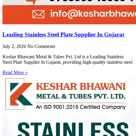
Leading Stainless Steel Plate Supplier In Gujarat
July 2, 2026
No Comments
Keshar Bhawani Metal & Tubes Pvt. Ltd is a Leading Stainless
Steel Plate Supplier In Gujarat, providing high-quality stainless steel
Read More »