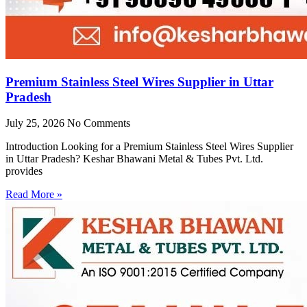
Premium Stainless Steel Wires Supplier in Uttar
Pradesh
July 25, 2026
No Comments
Introduction Looking for a Premium Stainless Steel Wires Supplier
in Uttar Pradesh? Keshar Bhawani Metal & Tubes Pvt. Ltd.
provides
Read More »