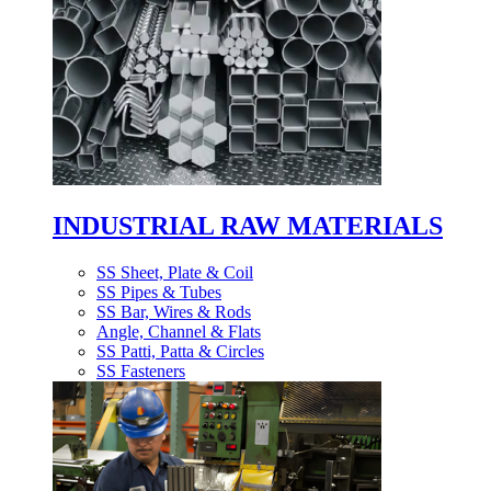
INDUSTRIAL RAW MATERIALS
SS Sheet, Plate & Coil
SS Pipes & Tubes
SS Bar, Wires & Rods
Angle, Channel & Flats
SS Patti, Patta & Circles
SS Fasteners