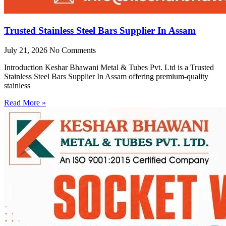
Trusted Stainless Steel Bars Supplier In Assam
July 21, 2026
No Comments
Introduction Keshar Bhawani Metal & Tubes Pvt. Ltd is a Trusted
Stainless Steel Bars Supplier In Assam offering premium-quality
stainless
Read More »