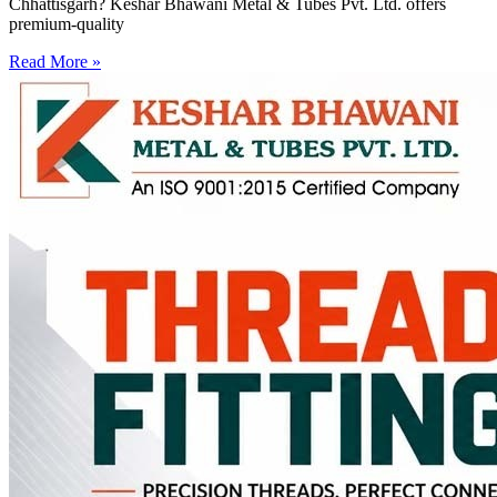
Chhattisgarh? Keshar Bhawani Metal & Tubes Pvt. Ltd. offers
premium-quality
Read More »