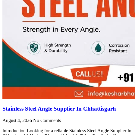
Stainless Steel Angle Supplier In Chhattisgarh
August 4, 2026
No Comments
Introduction Looking for a reliable Stainless Steel Angle Supplier In