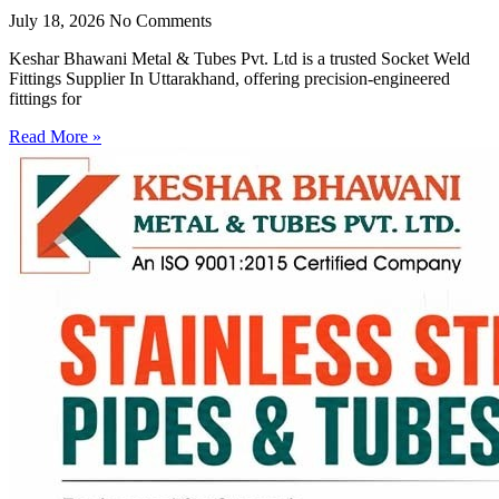
July 18, 2026
No Comments
Keshar Bhawani Metal & Tubes Pvt. Ltd is a trusted Socket Weld
Fittings Supplier In Uttarakhand, offering precision-engineered
fittings for
Read More »