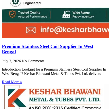
Premium Stainless Steel Coil Supplier In West
Bengal
July 7, 2026
No Comments
Introduction Looking for a Premium Stainless Steel Coil Supplier In
West Bengal? Keshar Bhawani Metal & Tubes Pvt. Ltd. delivers
Read More »