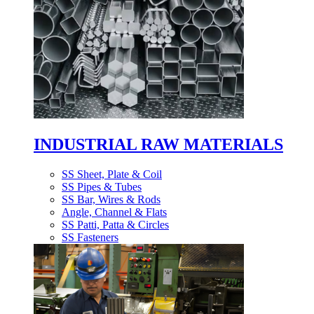
INDUSTRIAL RAW MATERIALS
SS Sheet, Plate & Coil
SS Pipes & Tubes
SS Bar, Wires & Rods
Angle, Channel & Flats
SS Patti, Patta & Circles
SS Fasteners