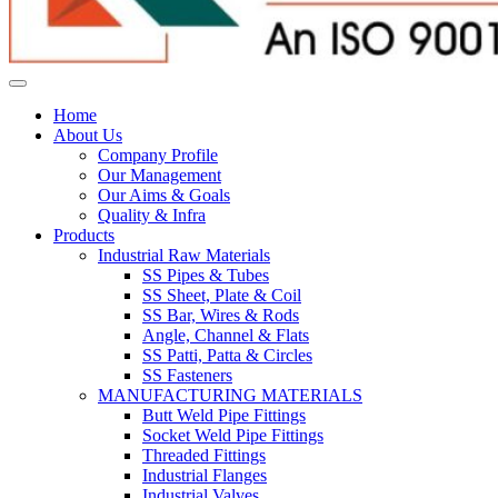
Home
About Us
Company Profile
Our Management
Our Aims & Goals
Quality & Infra
Products
Industrial Raw Materials
SS Pipes & Tubes
SS Sheet, Plate & Coil
SS Bar, Wires & Rods
Angle, Channel & Flats
SS Patti, Patta & Circles
SS Fasteners
MANUFACTURING MATERIALS
Butt Weld Pipe Fittings
Socket Weld Pipe Fittings
Threaded Fittings
Industrial Flanges
Industrial Valves