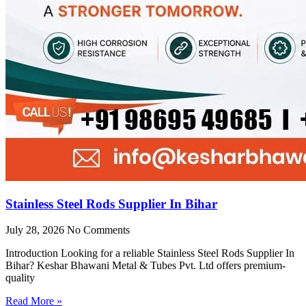
Stainless Steel Rods Supplier In Bihar
July 28, 2026
No Comments
Introduction Looking for a reliable Stainless Steel Rods Supplier In
Bihar? Keshar Bhawani Metal & Tubes Pvt. Ltd offers premium-
quality
Read More »