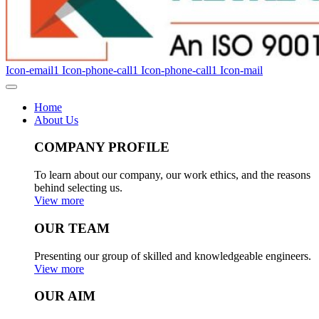
Icon-email1
Icon-phone-call1
Icon-phone-call1
Icon-mail
Home
About Us
COMPANY PROFILE
To learn about our company, our work ethics, and the reasons
behind selecting us.
View more
OUR TEAM
Presenting our group of skilled and knowledgeable engineers.
View more
OUR AIM