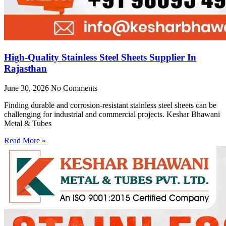
High-Quality Stainless Steel Sheets Supplier In
Rajasthan
June 30, 2026
No Comments
Finding durable and corrosion-resistant stainless steel sheets can be
challenging for industrial and commercial projects. Keshar Bhawani
Metal & Tubes
Read More »