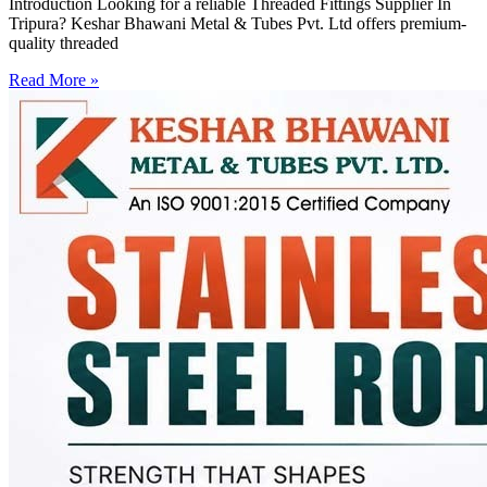
Introduction Looking for a reliable Threaded Fittings Supplier In
Tripura? Keshar Bhawani Metal & Tubes Pvt. Ltd offers premium-
quality threaded
Read More »