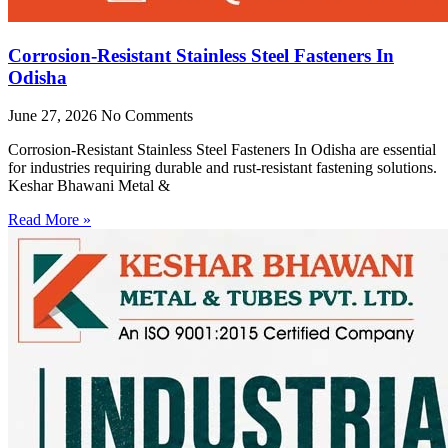
Corrosion-Resistant Stainless Steel Fasteners In
Odisha
June 27, 2026
No Comments
Corrosion-Resistant Stainless Steel Fasteners In Odisha are essential
for industries requiring durable and rust-resistant fastening solutions.
Keshar Bhawani Metal &
Read More »