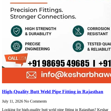
High-Quality Butt Weld Pipe Fitting in Rajasthan
July 11, 2026
No Comments
Looking for high-quality butt weld pipe fitting in Rajasthan? Keshar