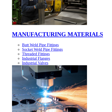
MANUFACTURING MATERIALS
Butt Weld Pipe Fittings
Socket Weld Pipe Fittings
Threaded Fittings
Industrial Flanges
Industrial Valves