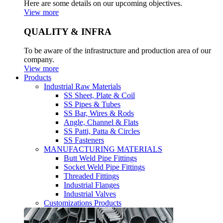
Here are some details on our upcoming objectives.
View more
QUALITY & INFRA
To be aware of the infrastructure and production area of our
company.
View more
Products
Industrial Raw Materials
SS Sheet, Plate & Coil
SS Pipes & Tubes
SS Bar, Wires & Rods
Angle, Channel & Flats
SS Patti, Patta & Circles
SS Fasteners
MANUFACTURING MATERIALS
Butt Weld Pipe Fittings
Socket Weld Pipe Fittings
Threaded Fittings
Industrial Flanges
Industrial Valves
Customizations Products