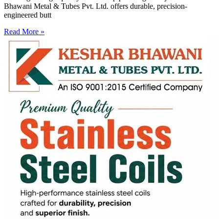
Bhawani Metal & Tubes Pvt. Ltd. offers durable, precision-
engineered butt
Read More »