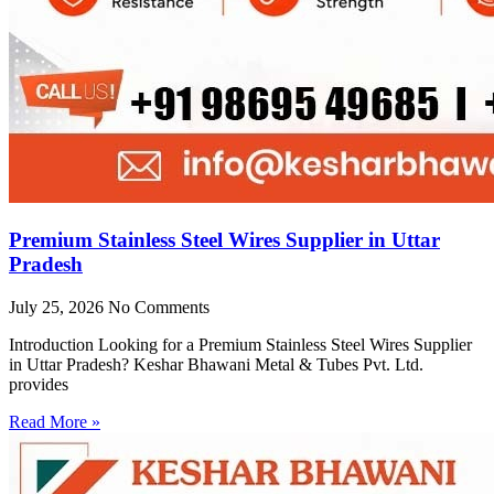
Premium Stainless Steel Wires Supplier in Uttar
Pradesh
July 25, 2026
No Comments
Introduction Looking for a Premium Stainless Steel Wires Supplier
in Uttar Pradesh? Keshar Bhawani Metal & Tubes Pvt. Ltd.
provides
Read More »