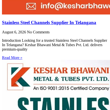
Stainless Steel Channels Supplier In Telangana
August 6, 2026
No Comments
Introduction Looking for a trusted Stainless Steel Channels Supplier
In Telangana? Keshar Bhawani Metal & Tubes Pvt. Ltd. delivers
premium-quality
Read More »