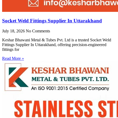
Socket Weld Fittings Supplier In Uttarakhand
July 18, 2026
No Comments
Keshar Bhawani Metal & Tubes Pvt. Ltd is a trusted Socket Weld
Fittings Supplier In Uttarakhand, offering precision-engineered
fittings for
Read More »