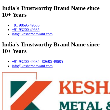
India's Trustworthy Brand Name since
10+ Years
+91 98695 49685
+91 93200 49685
info@kesharbhawani.com
India's Trustworthy Brand Name since
10+ Years
+91 93200 49685 | 98695 49685
info@kesharbhawani.com