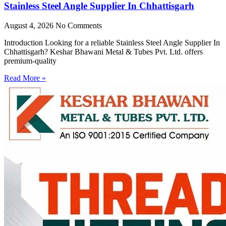
Stainless Steel Angle Supplier In Chhattisgarh
August 4, 2026
No Comments
Introduction Looking for a reliable Stainless Steel Angle Supplier In
Chhattisgarh? Keshar Bhawani Metal & Tubes Pvt. Ltd. offers
premium-quality
Read More »