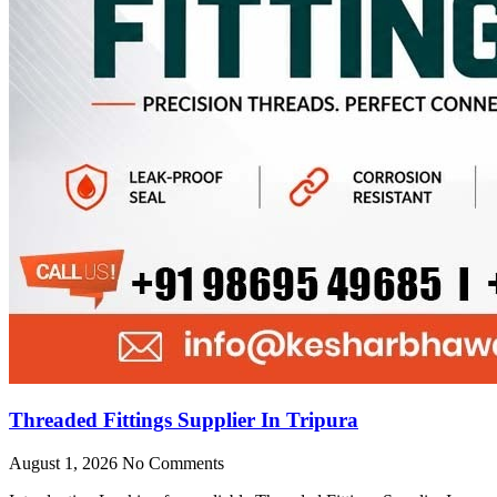
Threaded Fittings Supplier In Tripura
August 1, 2026
No Comments