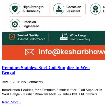
Premium Stainless Steel Coil Supplier In West
Bengal
July 7, 2026
No Comments
Introduction Looking for a Premium Stainless Steel Coil Supplier In
West Bengal? Keshar Bhawani Metal & Tubes Pvt. Ltd. delivers
Read More »