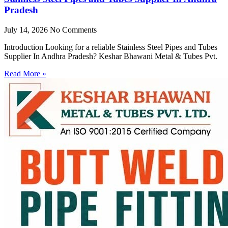
Pradesh
July 14, 2026
No Comments
Introduction Looking for a reliable Stainless Steel Pipes and Tubes
Supplier In Andhra Pradesh? Keshar Bhawani Metal & Tubes Pvt.
Read More »