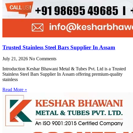
Trusted Stainless Steel Bars Supplier In Assam
July 21, 2026
No Comments
Introduction Keshar Bhawani Metal & Tubes Pvt. Ltd is a Trusted
Stainless Steel Bars Supplier In Assam offering premium-quality
stainless
Read More »