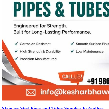
Stainless Steel Pipes and Tubes Supplier In Andhra