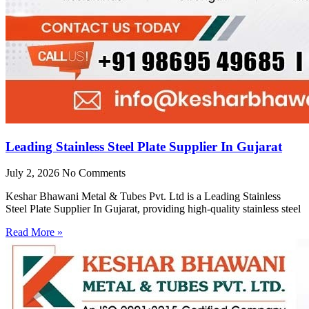
Leading Stainless Steel Plate Supplier In Gujarat
July 2, 2026
No Comments
Keshar Bhawani Metal & Tubes Pvt. Ltd is a Leading Stainless
Steel Plate Supplier In Gujarat, providing high-quality stainless steel
Read More »