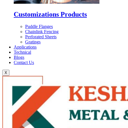
Customizations Products
Puddle Flanges
Chainlink Fencing
Perforated Sheets
Gratings
Applications
Technical
Blogs
Contact Us
X