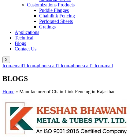
Customizations Products
Puddle Flanges
Chainlink Fencing
Perforated Sheets
Gratings
Applications
Technical
Blogs
Contact Us
X
Icon-email1
Icon-phone-call1
Icon-phone-call1
Icon-mail
BLOGS
Home
»
Manufacturer of Chain Link Fencing in Rajasthan