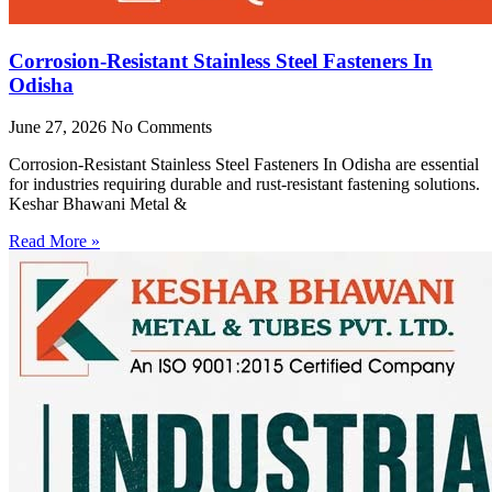
Corrosion-Resistant Stainless Steel Fasteners In
Odisha
June 27, 2026
No Comments
Corrosion-Resistant Stainless Steel Fasteners In Odisha are essential
for industries requiring durable and rust-resistant fastening solutions.
Keshar Bhawani Metal &
Read More »