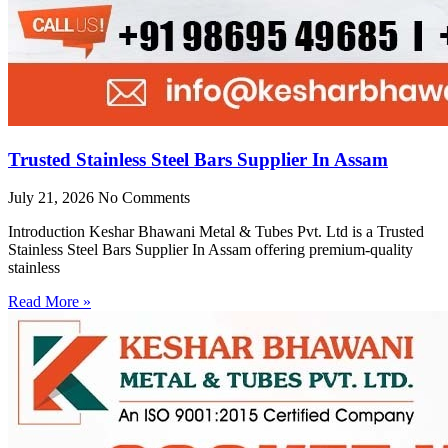
Trusted Stainless Steel Bars Supplier In Assam
July 21, 2026
No Comments
Introduction Keshar Bhawani Metal & Tubes Pvt. Ltd is a Trusted
Stainless Steel Bars Supplier In Assam offering premium-quality
stainless
Read More »