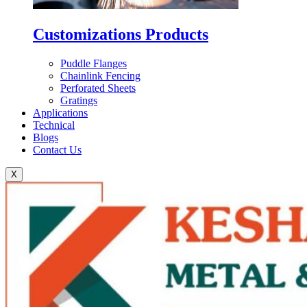
Customizations Products
Puddle Flanges
Chainlink Fencing
Perforated Sheets
Gratings
Applications
Technical
Blogs
Contact Us
X