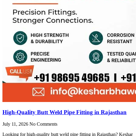
High-Quality Butt Weld Pipe Fitting in Rajasthan
July 11, 2026
No Comments
Looking for high-quality butt weld pipe fitting in Rajasthan? Keshar