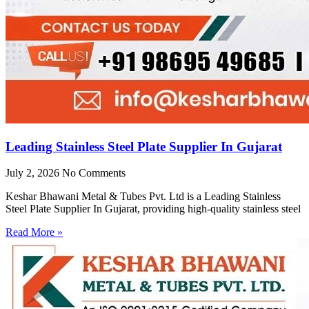
Leading Stainless Steel Plate Supplier In Gujarat
July 2, 2026
No Comments
Keshar Bhawani Metal & Tubes Pvt. Ltd is a Leading Stainless
Steel Plate Supplier In Gujarat, providing high-quality stainless steel
Read More »