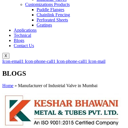
Customizations Products
Puddle Flanges
Chainlink Fencing
Perforated Sheets
Gratings
Applications
Technical
Blogs
Contact Us
X
Icon-email1
Icon-phone-call1
Icon-phone-call1
Icon-mail
BLOGS
Home
»
Manufacturer of Industrial Valve in Mumbai