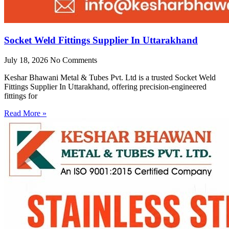
Socket Weld Fittings Supplier In Uttarakhand
July 18, 2026
No Comments
Keshar Bhawani Metal & Tubes Pvt. Ltd is a trusted Socket Weld
Fittings Supplier In Uttarakhand, offering precision-engineered
fittings for
Read More »