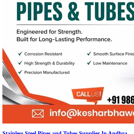
Stainless Steel Pipes and Tubes Supplier In Andhra