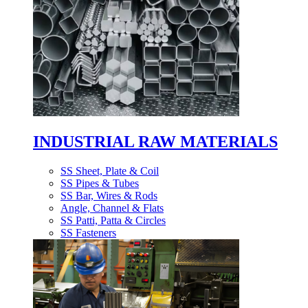
INDUSTRIAL RAW MATERIALS
SS Sheet, Plate & Coil
SS Pipes & Tubes
SS Bar, Wires & Rods
Angle, Channel & Flats
SS Patti, Patta & Circles
SS Fasteners