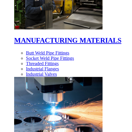
MANUFACTURING MATERIALS
Butt Weld Pipe Fittings
Socket Weld Pipe Fittings
Threaded Fittings
Industrial Flanges
Industrial Valves