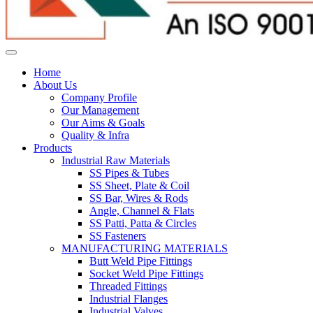
Home
About Us
Company Profile
Our Management
Our Aims & Goals
Quality & Infra
Products
Industrial Raw Materials
SS Pipes & Tubes
SS Sheet, Plate & Coil
SS Bar, Wires & Rods
Angle, Channel & Flats
SS Patti, Patta & Circles
SS Fasteners
MANUFACTURING MATERIALS
Butt Weld Pipe Fittings
Socket Weld Pipe Fittings
Threaded Fittings
Industrial Flanges
Industrial Valves