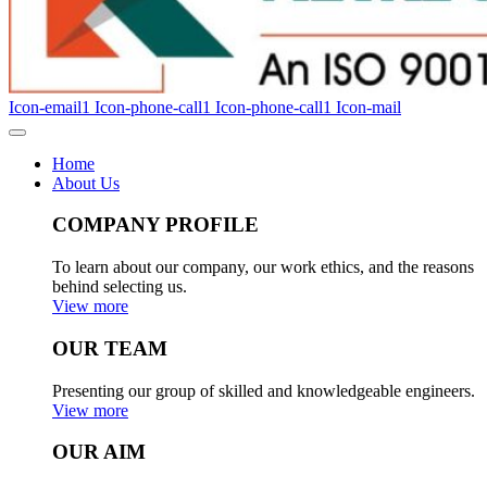
Icon-email1
Icon-phone-call1
Icon-phone-call1
Icon-mail
Home
About Us
COMPANY PROFILE
To learn about our company, our work ethics, and the reasons
behind selecting us.
View more
OUR TEAM
Presenting our group of skilled and knowledgeable engineers.
View more
OUR AIM