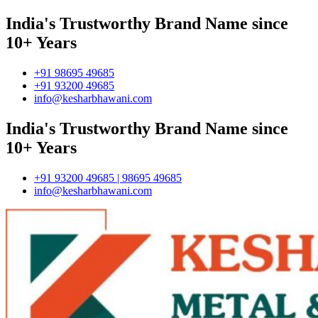
India's Trustworthy Brand Name since
10+ Years
+91 98695 49685
+91 93200 49685
info@kesharbhawani.com
India's Trustworthy Brand Name since
10+ Years
+91 93200 49685 | 98695 49685
info@kesharbhawani.com