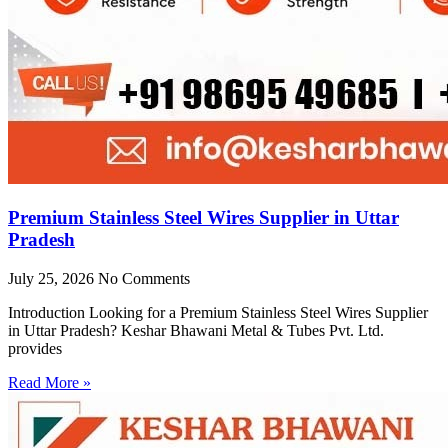
Premium Stainless Steel Wires Supplier in Uttar
Pradesh
July 25, 2026
No Comments
Introduction Looking for a Premium Stainless Steel Wires Supplier
in Uttar Pradesh? Keshar Bhawani Metal & Tubes Pvt. Ltd.
provides
Read More »