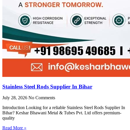
Stainless Steel Rods Supplier In Bihar
July 28, 2026
No Comments
Introduction Looking for a reliable Stainless Steel Rods Supplier In
Bihar? Keshar Bhawani Metal & Tubes Pvt. Ltd offers premium-
quality
Read More »