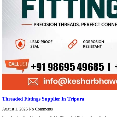
Threaded Fittings Supplier In Tripura
August 1, 2026
No Comments