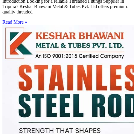
Introduction Looking for a reliable Threaded Fittings Supplier In
Tripura? Keshar Bhawani Metal & Tubes Pvt. Ltd offers premium-
quality threaded
Read More »