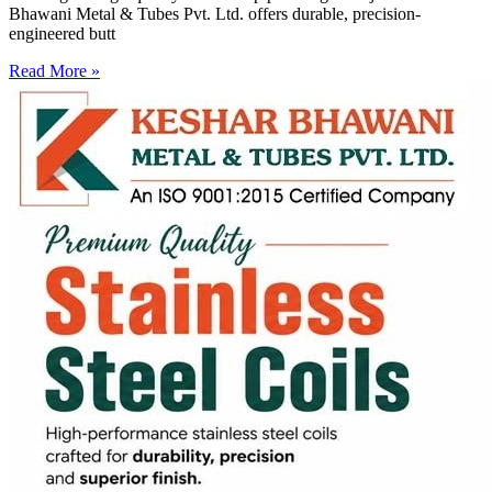
Bhawani Metal & Tubes Pvt. Ltd. offers durable, precision-
engineered butt
Read More »