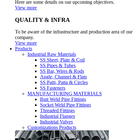
Here are some details on our upcoming objectives.
View more
QUALITY & INFRA
To be aware of the infrastructure and production area of our
company.
View more
Products
Industrial Raw Materials
SS Sheet, Plate & Coil
SS Pipes & Tubes
SS Bar, Wires & Rods
Angle, Channel & Flats
SS Patti, Patta & Circles
SS Fasteners
MANUFACTURING MATERIALS
Butt Weld Pipe Fittings
Socket Weld Pipe Fittings
Threaded Fittings
Industrial Flanges
Industrial Valves
Customizations Products