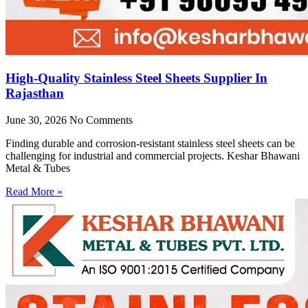
High-Quality Stainless Steel Sheets Supplier In
Rajasthan
June 30, 2026
No Comments
Finding durable and corrosion-resistant stainless steel sheets can be
challenging for industrial and commercial projects. Keshar Bhawani
Metal & Tubes
Read More »