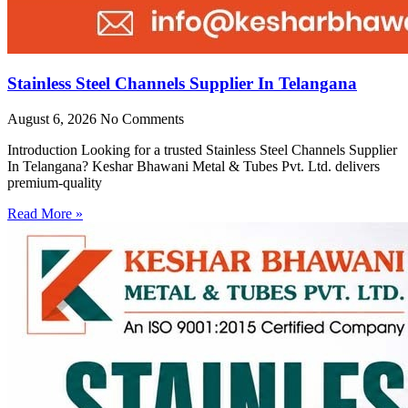
Stainless Steel Channels Supplier In Telangana
August 6, 2026
No Comments
Introduction Looking for a trusted Stainless Steel Channels Supplier
In Telangana? Keshar Bhawani Metal & Tubes Pvt. Ltd. delivers
premium-quality
Read More »