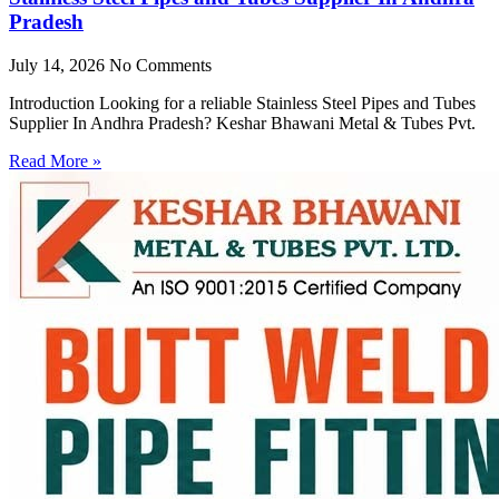
Pradesh
July 14, 2026
No Comments
Introduction Looking for a reliable Stainless Steel Pipes and Tubes
Supplier In Andhra Pradesh? Keshar Bhawani Metal & Tubes Pvt.
Read More »