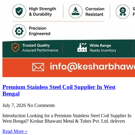
Premium Stainless Steel Coil Supplier In West
Bengal
July 7, 2026
No Comments
Introduction Looking for a Premium Stainless Steel Coil Supplier In
West Bengal? Keshar Bhawani Metal & Tubes Pvt. Ltd. delivers
Read More »