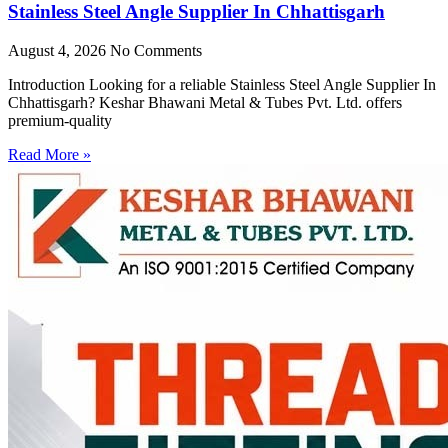
Stainless Steel Angle Supplier In Chhattisgarh
August 4, 2026
No Comments
Introduction Looking for a reliable Stainless Steel Angle Supplier In
Chhattisgarh? Keshar Bhawani Metal & Tubes Pvt. Ltd. offers
premium-quality
Read More »