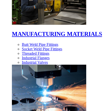
MANUFACTURING MATERIALS
Butt Weld Pipe Fittings
Socket Weld Pipe Fittings
Threaded Fittings
Industrial Flanges
Industrial Valves