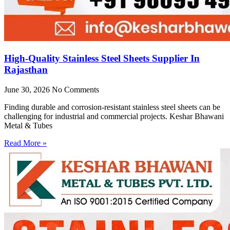
High-Quality Stainless Steel Sheets Supplier In
Rajasthan
June 30, 2026
No Comments
Finding durable and corrosion-resistant stainless steel sheets can be
challenging for industrial and commercial projects. Keshar Bhawani
Metal & Tubes
Read More »