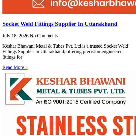
Socket Weld Fittings Supplier In Uttarakhand
July 18, 2026
No Comments
Keshar Bhawani Metal & Tubes Pvt. Ltd is a trusted Socket Weld
Fittings Supplier In Uttarakhand, offering precision-engineered
fittings for
Read More »