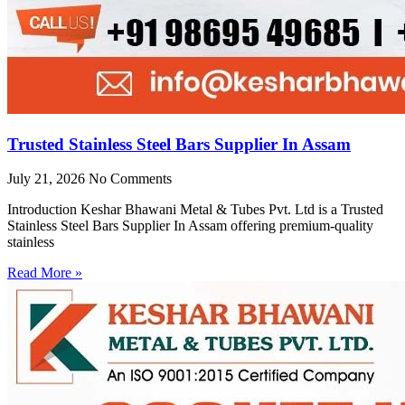
Trusted Stainless Steel Bars Supplier In Assam
July 21, 2026
No Comments
Introduction Keshar Bhawani Metal & Tubes Pvt. Ltd is a Trusted
Stainless Steel Bars Supplier In Assam offering premium-quality
stainless
Read More »