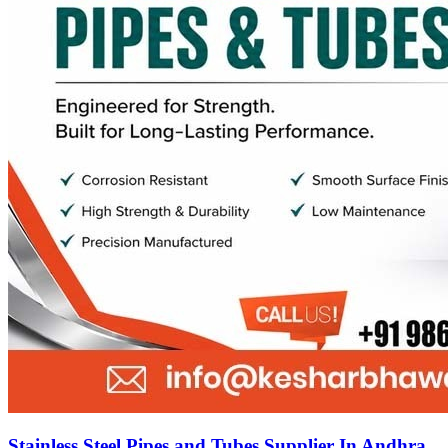
Stainless Steel Pipes and Tubes Supplier In Andhra