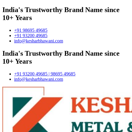
India's Trustworthy Brand Name since
10+ Years
+91 98695 49685
+91 93200 49685
info@kesharbhawani.com
India's Trustworthy Brand Name since
10+ Years
+91 93200 49685 | 98695 49685
info@kesharbhawani.com