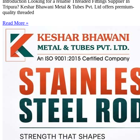
Introduction Looking for a reliable Threaded Fittings Supplier In
Tripura? Keshar Bhawani Metal & Tubes Pvt. Ltd offers premium-
quality threaded
Read More »