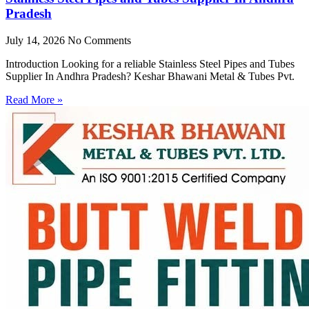
Pradesh
July 14, 2026
No Comments
Introduction Looking for a reliable Stainless Steel Pipes and Tubes
Supplier In Andhra Pradesh? Keshar Bhawani Metal & Tubes Pvt.
Read More »