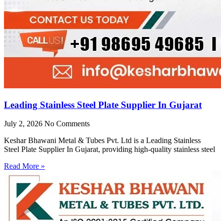
Leading Stainless Steel Plate Supplier In Gujarat
July 2, 2026
No Comments
Keshar Bhawani Metal & Tubes Pvt. Ltd is a Leading Stainless
Steel Plate Supplier In Gujarat, providing high-quality stainless steel
Read More »