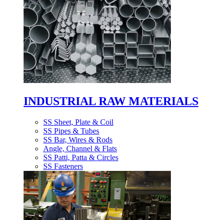
INDUSTRIAL RAW MATERIALS
SS Sheet, Plate & Coil
SS Pipes & Tubes
SS Bar, Wires & Rods
Angle, Channel & Flats
SS Patti, Patta & Circles
SS Fasteners