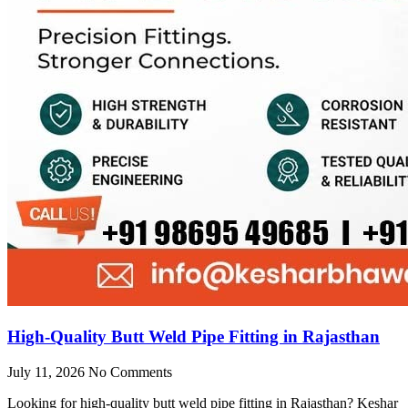
High-Quality Butt Weld Pipe Fitting in Rajasthan
July 11, 2026
No Comments
Looking for high-quality butt weld pipe fitting in Rajasthan? Keshar