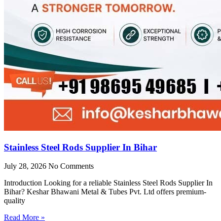
Stainless Steel Rods Supplier In Bihar
July 28, 2026
No Comments
Introduction Looking for a reliable Stainless Steel Rods Supplier In
Bihar? Keshar Bhawani Metal & Tubes Pvt. Ltd offers premium-
quality
Read More »