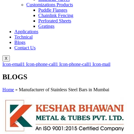
Customizations Products
Puddle Flanges
Chainlink Fencing
Perforated Sheets
Gratings
Applications
Technical
Blogs
Contact Us
X
Icon-email1
Icon-phone-call1
Icon-phone-call1
Icon-mail
BLOGS
Home
»
Manufacturer of Stainless Steel Bars in Mumbai