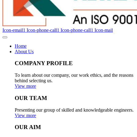
Icon-email1
Icon-phone-call1
Icon-phone-call1
Icon-mail
Home
About Us
COMPANY PROFILE
To learn about our company, our work ethics, and the reasons
behind selecting us.
View more
OUR TEAM
Presenting our group of skilled and knowledgeable engineers.
View more
OUR AIM