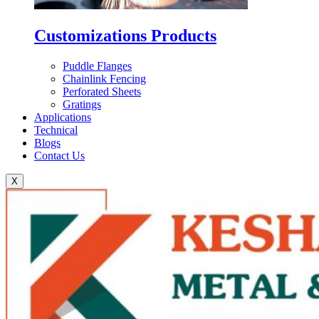
Customizations Products
Puddle Flanges
Chainlink Fencing
Perforated Sheets
Gratings
Applications
Technical
Blogs
Contact Us
X