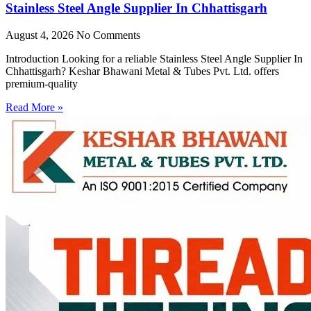
Stainless Steel Angle Supplier In Chhattisgarh
August 4, 2026
No Comments
Introduction Looking for a reliable Stainless Steel Angle Supplier In
Chhattisgarh? Keshar Bhawani Metal & Tubes Pvt. Ltd. offers
premium-quality
Read More »