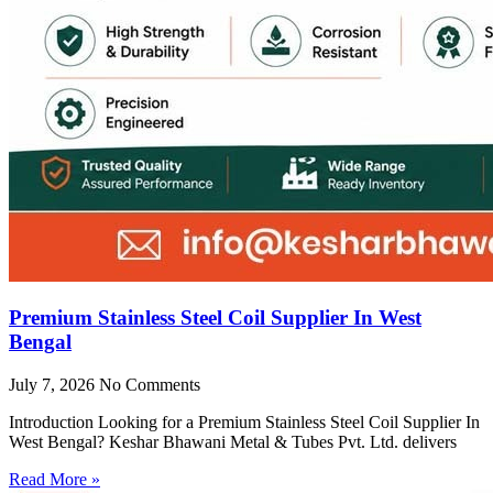
Premium Stainless Steel Coil Supplier In West
Bengal
July 7, 2026
No Comments
Introduction Looking for a Premium Stainless Steel Coil Supplier In
West Bengal? Keshar Bhawani Metal & Tubes Pvt. Ltd. delivers
Read More »