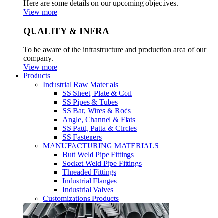
Here are some details on our upcoming objectives.
View more
QUALITY & INFRA
To be aware of the infrastructure and production area of our
company.
View more
Products
Industrial Raw Materials
SS Sheet, Plate & Coil
SS Pipes & Tubes
SS Bar, Wires & Rods
Angle, Channel & Flats
SS Patti, Patta & Circles
SS Fasteners
MANUFACTURING MATERIALS
Butt Weld Pipe Fittings
Socket Weld Pipe Fittings
Threaded Fittings
Industrial Flanges
Industrial Valves
Customizations Products