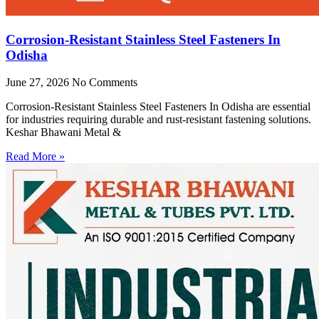
Corrosion-Resistant Stainless Steel Fasteners In
Odisha
June 27, 2026
No Comments
Corrosion-Resistant Stainless Steel Fasteners In Odisha are essential
for industries requiring durable and rust-resistant fastening solutions.
Keshar Bhawani Metal &
Read More »