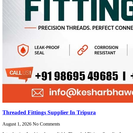
Threaded Fittings Supplier In Tripura
August 1, 2026
No Comments