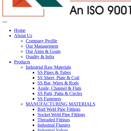
Home
About Us
Company Profile
Our Management
Our Aims & Goals
Quality & Infra
Products
Industrial Raw Materials
SS Pipes & Tubes
SS Sheet, Plate & Coil
SS Bar, Wires & Rods
Angle, Channel & Flats
SS Patti, Patta & Circles
SS Fasteners
MANUFACTURING MATERIALS
Butt Weld Pipe Fittings
Socket Weld Pipe Fittings
Threaded Fittings
Industrial Flanges
Industrial Valves