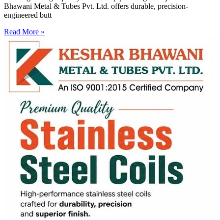
Bhawani Metal & Tubes Pvt. Ltd. offers durable, precision-
engineered butt
Read More »