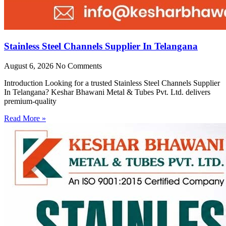
Stainless Steel Channels Supplier In Telangana
August 6, 2026
No Comments
Introduction Looking for a trusted Stainless Steel Channels Supplier
In Telangana? Keshar Bhawani Metal & Tubes Pvt. Ltd. delivers
premium-quality
Read More »