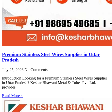
Premium Stainless Steel Wires Supplier in Uttar
Pradesh
July 25, 2026
No Comments
Introduction Looking for a Premium Stainless Steel Wires Supplier
in Uttar Pradesh? Keshar Bhawani Metal & Tubes Pvt. Ltd.
provides
Read More »