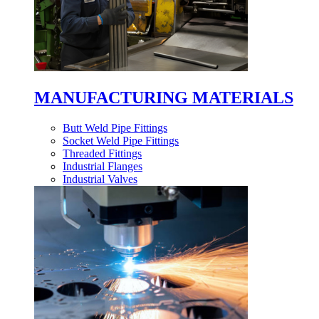
MANUFACTURING MATERIALS
Butt Weld Pipe Fittings
Socket Weld Pipe Fittings
Threaded Fittings
Industrial Flanges
Industrial Valves