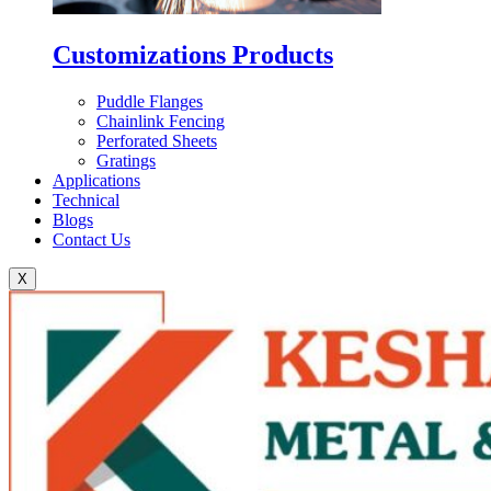
Customizations Products
Puddle Flanges
Chainlink Fencing
Perforated Sheets
Gratings
Applications
Technical
Blogs
Contact Us
X