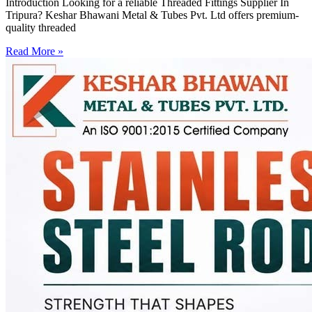
Introduction Looking for a reliable Threaded Fittings Supplier In
Tripura? Keshar Bhawani Metal & Tubes Pvt. Ltd offers premium-
quality threaded
Read More »