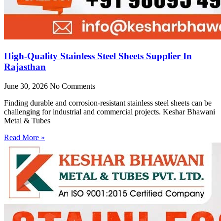
High-Quality Stainless Steel Sheets Supplier In
Rajasthan
June 30, 2026
No Comments
Finding durable and corrosion-resistant stainless steel sheets can be
challenging for industrial and commercial projects. Keshar Bhawani
Metal & Tubes
Read More »