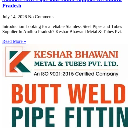
Pradesh
July 14, 2026
No Comments
Introduction Looking for a reliable Stainless Steel Pipes and Tubes
Supplier In Andhra Pradesh? Keshar Bhawani Metal & Tubes Pvt.
Read More »