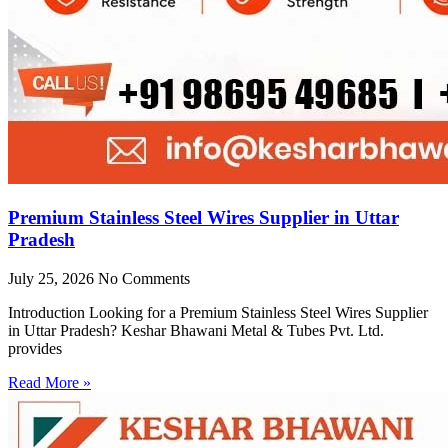
Premium Stainless Steel Wires Supplier in Uttar
Pradesh
July 25, 2026
No Comments
Introduction Looking for a Premium Stainless Steel Wires Supplier
in Uttar Pradesh? Keshar Bhawani Metal & Tubes Pvt. Ltd.
provides
Read More »