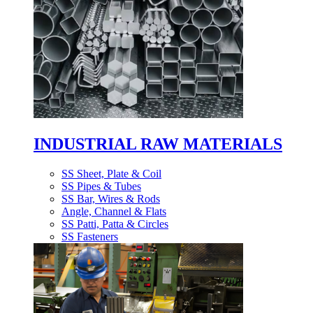
INDUSTRIAL RAW MATERIALS
SS Sheet, Plate & Coil
SS Pipes & Tubes
SS Bar, Wires & Rods
Angle, Channel & Flats
SS Patti, Patta & Circles
SS Fasteners