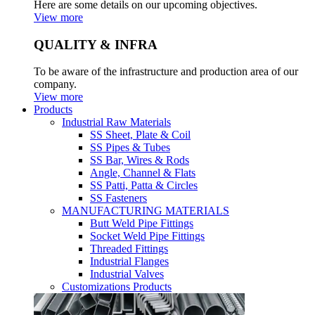
Here are some details on our upcoming objectives.
View more
QUALITY & INFRA
To be aware of the infrastructure and production area of our
company.
View more
Products
Industrial Raw Materials
SS Sheet, Plate & Coil
SS Pipes & Tubes
SS Bar, Wires & Rods
Angle, Channel & Flats
SS Patti, Patta & Circles
SS Fasteners
MANUFACTURING MATERIALS
Butt Weld Pipe Fittings
Socket Weld Pipe Fittings
Threaded Fittings
Industrial Flanges
Industrial Valves
Customizations Products