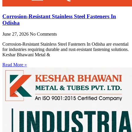
Corrosion-Resistant Stainless Steel Fasteners In
Odisha
June 27, 2026
No Comments
Corrosion-Resistant Stainless Steel Fasteners In Odisha are essential
for industries requiring durable and rust-resistant fastening solutions.
Keshar Bhawani Metal &
Read More »