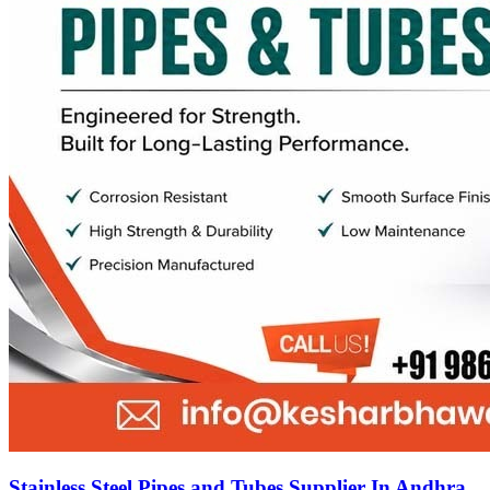
Stainless Steel Pipes and Tubes Supplier In Andhra