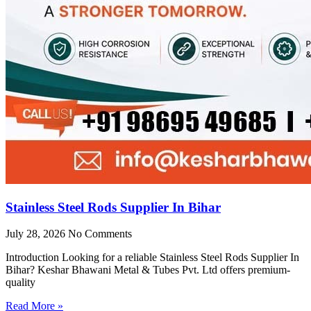
Stainless Steel Rods Supplier In Bihar
July 28, 2026
No Comments
Introduction Looking for a reliable Stainless Steel Rods Supplier In
Bihar? Keshar Bhawani Metal & Tubes Pvt. Ltd offers premium-
quality
Read More »