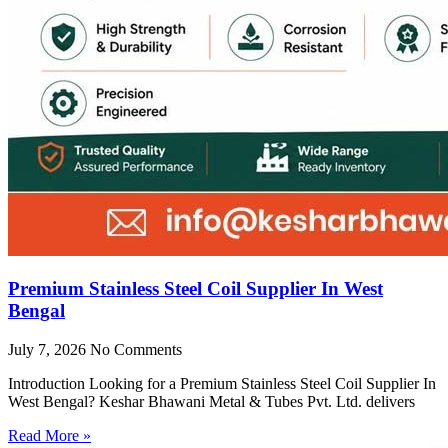
Premium Stainless Steel Coil Supplier In West
Bengal
July 7, 2026
No Comments
Introduction Looking for a Premium Stainless Steel Coil Supplier In
West Bengal? Keshar Bhawani Metal & Tubes Pvt. Ltd. delivers
Read More »