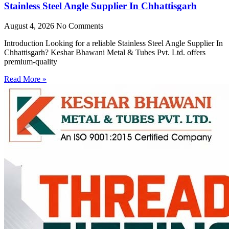
Stainless Steel Angle Supplier In Chhattisgarh
August 4, 2026
No Comments
Introduction Looking for a reliable Stainless Steel Angle Supplier In
Chhattisgarh? Keshar Bhawani Metal & Tubes Pvt. Ltd. offers
premium-quality
Read More »