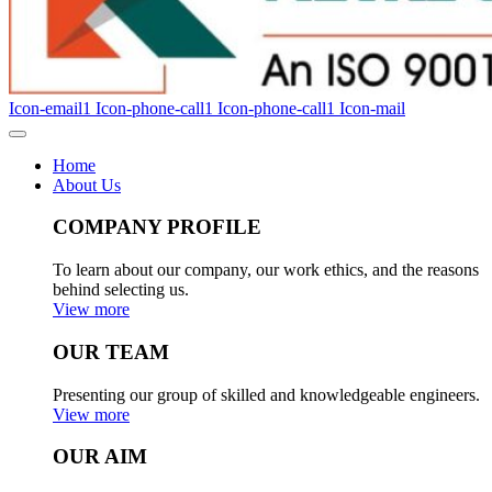
Icon-email1
Icon-phone-call1
Icon-phone-call1
Icon-mail
Home
About Us
COMPANY PROFILE
To learn about our company, our work ethics, and the reasons
behind selecting us.
View more
OUR TEAM
Presenting our group of skilled and knowledgeable engineers.
View more
OUR AIM