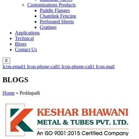
Customizations Products
Puddle Flanges
Chainlink Fencing
Perforated Sheets
Gratings
Applications
Technical
Blogs
Contact Us
X
Icon-email1
Icon-phone-call1
Icon-phone-call1
Icon-mail
BLOGS
Home
»
Peddapalli