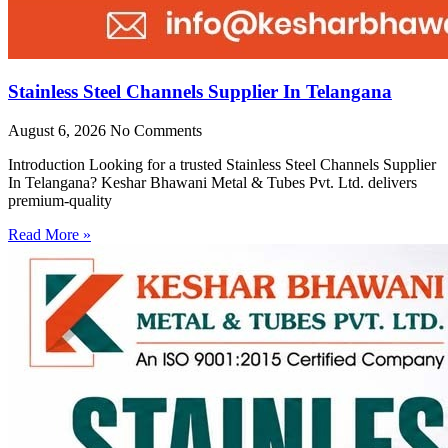
Stainless Steel Channels Supplier In Telangana
August 6, 2026
No Comments
Introduction Looking for a trusted Stainless Steel Channels Supplier
In Telangana? Keshar Bhawani Metal & Tubes Pvt. Ltd. delivers
premium-quality
Read More »