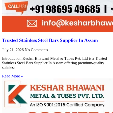
Trusted Stainless Steel Bars Supplier In Assam
July 21, 2026
No Comments
Introduction Keshar Bhawani Metal & Tubes Pvt. Ltd is a Trusted
Stainless Steel Bars Supplier In Assam offering premium-quality
stainless
Read More »