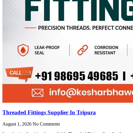
Threaded Fittings Supplier In Tripura
August 1, 2026
No Comments