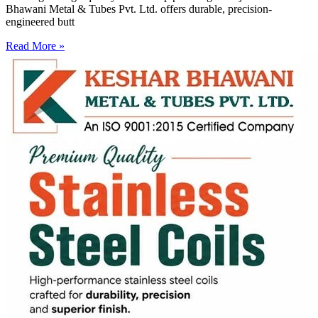
Bhawani Metal & Tubes Pvt. Ltd. offers durable, precision-
engineered butt
Read More »