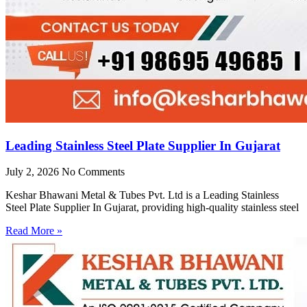
Leading Stainless Steel Plate Supplier In Gujarat
July 2, 2026
No Comments
Keshar Bhawani Metal & Tubes Pvt. Ltd is a Leading Stainless
Steel Plate Supplier In Gujarat, providing high-quality stainless steel
Read More »