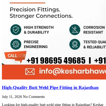
High-Quality Butt Weld Pipe Fitting in Rajasthan
July 11, 2026
No Comments
Looking for high-quality butt weld pipe fitting in Rajasthan? Keshar