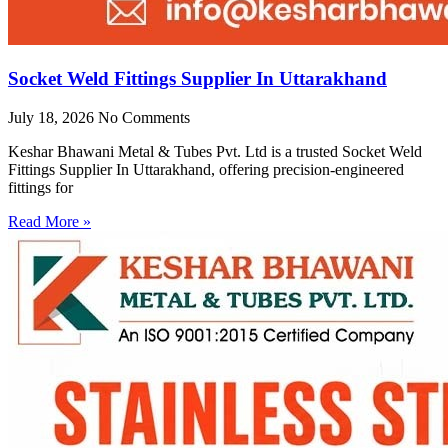
Socket Weld Fittings Supplier In Uttarakhand
July 18, 2026
No Comments
Keshar Bhawani Metal & Tubes Pvt. Ltd is a trusted Socket Weld
Fittings Supplier In Uttarakhand, offering precision-engineered
fittings for
Read More »