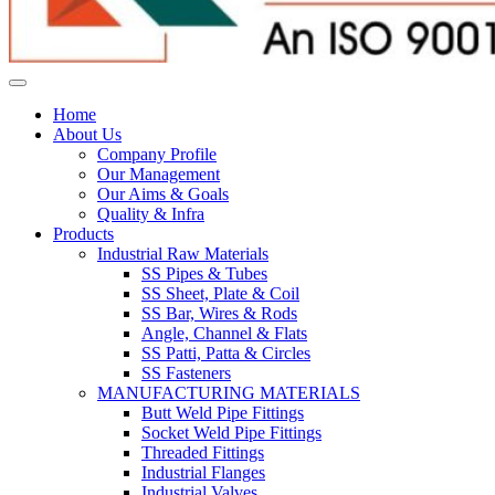
Home
About Us
Company Profile
Our Management
Our Aims & Goals
Quality & Infra
Products
Industrial Raw Materials
SS Pipes & Tubes
SS Sheet, Plate & Coil
SS Bar, Wires & Rods
Angle, Channel & Flats
SS Patti, Patta & Circles
SS Fasteners
MANUFACTURING MATERIALS
Butt Weld Pipe Fittings
Socket Weld Pipe Fittings
Threaded Fittings
Industrial Flanges
Industrial Valves