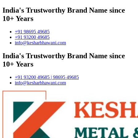
India's Trustworthy Brand Name since
10+ Years
+91 98695 49685
+91 93200 49685
info@kesharbhawani.com
India's Trustworthy Brand Name since
10+ Years
+91 93200 49685 | 98695 49685
info@kesharbhawani.com