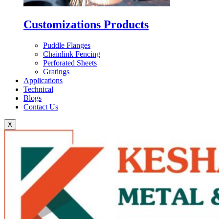
Customizations Products
Puddle Flanges
Chainlink Fencing
Perforated Sheets
Gratings
Applications
Technical
Blogs
Contact Us
X