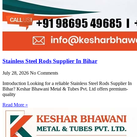
Stainless Steel Rods Supplier In Bihar
July 28, 2026
No Comments
Introduction Looking for a reliable Stainless Steel Rods Supplier In
Bihar? Keshar Bhawani Metal & Tubes Pvt. Ltd offers premium-
quality
Read More »