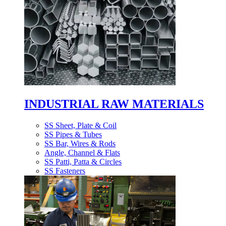
INDUSTRIAL RAW MATERIALS
SS Sheet, Plate & Coil
SS Pipes & Tubes
SS Bar, Wires & Rods
Angle, Channel & Flats
SS Patti, Patta & Circles
SS Fasteners