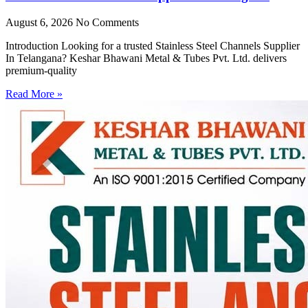
August 6, 2026
No Comments
Introduction Looking for a trusted Stainless Steel Channels Supplier
In Telangana? Keshar Bhawani Metal & Tubes Pvt. Ltd. delivers
premium-quality
Read More »