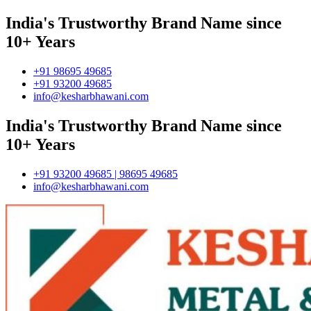
India's Trustworthy Brand Name since
10+ Years
+91 98695 49685
+91 93200 49685
info@kesharbhawani.com
India's Trustworthy Brand Name since
10+ Years
+91 93200 49685 | 98695 49685
info@kesharbhawani.com