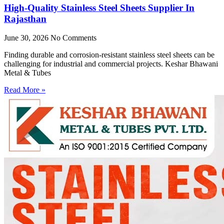
High-Quality Stainless Steel Sheets Supplier In
Rajasthan
June 30, 2026
No Comments
Finding durable and corrosion-resistant stainless steel sheets can be
challenging for industrial and commercial projects. Keshar Bhawani
Metal & Tubes
Read More »