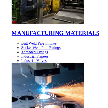
MANUFACTURING MATERIALS
Butt Weld Pipe Fittings
Socket Weld Pipe Fittings
Threaded Fittings
Industrial Flanges
Industrial Valves