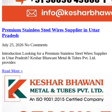
Premium Stainless Steel Wires Supplier in Uttar
Pradesh
July 25, 2026
No Comments
Introduction Looking for a Premium Stainless Steel Wires Supplier
in Uttar Pradesh? Keshar Bhawani Metal & Tubes Pvt. Ltd.
provides
Read More »