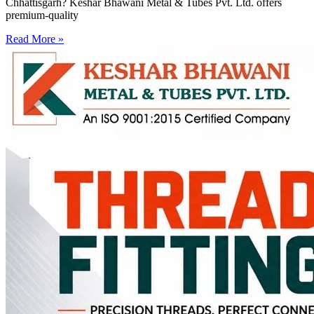
Chhattisgarh? Keshar Bhawani Metal & Tubes Pvt. Ltd. offers
premium-quality
Read More »