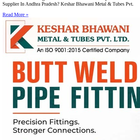
Supplier In Andhra Pradesh? Keshar Bhawani Metal & Tubes Pvt.
Read More »