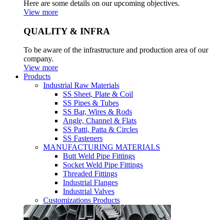
Here are some details on our upcoming objectives.
View more
QUALITY & INFRA
To be aware of the infrastructure and production area of our
company.
View more
Products
Industrial Raw Materials
SS Sheet, Plate & Coil
SS Pipes & Tubes
SS Bar, Wires & Rods
Angle, Channel & Flats
SS Patti, Patta & Circles
SS Fasteners
MANUFACTURING MATERIALS
Butt Weld Pipe Fittings
Socket Weld Pipe Fittings
Threaded Fittings
Industrial Flanges
Industrial Valves
Customizations Products