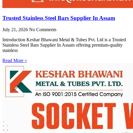
Trusted Stainless Steel Bars Supplier In Assam
July 21, 2026
No Comments
Introduction Keshar Bhawani Metal & Tubes Pvt. Ltd is a Trusted
Stainless Steel Bars Supplier In Assam offering premium-quality
stainless
Read More »