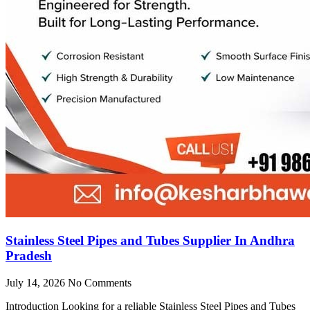
Stainless Steel Pipes and Tubes Supplier In Andhra
Pradesh
July 14, 2026
No Comments
Introduction Looking for a reliable Stainless Steel Pipes and Tubes