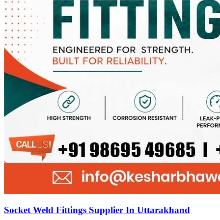
Socket Weld Fittings Supplier In Uttarakhand