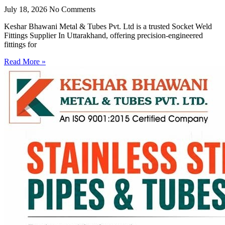
July 18, 2026
No Comments
Keshar Bhawani Metal & Tubes Pvt. Ltd is a trusted Socket Weld
Fittings Supplier In Uttarakhand, offering precision-engineered
fittings for
Read More »