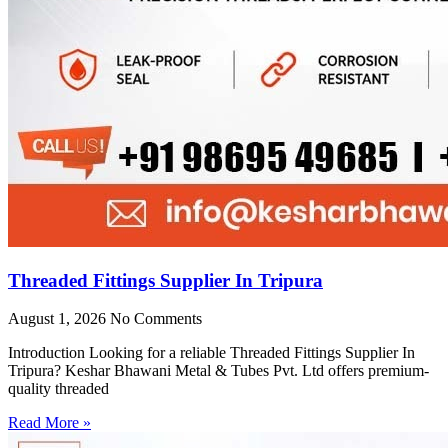
Threaded Fittings Supplier In Tripura
August 1, 2026
No Comments
Introduction Looking for a reliable Threaded Fittings Supplier In
Tripura? Keshar Bhawani Metal & Tubes Pvt. Ltd offers premium-
quality threaded
Read More »