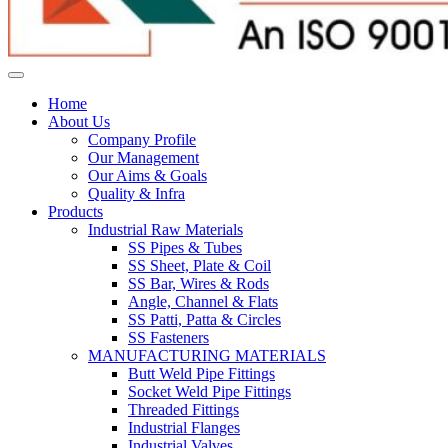
Home
About Us
Company Profile
Our Management
Our Aims & Goals
Quality & Infra
Products
Industrial Raw Materials
SS Pipes & Tubes
SS Sheet, Plate & Coil
SS Bar, Wires & Rods
Angle, Channel & Flats
SS Patti, Patta & Circles
SS Fasteners
MANUFACTURING MATERIALS
Butt Weld Pipe Fittings
Socket Weld Pipe Fittings
Threaded Fittings
Industrial Flanges
Industrial Valves