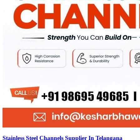
Stainless Steel Channels Supplier In Telangana