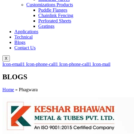
Customizations Products
Puddle Flanges
Chainlink Fencing
Perforated Sheets
Gratings
Applications
Technical
Blogs
Contact Us
X
Icon-email1
Icon-phone-call1
Icon-phone-call1
Icon-mail
BLOGS
Home
»
Phagwara