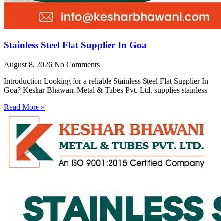
Stainless Steel Flat Supplier In Goa
August 8, 2026
No Comments
Introduction Looking for a reliable Stainless Steel Flat Supplier In
Goa? Keshar Bhawani Metal & Tubes Pvt. Ltd. supplies stainless
Read More »