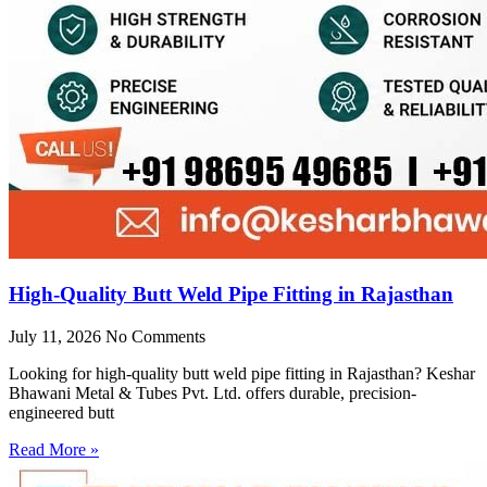
High-Quality Butt Weld Pipe Fitting in Rajasthan
July 11, 2026
No Comments
Looking for high-quality butt weld pipe fitting in Rajasthan? Keshar
Bhawani Metal & Tubes Pvt. Ltd. offers durable, precision-
engineered butt
Read More »