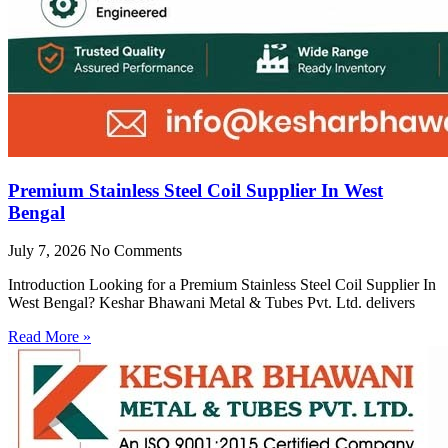
Premium Stainless Steel Coil Supplier In West
Bengal
July 7, 2026
No Comments
Introduction Looking for a Premium Stainless Steel Coil Supplier In
West Bengal? Keshar Bhawani Metal & Tubes Pvt. Ltd. delivers
Read More »