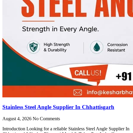
Stainless Steel Angle Supplier In Chhattisgarh
August 4, 2026
No Comments
Introduction Looking for a reliable Stainless Steel Angle Supplier In