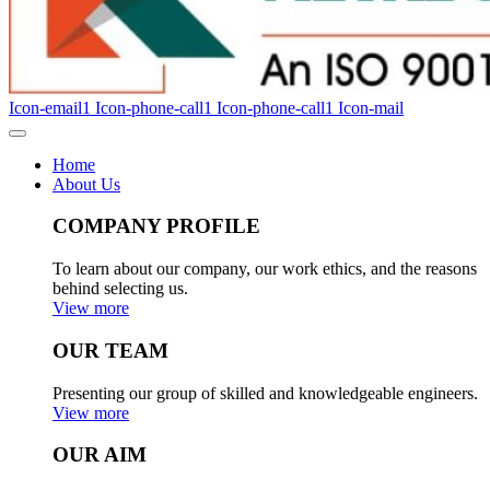
Icon-email1
Icon-phone-call1
Icon-phone-call1
Icon-mail
Home
About Us
COMPANY PROFILE
To learn about our company, our work ethics, and the reasons
behind selecting us.
View more
OUR TEAM
Presenting our group of skilled and knowledgeable engineers.
View more
OUR AIM