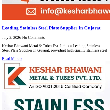
Leading Stainless Steel Plate Supplier In Gujarat
July 2, 2026
No Comments
Keshar Bhawani Metal & Tubes Pvt. Ltd is a Leading Stainless
Steel Plate Supplier In Gujarat, providing high-quality stainless steel
Read More »