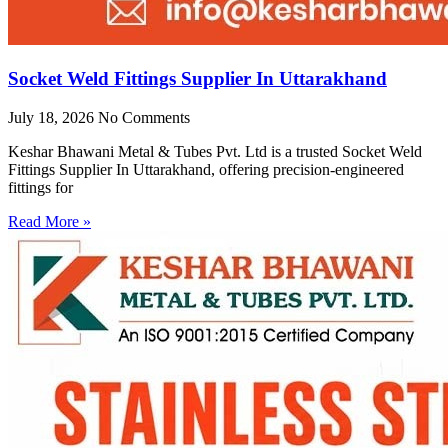
Socket Weld Fittings Supplier In Uttarakhand
July 18, 2026
No Comments
Keshar Bhawani Metal & Tubes Pvt. Ltd is a trusted Socket Weld
Fittings Supplier In Uttarakhand, offering precision-engineered
fittings for
Read More »