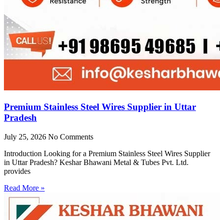
Premium Stainless Steel Wires Supplier in Uttar
Pradesh
July 25, 2026
No Comments
Introduction Looking for a Premium Stainless Steel Wires Supplier
in Uttar Pradesh? Keshar Bhawani Metal & Tubes Pvt. Ltd.
provides
Read More »