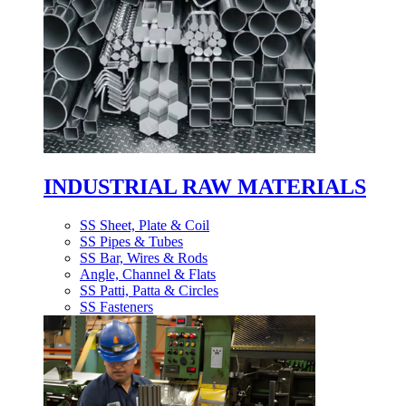
INDUSTRIAL RAW MATERIALS
SS Sheet, Plate & Coil
SS Pipes & Tubes
SS Bar, Wires & Rods
Angle, Channel & Flats
SS Patti, Patta & Circles
SS Fasteners