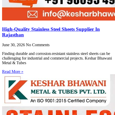
High-Quality Stainless Steel Sheets Supplier In
Rajasthan
June 30, 2026
No Comments
Finding durable and corrosion-resistant stainless steel sheets can be
challenging for industrial and commercial projects. Keshar Bhawani
Metal & Tubes
Read More »