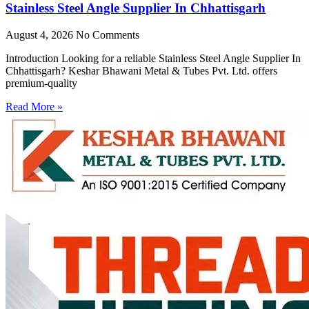
Stainless Steel Angle Supplier In Chhattisgarh
August 4, 2026
No Comments
Introduction Looking for a reliable Stainless Steel Angle Supplier In
Chhattisgarh? Keshar Bhawani Metal & Tubes Pvt. Ltd. offers
premium-quality
Read More »