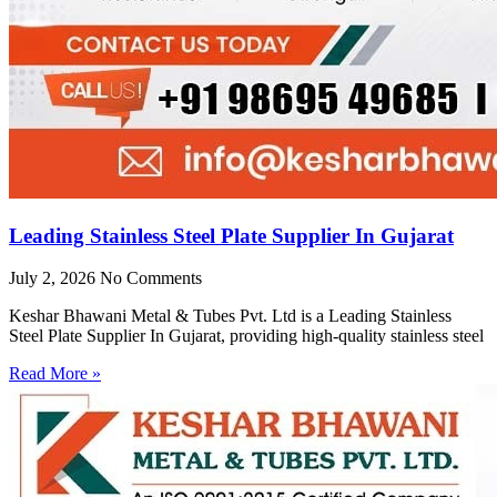
Leading Stainless Steel Plate Supplier In Gujarat
July 2, 2026
No Comments
Keshar Bhawani Metal & Tubes Pvt. Ltd is a Leading Stainless
Steel Plate Supplier In Gujarat, providing high-quality stainless steel
Read More »