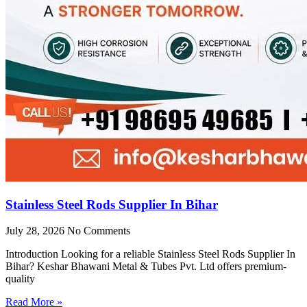
Stainless Steel Rods Supplier In Bihar
July 28, 2026
No Comments
Introduction Looking for a reliable Stainless Steel Rods Supplier In
Bihar? Keshar Bhawani Metal & Tubes Pvt. Ltd offers premium-
quality
Read More »