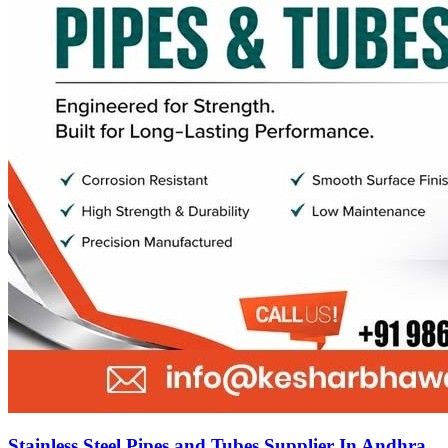
Stainless Steel Pipes and Tubes Supplier In Andhra