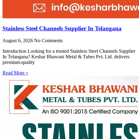
Stainless Steel Channels Supplier In Telangana
August 6, 2026
No Comments
Introduction Looking for a trusted Stainless Steel Channels Supplier
In Telangana? Keshar Bhawani Metal & Tubes Pvt. Ltd. delivers
premium-quality
Read More »