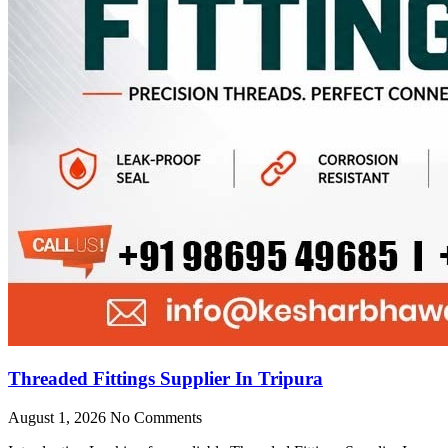
Threaded Fittings Supplier In Tripura
August 1, 2026
No Comments