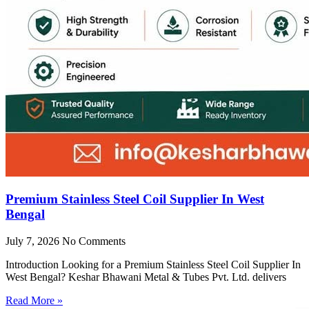
Premium Stainless Steel Coil Supplier In West
Bengal
July 7, 2026
No Comments
Introduction Looking for a Premium Stainless Steel Coil Supplier In
West Bengal? Keshar Bhawani Metal & Tubes Pvt. Ltd. delivers
Read More »