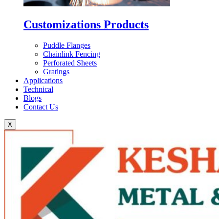
Customizations Products
Puddle Flanges
Chainlink Fencing
Perforated Sheets
Gratings
Applications
Technical
Blogs
Contact Us
X