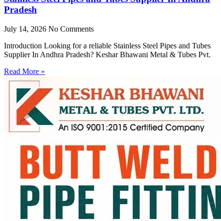
Pradesh
July 14, 2026
No Comments
Introduction Looking for a reliable Stainless Steel Pipes and Tubes
Supplier In Andhra Pradesh? Keshar Bhawani Metal & Tubes Pvt.
Read More »