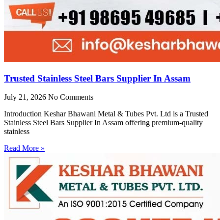
Trusted Stainless Steel Bars Supplier In Assam
July 21, 2026
No Comments
Introduction Keshar Bhawani Metal & Tubes Pvt. Ltd is a Trusted
Stainless Steel Bars Supplier In Assam offering premium-quality
stainless
Read More »