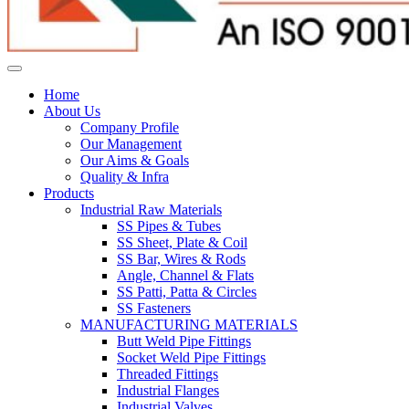
Home
About Us
Company Profile
Our Management
Our Aims & Goals
Quality & Infra
Products
Industrial Raw Materials
SS Pipes & Tubes
SS Sheet, Plate & Coil
SS Bar, Wires & Rods
Angle, Channel & Flats
SS Patti, Patta & Circles
SS Fasteners
MANUFACTURING MATERIALS
Butt Weld Pipe Fittings
Socket Weld Pipe Fittings
Threaded Fittings
Industrial Flanges
Industrial Valves