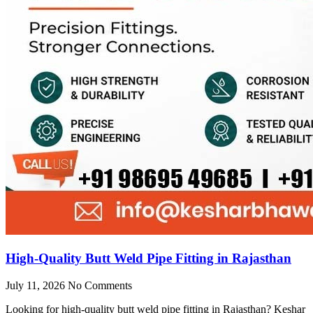
High-Quality Butt Weld Pipe Fitting in Rajasthan
July 11, 2026
No Comments
Looking for high-quality butt weld pipe fitting in Rajasthan? Keshar