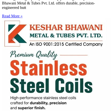
Bhawani Metal & Tubes Pvt. Ltd. offers durable, precision-
engineered butt
Read More »