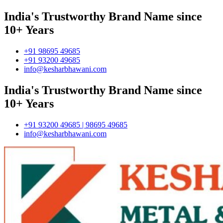
India's Trustworthy Brand Name since
10+ Years
+91 98695 49685
+91 93200 49685
info@kesharbhawani.com
India's Trustworthy Brand Name since
10+ Years
+91 93200 49685 | 98695 49685
info@kesharbhawani.com