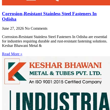
Corrosion-Resistant Stainless Steel Fasteners In
Odisha
June 27, 2026
No Comments
Corrosion-Resistant Stainless Steel Fasteners In Odisha are essential
for industries requiring durable and rust-resistant fastening solutions.
Keshar Bhawani Metal &
Read More »