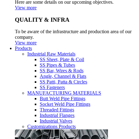
Here are some details on our upcoming objectives.
View more
QUALITY & INFRA
To be aware of the infrastructure and production area of our
company.
View more
Products
Industrial Raw Materials
SS Sheet, Plate & Coil
SS Pipes & Tubes
SS Bar, Wires & Rods
Angle, Channel & Flats
SS Patti, Patta & Circles
SS Fasteners
MANUFACTURING MATERIALS
Butt Weld Pipe Fittings
Socket Weld Pipe Fittings
Threaded Fittings
Industrial Flanges
Industrial Valves
Customizations Products