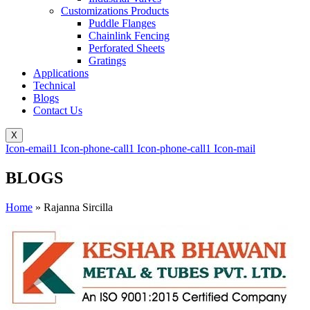
Customizations Products
Puddle Flanges
Chainlink Fencing
Perforated Sheets
Gratings
Applications
Technical
Blogs
Contact Us
X
Icon-email1
Icon-phone-call1
Icon-phone-call1
Icon-mail
BLOGS
Home
»
Rajanna Sircilla