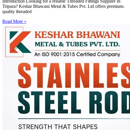
Introduction Looking for a reliable Threaded Fittings Supplier In
Tripura? Keshar Bhawani Metal & Tubes Pvt. Ltd offers premium-
quality threaded
Read More »