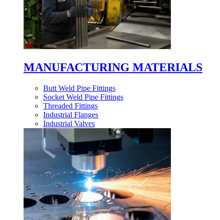
MANUFACTURING MATERIALS
Butt Weld Pipe Fittings
Socket Weld Pipe Fittings
Threaded Fittings
Industrial Flanges
Industrial Valves