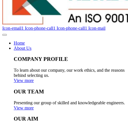
Icon-email1
Icon-phone-call1
Icon-phone-call1
Icon-mail
Home
About Us
COMPANY PROFILE
To learn about our company, our work ethics, and the reasons
behind selecting us.
View more
OUR TEAM
Presenting our group of skilled and knowledgeable engineers.
View more
OUR AIM