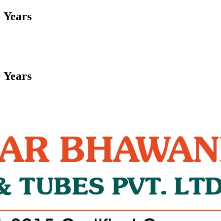
 Years
 Years