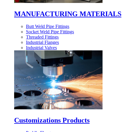
MANUFACTURING MATERIALS
Butt Weld Pipe Fittings
Socket Weld Pipe Fittings
Threaded Fittings
Industrial Flanges
Industrial Valves
Customizations Products