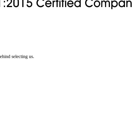
ehind selecting us.