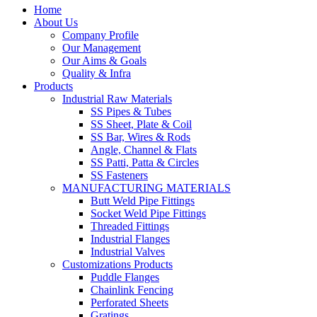
Home
About Us
Company Profile
Our Management
Our Aims & Goals
Quality & Infra
Products
Industrial Raw Materials
SS Pipes & Tubes
SS Sheet, Plate & Coil
SS Bar, Wires & Rods
Angle, Channel & Flats
SS Patti, Patta & Circles
SS Fasteners
MANUFACTURING MATERIALS
Butt Weld Pipe Fittings
Socket Weld Pipe Fittings
Threaded Fittings
Industrial Flanges
Industrial Valves
Customizations Products
Puddle Flanges
Chainlink Fencing
Perforated Sheets
Gratings