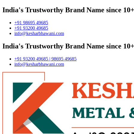
India's Trustworthy Brand Name since 10+
+91 98695 49685
+91 93200 49685
info@kesharbhawani.com
India's Trustworthy Brand Name since 10+
+91 93200 49685 | 98695 49685
info@kesharbhawani.com