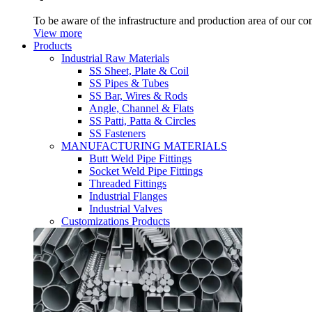
To be aware of the infrastructure and production area of our c
View more
Products
Industrial Raw Materials
SS Sheet, Plate & Coil
SS Pipes & Tubes
SS Bar, Wires & Rods
Angle, Channel & Flats
SS Patti, Patta & Circles
SS Fasteners
MANUFACTURING MATERIALS
Butt Weld Pipe Fittings
Socket Weld Pipe Fittings
Threaded Fittings
Industrial Flanges
Industrial Valves
Customizations Products