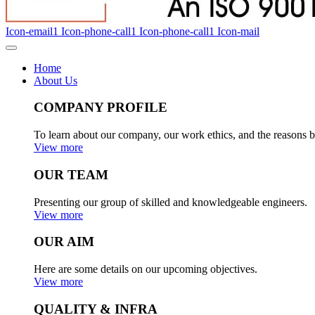
Icon-email1
Icon-phone-call1
Icon-phone-call1
Icon-mail
Home
About Us
COMPANY PROFILE
To learn about our company, our work ethics, and the reasons b
View more
OUR TEAM
Presenting our group of skilled and knowledgeable engineers.
View more
OUR AIM
Here are some details on our upcoming objectives.
View more
QUALITY & INFRA