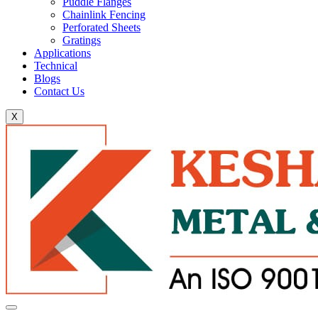
Puddle Flanges
Chainlink Fencing
Perforated Sheets
Gratings
Applications
Technical
Blogs
Contact Us
X