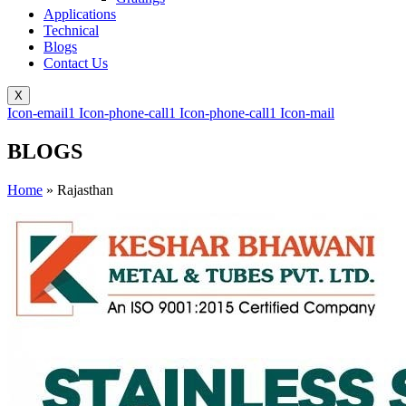
Applications
Technical
Blogs
Contact Us
X
Icon-email1
Icon-phone-call1
Icon-phone-call1
Icon-mail
BLOGS
Home
»
Rajasthan