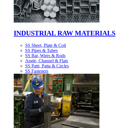
INDUSTRIAL RAW MATERIALS
SS Sheet, Plate & Coil
SS Pipes & Tubes
SS Bar, Wires & Rods
Angle, Channel & Flats
SS Patti, Patta & Circles
SS Fasteners