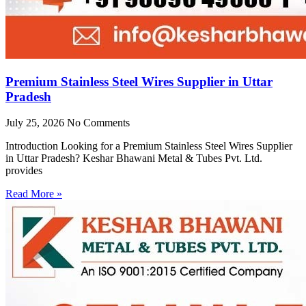
Premium Stainless Steel Wires Supplier in Uttar
Pradesh
July 25, 2026
No Comments
Introduction Looking for a Premium Stainless Steel Wires Supplier
in Uttar Pradesh? Keshar Bhawani Metal & Tubes Pvt. Ltd.
provides
Read More »