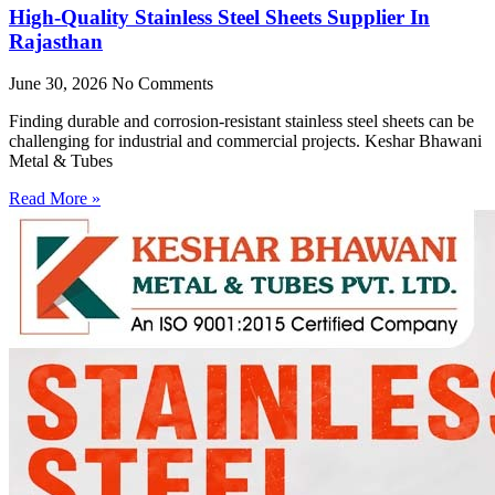
High-Quality Stainless Steel Sheets Supplier In
Rajasthan
June 30, 2026
No Comments
Finding durable and corrosion-resistant stainless steel sheets can be
challenging for industrial and commercial projects. Keshar Bhawani
Metal & Tubes
Read More »