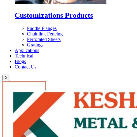
Customizations Products
Puddle Flanges
Chainlink Fencing
Perforated Sheets
Gratings
Applications
Technical
Blogs
Contact Us
X