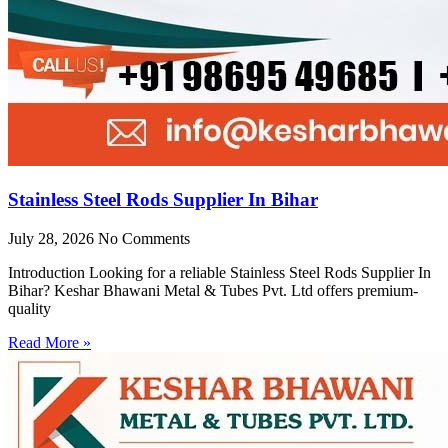
Stainless Steel Rods Supplier In Bihar
July 28, 2026
No Comments
Introduction Looking for a reliable Stainless Steel Rods Supplier In
Bihar? Keshar Bhawani Metal & Tubes Pvt. Ltd offers premium-
quality
Read More »