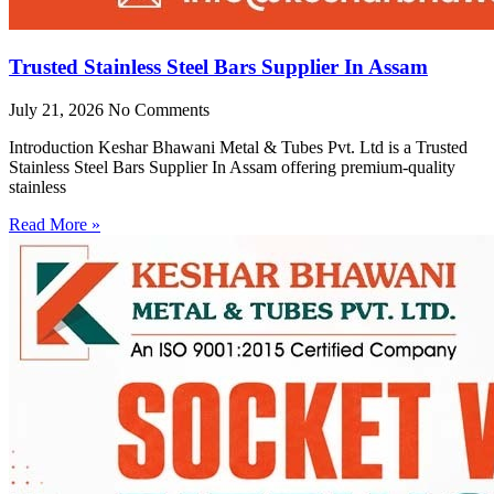
Trusted Stainless Steel Bars Supplier In Assam
July 21, 2026
No Comments
Introduction Keshar Bhawani Metal & Tubes Pvt. Ltd is a Trusted
Stainless Steel Bars Supplier In Assam offering premium-quality
stainless
Read More »