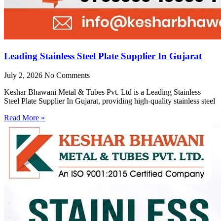
Leading Stainless Steel Plate Supplier In Gujarat
July 2, 2026
No Comments
Keshar Bhawani Metal & Tubes Pvt. Ltd is a Leading Stainless
Steel Plate Supplier In Gujarat, providing high-quality stainless steel
Read More »