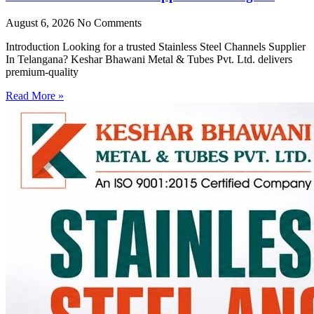
August 6, 2026
No Comments
Introduction Looking for a trusted Stainless Steel Channels Supplier
In Telangana? Keshar Bhawani Metal & Tubes Pvt. Ltd. delivers
premium-quality
Read More »