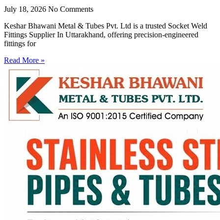
July 18, 2026
No Comments
Keshar Bhawani Metal & Tubes Pvt. Ltd is a trusted Socket Weld
Fittings Supplier In Uttarakhand, offering precision-engineered
fittings for
Read More »