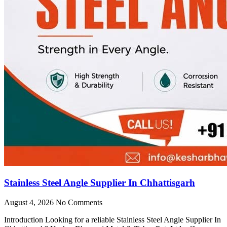
Stainless Steel Angle Supplier In Chhattisgarh
August 4, 2026
No Comments
Introduction Looking for a reliable Stainless Steel Angle Supplier In