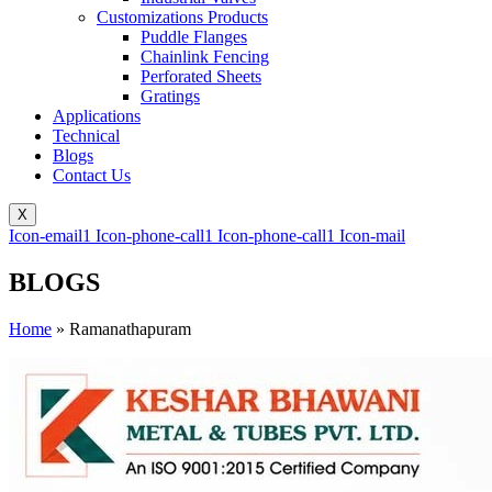
Customizations Products
Puddle Flanges
Chainlink Fencing
Perforated Sheets
Gratings
Applications
Technical
Blogs
Contact Us
X
Icon-email1
Icon-phone-call1
Icon-phone-call1
Icon-mail
BLOGS
Home
»
Ramanathapuram