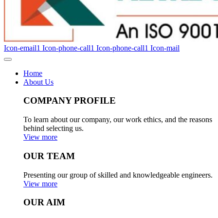
Icon-email1
Icon-phone-call1
Icon-phone-call1
Icon-mail
Home
About Us
COMPANY PROFILE
To learn about our company, our work ethics, and the reasons
behind selecting us.
View more
OUR TEAM
Presenting our group of skilled and knowledgeable engineers.
View more
OUR AIM