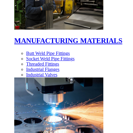
MANUFACTURING MATERIALS
Butt Weld Pipe Fittings
Socket Weld Pipe Fittings
Threaded Fittings
Industrial Flanges
Industrial Valves