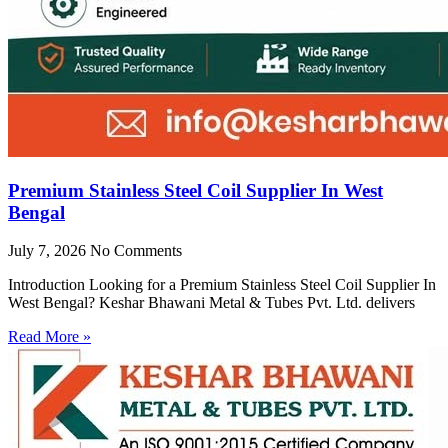
Premium Stainless Steel Coil Supplier In West
Bengal
July 7, 2026
No Comments
Introduction Looking for a Premium Stainless Steel Coil Supplier In
West Bengal? Keshar Bhawani Metal & Tubes Pvt. Ltd. delivers
Read More »