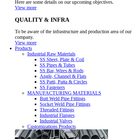
Here are some details on our upcoming objectives.
View more
QUALITY & INFRA
To be aware of the infrastructure and production area of our
company.
View more
Products
Industrial Raw Materials
SS Sheet, Plate & Coil
SS Pipes & Tubes
SS Bar, Wires & Rods
Angle, Channel & Flats
SS Patti, Patta & Circles
SS Fasteners
MANUFACTURING MATERIALS
Butt Weld Pipe Fittings
Socket Weld Pipe Fittings
Threaded Fittings
Industrial Flanges
Industrial Valves
Customizations Products