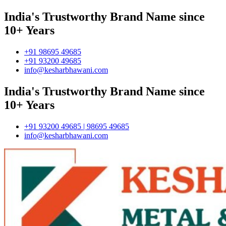
India's Trustworthy Brand Name since
10+ Years
+91 98695 49685
+91 93200 49685
info@kesharbhawani.com
India's Trustworthy Brand Name since
10+ Years
+91 93200 49685 | 98695 49685
info@kesharbhawani.com