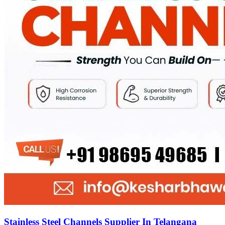
Stainless Steel Channels Supplier In Telangana