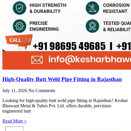
High-Quality Butt Weld Pipe Fitting in Rajasthan
July 11, 2026
No Comments
Looking for high-quality butt weld pipe fitting in Rajasthan? Keshar
Bhawani Metal & Tubes Pvt. Ltd. offers durable, precision-
engineered butt
Read More »