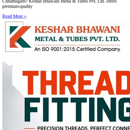
Chhattisgarh? Keshar Bhawani Metal & Tubes Pvt. Ltd. offers
premium-quality
Read More »