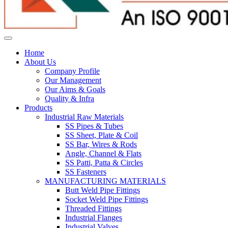
Home
About Us
Company Profile
Our Management
Our Aims & Goals
Quality & Infra
Products
Industrial Raw Materials
SS Pipes & Tubes
SS Sheet, Plate & Coil
SS Bar, Wires & Rods
Angle, Channel & Flats
SS Patti, Patta & Circles
SS Fasteners
MANUFACTURING MATERIALS
Butt Weld Pipe Fittings
Socket Weld Pipe Fittings
Threaded Fittings
Industrial Flanges
Industrial Valves