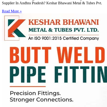
Supplier In Andhra Pradesh? Keshar Bhawani Metal & Tubes Pvt.
Read More »