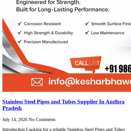
Stainless Steel Pipes and Tubes Supplier In Andhra
Pradesh
July 14, 2026
No Comments
Introduction Looking for a reliable Stainless Steel Pipes and Tubes