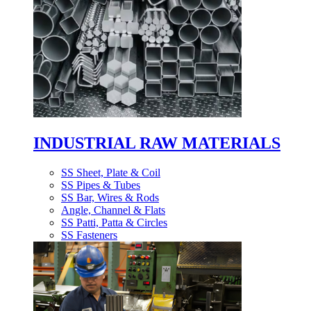
INDUSTRIAL RAW MATERIALS
SS Sheet, Plate & Coil
SS Pipes & Tubes
SS Bar, Wires & Rods
Angle, Channel & Flats
SS Patti, Patta & Circles
SS Fasteners