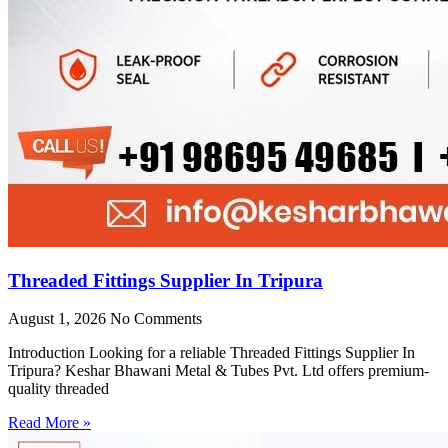
Threaded Fittings Supplier In Tripura
August 1, 2026
No Comments
Introduction Looking for a reliable Threaded Fittings Supplier In
Tripura? Keshar Bhawani Metal & Tubes Pvt. Ltd offers premium-
quality threaded
Read More »