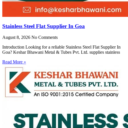
Stainless Steel Flat Supplier In Goa
August 8, 2026
No Comments
Introduction Looking for a reliable Stainless Steel Flat Supplier In
Goa? Keshar Bhawani Metal & Tubes Pvt. Ltd. supplies stainless
Read More »