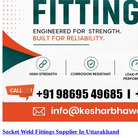
Socket Weld Fittings Supplier In Uttarakhand