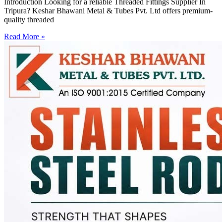
Introduction Looking for a reliable Threaded Fittings Supplier In
Tripura? Keshar Bhawani Metal & Tubes Pvt. Ltd offers premium-
quality threaded
Read More »