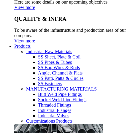
Here are some details on our upcoming objectives.
View more
QUALITY & INFRA
To be aware of the infrastructure and production area of our
company.
View more
Products
Industrial Raw Materials
SS Sheet, Plate & Coil
SS Pipes & Tubes
SS Bar, Wires & Rods
Angle, Channel & Flats
SS Patti, Patta & Circles
SS Fasteners
MANUFACTURING MATERIALS
Butt Weld Pipe Fittings
Socket Weld Pipe Fittings
Threaded Fittings
Industrial Flanges
Industrial Valves
Customizations Products