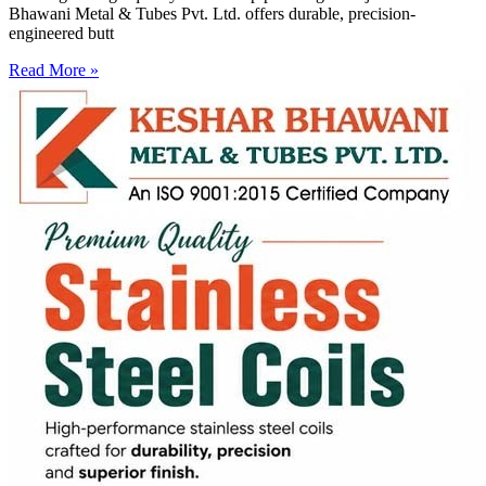
Bhawani Metal & Tubes Pvt. Ltd. offers durable, precision-
engineered butt
Read More »