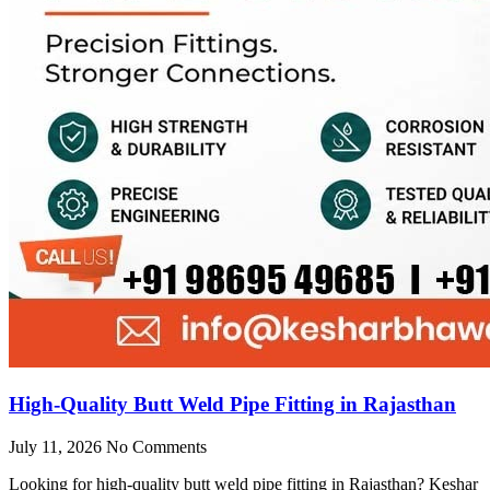
High-Quality Butt Weld Pipe Fitting in Rajasthan
July 11, 2026
No Comments
Looking for high-quality butt weld pipe fitting in Rajasthan? Keshar