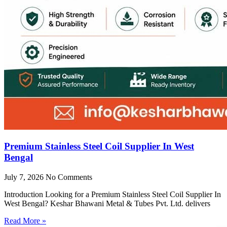
Premium Stainless Steel Coil Supplier In West
Bengal
July 7, 2026
No Comments
Introduction Looking for a Premium Stainless Steel Coil Supplier In
West Bengal? Keshar Bhawani Metal & Tubes Pvt. Ltd. delivers
Read More »