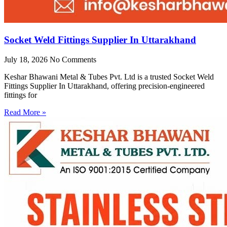
Socket Weld Fittings Supplier In Uttarakhand
July 18, 2026
No Comments
Keshar Bhawani Metal & Tubes Pvt. Ltd is a trusted Socket Weld
Fittings Supplier In Uttarakhand, offering precision-engineered
fittings for
Read More »