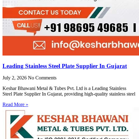
Leading Stainless Steel Plate Supplier In Gujarat
July 2, 2026
No Comments
Keshar Bhawani Metal & Tubes Pvt. Ltd is a Leading Stainless
Steel Plate Supplier In Gujarat, providing high-quality stainless steel
Read More »