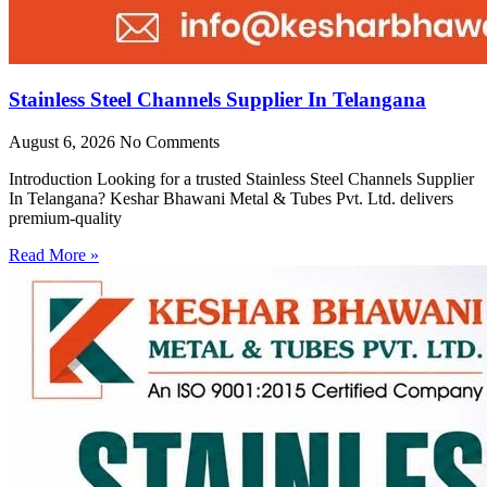
Stainless Steel Channels Supplier In Telangana
August 6, 2026
No Comments
Introduction Looking for a trusted Stainless Steel Channels Supplier
In Telangana? Keshar Bhawani Metal & Tubes Pvt. Ltd. delivers
premium-quality
Read More »