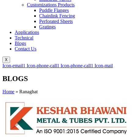
Customizations Products
Puddle Flanges
Chainlink Fencing
Perforated Sheets
Gratings
Applications
Technical
Blogs
Contact Us
X
Icon-email1
Icon-phone-call1
Icon-phone-call1
Icon-mail
BLOGS
Home
»
Ranaghat