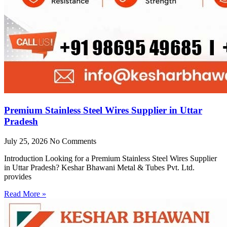
Premium Stainless Steel Wires Supplier in Uttar
Pradesh
July 25, 2026
No Comments
Introduction Looking for a Premium Stainless Steel Wires Supplier
in Uttar Pradesh? Keshar Bhawani Metal & Tubes Pvt. Ltd.
provides
Read More »