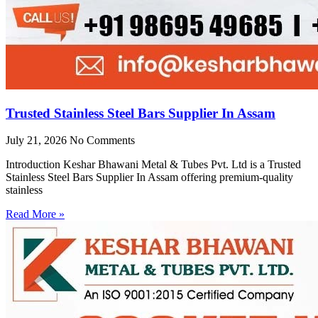
Trusted Stainless Steel Bars Supplier In Assam
July 21, 2026
No Comments
Introduction Keshar Bhawani Metal & Tubes Pvt. Ltd is a Trusted
Stainless Steel Bars Supplier In Assam offering premium-quality
stainless
Read More »