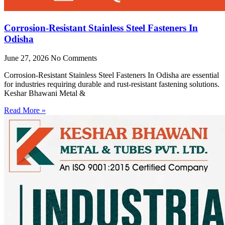
Corrosion-Resistant Stainless Steel Fasteners In
Odisha
June 27, 2026
No Comments
Corrosion-Resistant Stainless Steel Fasteners In Odisha are essential
for industries requiring durable and rust-resistant fastening solutions.
Keshar Bhawani Metal &
Read More »