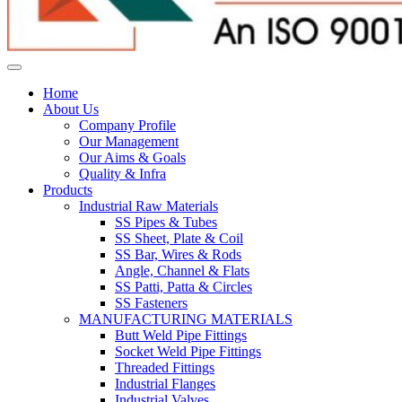
Home
About Us
Company Profile
Our Management
Our Aims & Goals
Quality & Infra
Products
Industrial Raw Materials
SS Pipes & Tubes
SS Sheet, Plate & Coil
SS Bar, Wires & Rods
Angle, Channel & Flats
SS Patti, Patta & Circles
SS Fasteners
MANUFACTURING MATERIALS
Butt Weld Pipe Fittings
Socket Weld Pipe Fittings
Threaded Fittings
Industrial Flanges
Industrial Valves