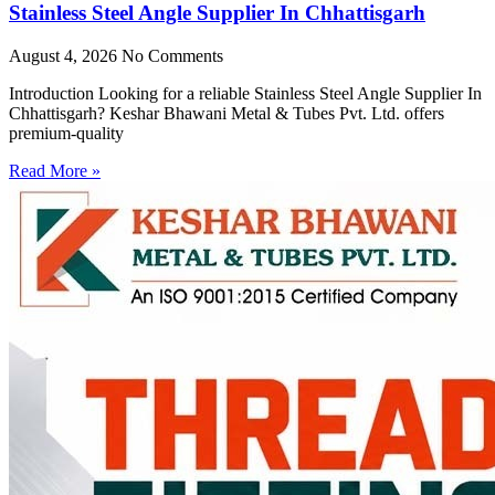
Stainless Steel Angle Supplier In Chhattisgarh
August 4, 2026
No Comments
Introduction Looking for a reliable Stainless Steel Angle Supplier In
Chhattisgarh? Keshar Bhawani Metal & Tubes Pvt. Ltd. offers
premium-quality
Read More »