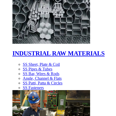
INDUSTRIAL RAW MATERIALS
SS Sheet, Plate & Coil
SS Pipes & Tubes
SS Bar, Wires & Rods
Angle, Channel & Flats
SS Patti, Patta & Circles
SS Fasteners