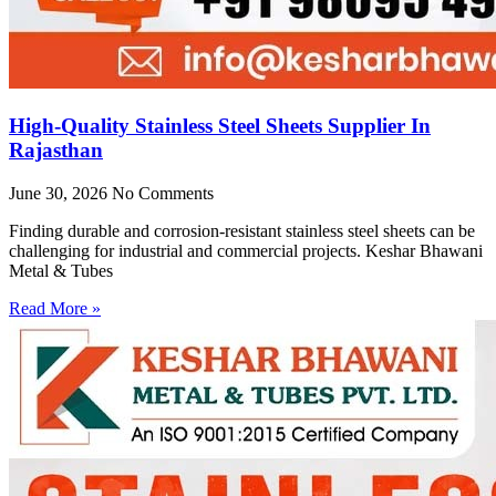
High-Quality Stainless Steel Sheets Supplier In
Rajasthan
June 30, 2026
No Comments
Finding durable and corrosion-resistant stainless steel sheets can be
challenging for industrial and commercial projects. Keshar Bhawani
Metal & Tubes
Read More »