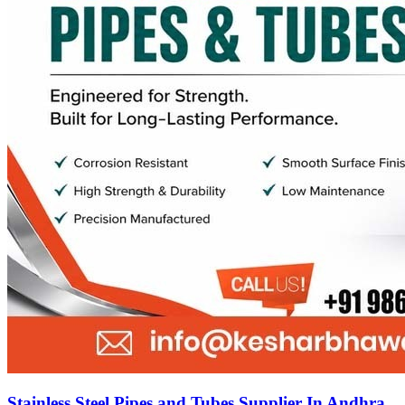
Stainless Steel Pipes and Tubes Supplier In Andhra