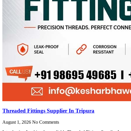
Threaded Fittings Supplier In Tripura
August 1, 2026
No Comments