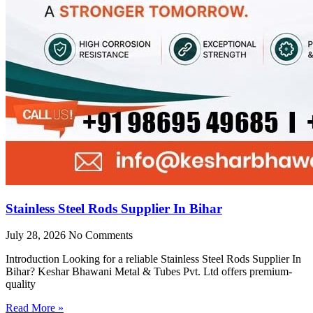
Stainless Steel Rods Supplier In Bihar
July 28, 2026
No Comments
Introduction Looking for a reliable Stainless Steel Rods Supplier In
Bihar? Keshar Bhawani Metal & Tubes Pvt. Ltd offers premium-
quality
Read More »