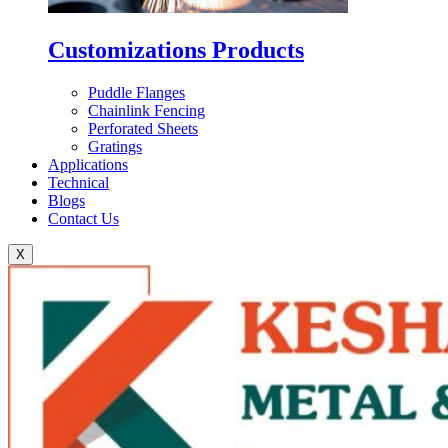
Customizations Products
Puddle Flanges
Chainlink Fencing
Perforated Sheets
Gratings
Applications
Technical
Blogs
Contact Us
X