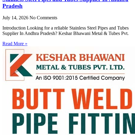
Pradesh
July 14, 2026
No Comments
Introduction Looking for a reliable Stainless Steel Pipes and Tubes
Supplier In Andhra Pradesh? Keshar Bhawani Metal & Tubes Pvt.
Read More »