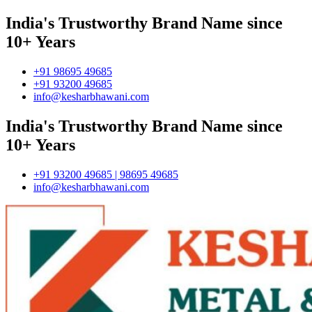
India's Trustworthy Brand Name since
10+ Years
+91 98695 49685
+91 93200 49685
info@kesharbhawani.com
India's Trustworthy Brand Name since
10+ Years
+91 93200 49685 | 98695 49685
info@kesharbhawani.com