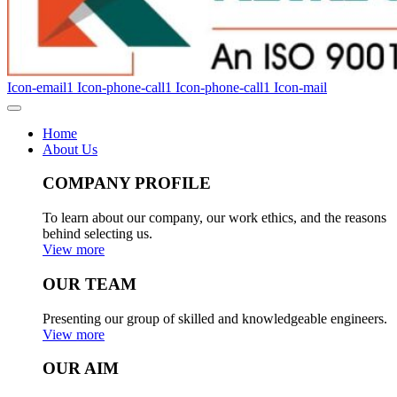
Icon-email1
Icon-phone-call1
Icon-phone-call1
Icon-mail
Home
About Us
COMPANY PROFILE
To learn about our company, our work ethics, and the reasons
behind selecting us.
View more
OUR TEAM
Presenting our group of skilled and knowledgeable engineers.
View more
OUR AIM