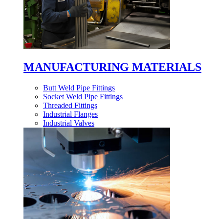
MANUFACTURING MATERIALS
Butt Weld Pipe Fittings
Socket Weld Pipe Fittings
Threaded Fittings
Industrial Flanges
Industrial Valves