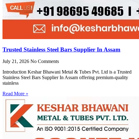
Trusted Stainless Steel Bars Supplier In Assam
July 21, 2026
No Comments
Introduction Keshar Bhawani Metal & Tubes Pvt. Ltd is a Trusted
Stainless Steel Bars Supplier In Assam offering premium-quality
stainless
Read More »