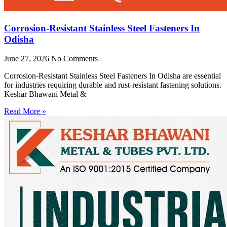
Corrosion-Resistant Stainless Steel Fasteners In
Odisha
June 27, 2026
No Comments
Corrosion-Resistant Stainless Steel Fasteners In Odisha are essential
for industries requiring durable and rust-resistant fastening solutions.
Keshar Bhawani Metal &
Read More »