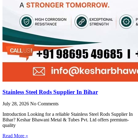
Stainless Steel Rods Supplier In Bihar
July 28, 2026
No Comments
Introduction Looking for a reliable Stainless Steel Rods Supplier In
Bihar? Keshar Bhawani Metal & Tubes Pvt. Ltd offers premium-
quality
Read More »