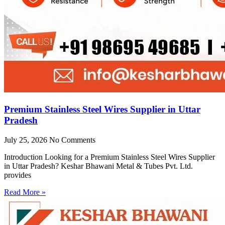
Premium Stainless Steel Wires Supplier in Uttar
Pradesh
July 25, 2026
No Comments
Introduction Looking for a Premium Stainless Steel Wires Supplier
in Uttar Pradesh? Keshar Bhawani Metal & Tubes Pvt. Ltd.
provides
Read More »