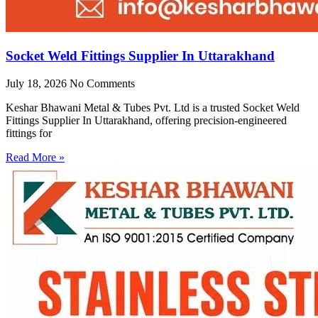
Socket Weld Fittings Supplier In Uttarakhand
July 18, 2026
No Comments
Keshar Bhawani Metal & Tubes Pvt. Ltd is a trusted Socket Weld
Fittings Supplier In Uttarakhand, offering precision-engineered
fittings for
Read More »