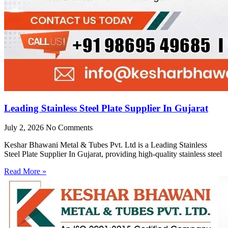
Leading Stainless Steel Plate Supplier In Gujarat
July 2, 2026
No Comments
Keshar Bhawani Metal & Tubes Pvt. Ltd is a Leading Stainless
Steel Plate Supplier In Gujarat, providing high-quality stainless steel
Read More »