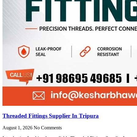
Threaded Fittings Supplier In Tripura
August 1, 2026
No Comments