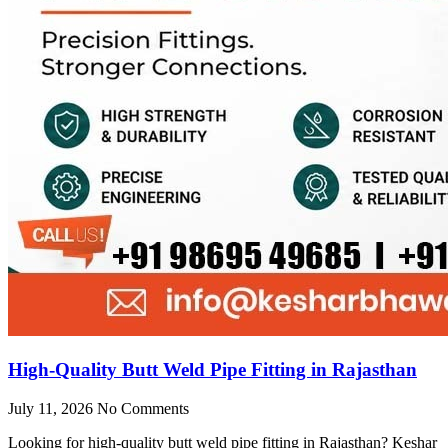
High-Quality Butt Weld Pipe Fitting in Rajasthan
July 11, 2026
No Comments
Looking for high-quality butt weld pipe fitting in Rajasthan? Keshar