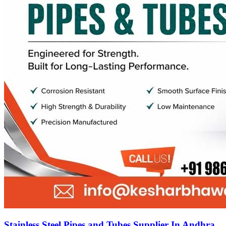
Stainless Steel Pipes and Tubes Supplier In Andhra