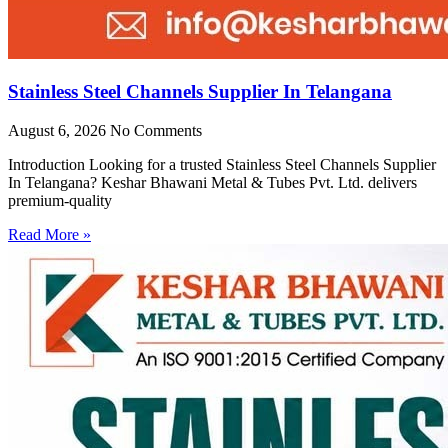
Stainless Steel Channels Supplier In Telangana
August 6, 2026
No Comments
Introduction Looking for a trusted Stainless Steel Channels Supplier
In Telangana? Keshar Bhawani Metal & Tubes Pvt. Ltd. delivers
premium-quality
Read More »