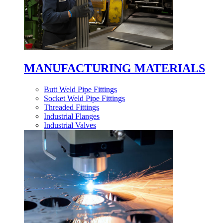
MANUFACTURING MATERIALS
Butt Weld Pipe Fittings
Socket Weld Pipe Fittings
Threaded Fittings
Industrial Flanges
Industrial Valves