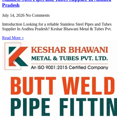
Pradesh
July 14, 2026
No Comments
Introduction Looking for a reliable Stainless Steel Pipes and Tubes
Supplier In Andhra Pradesh? Keshar Bhawani Metal & Tubes Pvt.
Read More »