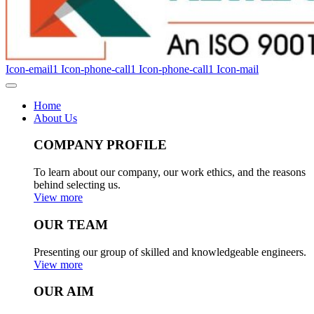
Icon-email1
Icon-phone-call1
Icon-phone-call1
Icon-mail
Home
About Us
COMPANY PROFILE
To learn about our company, our work ethics, and the reasons
behind selecting us.
View more
OUR TEAM
Presenting our group of skilled and knowledgeable engineers.
View more
OUR AIM