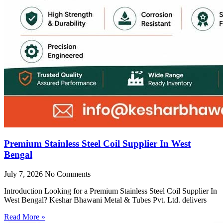
Premium Stainless Steel Coil Supplier In West
Bengal
July 7, 2026
No Comments
Introduction Looking for a Premium Stainless Steel Coil Supplier In
West Bengal? Keshar Bhawani Metal & Tubes Pvt. Ltd. delivers
Read More »