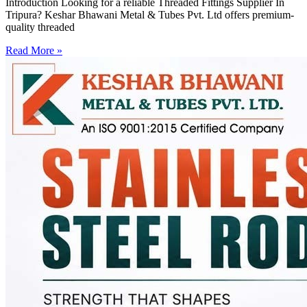
Introduction Looking for a reliable Threaded Fittings Supplier In
Tripura? Keshar Bhawani Metal & Tubes Pvt. Ltd offers premium-
quality threaded
Read More »