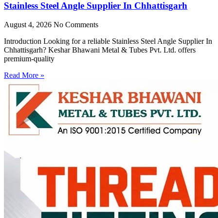
Stainless Steel Angle Supplier In Chhattisgarh
August 4, 2026
No Comments
Introduction Looking for a reliable Stainless Steel Angle Supplier In
Chhattisgarh? Keshar Bhawani Metal & Tubes Pvt. Ltd. offers
premium-quality
Read More »