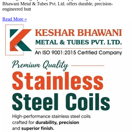
Bhawani Metal & Tubes Pvt. Ltd. offers durable, precision-
engineered butt
Read More »