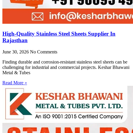
High-Quality Stainless Steel Sheets Supplier In
Rajasthan
June 30, 2026
No Comments
Finding durable and corrosion-resistant stainless steel sheets can be
challenging for industrial and commercial projects. Keshar Bhawani
Metal & Tubes
Read More »