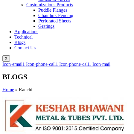
Customizations Products
Puddle Flanges
Chainlink Fencing
Perforated Sheets
Gratings
Applications
Technical
Blogs
Contact Us
X
Icon-email1
Icon-phone-call1
Icon-phone-call1
Icon-mail
BLOGS
Home
»
Ranchi