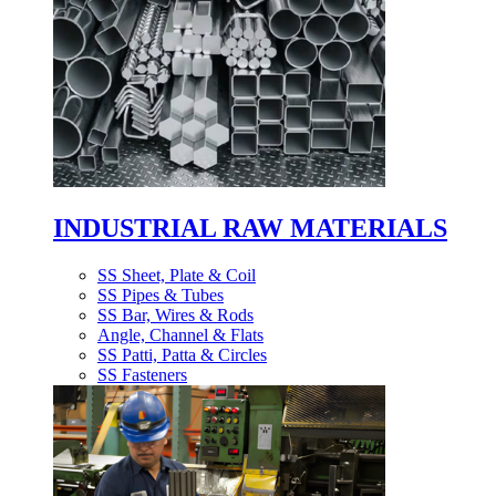
INDUSTRIAL RAW MATERIALS
SS Sheet, Plate & Coil
SS Pipes & Tubes
SS Bar, Wires & Rods
Angle, Channel & Flats
SS Patti, Patta & Circles
SS Fasteners