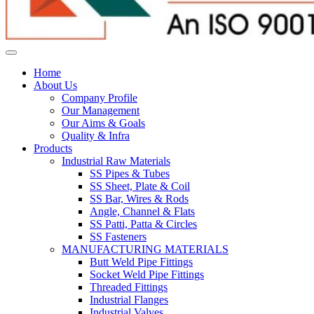
Home
About Us
Company Profile
Our Management
Our Aims & Goals
Quality & Infra
Products
Industrial Raw Materials
SS Pipes & Tubes
SS Sheet, Plate & Coil
SS Bar, Wires & Rods
Angle, Channel & Flats
SS Patti, Patta & Circles
SS Fasteners
MANUFACTURING MATERIALS
Butt Weld Pipe Fittings
Socket Weld Pipe Fittings
Threaded Fittings
Industrial Flanges
Industrial Valves