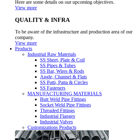
Here are some details on our upcoming objectives.
View more
QUALITY & INFRA
To be aware of the infrastructure and production area of our
company.
View more
Products
Industrial Raw Materials
SS Sheet, Plate & Coil
SS Pipes & Tubes
SS Bar, Wires & Rods
Angle, Channel & Flats
SS Patti, Patta & Circles
SS Fasteners
MANUFACTURING MATERIALS
Butt Weld Pipe Fittings
Socket Weld Pipe Fittings
Threaded Fittings
Industrial Flanges
Industrial Valves
Customizations Products