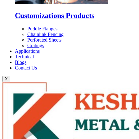
Customizations Products
Puddle Flanges
Chainlink Fencing
Perforated Sheets
Gratings
Applications
Technical
Blogs
Contact Us
X