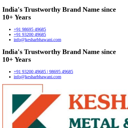
India's Trustworthy Brand Name since
10+ Years
+91 98695 49685
+91 93200 49685
info@kesharbhawani.com
India's Trustworthy Brand Name since
10+ Years
+91 93200 49685 | 98695 49685
info@kesharbhawani.com