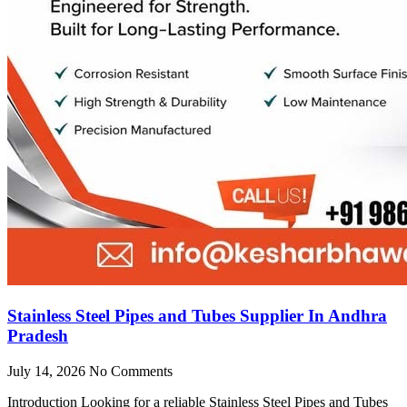
Stainless Steel Pipes and Tubes Supplier In Andhra
Pradesh
July 14, 2026
No Comments
Introduction Looking for a reliable Stainless Steel Pipes and Tubes