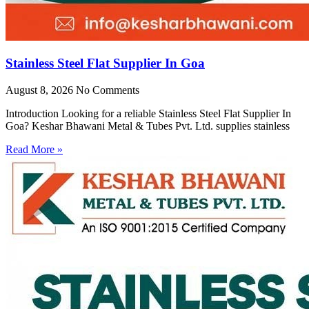
Stainless Steel Flat Supplier In Goa
August 8, 2026
No Comments
Introduction Looking for a reliable Stainless Steel Flat Supplier In
Goa? Keshar Bhawani Metal & Tubes Pvt. Ltd. supplies stainless
Read More »