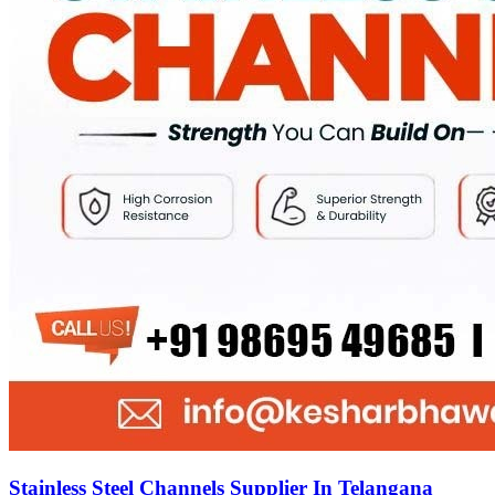
Stainless Steel Channels Supplier In Telangana