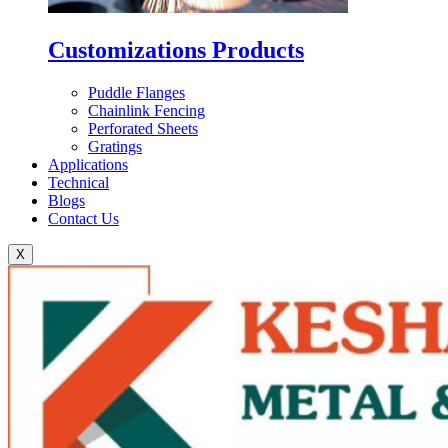
Customizations Products
Puddle Flanges
Chainlink Fencing
Perforated Sheets
Gratings
Applications
Technical
Blogs
Contact Us
X