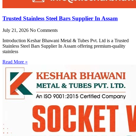
Trusted Stainless Steel Bars Supplier In Assam
July 21, 2026
No Comments
Introduction Keshar Bhawani Metal & Tubes Pvt. Ltd is a Trusted
Stainless Steel Bars Supplier In Assam offering premium-quality
stainless
Read More »