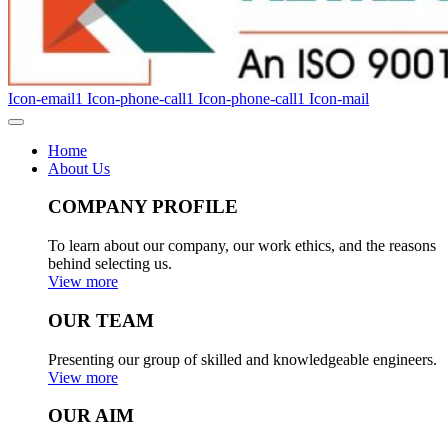
Icon-email1
Icon-phone-call1
Icon-phone-call1
Icon-mail
Home
About Us
COMPANY PROFILE
To learn about our company, our work ethics, and the reasons
behind selecting us.
View more
OUR TEAM
Presenting our group of skilled and knowledgeable engineers.
View more
OUR AIM