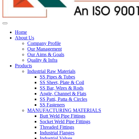
Home
About Us
Company Profile
Our Management
Our Aims & Goals
Quality & Infra
Products
Industrial Raw Materials
SS Pipes & Tubes
SS Sheet, Plate & Coil
SS Bar, Wires & Rods
Angle, Channel & Flats
SS Patti, Patta & Circles
SS Fasteners
MANUFACTURING MATERIALS
Butt Weld Pipe Fittings
Socket Weld Pipe Fittings
Threaded Fittings
Industrial Flanges
Industrial Valves