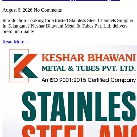
August 6, 2026
No Comments
Introduction Looking for a trusted Stainless Steel Channels Supplier
In Telangana? Keshar Bhawani Metal & Tubes Pvt. Ltd. delivers
premium-quality
Read More »