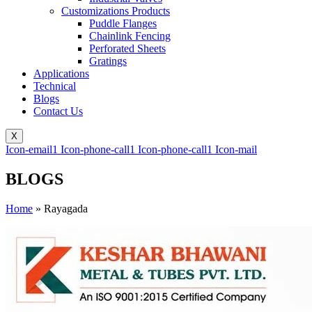
Customizations Products
Puddle Flanges
Chainlink Fencing
Perforated Sheets
Gratings
Applications
Technical
Blogs
Contact Us
X
Icon-email1
Icon-phone-call1
Icon-phone-call1
Icon-mail
BLOGS
Home
»
Rayagada