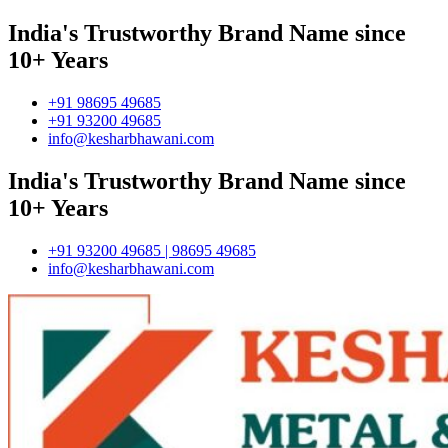
India's Trustworthy Brand Name since
10+ Years
+91 98695 49685
+91 93200 49685
info@kesharbhawani.com
India's Trustworthy Brand Name since
10+ Years
+91 93200 49685 | 98695 49685
info@kesharbhawani.com