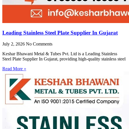
Leading Stainless Steel Plate Supplier In Gujarat
July 2, 2026
No Comments
Keshar Bhawani Metal & Tubes Pvt. Ltd is a Leading Stainless
Steel Plate Supplier In Gujarat, providing high-quality stainless steel
Read More »