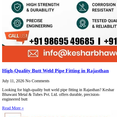
High-Quality Butt Weld Pipe Fitting in Rajasthan
July 11, 2026
No Comments
Looking for high-quality butt weld pipe fitting in Rajasthan? Keshar
Bhawani Metal & Tubes Pvt. Ltd. offers durable, precision-
engineered butt
Read More »