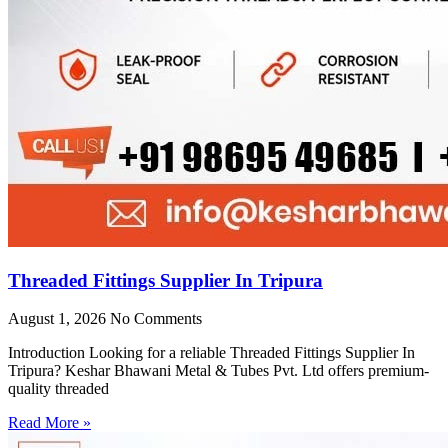
Threaded Fittings Supplier In Tripura
August 1, 2026
No Comments
Introduction Looking for a reliable Threaded Fittings Supplier In
Tripura? Keshar Bhawani Metal & Tubes Pvt. Ltd offers premium-
quality threaded
Read More »