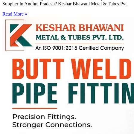
Supplier In Andhra Pradesh? Keshar Bhawani Metal & Tubes Pvt.
Read More »