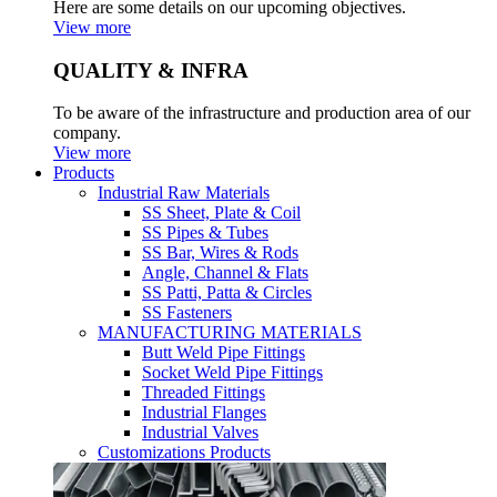
Here are some details on our upcoming objectives.
View more
QUALITY & INFRA
To be aware of the infrastructure and production area of our
company.
View more
Products
Industrial Raw Materials
SS Sheet, Plate & Coil
SS Pipes & Tubes
SS Bar, Wires & Rods
Angle, Channel & Flats
SS Patti, Patta & Circles
SS Fasteners
MANUFACTURING MATERIALS
Butt Weld Pipe Fittings
Socket Weld Pipe Fittings
Threaded Fittings
Industrial Flanges
Industrial Valves
Customizations Products