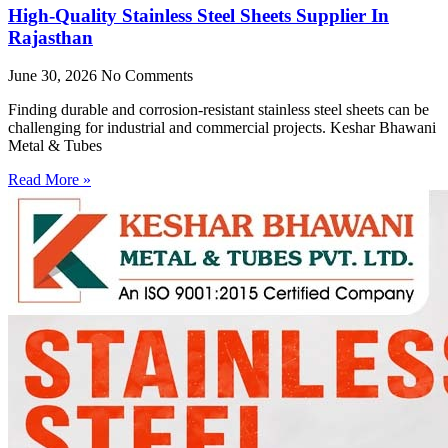
High-Quality Stainless Steel Sheets Supplier In
Rajasthan
June 30, 2026
No Comments
Finding durable and corrosion-resistant stainless steel sheets can be
challenging for industrial and commercial projects. Keshar Bhawani
Metal & Tubes
Read More »