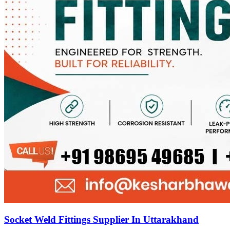
Socket Weld Fittings Supplier In Uttarakhand