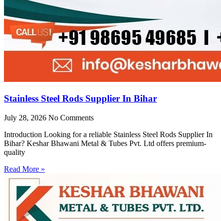
Stainless Steel Rods Supplier In Bihar
July 28, 2026
No Comments
Introduction Looking for a reliable Stainless Steel Rods Supplier In
Bihar? Keshar Bhawani Metal & Tubes Pvt. Ltd offers premium-
quality
Read More »