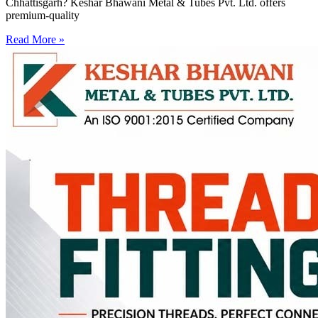
Chhattisgarh? Keshar Bhawani Metal & Tubes Pvt. Ltd. offers
premium-quality
Read More »