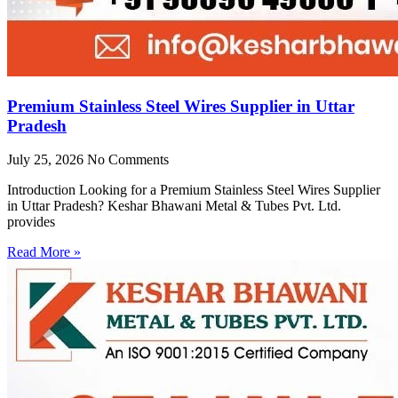
Premium Stainless Steel Wires Supplier in Uttar
Pradesh
July 25, 2026
No Comments
Introduction Looking for a Premium Stainless Steel Wires Supplier
in Uttar Pradesh? Keshar Bhawani Metal & Tubes Pvt. Ltd.
provides
Read More »