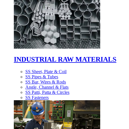
INDUSTRIAL RAW MATERIALS
SS Sheet, Plate & Coil
SS Pipes & Tubes
SS Bar, Wires & Rods
Angle, Channel & Flats
SS Patti, Patta & Circles
SS Fasteners