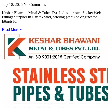
July 18, 2026
No Comments
Keshar Bhawani Metal & Tubes Pvt. Ltd is a trusted Socket Weld
Fittings Supplier In Uttarakhand, offering precision-engineered
fittings for
Read More »