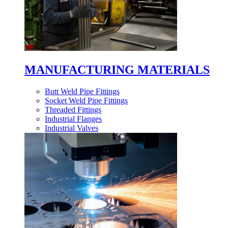
MANUFACTURING MATERIALS
Butt Weld Pipe Fittings
Socket Weld Pipe Fittings
Threaded Fittings
Industrial Flanges
Industrial Valves