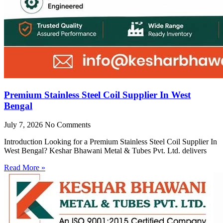
Premium Stainless Steel Coil Supplier In West
Bengal
July 7, 2026
No Comments
Introduction Looking for a Premium Stainless Steel Coil Supplier In
West Bengal? Keshar Bhawani Metal & Tubes Pvt. Ltd. delivers
Read More »