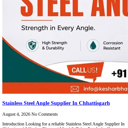
Stainless Steel Angle Supplier In Chhattisgarh
August 4, 2026
No Comments
Introduction Looking for a reliable Stainless Steel Angle Supplier In