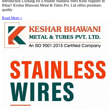
Introduction Looking for a reliable Stainless Steel Rods Supplier In
Bihar? Keshar Bhawani Metal & Tubes Pvt. Ltd offers premium-
quality
Read More »