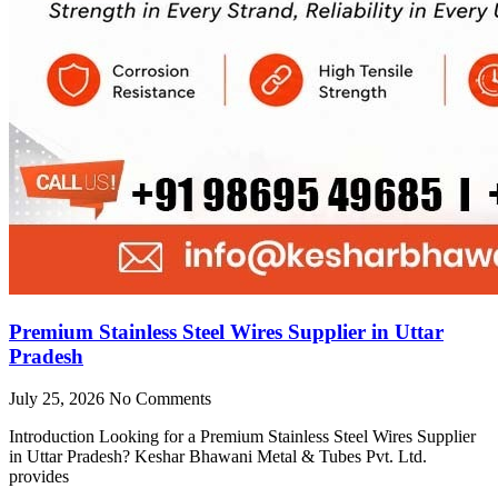
Premium Stainless Steel Wires Supplier in Uttar
Pradesh
July 25, 2026
No Comments
Introduction Looking for a Premium Stainless Steel Wires Supplier
in Uttar Pradesh? Keshar Bhawani Metal & Tubes Pvt. Ltd.
provides