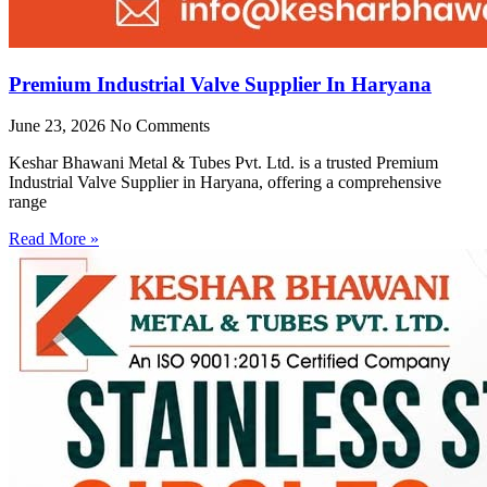
Premium Industrial Valve Supplier In Haryana
June 23, 2026
No Comments
Keshar Bhawani Metal & Tubes Pvt. Ltd. is a trusted Premium
Industrial Valve Supplier in Haryana, offering a comprehensive
range
Read More »