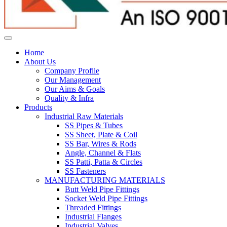
Home
About Us
Company Profile
Our Management
Our Aims & Goals
Quality & Infra
Products
Industrial Raw Materials
SS Pipes & Tubes
SS Sheet, Plate & Coil
SS Bar, Wires & Rods
Angle, Channel & Flats
SS Patti, Patta & Circles
SS Fasteners
MANUFACTURING MATERIALS
Butt Weld Pipe Fittings
Socket Weld Pipe Fittings
Threaded Fittings
Industrial Flanges
Industrial Valves