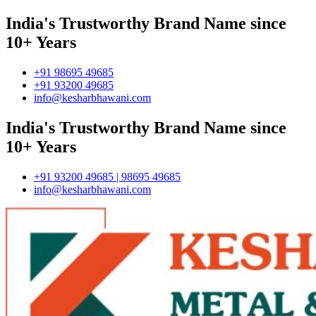
India's Trustworthy Brand Name since
10+ Years
+91 98695 49685
+91 93200 49685
info@kesharbhawani.com
India's Trustworthy Brand Name since
10+ Years
+91 93200 49685 | 98695 49685
info@kesharbhawani.com