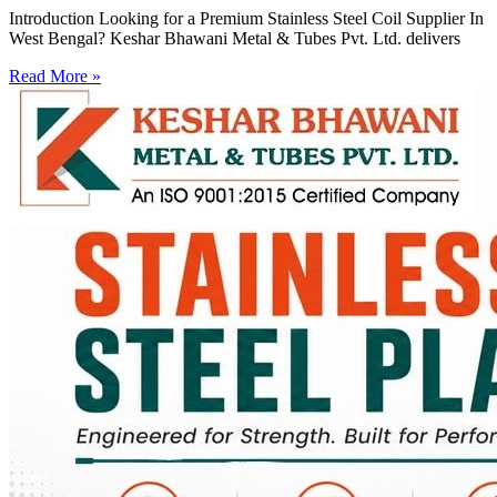
Introduction Looking for a Premium Stainless Steel Coil Supplier In
West Bengal? Keshar Bhawani Metal & Tubes Pvt. Ltd. delivers
Read More »