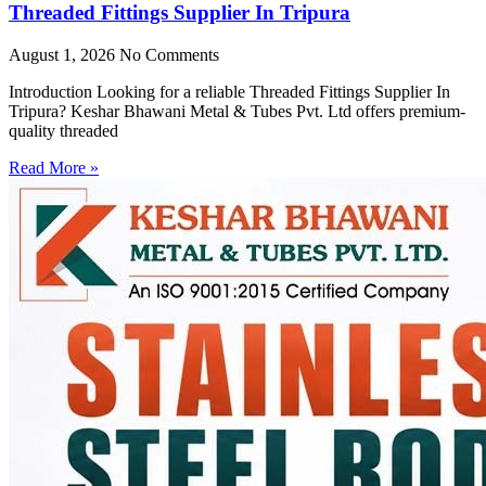
Threaded Fittings Supplier In Tripura
August 1, 2026
No Comments
Introduction Looking for a reliable Threaded Fittings Supplier In
Tripura? Keshar Bhawani Metal & Tubes Pvt. Ltd offers premium-
quality threaded
Read More »