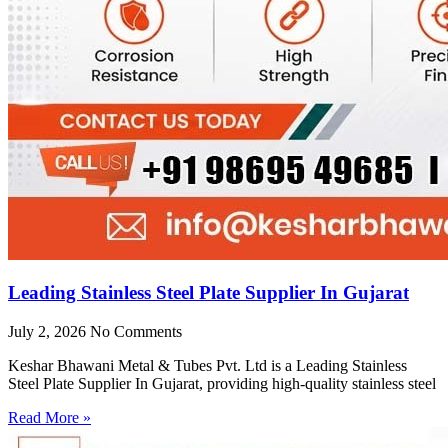
Leading Stainless Steel Plate Supplier In Gujarat
July 2, 2026
No Comments
Keshar Bhawani Metal & Tubes Pvt. Ltd is a Leading Stainless
Steel Plate Supplier In Gujarat, providing high-quality stainless steel
Read More »