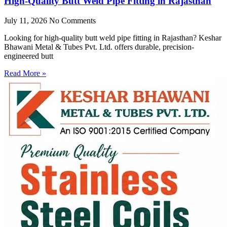
High-Quality Butt Weld Pipe Fitting in Rajasthan
July 11, 2026
No Comments
Looking for high-quality butt weld pipe fitting in Rajasthan? Keshar
Bhawani Metal & Tubes Pvt. Ltd. offers durable, precision-
engineered butt
Read More »