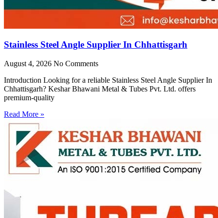
Stainless Steel Angle Supplier In Chhattisgarh
August 4, 2026
No Comments
Introduction Looking for a reliable Stainless Steel Angle Supplier In
Chhattisgarh? Keshar Bhawani Metal & Tubes Pvt. Ltd. offers
premium-quality
Read More »