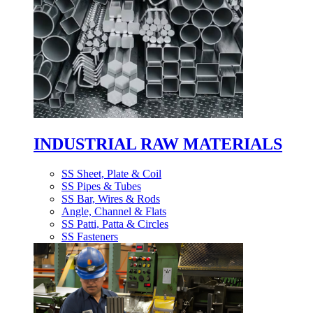
INDUSTRIAL RAW MATERIALS
SS Sheet, Plate & Coil
SS Pipes & Tubes
SS Bar, Wires & Rods
Angle, Channel & Flats
SS Patti, Patta & Circles
SS Fasteners