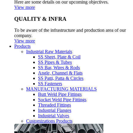
Here are some details on our upcoming objectives.
View more
QUALITY & INFRA
To be aware of the infrastructure and production area of our
company.
View more
Products
Industrial Raw Materials
SS Sheet, Plate & Coil
SS Pipes & Tubes
SS Bar, Wires & Rods
Angle, Channel & Flats
SS Patti, Patta & Circles
SS Fasteners
MANUFACTURING MATERIALS
Butt Weld Pipe Fittings
Socket Weld Pipe Fittings
Threaded Fittings
Industrial Flanges
Industrial Valves
Customizations Products