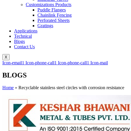
Customizations Products
Puddle Flanges
Chainlink Fencing
Perforated Sheets
Gratings
Applications
Technical
Blogs
Contact Us
X
Icon-email1
Icon-phone-call1
Icon-phone-call1
Icon-mail
BLOGS
Home
»
Recyclable stainless steel circles with corrosion resistance