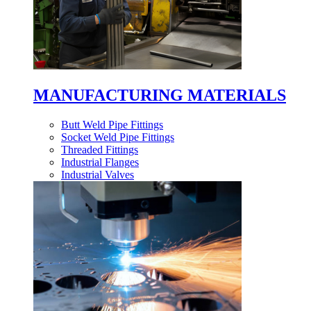
MANUFACTURING MATERIALS
Butt Weld Pipe Fittings
Socket Weld Pipe Fittings
Threaded Fittings
Industrial Flanges
Industrial Valves