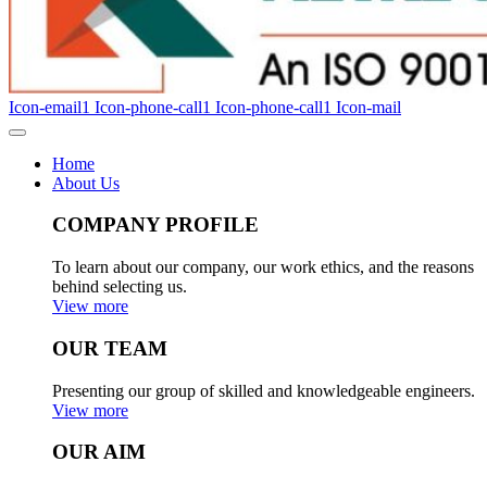
Icon-email1
Icon-phone-call1
Icon-phone-call1
Icon-mail
Home
About Us
COMPANY PROFILE
To learn about our company, our work ethics, and the reasons
behind selecting us.
View more
OUR TEAM
Presenting our group of skilled and knowledgeable engineers.
View more
OUR AIM