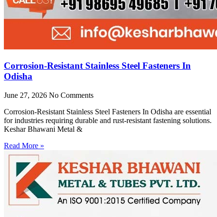
Corrosion-Resistant Stainless Steel Fasteners In
Odisha
June 27, 2026
No Comments
Corrosion-Resistant Stainless Steel Fasteners In Odisha are essential
for industries requiring durable and rust-resistant fastening solutions.
Keshar Bhawani Metal &
Read More »