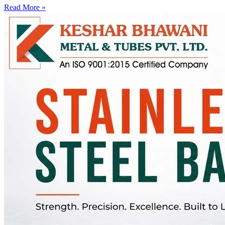
Read More »