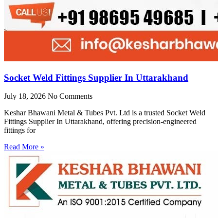
Socket Weld Fittings Supplier In Uttarakhand
July 18, 2026
No Comments
Keshar Bhawani Metal & Tubes Pvt. Ltd is a trusted Socket Weld
Fittings Supplier In Uttarakhand, offering precision-engineered
fittings for
Read More »