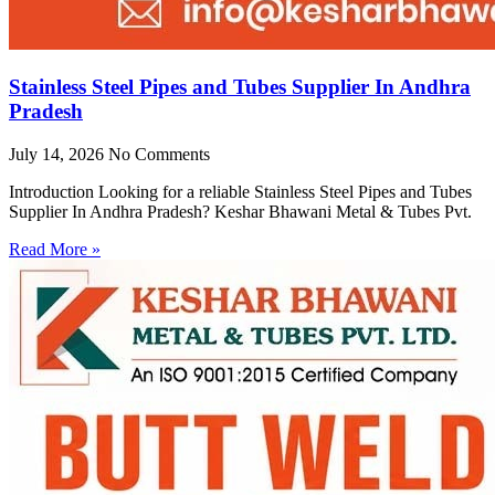
Stainless Steel Pipes and Tubes Supplier In Andhra
Pradesh
July 14, 2026
No Comments
Introduction Looking for a reliable Stainless Steel Pipes and Tubes
Supplier In Andhra Pradesh? Keshar Bhawani Metal & Tubes Pvt.
Read More »