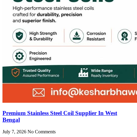
Premium Stainless Steel Coil Supplier In West
Bengal
July 7, 2026
No Comments