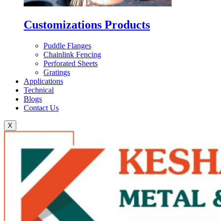
Customizations Products
Puddle Flanges
Chainlink Fencing
Perforated Sheets
Gratings
Applications
Technical
Blogs
Contact Us
X