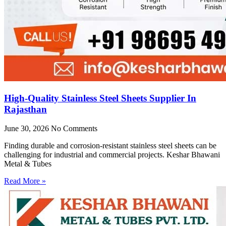
High-Quality Stainless Steel Sheets Supplier In
Rajasthan
June 30, 2026
No Comments
Finding durable and corrosion-resistant stainless steel sheets can be
challenging for industrial and commercial projects. Keshar Bhawani
Metal & Tubes
Read More »