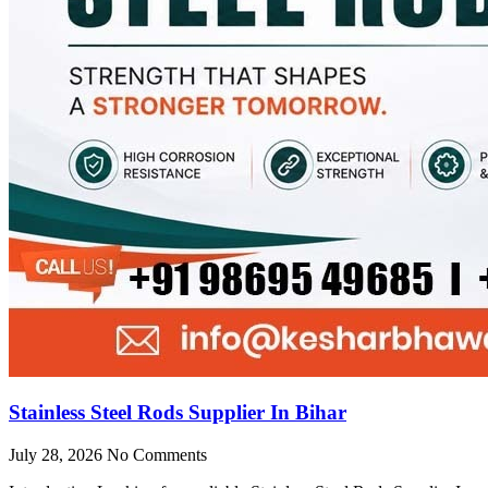
Stainless Steel Rods Supplier In Bihar
July 28, 2026
No Comments