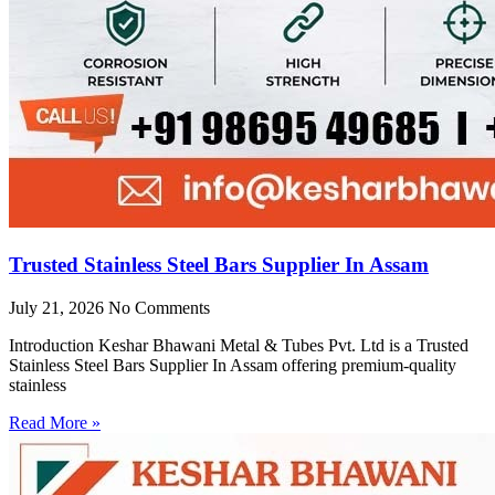
Trusted Stainless Steel Bars Supplier In Assam
July 21, 2026
No Comments
Introduction Keshar Bhawani Metal & Tubes Pvt. Ltd is a Trusted
Stainless Steel Bars Supplier In Assam offering premium-quality
stainless
Read More »