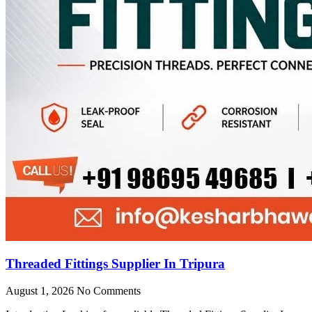
Threaded Fittings Supplier In Tripura
August 1, 2026
No Comments