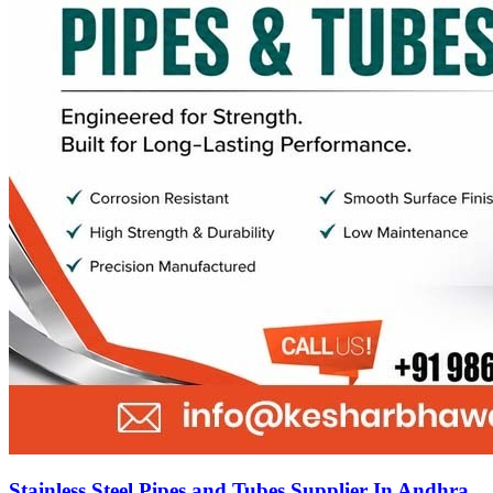
Stainless Steel Pipes and Tubes Supplier In Andhra