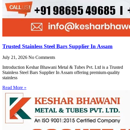
Trusted Stainless Steel Bars Supplier In Assam
July 21, 2026
No Comments
Introduction Keshar Bhawani Metal & Tubes Pvt. Ltd is a Trusted
Stainless Steel Bars Supplier In Assam offering premium-quality
stainless
Read More »