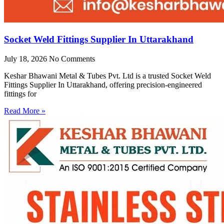
Socket Weld Fittings Supplier In Uttarakhand
July 18, 2026
No Comments
Keshar Bhawani Metal & Tubes Pvt. Ltd is a trusted Socket Weld
Fittings Supplier In Uttarakhand, offering precision-engineered
fittings for
Read More »