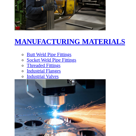
MANUFACTURING MATERIALS
Butt Weld Pipe Fittings
Socket Weld Pipe Fittings
Threaded Fittings
Industrial Flanges
Industrial Valves