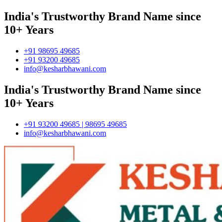
India's Trustworthy Brand Name since
10+ Years
+91 98695 49685
+91 93200 49685
info@kesharbhawani.com
India's Trustworthy Brand Name since
10+ Years
+91 93200 49685 | 98695 49685
info@kesharbhawani.com