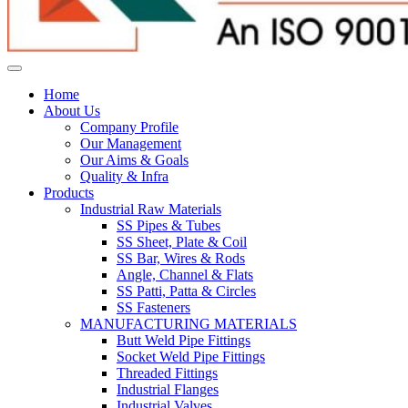
Home
About Us
Company Profile
Our Management
Our Aims & Goals
Quality & Infra
Products
Industrial Raw Materials
SS Pipes & Tubes
SS Sheet, Plate & Coil
SS Bar, Wires & Rods
Angle, Channel & Flats
SS Patti, Patta & Circles
SS Fasteners
MANUFACTURING MATERIALS
Butt Weld Pipe Fittings
Socket Weld Pipe Fittings
Threaded Fittings
Industrial Flanges
Industrial Valves