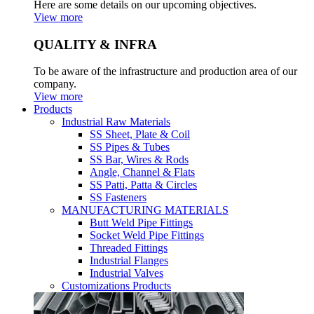
Here are some details on our upcoming objectives.
View more
QUALITY & INFRA
To be aware of the infrastructure and production area of our
company.
View more
Products
Industrial Raw Materials
SS Sheet, Plate & Coil
SS Pipes & Tubes
SS Bar, Wires & Rods
Angle, Channel & Flats
SS Patti, Patta & Circles
SS Fasteners
MANUFACTURING MATERIALS
Butt Weld Pipe Fittings
Socket Weld Pipe Fittings
Threaded Fittings
Industrial Flanges
Industrial Valves
Customizations Products