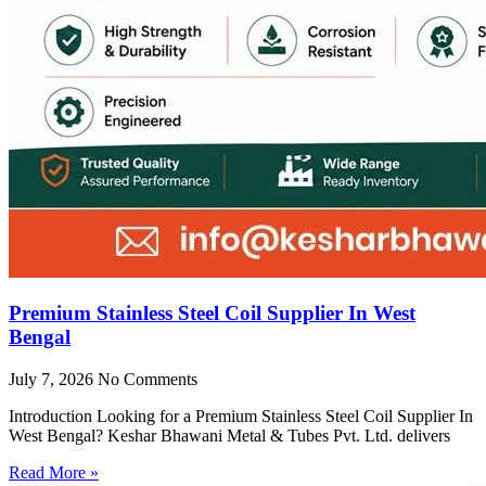
Premium Stainless Steel Coil Supplier In West
Bengal
July 7, 2026
No Comments
Introduction Looking for a Premium Stainless Steel Coil Supplier In
West Bengal? Keshar Bhawani Metal & Tubes Pvt. Ltd. delivers
Read More »