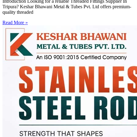
Introduction Looking for a reliable Threaded Fittings Supplier In
Tripura? Keshar Bhawani Metal & Tubes Pvt. Ltd offers premium-
quality threaded
Read More »