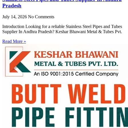
Pradesh
July 14, 2026
No Comments
Introduction Looking for a reliable Stainless Steel Pipes and Tubes
Supplier In Andhra Pradesh? Keshar Bhawani Metal & Tubes Pvt.
Read More »