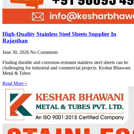
High-Quality Stainless Steel Sheets Supplier In
Rajasthan
June 30, 2026
No Comments
Finding durable and corrosion-resistant stainless steel sheets can be
challenging for industrial and commercial projects. Keshar Bhawani
Metal & Tubes
Read More »