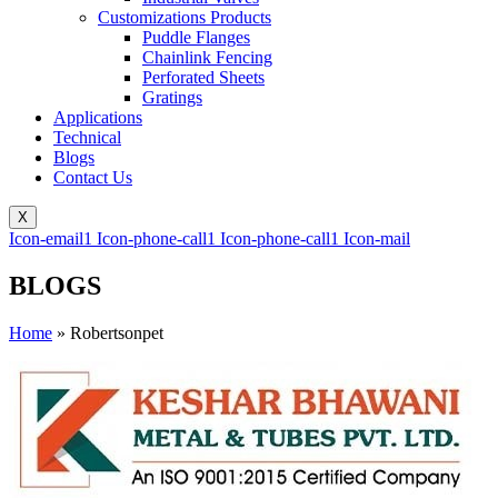
Customizations Products
Puddle Flanges
Chainlink Fencing
Perforated Sheets
Gratings
Applications
Technical
Blogs
Contact Us
X
Icon-email1
Icon-phone-call1
Icon-phone-call1
Icon-mail
BLOGS
Home
»
Robertsonpet