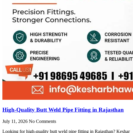
High-Quality Butt Weld Pipe Fitting in Rajasthan
July 11, 2026
No Comments
Looking for high-quality butt weld pipe fitting in Rajasthan? Keshar