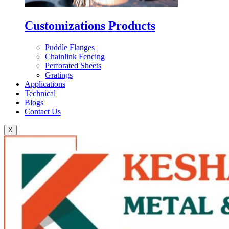
Customizations Products
Puddle Flanges
Chainlink Fencing
Perforated Sheets
Gratings
Applications
Technical
Blogs
Contact Us
X