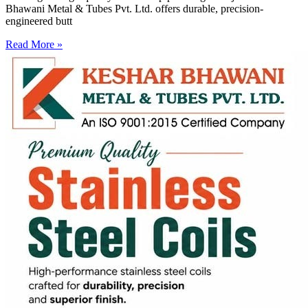
Bhawani Metal & Tubes Pvt. Ltd. offers durable, precision-
engineered butt
Read More »