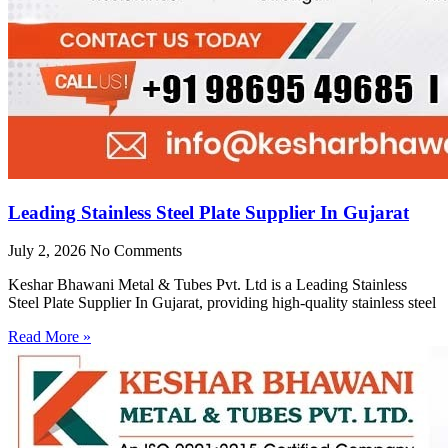
Leading Stainless Steel Plate Supplier In Gujarat
July 2, 2026
No Comments
Keshar Bhawani Metal & Tubes Pvt. Ltd is a Leading Stainless
Steel Plate Supplier In Gujarat, providing high-quality stainless steel
Read More »