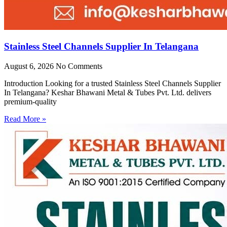
Stainless Steel Channels Supplier In Telangana
August 6, 2026
No Comments
Introduction Looking for a trusted Stainless Steel Channels Supplier
In Telangana? Keshar Bhawani Metal & Tubes Pvt. Ltd. delivers
premium-quality
Read More »