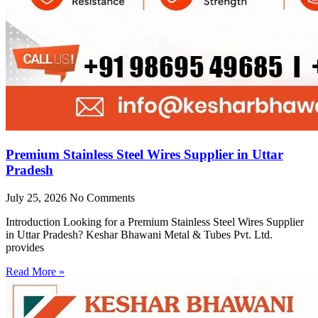
Premium Stainless Steel Wires Supplier in Uttar
Pradesh
July 25, 2026
No Comments
Introduction Looking for a Premium Stainless Steel Wires Supplier
in Uttar Pradesh? Keshar Bhawani Metal & Tubes Pvt. Ltd.
provides
Read More »