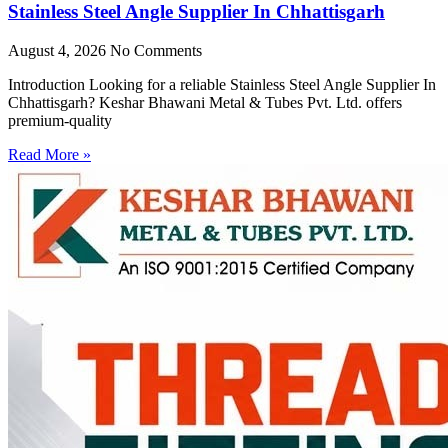
Stainless Steel Angle Supplier In Chhattisgarh
August 4, 2026
No Comments
Introduction Looking for a reliable Stainless Steel Angle Supplier In
Chhattisgarh? Keshar Bhawani Metal & Tubes Pvt. Ltd. offers
premium-quality
Read More »