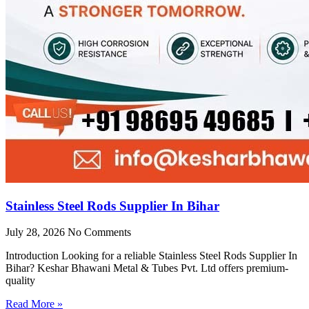
Stainless Steel Rods Supplier In Bihar
July 28, 2026
No Comments
Introduction Looking for a reliable Stainless Steel Rods Supplier In
Bihar? Keshar Bhawani Metal & Tubes Pvt. Ltd offers premium-
quality
Read More »