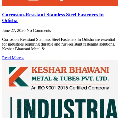
Corrosion-Resistant Stainless Steel Fasteners In
Odisha
June 27, 2026
No Comments
Corrosion-Resistant Stainless Steel Fasteners In Odisha are essential
for industries requiring durable and rust-resistant fastening solutions.
Keshar Bhawani Metal &
Read More »