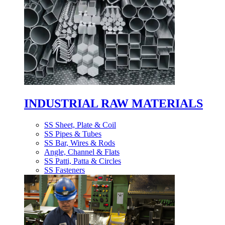
INDUSTRIAL RAW MATERIALS
SS Sheet, Plate & Coil
SS Pipes & Tubes
SS Bar, Wires & Rods
Angle, Channel & Flats
SS Patti, Patta & Circles
SS Fasteners