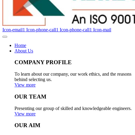
Icon-email1
Icon-phone-call1
Icon-phone-call1
Icon-mail
Home
About Us
COMPANY PROFILE
To learn about our company, our work ethics, and the reasons
behind selecting us.
View more
OUR TEAM
Presenting our group of skilled and knowledgeable engineers.
View more
OUR AIM