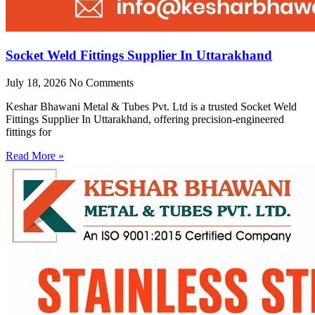
Socket Weld Fittings Supplier In Uttarakhand
July 18, 2026
No Comments
Keshar Bhawani Metal & Tubes Pvt. Ltd is a trusted Socket Weld
Fittings Supplier In Uttarakhand, offering precision-engineered
fittings for
Read More »