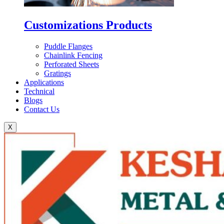
Customizations Products
Puddle Flanges
Chainlink Fencing
Perforated Sheets
Gratings
Applications
Technical
Blogs
Contact Us
X