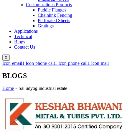
Customizations Products
Puddle Flanges
Chainlink Fencing
Perforated Sheets
Gratings
Applications
Technical
Blogs
Contact Us
X
Icon-email1
Icon-phone-call1
Icon-phone-call1
Icon-mail
BLOGS
Home
»
Sai udyog industrial estate