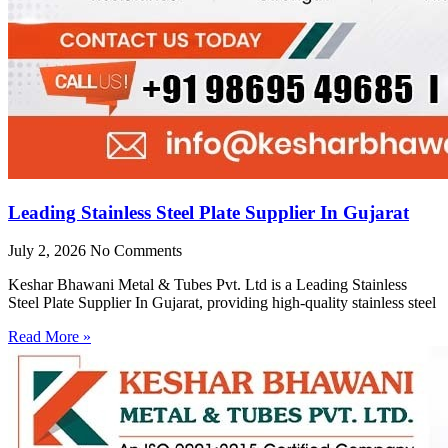
Leading Stainless Steel Plate Supplier In Gujarat
July 2, 2026
No Comments
Keshar Bhawani Metal & Tubes Pvt. Ltd is a Leading Stainless
Steel Plate Supplier In Gujarat, providing high-quality stainless steel
Read More »