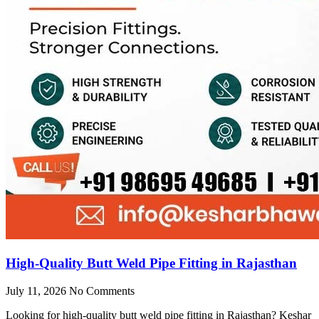
High-Quality Butt Weld Pipe Fitting in Rajasthan
July 11, 2026
No Comments
Looking for high-quality butt weld pipe fitting in Rajasthan? Keshar