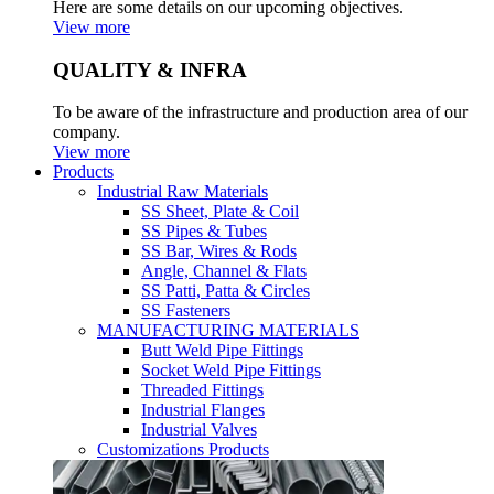
Here are some details on our upcoming objectives.
View more
QUALITY & INFRA
To be aware of the infrastructure and production area of our
company.
View more
Products
Industrial Raw Materials
SS Sheet, Plate & Coil
SS Pipes & Tubes
SS Bar, Wires & Rods
Angle, Channel & Flats
SS Patti, Patta & Circles
SS Fasteners
MANUFACTURING MATERIALS
Butt Weld Pipe Fittings
Socket Weld Pipe Fittings
Threaded Fittings
Industrial Flanges
Industrial Valves
Customizations Products