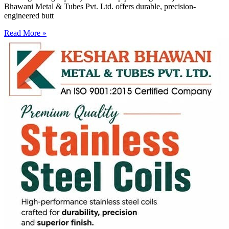
Bhawani Metal & Tubes Pvt. Ltd. offers durable, precision-
engineered butt
Read More »