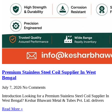
Premium Stainless Steel Coil Supplier In West
Bengal
July 7, 2026
No Comments
Introduction Looking for a Premium Stainless Steel Coil Supplier In
West Bengal? Keshar Bhawani Metal & Tubes Pvt. Ltd. delivers
Read More »