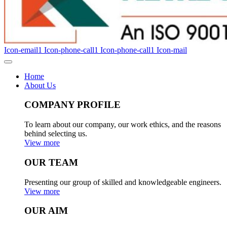
Icon-email1
Icon-phone-call1
Icon-phone-call1
Icon-mail
Home
About Us
COMPANY PROFILE
To learn about our company, our work ethics, and the reasons
behind selecting us.
View more
OUR TEAM
Presenting our group of skilled and knowledgeable engineers.
View more
OUR AIM