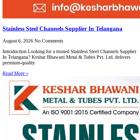
Stainless Steel Channels Supplier In Telangana
August 6, 2026
No Comments
Introduction Looking for a trusted Stainless Steel Channels Supplier
In Telangana? Keshar Bhawani Metal & Tubes Pvt. Ltd. delivers
premium-quality
Read More »