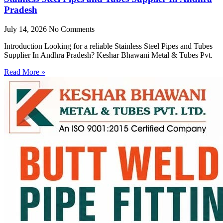
Pradesh
July 14, 2026
No Comments
Introduction Looking for a reliable Stainless Steel Pipes and Tubes
Supplier In Andhra Pradesh? Keshar Bhawani Metal & Tubes Pvt.
Read More »