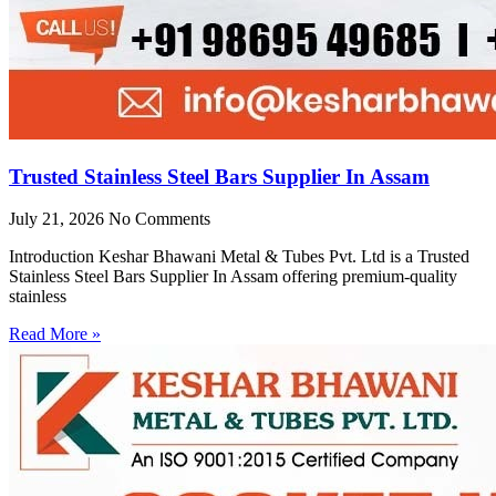
Trusted Stainless Steel Bars Supplier In Assam
July 21, 2026
No Comments
Introduction Keshar Bhawani Metal & Tubes Pvt. Ltd is a Trusted
Stainless Steel Bars Supplier In Assam offering premium-quality
stainless
Read More »