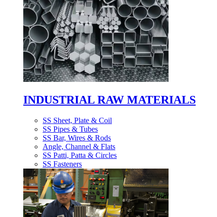
INDUSTRIAL RAW MATERIALS
SS Sheet, Plate & Coil
SS Pipes & Tubes
SS Bar, Wires & Rods
Angle, Channel & Flats
SS Patti, Patta & Circles
SS Fasteners