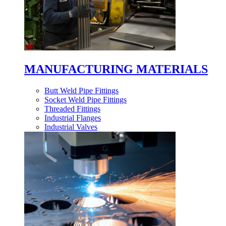
MANUFACTURING MATERIALS
Butt Weld Pipe Fittings
Socket Weld Pipe Fittings
Threaded Fittings
Industrial Flanges
Industrial Valves