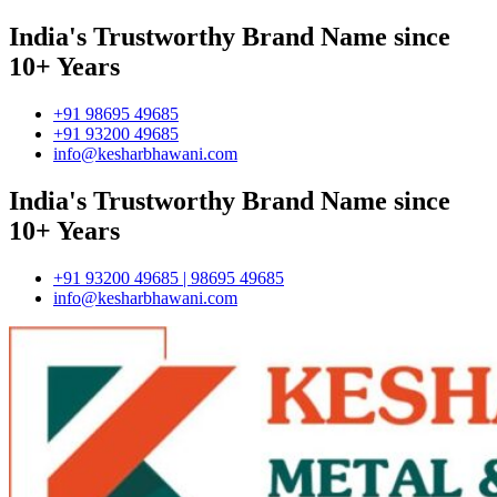
India's Trustworthy Brand Name since
10+ Years
+91 98695 49685
+91 93200 49685
info@kesharbhawani.com
India's Trustworthy Brand Name since
10+ Years
+91 93200 49685 | 98695 49685
info@kesharbhawani.com