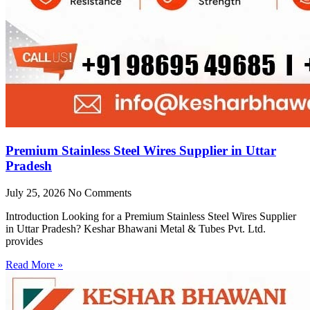
Premium Stainless Steel Wires Supplier in Uttar
Pradesh
July 25, 2026
No Comments
Introduction Looking for a Premium Stainless Steel Wires Supplier
in Uttar Pradesh? Keshar Bhawani Metal & Tubes Pvt. Ltd.
provides
Read More »