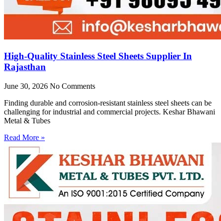
High-Quality Stainless Steel Sheets Supplier In
Rajasthan
June 30, 2026
No Comments
Finding durable and corrosion-resistant stainless steel sheets can be
challenging for industrial and commercial projects. Keshar Bhawani
Metal & Tubes
Read More »