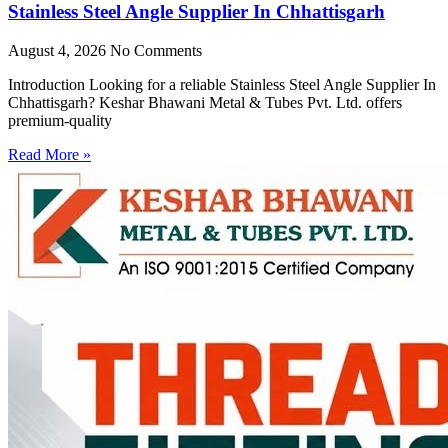
Stainless Steel Angle Supplier In Chhattisgarh
August 4, 2026
No Comments
Introduction Looking for a reliable Stainless Steel Angle Supplier In
Chhattisgarh? Keshar Bhawani Metal & Tubes Pvt. Ltd. offers
premium-quality
Read More »