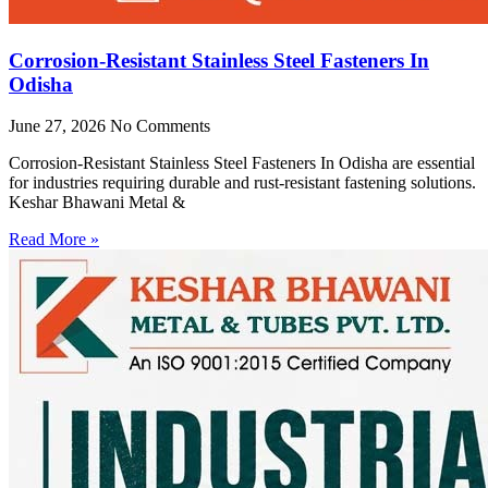
Corrosion-Resistant Stainless Steel Fasteners In
Odisha
June 27, 2026
No Comments
Corrosion-Resistant Stainless Steel Fasteners In Odisha are essential
for industries requiring durable and rust-resistant fastening solutions.
Keshar Bhawani Metal &
Read More »