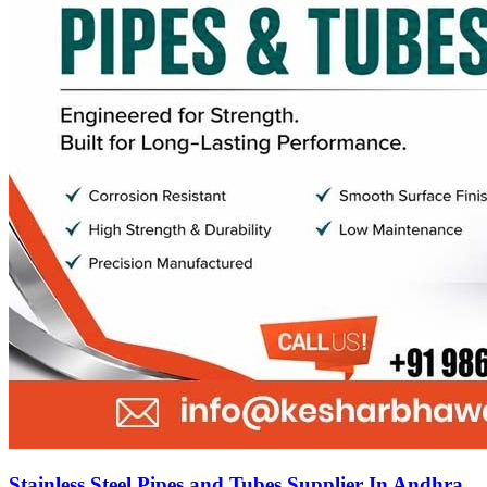
Stainless Steel Pipes and Tubes Supplier In Andhra