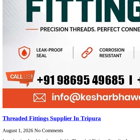
Threaded Fittings Supplier In Tripura
August 1, 2026
No Comments