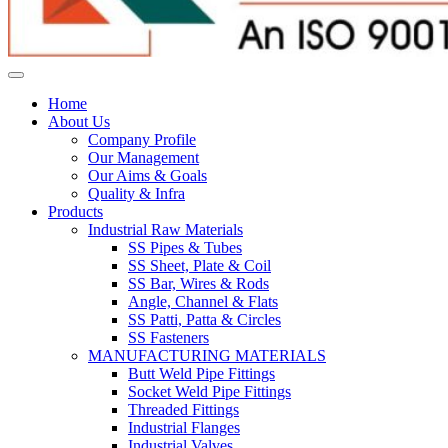
Home
About Us
Company Profile
Our Management
Our Aims & Goals
Quality & Infra
Products
Industrial Raw Materials
SS Pipes & Tubes
SS Sheet, Plate & Coil
SS Bar, Wires & Rods
Angle, Channel & Flats
SS Patti, Patta & Circles
SS Fasteners
MANUFACTURING MATERIALS
Butt Weld Pipe Fittings
Socket Weld Pipe Fittings
Threaded Fittings
Industrial Flanges
Industrial Valves