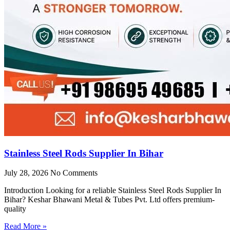
Stainless Steel Rods Supplier In Bihar
July 28, 2026
No Comments
Introduction Looking for a reliable Stainless Steel Rods Supplier In
Bihar? Keshar Bhawani Metal & Tubes Pvt. Ltd offers premium-
quality
Read More »