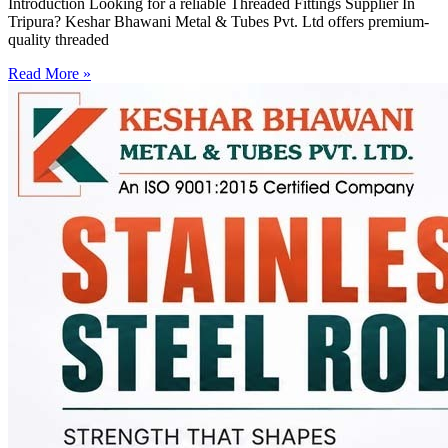
Introduction Looking for a reliable Threaded Fittings Supplier In
Tripura? Keshar Bhawani Metal & Tubes Pvt. Ltd offers premium-
quality threaded
Read More »