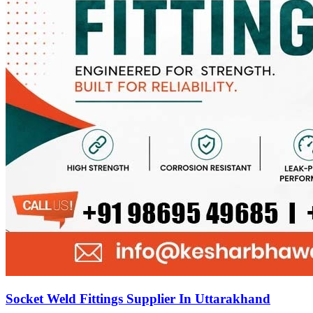
Socket Weld Fittings Supplier In Uttarakhand