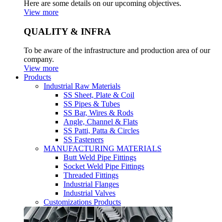
Here are some details on our upcoming objectives.
View more
QUALITY & INFRA
To be aware of the infrastructure and production area of our
company.
View more
Products
Industrial Raw Materials
SS Sheet, Plate & Coil
SS Pipes & Tubes
SS Bar, Wires & Rods
Angle, Channel & Flats
SS Patti, Patta & Circles
SS Fasteners
MANUFACTURING MATERIALS
Butt Weld Pipe Fittings
Socket Weld Pipe Fittings
Threaded Fittings
Industrial Flanges
Industrial Valves
Customizations Products