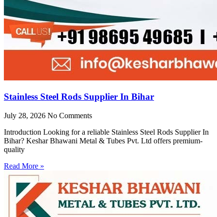
Stainless Steel Rods Supplier In Bihar
July 28, 2026
No Comments
Introduction Looking for a reliable Stainless Steel Rods Supplier In
Bihar? Keshar Bhawani Metal & Tubes Pvt. Ltd offers premium-
quality
Read More »