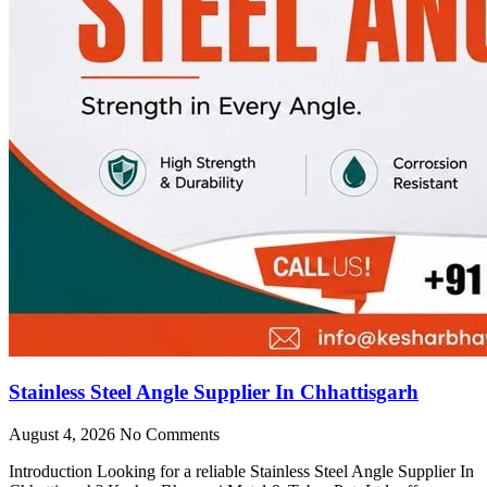
Stainless Steel Angle Supplier In Chhattisgarh
August 4, 2026
No Comments
Introduction Looking for a reliable Stainless Steel Angle Supplier In