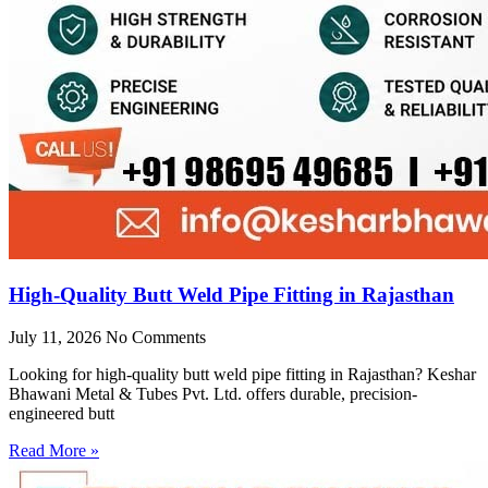
High-Quality Butt Weld Pipe Fitting in Rajasthan
July 11, 2026
No Comments
Looking for high-quality butt weld pipe fitting in Rajasthan? Keshar
Bhawani Metal & Tubes Pvt. Ltd. offers durable, precision-
engineered butt
Read More »