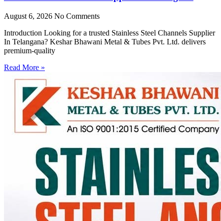
August 6, 2026
No Comments
Introduction Looking for a trusted Stainless Steel Channels Supplier
In Telangana? Keshar Bhawani Metal & Tubes Pvt. Ltd. delivers
premium-quality
Read More »