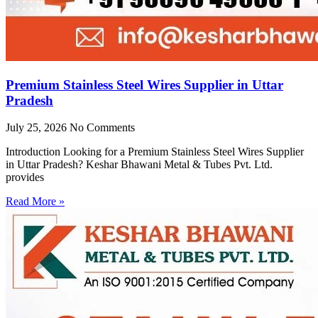
Premium Stainless Steel Wires Supplier in Uttar
Pradesh
July 25, 2026
No Comments
Introduction Looking for a Premium Stainless Steel Wires Supplier
in Uttar Pradesh? Keshar Bhawani Metal & Tubes Pvt. Ltd.
provides
Read More »