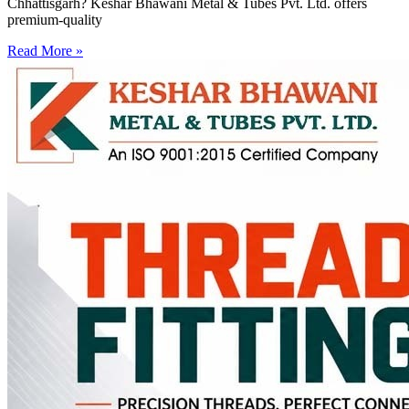
Chhattisgarh? Keshar Bhawani Metal & Tubes Pvt. Ltd. offers
premium-quality
Read More »