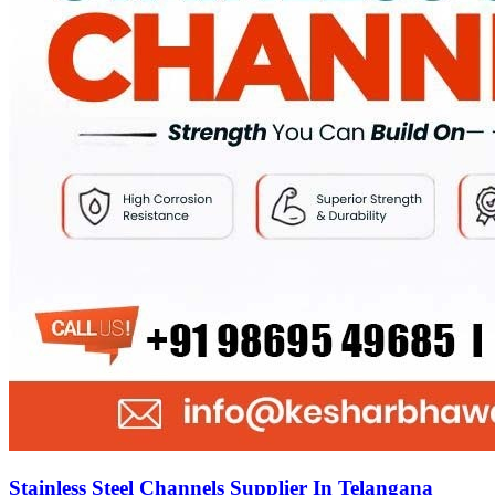
Stainless Steel Channels Supplier In Telangana