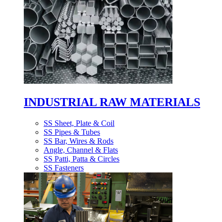
INDUSTRIAL RAW MATERIALS
SS Sheet, Plate & Coil
SS Pipes & Tubes
SS Bar, Wires & Rods
Angle, Channel & Flats
SS Patti, Patta & Circles
SS Fasteners