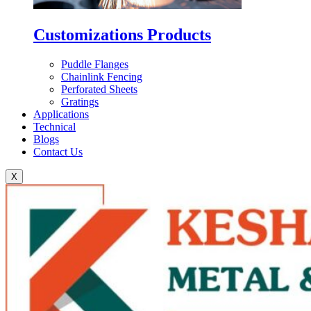
Customizations Products
Puddle Flanges
Chainlink Fencing
Perforated Sheets
Gratings
Applications
Technical
Blogs
Contact Us
X