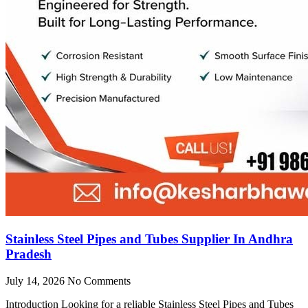
Stainless Steel Pipes and Tubes Supplier In Andhra
Pradesh
July 14, 2026
No Comments
Introduction Looking for a reliable Stainless Steel Pipes and Tubes