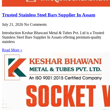
Trusted Stainless Steel Bars Supplier In Assam
July 21, 2026
No Comments
Introduction Keshar Bhawani Metal & Tubes Pvt. Ltd is a Trusted
Stainless Steel Bars Supplier In Assam offering premium-quality
stainless
Read More »