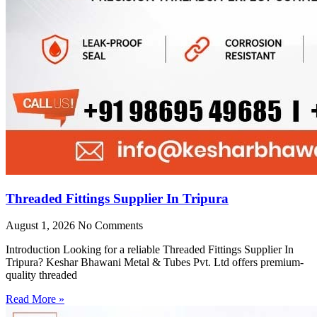
Threaded Fittings Supplier In Tripura
August 1, 2026
No Comments
Introduction Looking for a reliable Threaded Fittings Supplier In
Tripura? Keshar Bhawani Metal & Tubes Pvt. Ltd offers premium-
quality threaded
Read More »