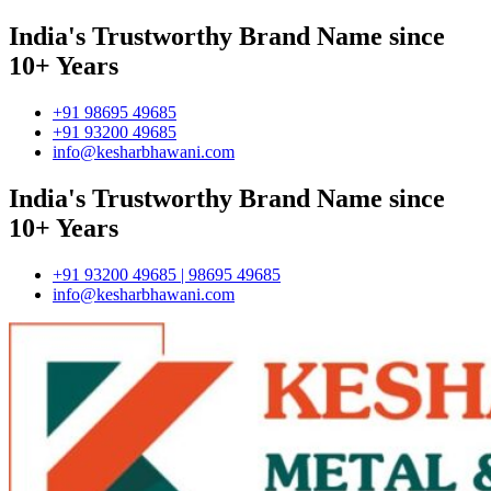
India's Trustworthy Brand Name since
10+ Years
+91 98695 49685
+91 93200 49685
info@kesharbhawani.com
India's Trustworthy Brand Name since
10+ Years
+91 93200 49685 | 98695 49685
info@kesharbhawani.com