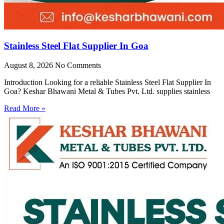
Stainless Steel Flat Supplier In Goa
August 8, 2026
No Comments
Introduction Looking for a reliable Stainless Steel Flat Supplier In
Goa? Keshar Bhawani Metal & Tubes Pvt. Ltd. supplies stainless
Read More »