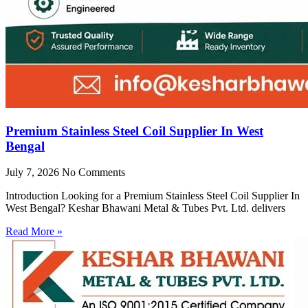
Premium Stainless Steel Coil Supplier In West
Bengal
July 7, 2026
No Comments
Introduction Looking for a Premium Stainless Steel Coil Supplier In
West Bengal? Keshar Bhawani Metal & Tubes Pvt. Ltd. delivers
Read More »