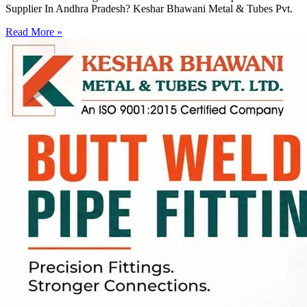
Supplier In Andhra Pradesh? Keshar Bhawani Metal & Tubes Pvt.
Read More »