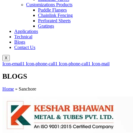
Customizations Products
Puddle Flanges
Chainlink Fencing
Perforated Sheets
Gratings
Applications
Technical
Blogs
Contact Us
X
Icon-email1
Icon-phone-call1
Icon-phone-call1
Icon-mail
BLOGS
Home
»
Sanchore