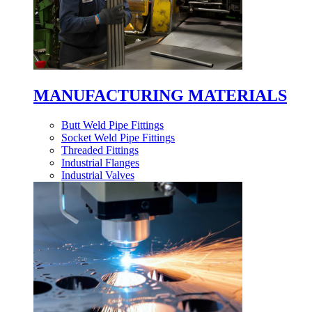
MANUFACTURING MATERIALS
Butt Weld Pipe Fittings
Socket Weld Pipe Fittings
Threaded Fittings
Industrial Flanges
Industrial Valves