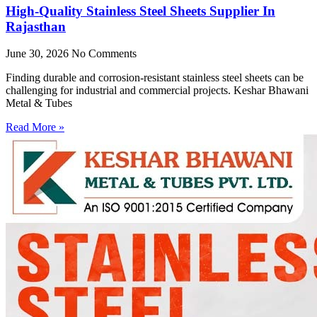
High-Quality Stainless Steel Sheets Supplier In
Rajasthan
June 30, 2026
No Comments
Finding durable and corrosion-resistant stainless steel sheets can be
challenging for industrial and commercial projects. Keshar Bhawani
Metal & Tubes
Read More »