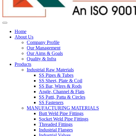
Home
About Us
Company Profile
Our Management
Our Aims & Goals
Quality & Infra
Products
Industrial Raw Materials
SS Pipes & Tubes
SS Sheet, Plate & Coil
SS Bar, Wires & Rods
Angle, Channel & Flats
SS Patti, Patta & Circles
SS Fasteners
MANUFACTURING MATERIALS
Butt Weld Pipe Fittings
Socket Weld Pipe Fittings
Threaded Fittings
Industrial Flanges
Industrial Valves