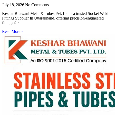
July 18, 2026
No Comments
Keshar Bhawani Metal & Tubes Pvt. Ltd is a trusted Socket Weld
Fittings Supplier In Uttarakhand, offering precision-engineered
fittings for
Read More »