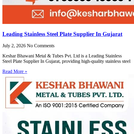
Leading Stainless Steel Plate Supplier In Gujarat
July 2, 2026
No Comments
Keshar Bhawani Metal & Tubes Pvt. Ltd is a Leading Stainless
Steel Plate Supplier In Gujarat, providing high-quality stainless steel
Read More »