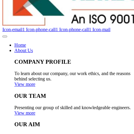
Icon-email1
Icon-phone-call1
Icon-phone-call1
Icon-mail
Home
About Us
COMPANY PROFILE
To learn about our company, our work ethics, and the reasons
behind selecting us.
View more
OUR TEAM
Presenting our group of skilled and knowledgeable engineers.
View more
OUR AIM