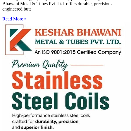
Bhawani Metal & Tubes Pvt. Ltd. offers durable, precision-
engineered butt
Read More »