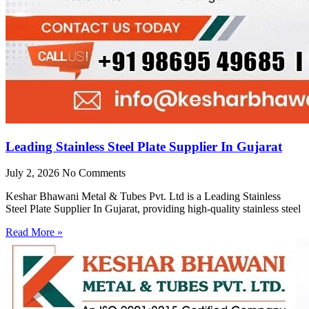
Leading Stainless Steel Plate Supplier In Gujarat
July 2, 2026
No Comments
Keshar Bhawani Metal & Tubes Pvt. Ltd is a Leading Stainless
Steel Plate Supplier In Gujarat, providing high-quality stainless steel
Read More »