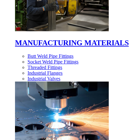
MANUFACTURING MATERIALS
Butt Weld Pipe Fittings
Socket Weld Pipe Fittings
Threaded Fittings
Industrial Flanges
Industrial Valves