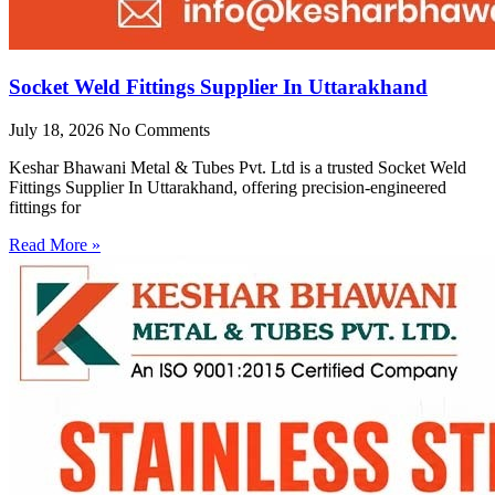
Socket Weld Fittings Supplier In Uttarakhand
July 18, 2026
No Comments
Keshar Bhawani Metal & Tubes Pvt. Ltd is a trusted Socket Weld
Fittings Supplier In Uttarakhand, offering precision-engineered
fittings for
Read More »