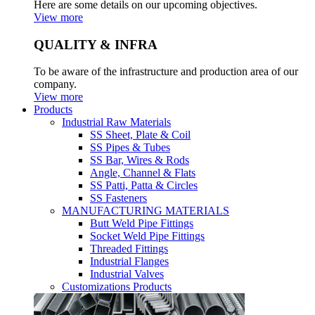
Here are some details on our upcoming objectives.
View more
QUALITY & INFRA
To be aware of the infrastructure and production area of our
company.
View more
Products
Industrial Raw Materials
SS Sheet, Plate & Coil
SS Pipes & Tubes
SS Bar, Wires & Rods
Angle, Channel & Flats
SS Patti, Patta & Circles
SS Fasteners
MANUFACTURING MATERIALS
Butt Weld Pipe Fittings
Socket Weld Pipe Fittings
Threaded Fittings
Industrial Flanges
Industrial Valves
Customizations Products