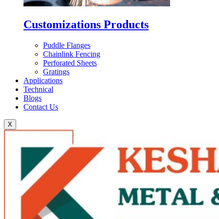
Customizations Products
Puddle Flanges
Chainlink Fencing
Perforated Sheets
Gratings
Applications
Technical
Blogs
Contact Us
X