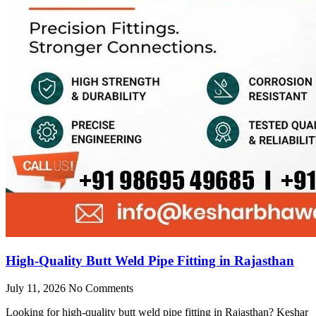
High-Quality Butt Weld Pipe Fitting in Rajasthan
July 11, 2026
No Comments
Looking for high-quality butt weld pipe fitting in Rajasthan? Keshar