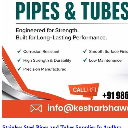
Stainless Steel Pipes and Tubes Supplier In Andhra