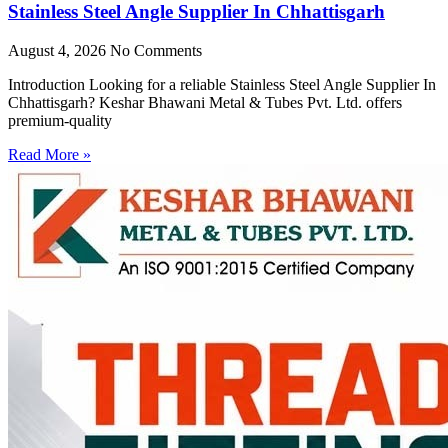
Stainless Steel Angle Supplier In Chhattisgarh
August 4, 2026
No Comments
Introduction Looking for a reliable Stainless Steel Angle Supplier In
Chhattisgarh? Keshar Bhawani Metal & Tubes Pvt. Ltd. offers
premium-quality
Read More »