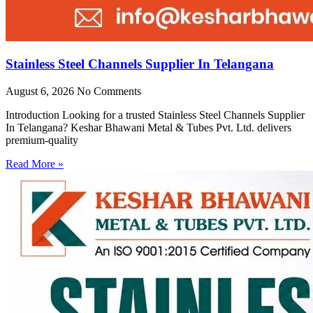
Stainless Steel Channels Supplier In Telangana
August 6, 2026
No Comments
Introduction Looking for a trusted Stainless Steel Channels Supplier
In Telangana? Keshar Bhawani Metal & Tubes Pvt. Ltd. delivers
premium-quality
Read More »