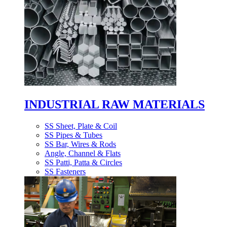
INDUSTRIAL RAW MATERIALS
SS Sheet, Plate & Coil
SS Pipes & Tubes
SS Bar, Wires & Rods
Angle, Channel & Flats
SS Patti, Patta & Circles
SS Fasteners