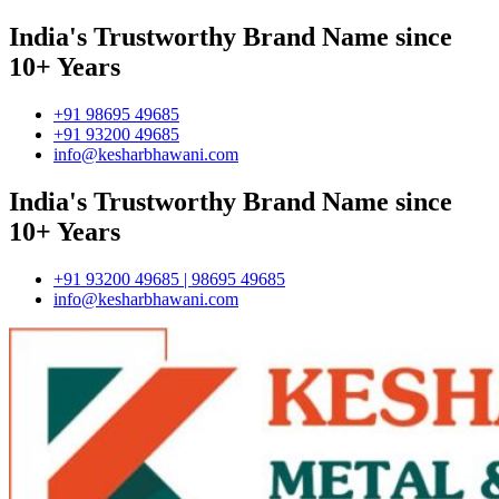
India's Trustworthy Brand Name since
10+ Years
+91 98695 49685
+91 93200 49685
info@kesharbhawani.com
India's Trustworthy Brand Name since
10+ Years
+91 93200 49685 | 98695 49685
info@kesharbhawani.com