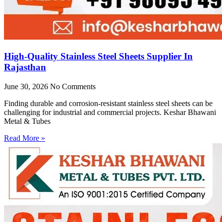
High-Quality Stainless Steel Sheets Supplier In
Rajasthan
June 30, 2026
No Comments
Finding durable and corrosion-resistant stainless steel sheets can be
challenging for industrial and commercial projects. Keshar Bhawani
Metal & Tubes
Read More »