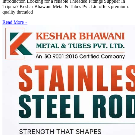
Introduction Looking for a reliable Threaded Fittings Supplier In
Tripura? Keshar Bhawani Metal & Tubes Pvt. Ltd offers premium-
quality threaded
Read More »