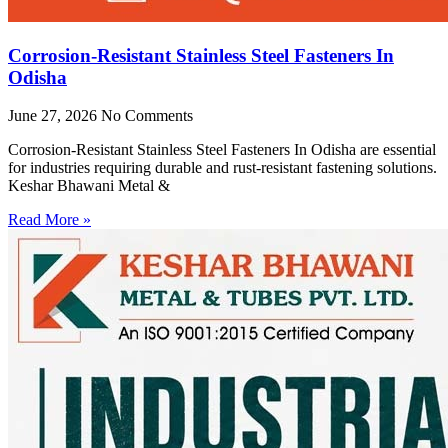
Corrosion-Resistant Stainless Steel Fasteners In
Odisha
June 27, 2026
No Comments
Corrosion-Resistant Stainless Steel Fasteners In Odisha are essential
for industries requiring durable and rust-resistant fastening solutions.
Keshar Bhawani Metal &
Read More »