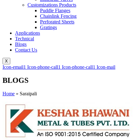
Customizations Products
Puddle Flanges
Chainlink Fencing
Perforated Sheets
Gratings
Applications
Technical
Blogs
Contact Us
X
Icon-email1
Icon-phone-call1
Icon-phone-call1
Icon-mail
BLOGS
Home
»
Saraipali