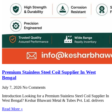
Premium Stainless Steel Coil Supplier In West
Bengal
July 7, 2026
No Comments
Introduction Looking for a Premium Stainless Steel Coil Supplier In
West Bengal? Keshar Bhawani Metal & Tubes Pvt. Ltd. delivers
Read More »