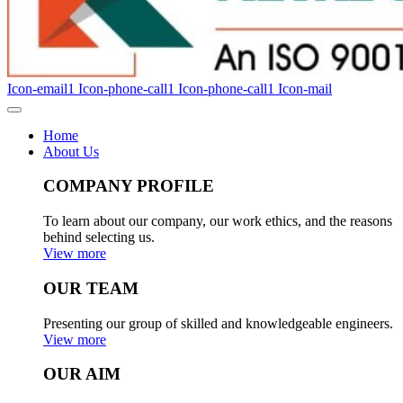
Icon-email1
Icon-phone-call1
Icon-phone-call1
Icon-mail
Home
About Us
COMPANY PROFILE
To learn about our company, our work ethics, and the reasons
behind selecting us.
View more
OUR TEAM
Presenting our group of skilled and knowledgeable engineers.
View more
OUR AIM