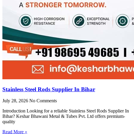
Stainless Steel Rods Supplier In Bihar
July 28, 2026
No Comments
Introduction Looking for a reliable Stainless Steel Rods Supplier In
Bihar? Keshar Bhawani Metal & Tubes Pvt. Ltd offers premium-
quality
Read More »