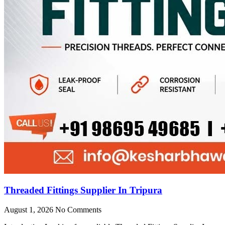
Threaded Fittings Supplier In Tripura
August 1, 2026
No Comments