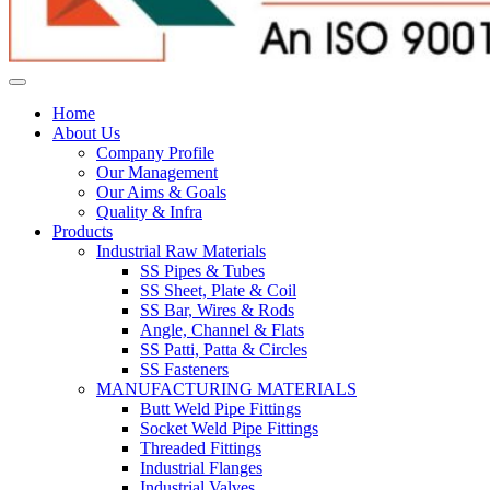
Home
About Us
Company Profile
Our Management
Our Aims & Goals
Quality & Infra
Products
Industrial Raw Materials
SS Pipes & Tubes
SS Sheet, Plate & Coil
SS Bar, Wires & Rods
Angle, Channel & Flats
SS Patti, Patta & Circles
SS Fasteners
MANUFACTURING MATERIALS
Butt Weld Pipe Fittings
Socket Weld Pipe Fittings
Threaded Fittings
Industrial Flanges
Industrial Valves