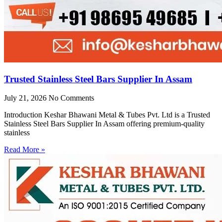
Trusted Stainless Steel Bars Supplier In Assam
July 21, 2026
No Comments
Introduction Keshar Bhawani Metal & Tubes Pvt. Ltd is a Trusted
Stainless Steel Bars Supplier In Assam offering premium-quality
stainless
Read More »