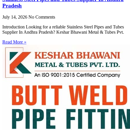
Pradesh
July 14, 2026
No Comments
Introduction Looking for a reliable Stainless Steel Pipes and Tubes
Supplier In Andhra Pradesh? Keshar Bhawani Metal & Tubes Pvt.
Read More »