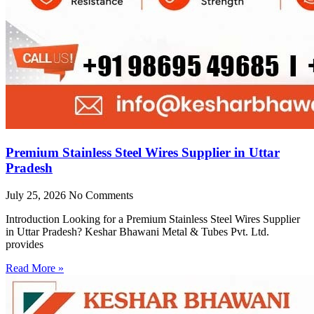
Premium Stainless Steel Wires Supplier in Uttar
Pradesh
July 25, 2026
No Comments
Introduction Looking for a Premium Stainless Steel Wires Supplier
in Uttar Pradesh? Keshar Bhawani Metal & Tubes Pvt. Ltd.
provides
Read More »