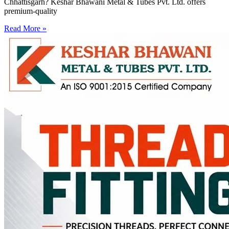
Chhattisgarh? Keshar Bhawani Metal & Tubes Pvt. Ltd. offers
premium-quality
Read More »