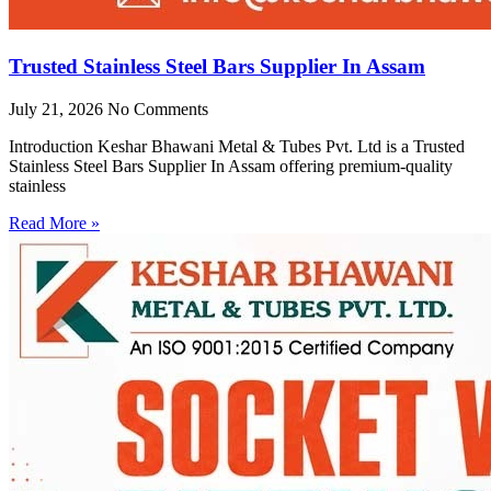
Trusted Stainless Steel Bars Supplier In Assam
July 21, 2026
No Comments
Introduction Keshar Bhawani Metal & Tubes Pvt. Ltd is a Trusted
Stainless Steel Bars Supplier In Assam offering premium-quality
stainless
Read More »