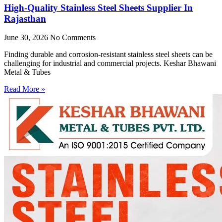
High-Quality Stainless Steel Sheets Supplier In
Rajasthan
June 30, 2026
No Comments
Finding durable and corrosion-resistant stainless steel sheets can be
challenging for industrial and commercial projects. Keshar Bhawani
Metal & Tubes
Read More »