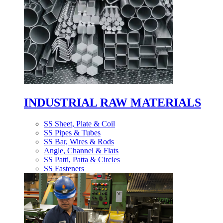
INDUSTRIAL RAW MATERIALS
SS Sheet, Plate & Coil
SS Pipes & Tubes
SS Bar, Wires & Rods
Angle, Channel & Flats
SS Patti, Patta & Circles
SS Fasteners