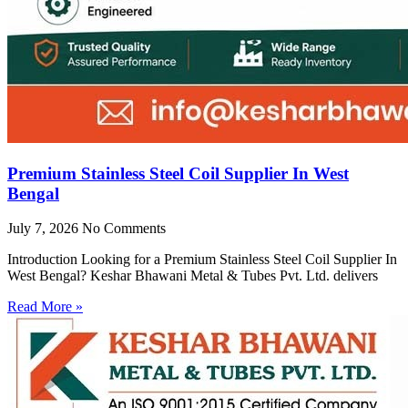
Premium Stainless Steel Coil Supplier In West
Bengal
July 7, 2026
No Comments
Introduction Looking for a Premium Stainless Steel Coil Supplier In
West Bengal? Keshar Bhawani Metal & Tubes Pvt. Ltd. delivers
Read More »