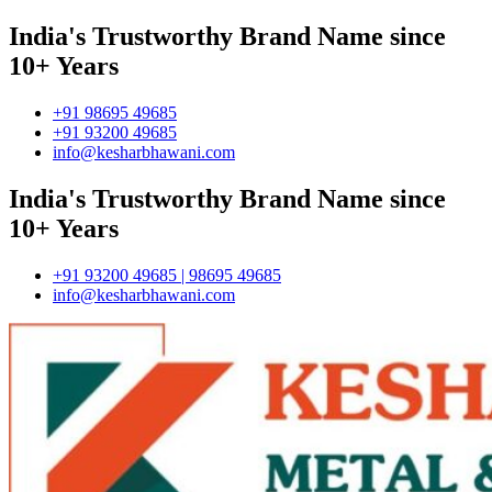
India's Trustworthy Brand Name since
10+ Years
+91 98695 49685
+91 93200 49685
info@kesharbhawani.com
India's Trustworthy Brand Name since
10+ Years
+91 93200 49685 | 98695 49685
info@kesharbhawani.com