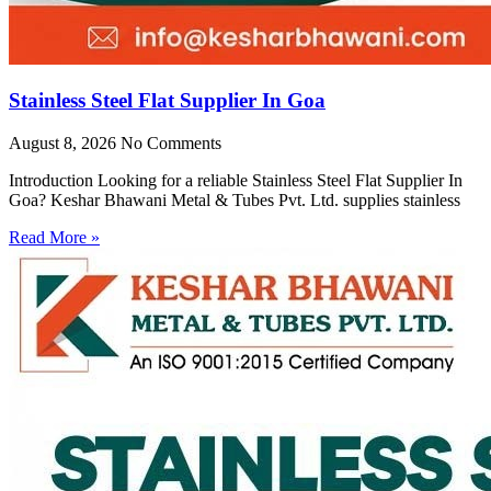
Stainless Steel Flat Supplier In Goa
August 8, 2026
No Comments
Introduction Looking for a reliable Stainless Steel Flat Supplier In
Goa? Keshar Bhawani Metal & Tubes Pvt. Ltd. supplies stainless
Read More »