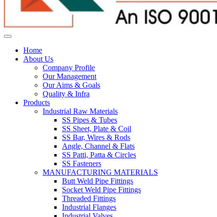
Home
About Us
Company Profile
Our Management
Our Aims & Goals
Quality & Infra
Products
Industrial Raw Materials
SS Pipes & Tubes
SS Sheet, Plate & Coil
SS Bar, Wires & Rods
Angle, Channel & Flats
SS Patti, Patta & Circles
SS Fasteners
MANUFACTURING MATERIALS
Butt Weld Pipe Fittings
Socket Weld Pipe Fittings
Threaded Fittings
Industrial Flanges
Industrial Valves