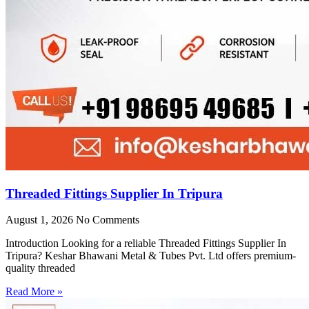
Threaded Fittings Supplier In Tripura
August 1, 2026
No Comments
Introduction Looking for a reliable Threaded Fittings Supplier In
Tripura? Keshar Bhawani Metal & Tubes Pvt. Ltd offers premium-
quality threaded
Read More »