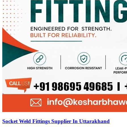
Socket Weld Fittings Supplier In Uttarakhand