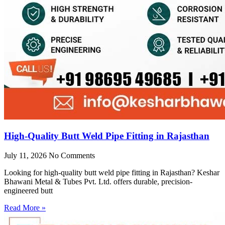
High-Quality Butt Weld Pipe Fitting in Rajasthan
July 11, 2026
No Comments
Looking for high-quality butt weld pipe fitting in Rajasthan? Keshar
Bhawani Metal & Tubes Pvt. Ltd. offers durable, precision-
engineered butt
Read More »