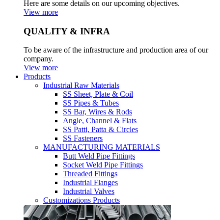
Here are some details on our upcoming objectives.
View more
QUALITY & INFRA
To be aware of the infrastructure and production area of our
company.
View more
Products
Industrial Raw Materials
SS Sheet, Plate & Coil
SS Pipes & Tubes
SS Bar, Wires & Rods
Angle, Channel & Flats
SS Patti, Patta & Circles
SS Fasteners
MANUFACTURING MATERIALS
Butt Weld Pipe Fittings
Socket Weld Pipe Fittings
Threaded Fittings
Industrial Flanges
Industrial Valves
Customizations Products