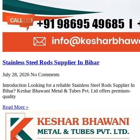
Stainless Steel Rods Supplier In Bihar
July 28, 2026
No Comments
Introduction Looking for a reliable Stainless Steel Rods Supplier In
Bihar? Keshar Bhawani Metal & Tubes Pvt. Ltd offers premium-
quality
Read More »