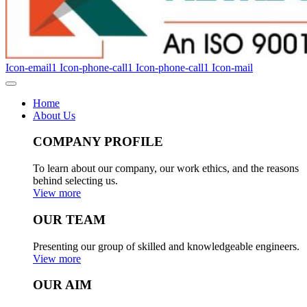
Icon-email1
Icon-phone-call1
Icon-phone-call1
Icon-mail
Home
About Us
COMPANY PROFILE
To learn about our company, our work ethics, and the reasons
behind selecting us.
View more
OUR TEAM
Presenting our group of skilled and knowledgeable engineers.
View more
OUR AIM