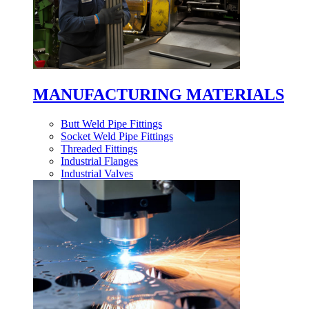
MANUFACTURING MATERIALS
Butt Weld Pipe Fittings
Socket Weld Pipe Fittings
Threaded Fittings
Industrial Flanges
Industrial Valves