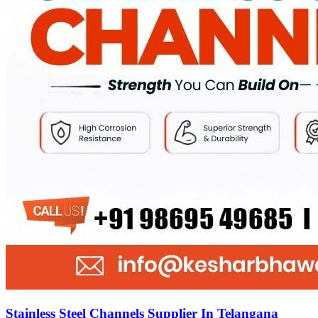
Stainless Steel Channels Supplier In Telangana