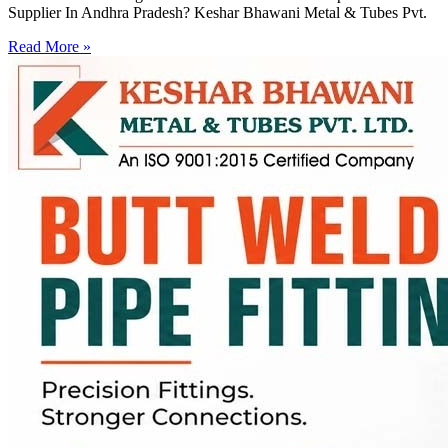
Supplier In Andhra Pradesh? Keshar Bhawani Metal & Tubes Pvt.
Read More »