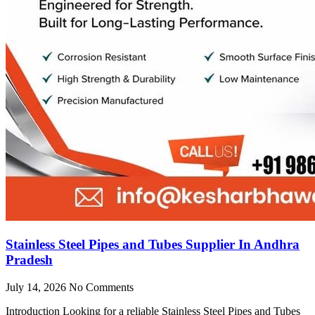
Stainless Steel Pipes and Tubes Supplier In Andhra
Pradesh
July 14, 2026
No Comments
Introduction Looking for a reliable Stainless Steel Pipes and Tubes