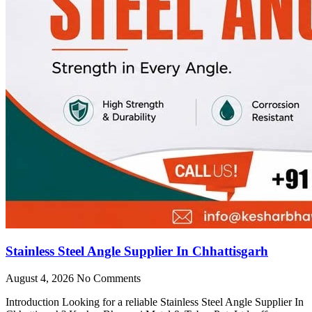
Stainless Steel Angle Supplier In Chhattisgarh
August 4, 2026
No Comments
Introduction Looking for a reliable Stainless Steel Angle Supplier In