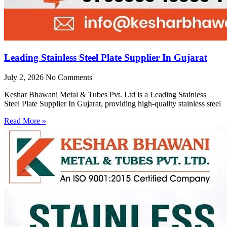
Leading Stainless Steel Plate Supplier In Gujarat
July 2, 2026
No Comments
Keshar Bhawani Metal & Tubes Pvt. Ltd is a Leading Stainless
Steel Plate Supplier In Gujarat, providing high-quality stainless steel
Read More »