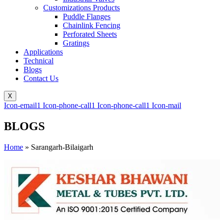
Customizations Products
Puddle Flanges
Chainlink Fencing
Perforated Sheets
Gratings
Applications
Technical
Blogs
Contact Us
X
Icon-email1
Icon-phone-call1
Icon-phone-call1
Icon-mail
BLOGS
Home
»
Sarangarh-Bilaigarh