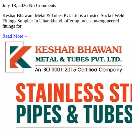
July 18, 2026
No Comments
Keshar Bhawani Metal & Tubes Pvt. Ltd is a trusted Socket Weld
Fittings Supplier In Uttarakhand, offering precision-engineered
fittings for
Read More »