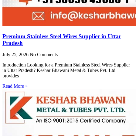
Premium Stainless Steel Wires Supplier in Uttar
Pradesh
July 25, 2026
No Comments
Introduction Looking for a Premium Stainless Steel Wires Supplier
in Uttar Pradesh? Keshar Bhawani Metal & Tubes Pvt. Ltd.
provides
Read More »