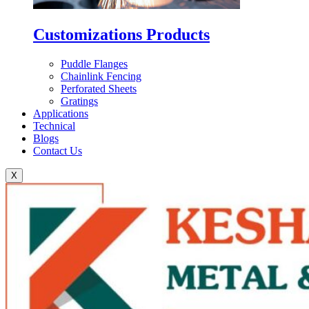
Customizations Products
Puddle Flanges
Chainlink Fencing
Perforated Sheets
Gratings
Applications
Technical
Blogs
Contact Us
X