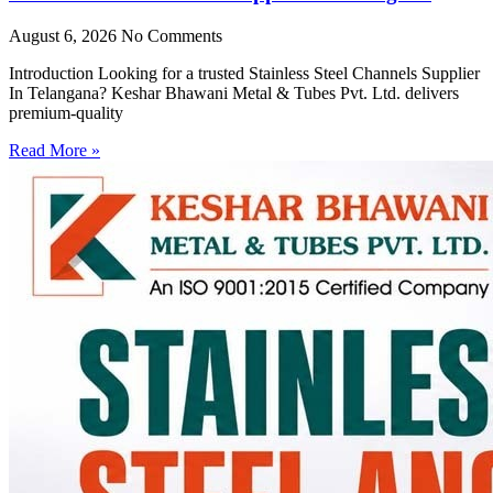
August 6, 2026
No Comments
Introduction Looking for a trusted Stainless Steel Channels Supplier
In Telangana? Keshar Bhawani Metal & Tubes Pvt. Ltd. delivers
premium-quality
Read More »