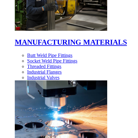
MANUFACTURING MATERIALS
Butt Weld Pipe Fittings
Socket Weld Pipe Fittings
Threaded Fittings
Industrial Flanges
Industrial Valves