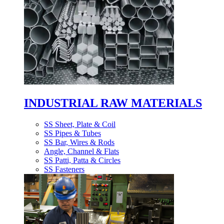
INDUSTRIAL RAW MATERIALS
SS Sheet, Plate & Coil
SS Pipes & Tubes
SS Bar, Wires & Rods
Angle, Channel & Flats
SS Patti, Patta & Circles
SS Fasteners