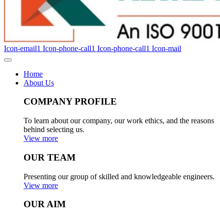
Icon-email1
Icon-phone-call1
Icon-phone-call1
Icon-mail
Home
About Us
COMPANY PROFILE
To learn about our company, our work ethics, and the reasons
behind selecting us.
View more
OUR TEAM
Presenting our group of skilled and knowledgeable engineers.
View more
OUR AIM