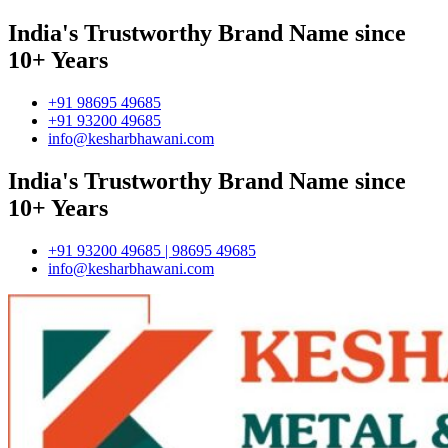
India's Trustworthy Brand Name since
10+ Years
+91 98695 49685
+91 93200 49685
info@kesharbhawani.com
India's Trustworthy Brand Name since
10+ Years
+91 93200 49685 | 98695 49685
info@kesharbhawani.com