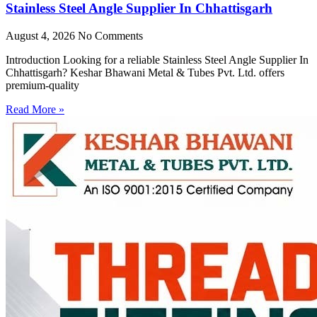
Stainless Steel Angle Supplier In Chhattisgarh
August 4, 2026
No Comments
Introduction Looking for a reliable Stainless Steel Angle Supplier In
Chhattisgarh? Keshar Bhawani Metal & Tubes Pvt. Ltd. offers
premium-quality
Read More »