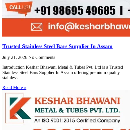
Trusted Stainless Steel Bars Supplier In Assam
July 21, 2026
No Comments
Introduction Keshar Bhawani Metal & Tubes Pvt. Ltd is a Trusted
Stainless Steel Bars Supplier In Assam offering premium-quality
stainless
Read More »