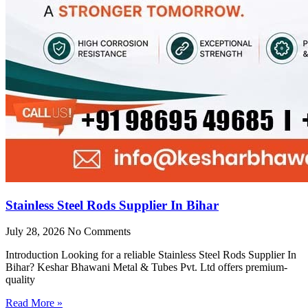
Stainless Steel Rods Supplier In Bihar
July 28, 2026
No Comments
Introduction Looking for a reliable Stainless Steel Rods Supplier In
Bihar? Keshar Bhawani Metal & Tubes Pvt. Ltd offers premium-
quality
Read More »