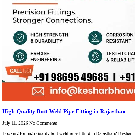
High-Quality Butt Weld Pipe Fitting in Rajasthan
July 11, 2026
No Comments
Looking for high-quality butt weld pipe fitting in Rajasthan? Keshar