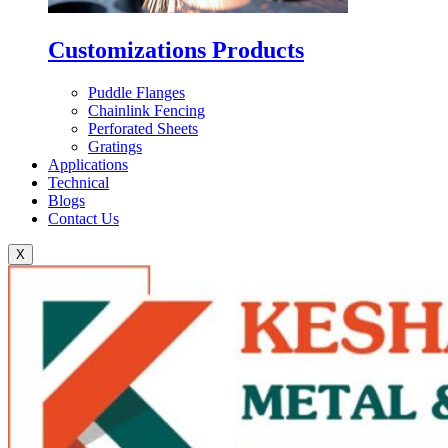
Customizations Products
Puddle Flanges
Chainlink Fencing
Perforated Sheets
Gratings
Applications
Technical
Blogs
Contact Us
X