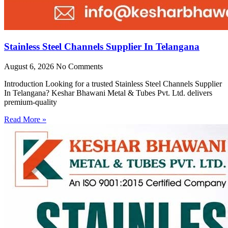
Stainless Steel Channels Supplier In Telangana
August 6, 2026
No Comments
Introduction Looking for a trusted Stainless Steel Channels Supplier
In Telangana? Keshar Bhawani Metal & Tubes Pvt. Ltd. delivers
premium-quality
Read More »