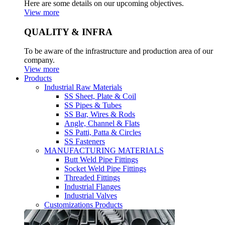
Here are some details on our upcoming objectives.
View more
QUALITY & INFRA
To be aware of the infrastructure and production area of our
company.
View more
Products
Industrial Raw Materials
SS Sheet, Plate & Coil
SS Pipes & Tubes
SS Bar, Wires & Rods
Angle, Channel & Flats
SS Patti, Patta & Circles
SS Fasteners
MANUFACTURING MATERIALS
Butt Weld Pipe Fittings
Socket Weld Pipe Fittings
Threaded Fittings
Industrial Flanges
Industrial Valves
Customizations Products