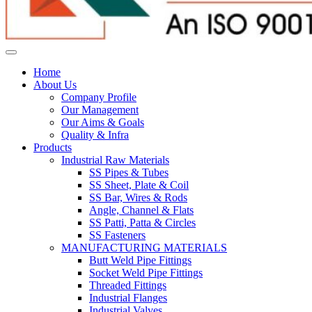
Home
About Us
Company Profile
Our Management
Our Aims & Goals
Quality & Infra
Products
Industrial Raw Materials
SS Pipes & Tubes
SS Sheet, Plate & Coil
SS Bar, Wires & Rods
Angle, Channel & Flats
SS Patti, Patta & Circles
SS Fasteners
MANUFACTURING MATERIALS
Butt Weld Pipe Fittings
Socket Weld Pipe Fittings
Threaded Fittings
Industrial Flanges
Industrial Valves