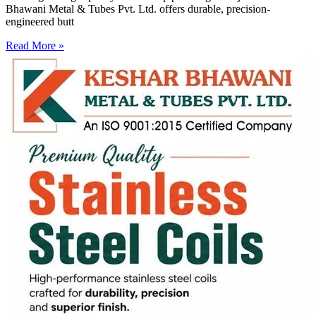
Bhawani Metal & Tubes Pvt. Ltd. offers durable, precision-
engineered butt
Read More »