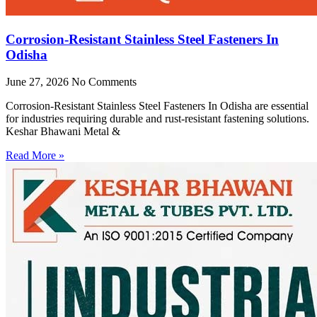
Corrosion-Resistant Stainless Steel Fasteners In
Odisha
June 27, 2026
No Comments
Corrosion-Resistant Stainless Steel Fasteners In Odisha are essential
for industries requiring durable and rust-resistant fastening solutions.
Keshar Bhawani Metal &
Read More »