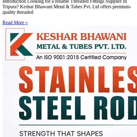
Introduction Looking for a reliable Threaded Fittings Supplier In
Tripura? Keshar Bhawani Metal & Tubes Pvt. Ltd offers premium-
quality threaded
Read More »