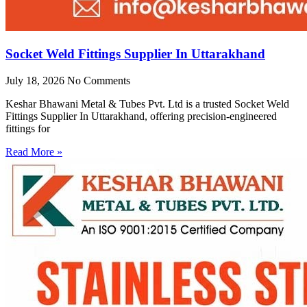
Socket Weld Fittings Supplier In Uttarakhand
July 18, 2026
No Comments
Keshar Bhawani Metal & Tubes Pvt. Ltd is a trusted Socket Weld
Fittings Supplier In Uttarakhand, offering precision-engineered
fittings for
Read More »