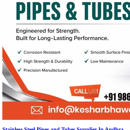
Stainless Steel Pipes and Tubes Supplier In Andhra