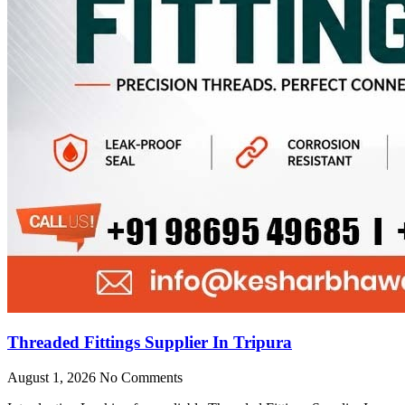
Threaded Fittings Supplier In Tripura
August 1, 2026
No Comments