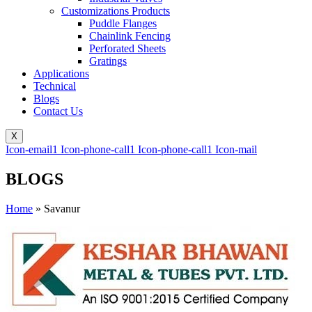
Customizations Products
Puddle Flanges
Chainlink Fencing
Perforated Sheets
Gratings
Applications
Technical
Blogs
Contact Us
X
Icon-email1
Icon-phone-call1
Icon-phone-call1
Icon-mail
BLOGS
Home
»
Savanur