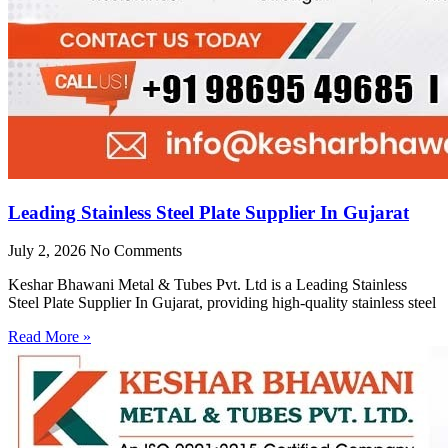
Leading Stainless Steel Plate Supplier In Gujarat
July 2, 2026
No Comments
Keshar Bhawani Metal & Tubes Pvt. Ltd is a Leading Stainless
Steel Plate Supplier In Gujarat, providing high-quality stainless steel
Read More »