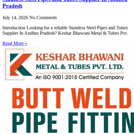
Pradesh
July 14, 2026
No Comments
Introduction Looking for a reliable Stainless Steel Pipes and Tubes
Supplier In Andhra Pradesh? Keshar Bhawani Metal & Tubes Pvt.
Read More »