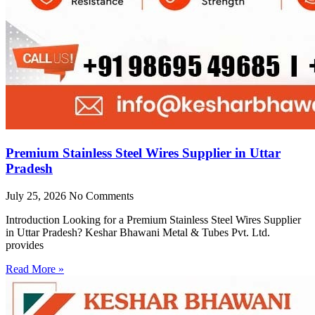
Premium Stainless Steel Wires Supplier in Uttar
Pradesh
July 25, 2026
No Comments
Introduction Looking for a Premium Stainless Steel Wires Supplier
in Uttar Pradesh? Keshar Bhawani Metal & Tubes Pvt. Ltd.
provides
Read More »