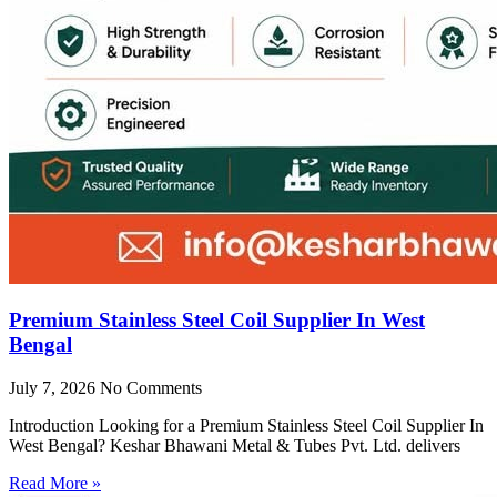
Premium Stainless Steel Coil Supplier In West
Bengal
July 7, 2026
No Comments
Introduction Looking for a Premium Stainless Steel Coil Supplier In
West Bengal? Keshar Bhawani Metal & Tubes Pvt. Ltd. delivers
Read More »