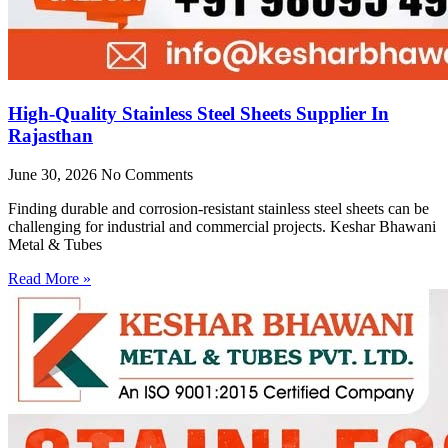
High-Quality Stainless Steel Sheets Supplier In
Rajasthan
June 30, 2026
No Comments
Finding durable and corrosion-resistant stainless steel sheets can be
challenging for industrial and commercial projects. Keshar Bhawani
Metal & Tubes
Read More »