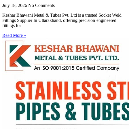
July 18, 2026
No Comments
Keshar Bhawani Metal & Tubes Pvt. Ltd is a trusted Socket Weld
Fittings Supplier In Uttarakhand, offering precision-engineered
fittings for
Read More »