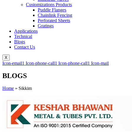
Customizations Products
Puddle Flanges
Chainlink Fencing
Perforated Sheets
Gratings
Applications
Technical
Blogs
Contact Us
X
Icon-email1
Icon-phone-call1
Icon-phone-call1
Icon-mail
BLOGS
Home
»
Sikkim