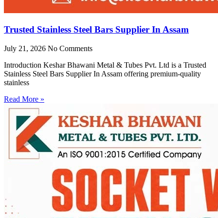
Trusted Stainless Steel Bars Supplier In Assam
July 21, 2026
No Comments
Introduction Keshar Bhawani Metal & Tubes Pvt. Ltd is a Trusted
Stainless Steel Bars Supplier In Assam offering premium-quality
stainless
Read More »