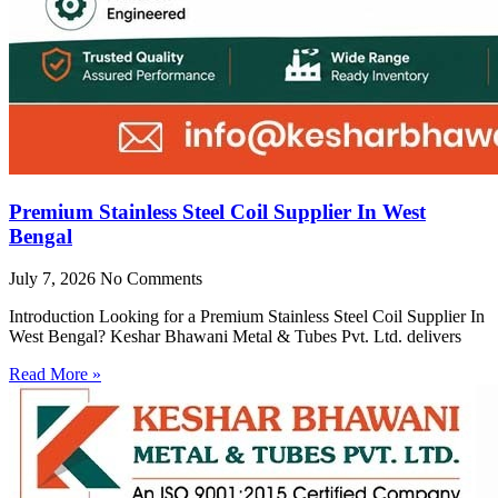
Premium Stainless Steel Coil Supplier In West
Bengal
July 7, 2026
No Comments
Introduction Looking for a Premium Stainless Steel Coil Supplier In
West Bengal? Keshar Bhawani Metal & Tubes Pvt. Ltd. delivers
Read More »