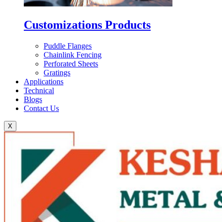
Customizations Products
Puddle Flanges
Chainlink Fencing
Perforated Sheets
Gratings
Applications
Technical
Blogs
Contact Us
X