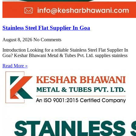
Stainless Steel Flat Supplier In Goa
August 8, 2026
No Comments
Introduction Looking for a reliable Stainless Steel Flat Supplier In
Goa? Keshar Bhawani Metal & Tubes Pvt. Ltd. supplies stainless
Read More »