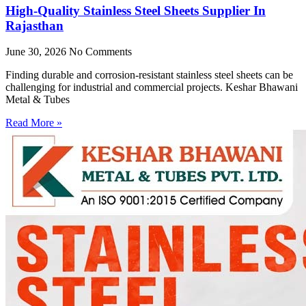
High-Quality Stainless Steel Sheets Supplier In
Rajasthan
June 30, 2026
No Comments
Finding durable and corrosion-resistant stainless steel sheets can be
challenging for industrial and commercial projects. Keshar Bhawani
Metal & Tubes
Read More »