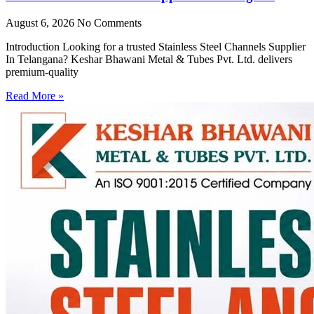
August 6, 2026
No Comments
Introduction Looking for a trusted Stainless Steel Channels Supplier
In Telangana? Keshar Bhawani Metal & Tubes Pvt. Ltd. delivers
premium-quality
Read More »