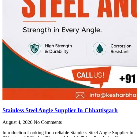
Stainless Steel Angle Supplier In Chhattisgarh
August 4, 2026
No Comments
Introduction Looking for a reliable Stainless Steel Angle Supplier In