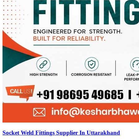
Socket Weld Fittings Supplier In Uttarakhand