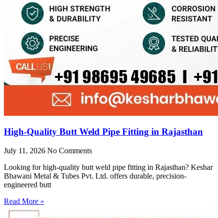
High-Quality Butt Weld Pipe Fitting in Rajasthan
July 11, 2026
No Comments
Looking for high-quality butt weld pipe fitting in Rajasthan? Keshar
Bhawani Metal & Tubes Pvt. Ltd. offers durable, precision-
engineered butt
Read More »