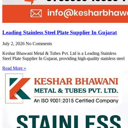
Leading Stainless Steel Plate Supplier In Gujarat
July 2, 2026
No Comments
Keshar Bhawani Metal & Tubes Pvt. Ltd is a Leading Stainless
Steel Plate Supplier In Gujarat, providing high-quality stainless steel
Read More »