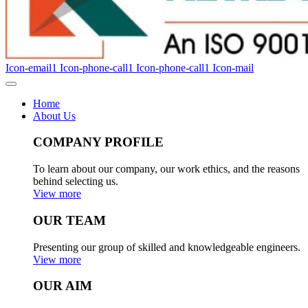
Icon-email1
Icon-phone-call1
Icon-phone-call1
Icon-mail
Home
About Us
COMPANY PROFILE
To learn about our company, our work ethics, and the reasons
behind selecting us.
View more
OUR TEAM
Presenting our group of skilled and knowledgeable engineers.
View more
OUR AIM