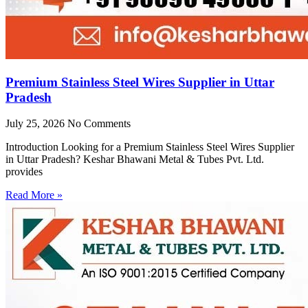
Premium Stainless Steel Wires Supplier in Uttar
Pradesh
July 25, 2026
No Comments
Introduction Looking for a Premium Stainless Steel Wires Supplier
in Uttar Pradesh? Keshar Bhawani Metal & Tubes Pvt. Ltd.
provides
Read More »