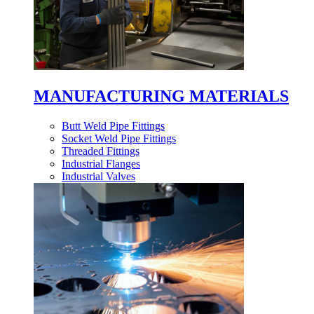
MANUFACTURING MATERIALS
Butt Weld Pipe Fittings
Socket Weld Pipe Fittings
Threaded Fittings
Industrial Flanges
Industrial Valves