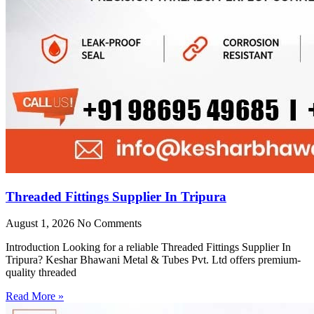
Threaded Fittings Supplier In Tripura
August 1, 2026
No Comments
Introduction Looking for a reliable Threaded Fittings Supplier In
Tripura? Keshar Bhawani Metal & Tubes Pvt. Ltd offers premium-
quality threaded
Read More »