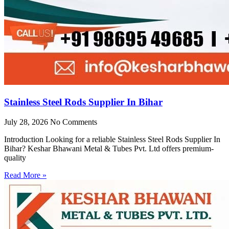
Stainless Steel Rods Supplier In Bihar
July 28, 2026
No Comments
Introduction Looking for a reliable Stainless Steel Rods Supplier In
Bihar? Keshar Bhawani Metal & Tubes Pvt. Ltd offers premium-
quality
Read More »