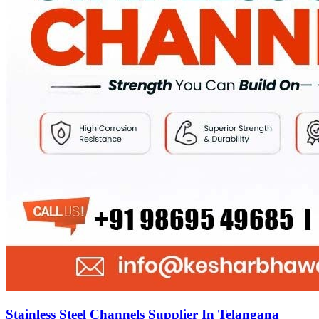
Stainless Steel Channels Supplier In Telangana