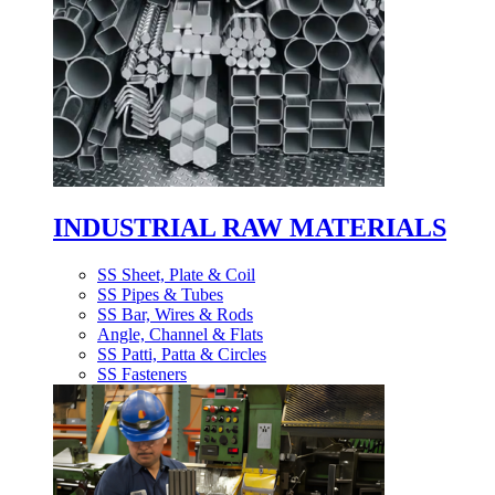
INDUSTRIAL RAW MATERIALS
SS Sheet, Plate & Coil
SS Pipes & Tubes
SS Bar, Wires & Rods
Angle, Channel & Flats
SS Patti, Patta & Circles
SS Fasteners