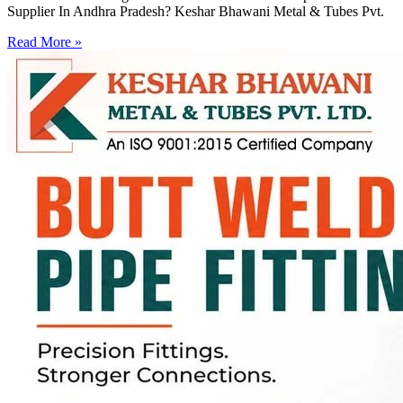
Supplier In Andhra Pradesh? Keshar Bhawani Metal & Tubes Pvt.
Read More »