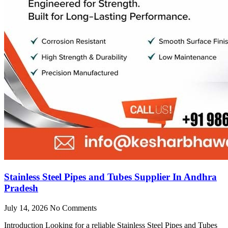
Stainless Steel Pipes and Tubes Supplier In Andhra
Pradesh
July 14, 2026
No Comments
Introduction Looking for a reliable Stainless Steel Pipes and Tubes