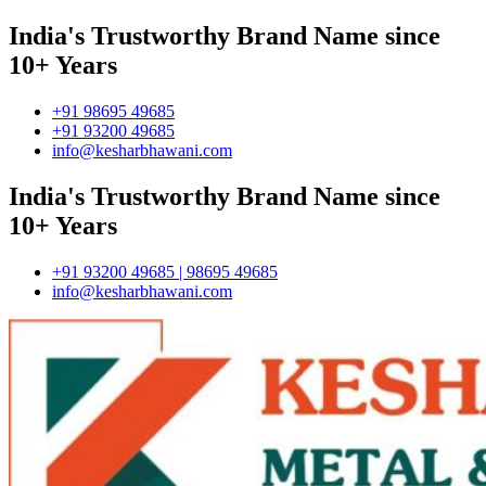
India's Trustworthy Brand Name since
10+ Years
+91 98695 49685
+91 93200 49685
info@kesharbhawani.com
India's Trustworthy Brand Name since
10+ Years
+91 93200 49685 | 98695 49685
info@kesharbhawani.com