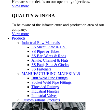
Here are some details on our upcoming objectives.
View more
QUALITY & INFRA
To be aware of the infrastructure and production area of our
company.
View more
Products
Industrial Raw Materials
SS Sheet, Plate & Coil
SS Pipes & Tubes
SS Bar, Wires & Rods
Angle, Channel & Flats
SS Patti, Patta & Circles
SS Fasteners
MANUFACTURING MATERIALS
Butt Weld Pipe Fittings
Socket Weld Pipe Fittings
Threaded Fittings
Industrial Flanges
Industrial Valves
Customizations Products