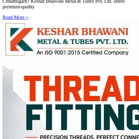
Chhattisgarh? Keshar Bhawani Metal & Tubes Pvt. Ltd. offers
premium-quality
Read More »