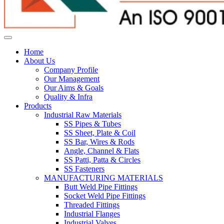
Home
About Us
Company Profile
Our Management
Our Aims & Goals
Quality & Infra
Products
Industrial Raw Materials
SS Pipes & Tubes
SS Sheet, Plate & Coil
SS Bar, Wires & Rods
Angle, Channel & Flats
SS Patti, Patta & Circles
SS Fasteners
MANUFACTURING MATERIALS
Butt Weld Pipe Fittings
Socket Weld Pipe Fittings
Threaded Fittings
Industrial Flanges
Industrial Valves